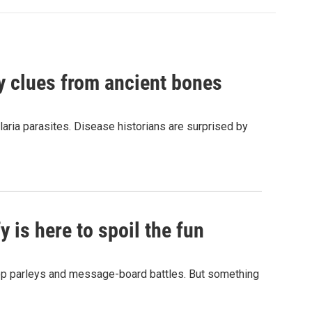
by clues from ancient bones
aria parasites. Disease historians are surprised by
 is here to spoil the fun
hop parleys and message-board battles. But something