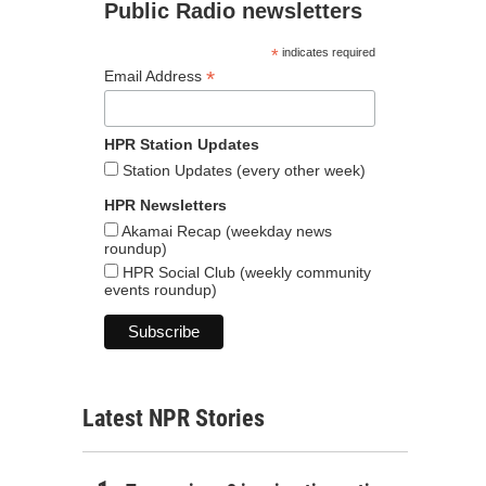
Public Radio newsletters
*
indicates required
*
Email Address
HPR Station Updates
Station Updates (every other week)
HPR Newsletters
Akamai Recap (weekday news
roundup)
HPR Social Club (weekly community
events roundup)
Latest NPR Stories