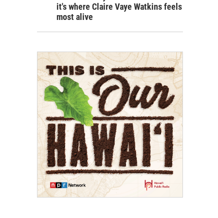
it's where Claire Vaye Watkins feels
most alive