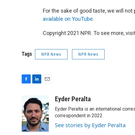
For the sake of good taste, we will not 
available on YouTube
.
Copyright 2021 NPR. To see more, visit
Tags
NPR News
NPR News
F
L
E
a
i
m
c
n
a
Eyder Peralta
e
k
i
Eyder Peralta is an international co
b
e
l
o
d
correspondent in 2022.
o
I
See stories by Eyder Peralta
k
n