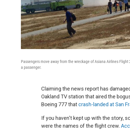
Passengers move away from the wreckage of Asiana Airlines Flight 21
a passenger.
Claiming the news report has damaged it
Oakland TV station that aired the bogus
Boeing 777 that
crash-landed at San Fr
If you haven't kept up with the story,
were the names of the flight crew.
Acc