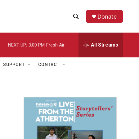
Donate
S
S
e
h
a
r
All Streams
NEXT UP:
3:00 PM
Fresh Air
o
c
h
w
Q
SUPPORT
CONTACT
u
S
e
r
e
y
a
r
c
h