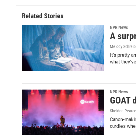
Related Stories
NPR News
A surpr
Melody Schreib
It's pretty 
what they've
NPR News
GOAT de
Sheldon Pearc
Canon-makin
curdles when