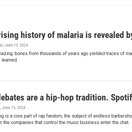
ising history of malaria is revealed 
er
, June 13, 2024
amazing: bones from thousands of years ago yielded traces of mal
 learned.
bates are a hip-hop tradition. Spotify
e
, June 13, 2024
g is a core part of rap fandom, the subject of endless barbers
 the companies that control the music business enter the chat.