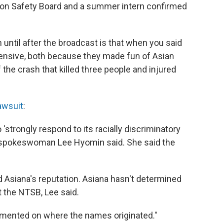
ation Safety Board and a summer intern confirmed
 until after the broadcast is that when you said
fensive, both because they made fun of Asian
he crash that killed three people and injured
awsuit
:
strongly respond to its racially discriminatory
a spokeswoman Lee Hyomin said. She said the
 Asiana's reputation. Asiana hasn't determined
t the NTSB, Lee said.
mmented on where the names originated."