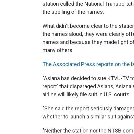
station called the National Transport
the spelling of the names.
What didn't become clear to the station
the names aloud, they were clearly of
names and because they made light of t
many others.
The Associated Press reports on the l
"Asiana has decided to sue KTVU-TV to '
report' that disparaged Asians, Asian
airline will likely file suit in U.S. courts.
"She said the report seriously damaged
whether to launch a similar suit agains
"Neither the station nor the NTSB co