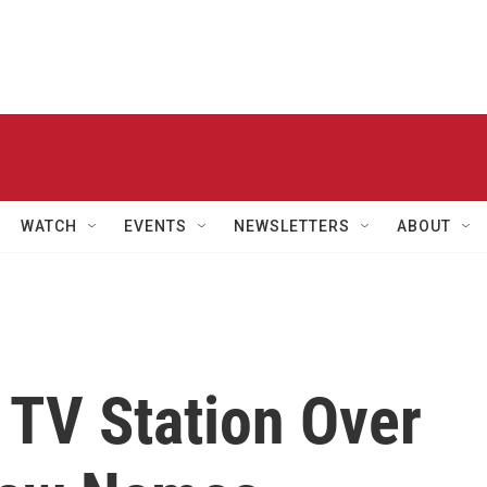
WATCH
EVENTS
NEWSLETTERS
ABOUT
 TV Station Over