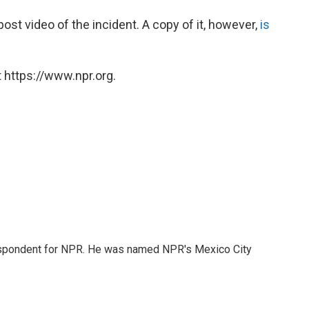
post video of the incident. A copy of it, however,
is
 https://www.npr.org.
rrespondent for NPR. He was named NPR's Mexico City