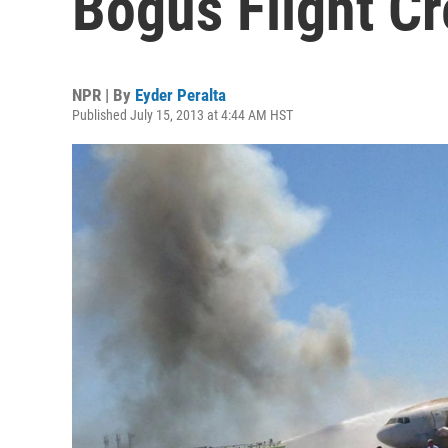
Bogus Flight C
NPR | By
Eyder Peralta
Published July 15, 2013 at 4:44 AM HST