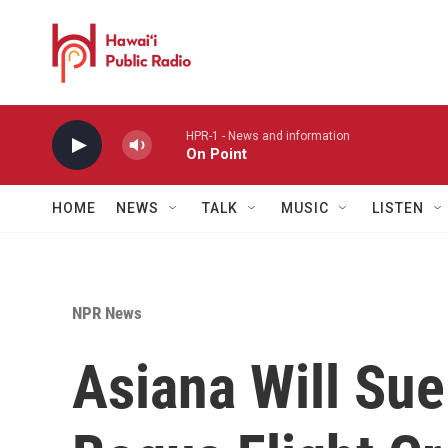
Skip to main content
HPR-1 - News and information
On Point
HOME
NEWS
TALK
MUSIC
LISTEN
NPR News
Asiana Will Sue