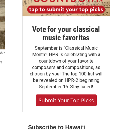
Vote for your classical
music favorites
September is "Classical Music
ndov
Month"! HPR is celebrating with a
countdown of your favorite
by
composers and compositions, as
chosen by you! The top 100 list will
be revealed on HPR-2 beginning
September 16. Stay tuned!
Submit Your Top Picks
Subscribe to Hawaiʻi