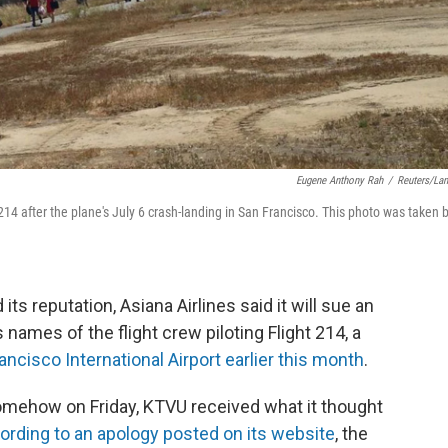
Eugene Anthony Rah
/
Reuters/La
4 after the plane's July 6 crash-landing in San Francisco. This photo was taken 
s reputation, Asiana Airlines said it will sue an
 names of the flight crew piloting Flight 214, a
ancisco International Airport earlier this month
.
 somehow on Friday, KTVU received what it thought
ording to an apology posted on its website
, the