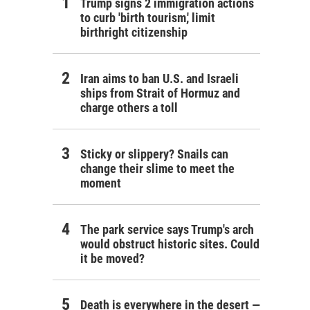
Trump signs 2 immigration actions
to curb 'birth tourism,' limit
birthright citizenship
Iran aims to ban U.S. and Israeli
ships from Strait of Hormuz and
charge others a toll
Sticky or slippery? Snails can
change their slime to meet the
moment
The park service says Trump's arch
would obstruct historic sites. Could
it be moved?
Death is everywhere in the desert —