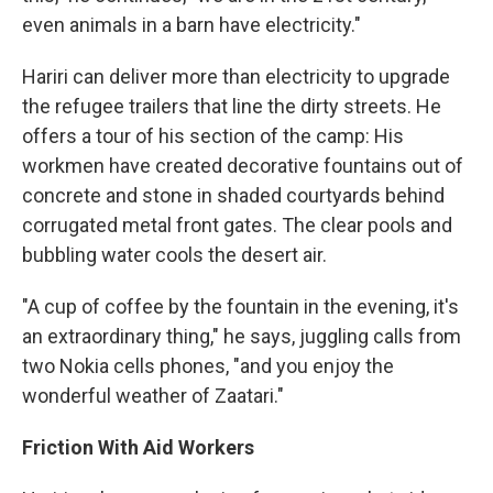
even animals in a barn have electricity."
Hariri can deliver more than electricity to upgrade
the refugee trailers that line the dirty streets. He
offers a tour of his section of the camp: His
workmen have created decorative fountains out of
concrete and stone in shaded courtyards behind
corrugated metal front gates. The clear pools and
bubbling water cools the desert air.
"A cup of coffee by the fountain in the evening, it's
an extraordinary thing," he says, juggling calls from
two Nokia cells phones, "and you enjoy the
wonderful weather of Zaatari."
Friction With Aid Workers