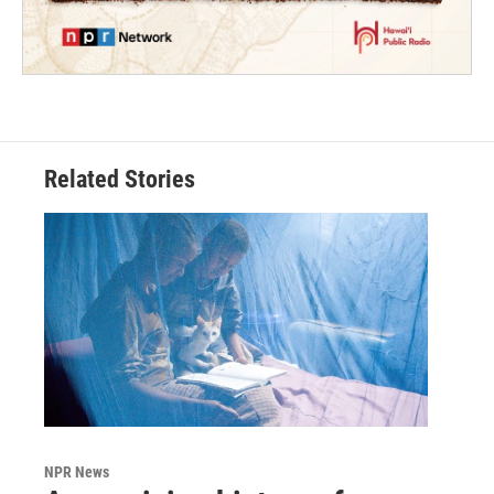
Related Stories
NPR News