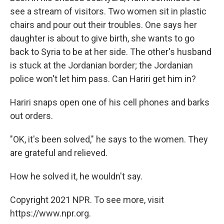
see a stream of visitors. Two women sit in plastic
chairs and pour out their troubles. One says her
daughter is about to give birth, she wants to go
back to Syria to be at her side. The other's husband
is stuck at the Jordanian border; the Jordanian
police won't let him pass. Can Hariri get him in?
Hariri snaps open one of his cell phones and barks
out orders.
"OK, it's been solved," he says to the women. They
are grateful and relieved.
How he solved it, he wouldn't say.
Copyright 2021 NPR. To see more, visit
https://www.npr.org.