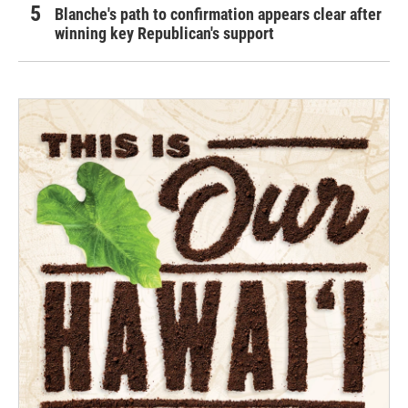
Blanche's path to confirmation appears clear after
winning key Republican's support