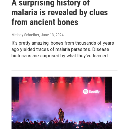
A surprising history of
malaria is revealed by clues
from ancient bones
Melody Schreiber
, June 13, 2024
It's pretty amazing: bones from thousands of years
ago yielded traces of malaria parasites. Disease
historians are surprised by what they've learned.