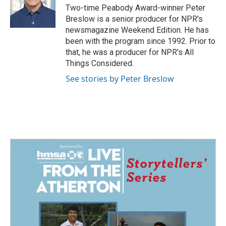
Two-time Peabody Award-winner Peter
Breslow is a senior producer for NPR's
newsmagazine Weekend Edition. He has
been with the program since 1992. Prior to
that, he was a producer for NPR's All
Things Considered.
See stories by Peter Breslow