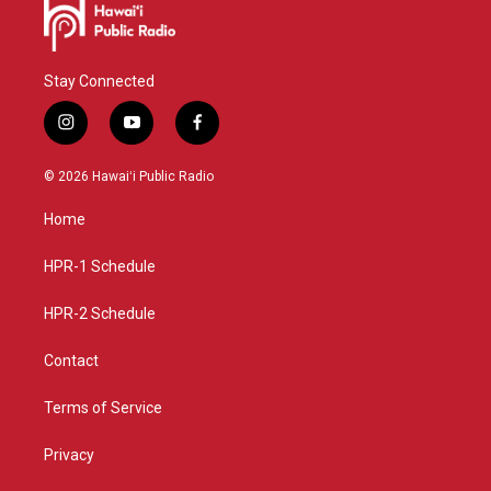
Stay Connected
i
y
f
n
o
a
s
u
c
© 2026 Hawaiʻi Public Radio
t
t
e
a
u
b
Home
g
b
o
r
e
o
a
k
HPR-1 Schedule
m
HPR-2 Schedule
Contact
Terms of Service
Privacy