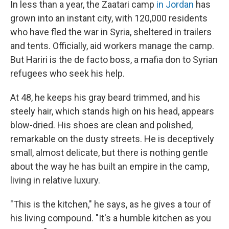
In less than a year, the Zaatari camp
in Jordan
has
grown into an instant city, with 120,000 residents
who have fled the war in Syria, sheltered in trailers
and tents. Officially, aid workers manage the camp.
But Hariri is the de facto boss, a mafia don to Syrian
refugees who seek his help.
At 48, he keeps his gray beard trimmed, and his
steely hair, which stands high on his head, appears
blow-dried. His shoes are clean and polished,
remarkable on the dusty streets. He is deceptively
small, almost delicate, but there is nothing gentle
about the way he has built an empire in the camp,
living in relative luxury.
"This is the kitchen," he says, as he gives a tour of
his living compound. "It's a humble kitchen as you