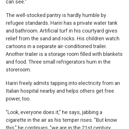
can see."
The well-stocked pantry is hardly humble by
refugee standards. Hariri has a private water tank
and bathroom. Artificial turf in his courtyard gives
relief from the sand and rocks. His children watch
cartoons in a separate air-conditioned trailer.
Another trailer is a storage room filled with blankets
and food. Three small refrigerators hum in the
storeroom.
Hariri freely admits tapping into electricity from an
Italian hospital nearby and helps others get free
power, too.
"Look, everyone does it," he says, jabbing a
cigarette in the air as his temper rises. "But know
this," he continues, "we are in the 21st century,