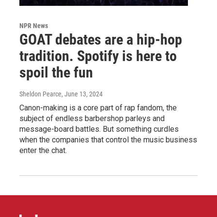
NPR News
GOAT debates are a hip-hop
tradition. Spotify is here to
spoil the fun
Sheldon Pearce
, June 13, 2024
Canon-making is a core part of rap fandom, the
subject of endless barbershop parleys and
message-board battles. But something curdles
when the companies that control the music business
enter the chat.