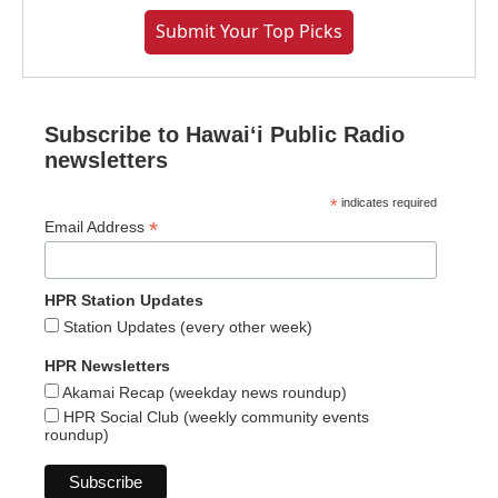
Submit Your Top Picks
Subscribe to Hawaiʻi Public Radio
newsletters
*
indicates required
*
Email Address
HPR Station Updates
Station Updates (every other week)
HPR Newsletters
Akamai Recap (weekday news roundup)
HPR Social Club (weekly community events
roundup)