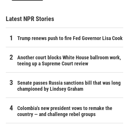
Latest NPR Stories
Trump renews push to fire Fed Governor Lisa Cook
Another court blocks White House ballroom work,
teeing up a Supreme Court review
Senate passes Russia sanctions bill that was long
championed by Lindsey Graham
Colombia's new president vows to remake the
country — and challenge rebel groups