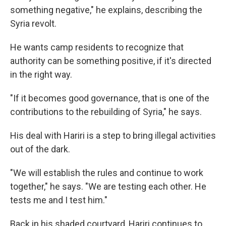
something negative," he explains, describing the
Syria revolt.
He wants camp residents to recognize that
authority can be something positive, if it's directed
in the right way.
"If it becomes good governance, that is one of the
contributions to the rebuilding of Syria," he says.
His deal with Hariri is a step to bring illegal activities
out of the dark.
"We will establish the rules and continue to work
together," he says. "We are testing each other. He
tests me and I test him."
Back in his shaded courtyard, Hariri continues to