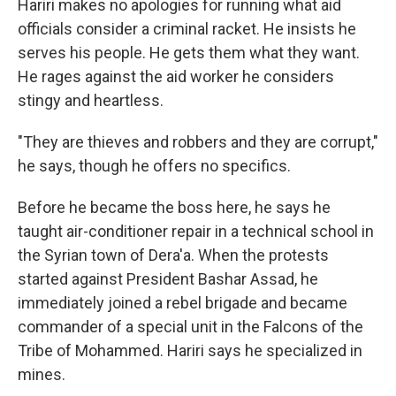
Hariri makes no apologies for running what aid
officials consider a criminal racket. He insists he
serves his people. He gets them what they want.
He rages against the aid worker he considers
stingy and heartless.
"They are thieves and robbers and they are corrupt,"
he says, though he offers no specifics.
Before he became the boss here, he says he
taught air-conditioner repair in a technical school in
the Syrian town of Dera'a. When the protests
started against President Bashar Assad, he
immediately joined a rebel brigade and became
commander of a special unit in the Falcons of the
Tribe of Mohammed. Hariri says he specialized in
mines.