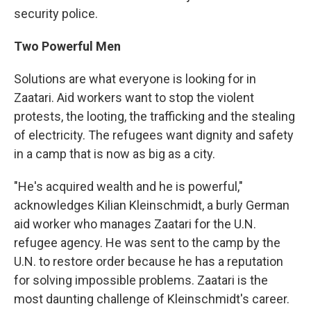
security police.
Two Powerful Men
Solutions are what everyone is looking for in
Zaatari. Aid workers want to stop the violent
protests, the looting, the trafficking and the stealing
of electricity. The refugees want dignity and safety
in a camp that is now as big as a city.
"He's acquired wealth and he is powerful,"
acknowledges Kilian Kleinschmidt, a burly German
aid worker who manages Zaatari for the U.N.
refugee agency. He was sent to the camp by the
U.N. to restore order because he has a reputation
for solving impossible problems. Zaatari is the
most daunting challenge of Kleinschmidt's career.