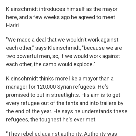
Kleinschmidt introduces himself as the mayor
here, and a few weeks ago he agreed to meet
Hariri.
"We made a deal that we wouldn't work against
each other," says Kleinschmidt, "because we are
two powerful men, so, if we would work against
each other, the camp would explode."
Kleinschmidt thinks more like a mayor than a
manager for 120,000 Syrian refugees. He's
promised to put in streetlights. His aim is to get
every refugee out of the tents and into trailers by
the end of the year. He says he understands these
refugees, the toughest he's ever met.
"They rebelled against authority. Authority was