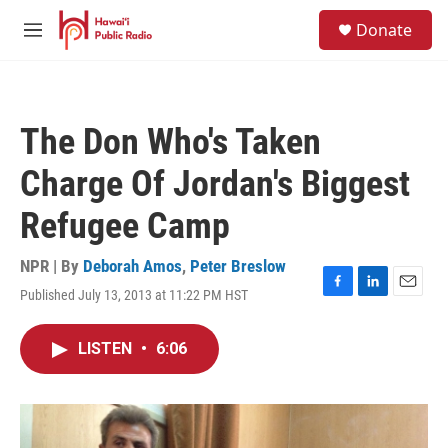
Skip to main content
S
Donate
e
M
a
e
r
n
c
u
h
The Don Who's Taken
u
e
Charge Of Jordan's Biggest
r
y
Refugee Camp
NPR | By
Deborah Amos
,
Peter Breslow
Published July 13, 2013 at 11:22 PM HST
F
L
E
a
i
m
c
n
a
LISTEN
•
6:06
e
k
i
b
e
l
o
d
o
I
k
n