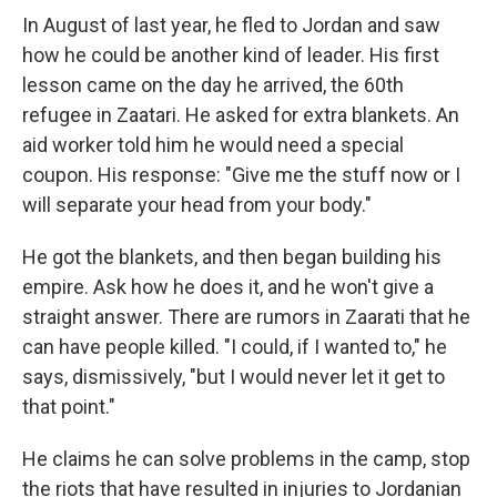
In August of last year, he fled to Jordan and saw
how he could be another kind of leader. His first
lesson came on the day he arrived, the 60th
refugee in Zaatari. He asked for extra blankets. An
aid worker told him he would need a special
coupon. His response: "Give me the stuff now or I
will separate your head from your body."
He got the blankets, and then began building his
empire. Ask how he does it, and he won't give a
straight answer. There are rumors in Zaarati that he
can have people killed. "I could, if I wanted to," he
says, dismissively, "but I would never let it get to
that point."
He claims he can solve problems in the camp, stop
the riots that have resulted in injuries to Jordanian