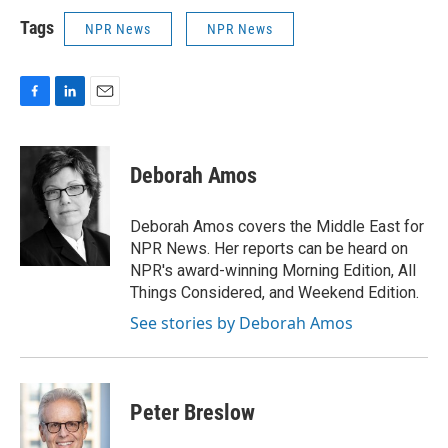
Tags
NPR News
NPR News
F
L
E
a
i
m
c
n
a
e
k
i
Deborah Amos
b
e
l
o
d
o
I
Deborah Amos covers the Middle East for
k
n
NPR News. Her reports can be heard on
NPR's award-winning Morning Edition, All
Things Considered, and Weekend Edition.
See stories by Deborah Amos
Peter Breslow