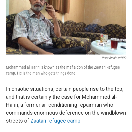
Peter Breslow/NPR
Mohammed al Hariri is known as the mafia don of the Zaatari Refugee
camp. He is the man who gets things done.
In chaotic situations, certain people rise to the top,
and that is certainly the case for Mohammed al-
Hariri, a former air conditioning repairman who
commands enormous deference on the windblown
streets of
Zaatari refugee camp
.