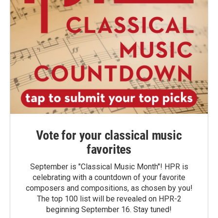
Vote for your classical music
favorites
September is "Classical Music Month"! HPR is
celebrating with a countdown of your favorite
composers and compositions, as chosen by you!
The top 100 list will be revealed on HPR-2
beginning September 16. Stay tuned!