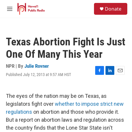
Skip to main content
S
Donate
e
M
a
e
r
n
c
u
h
Texas Abortion Fight Is Just
u
e
One Of Many This Year
r
y
NPR | By
Julie Rovner
Published July 12, 2013 at 9:57 AM HST
F
L
E
a
i
m
c
n
a
e
k
i
The eyes of the nation may be on Texas, as
b
e
l
o
d
legislators fight over
whether to impose strict new
o
I
regulations
on abortion and those who provide it.
k
n
But a report on abortion laws and regulation across
the country finds that the Lone Star State isn't