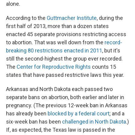
alone.
According to the
Guttmacher Institute
, during the
first half of 2013, more than a dozen states
enacted 45 separate provisions restricting access
to abortion. That was well down from the
record-
breaking 80 restrictions enacted in 2011
, but it's
still the second-highest the group ever recorded.
The
Center for Reproductive Rights
counts 15
states that have passed restrictive laws this year.
Arkansas and North Dakota each passed two
separate bans on abortion, both earlier and later in
pregnancy. (The previous 12-week ban in Arkansas
has already been
blocked by a federal court
; and a
six-week ban has been
challenged in North Dakota
.)
If, as expected, the Texas law is passed in the