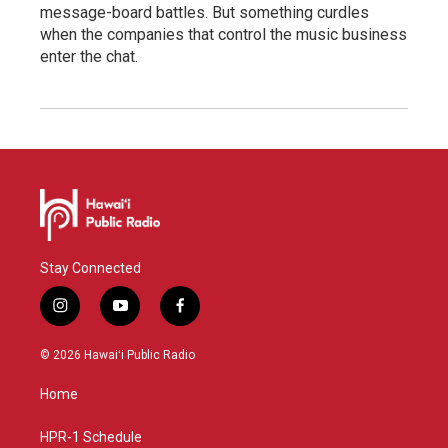
message-board battles. But something curdles
when the companies that control the music business
enter the chat.
Stay Connected
i
y
f
n
o
a
s
u
c
© 2026 Hawaiʻi Public Radio
t
t
e
a
u
b
Home
g
b
o
r
e
o
a
k
HPR-1 Schedule