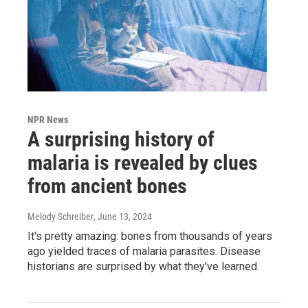
NPR News
A surprising history of
malaria is revealed by clues
from ancient bones
Melody Schreiber
, June 13, 2024
It's pretty amazing: bones from thousands of years
ago yielded traces of malaria parasites. Disease
historians are surprised by what they've learned.