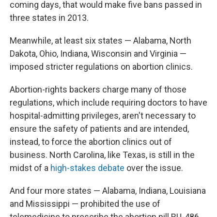
coming days, that would make five bans passed in
three states in 2013.
Meanwhile, at least six states — Alabama, North
Dakota, Ohio, Indiana, Wisconsin and Virginia —
imposed stricter regulations on abortion clinics.
Abortion-rights backers charge many of those
regulations, which include requiring doctors to have
hospital-admitting privileges, aren't necessary to
ensure the safety of patients and are intended,
instead, to force the abortion clinics out of
business. North Carolina, like Texas, is still in the
midst of a
high-stakes debate
over the issue.
And four more states — Alabama, Indiana, Louisiana
and Mississippi — prohibited the use of
telemedicine to prescribe the abortion pill RU-486.