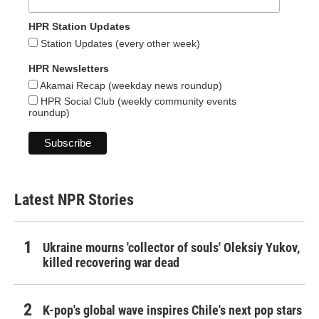
HPR Station Updates
Station Updates (every other week)
HPR Newsletters
Akamai Recap (weekday news roundup)
HPR Social Club (weekly community events
roundup)
Latest NPR Stories
Ukraine mourns 'collector of souls' Oleksiy Yukov,
killed recovering war dead
K-pop's global wave inspires Chile's next pop stars