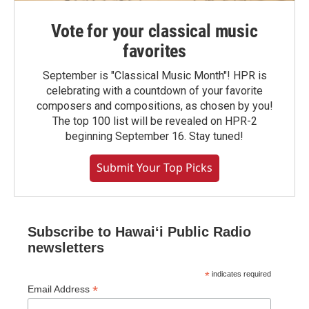
Vote for your classical music
favorites
September is "Classical Music Month"! HPR is
celebrating with a countdown of your favorite
composers and compositions, as chosen by you!
The top 100 list will be revealed on HPR-2
beginning September 16. Stay tuned!
Submit Your Top Picks
Subscribe to Hawaiʻi Public Radio
newsletters
*
indicates required
*
Email Address