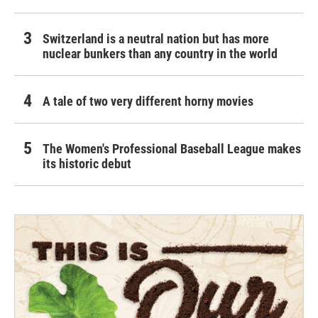
Switzerland is a neutral nation but has more
nuclear bunkers than any country in the world
A tale of two very different horny movies
The Women's Professional Baseball League makes
its historic debut