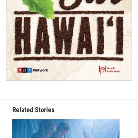
Related Stories