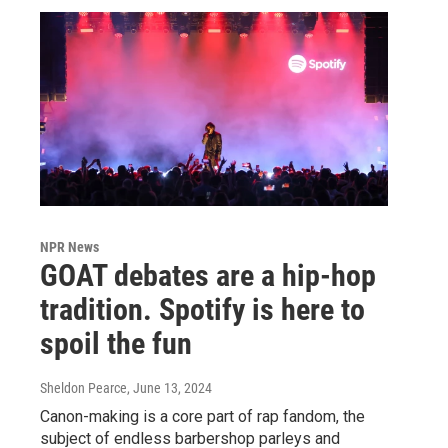
NPR News
GOAT debates are a hip-hop
tradition. Spotify is here to
spoil the fun
Sheldon Pearce
, June 13, 2024
Canon-making is a core part of rap fandom, the
subject of endless barbershop parleys and