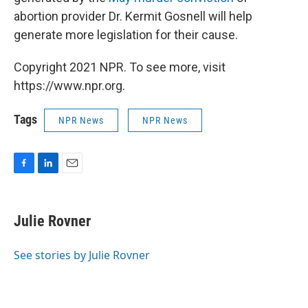
abortion provider Dr. Kermit Gosnell will help
generate more legislation for their cause.
Copyright 2021 NPR. To see more, visit
https://www.npr.org.
Tags
NPR News
NPR News
F
L
E
a
i
m
c
n
a
e
k
i
Julie Rovner
b
e
l
o
d
o
I
See stories by Julie Rovner
k
n