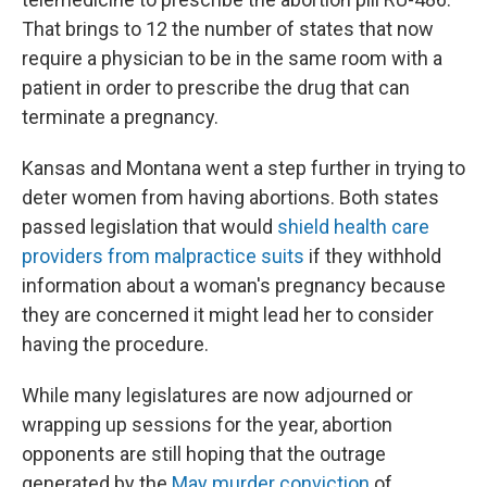
That brings to 12 the number of states that now
require a physician to be in the same room with a
patient in order to prescribe the drug that can
terminate a pregnancy.
Kansas and Montana went a step further in trying to
deter women from having abortions. Both states
passed legislation that would
shield health care
providers from malpractice suits
if they withhold
information about a woman's pregnancy because
they are concerned it might lead her to consider
having the procedure.
While many legislatures are now adjourned or
wrapping up sessions for the year, abortion
opponents are still hoping that the outrage
generated by the
May murder conviction
of