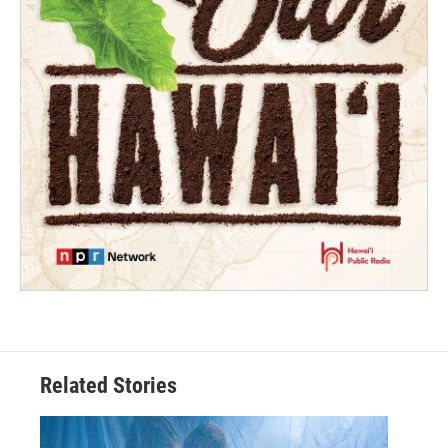
Related Stories