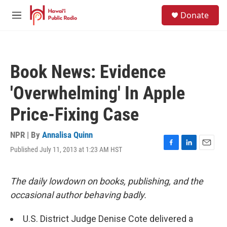
Skip to main content
S
Donate
e
M
a
e
r
n
c
u
h
Book News: Evidence
u
e
'Overwhelming' In Apple
r
y
Price-Fixing Case
NPR | By
Annalisa Quinn
Published July 11, 2013 at 1:23 AM HST
F
L
E
a
i
m
c
n
a
e
k
i
The daily lowdown on books, publishing, and the
b
e
l
occasional author behaving badly.
o
d
o
I
k
n
U.S. District Judge Denise Cote delivered a