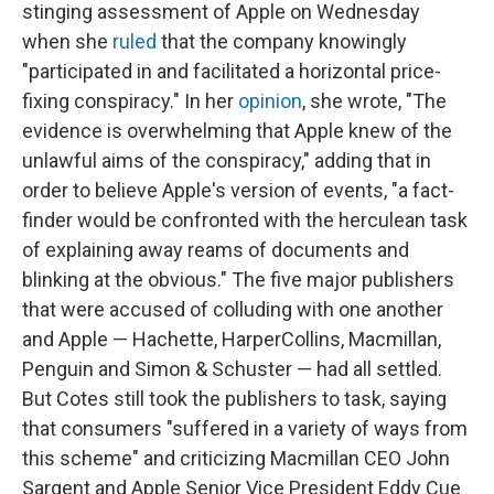
stinging assessment of Apple on Wednesday
when she
ruled
that the company knowingly
"participated in and facilitated a horizontal price-
fixing conspiracy." In her
opinion
, she wrote, "The
evidence is overwhelming that Apple knew of the
unlawful aims of the conspiracy," adding that in
order to believe Apple's version of events, "a fact-
finder would be confronted with the herculean task
of explaining away reams of documents and
blinking at the obvious." The five major publishers
that were accused of colluding with one another
and Apple — Hachette, HarperCollins, Macmillan,
Penguin and Simon & Schuster — had all settled.
But Cotes still took the publishers to task, saying
that consumers "suffered in a variety of ways from
this scheme" and criticizing Macmillan CEO John
Sargent and Apple Senior Vice President Eddy Cue