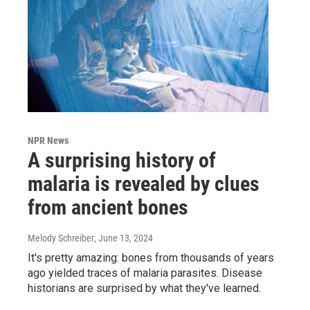
NPR News
A surprising history of
malaria is revealed by clues
from ancient bones
Melody Schreiber
, June 13, 2024
It's pretty amazing: bones from thousands of years
ago yielded traces of malaria parasites. Disease
historians are surprised by what they've learned.