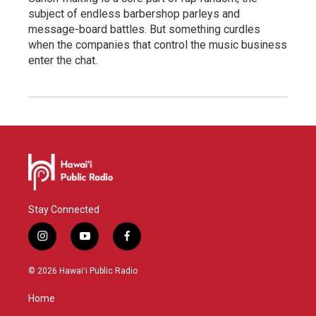
subject of endless barbershop parleys and
message-board battles. But something curdles
when the companies that control the music business
enter the chat.
Stay Connected
i
y
f
n
o
a
s
u
c
© 2026 Hawaiʻi Public Radio
t
t
e
a
u
b
Home
g
b
o