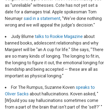
as "unreliable" witnesses. Cote has not yet set a
date for a damages trial. Apple spokesman Tom
Neumayr
said in a statement
, "We've done nothing
wrong and we will appeal the judge's decision."
Judy Blume
talks to Rookie Magazine
about
banned books, adolescent relationships and why
Margaret will be "an A cup for life." She says, "There
are so many kinds of longing. The longing to fit in,
the longing to figure it out, the emotional longing for
friendship and being accepted — these are all as
important as physical longing."
For The Rumpus, Suzanne Koven
speaks to
Oliver Sacks
about hallucinations. Koven asked, "
[W]ould you say hallucinations sometimes come
from a part of the brain that isn't part of the 'self?' "