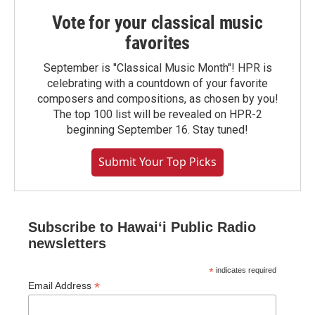
Vote for your classical music
favorites
September is "Classical Music Month"! HPR is
celebrating with a countdown of your favorite
composers and compositions, as chosen by you!
The top 100 list will be revealed on HPR-2
beginning September 16. Stay tuned!
Submit Your Top Picks
Subscribe to Hawaiʻi Public Radio
newsletters
*
indicates required
*
Email Address