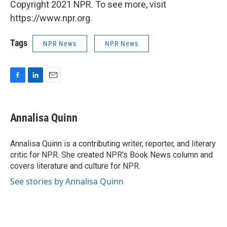
Copyright 2021 NPR. To see more, visit
https://www.npr.org.
Tags
NPR News
NPR News
F
L
E
a
i
m
c
n
a
e
k
i
Annalisa Quinn
b
e
l
o
d
o
I
Annalisa Quinn is a contributing writer, reporter, and literary
k
n
critic for NPR. She created NPR's Book News column and
covers literature and culture for NPR.
See stories by Annalisa Quinn