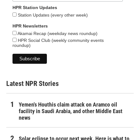
HPR Station Updates
Station Updates (every other week)
HPR Newsletters
Akamai Recap (weekday news roundup)
HPR Social Club (weekly community events
roundup)
Latest NPR Stories
Yemen's Houthis claim attack on Aramco oil
facility in Saudi Arabia, and other Middle East
news
Solar eclipse to occur next week. Here is what to