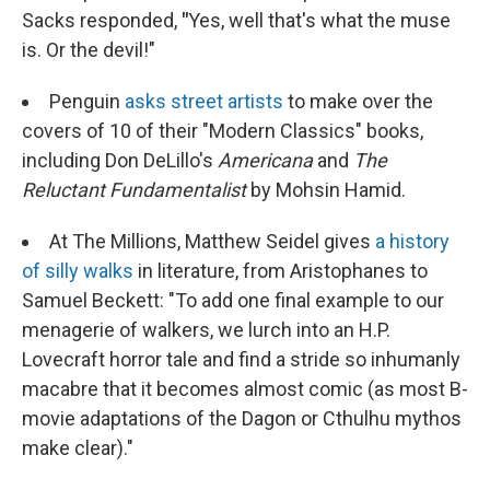
Sacks responded,
"
Yes, well that's what the muse
is. Or the devil!"
Penguin
asks street artists
to make over the
covers of 10 of their "Modern Classics" books,
including Don DeLillo's
Americana
and
The
Reluctant Fundamentalist
by Mohsin Hamid.
At The Millions, Matthew Seidel gives
a history
of silly walks
in literature, from Aristophanes to
Samuel Beckett: "To add one final example to our
menagerie of walkers, we lurch into an H.P.
Lovecraft horror tale and find a stride so inhumanly
macabre that it becomes almost comic (as most B-
movie adaptations of the Dagon or Cthulhu mythos
make clear)."