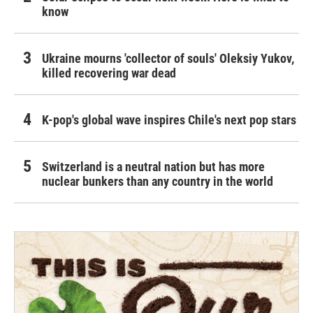
know
Ukraine mourns 'collector of souls' Oleksiy Yukov,
killed recovering war dead
K-pop's global wave inspires Chile's next pop stars
Switzerland is a neutral nation but has more
nuclear bunkers than any country in the world