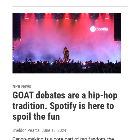
NPR News
GOAT debates are a hip-hop
tradition. Spotify is here to
spoil the fun
Sheldon Pearce
, June 13, 2024
Canon-making is a core part of rap fandom, the