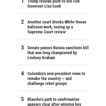
Trump renews push to fire Fed
Governor Lisa Cook
Another court blocks White House
ballroom work, teeing up a
Supreme Court review
Senate passes Russia sanctions bill
that was long championed by
Lindsey Graham
Colombia's new president vows to
remake the country — and
challenge rebel groups
Blanche's path to confirmation
appears clear after winning key