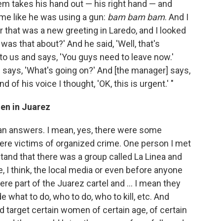
em takes his hand out — his right hand — and
me like he was using a gun:
bam bam bam
. And I
r that was a new greeting in Laredo, and I looked
was that about?' And he said, 'Well, that's
o us and says, 'You guys need to leave now.'
 says, 'What's going on?' And [the manager] says,
d of his voice I thought, 'OK, this is urgent.' "
en in Juarez
than answers. I mean, yes, there were some
re victims of organized crime. One person I met
and that there was a group called La Linea and
, I think, the local media or even before anyone
re part of the Juarez cartel and ... I mean they
 what to do, who to do, who to kill, etc. And
d target certain women of certain age, of certain