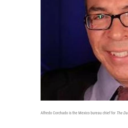
Alfredo Corchado is the Mexico bureau chief for
The Da