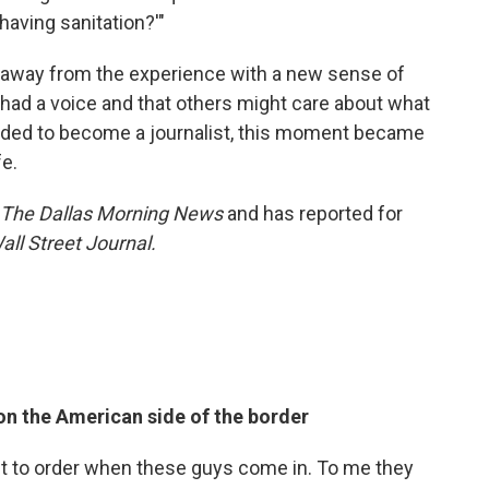
 having sanitation?'"
 away from the experience with a new sense of
d a voice and that others might care about what
cided to become a journalist, this moment became
fe.
The Dallas Morning News
and has reported for
all Street Journal.
on the American side of the border
t to order when these guys come in. To me they