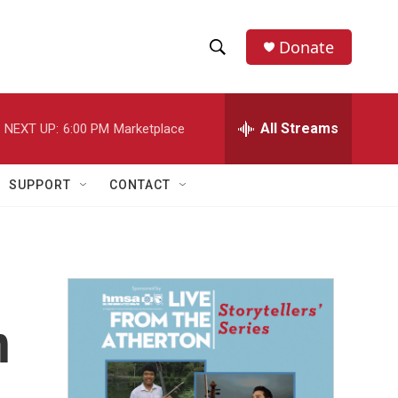
Donate
S
S
e
h
a
r
All Streams
NEXT UP:
6:00 PM
Marketplace
o
c
h
w
Q
SUPPORT
CONTACT
u
S
e
r
e
y
a
r
n
c
h