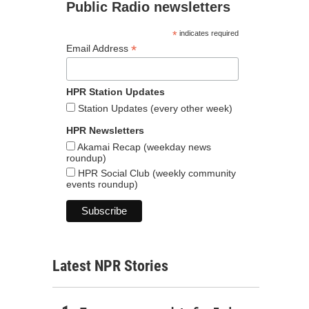
Public Radio newsletters
*
indicates required
*
Email Address
HPR Station Updates
Station Updates (every other week)
HPR Newsletters
Akamai Recap (weekday news
roundup)
HPR Social Club (weekly community
events roundup)
Latest NPR Stories