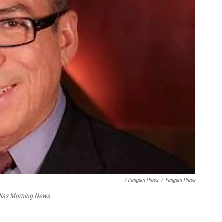
/ Penguin Press
/
Penguin Press
llas Morning News.