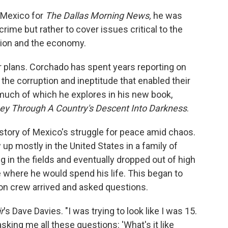
 Mexico for
The
Dallas Morning News,
he was
ime but rather to cover issues critical to the
tion and the economy.
r plans. Corchado has spent years reporting on
the corruption and ineptitude that enabled their
, much of which he explores in his new book,
ney Through A Country's Descent Into Darkness
.
istory of Mexico's struggle for peace amid chaos.
p mostly in the United States in a family of
 in the fields and eventually dropped out of high
e where he would spend his life. This began to
on crew arrived and asked questions.
r
's Dave Davies. "I was trying to look like I was 15.
king me all these questions: 'What's it like