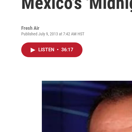
Mexico's 'Midni
Fresh Air
Published July 9, 2013 at 7:42 AM HST
LISTEN
•
36:17