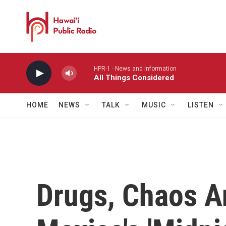
Skip to main content
HPR-1 - News and information
All Things Considered
HOME
NEWS
TALK
MUSIC
LISTEN
Drugs, Chaos A