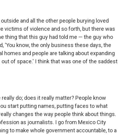
e outside and all the other people burying loved
ere victims of violence and so forth, but there was
e thing that this guy had told me — the guy who
d, 'You know, the only business these days, the
ral homes and people are talking about expanding
ut of space.' I think that was one of the saddest
e really do; does it really matter? People know
you start putting names, putting faces to what
 really changes the way people think about things.
rofession as journalists. I go from Mexico City
ning to make whole government accountable, to a