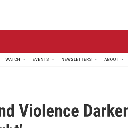
WATCH
EVENTS
NEWSLETTERS
ABOUT
nd Violence Darke