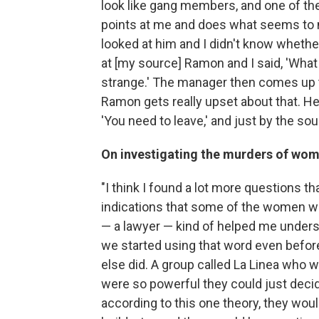
look like gang members, and one of th
points at me and does what seems to 
looked at him and I didn't know whethe
at [my source] Ramon and I said, 'What 
strange.' The manager then comes up t
Ramon gets really upset about that. He
'You need to leave,' and just by the soun
On investigating the murders of wom
"I think I found a lot more questions 
indications that some of the women we
— a lawyer — kind of helped me underst
we started using that word even before
else did. A group called La Linea who we
were so powerful they could just decide
according to this one theory, they woul