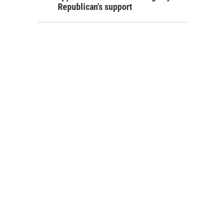
Republican's support