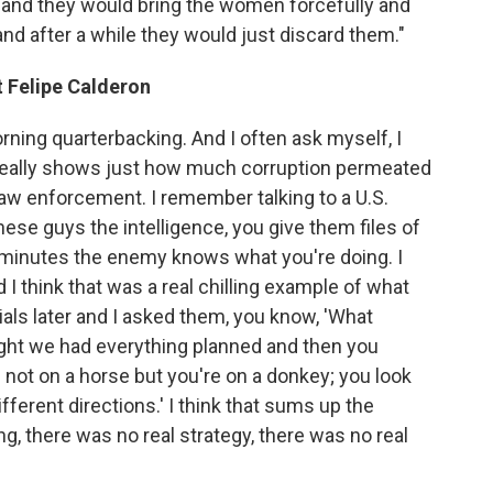
es and they would bring the women forcefully and
and after a while they would just discard them."
t Felipe Calderon
ning quarterbacking. And I often ask myself, I
 really shows just how much corruption permeated
 law enforcement. I remember talking to a U.S.
ese guys the intelligence, you give them files of
t minutes the enemy knows what you're doing. I
 I think that was a real chilling example of what
cials later and I asked them, you know, 'What
ught we had everything planned and then you
e not on a horse but you're on a donkey; you look
fferent directions.' I think that sums up the
ng, there was no real strategy, there was no real