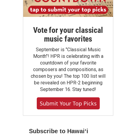
Vote for your classical
music favorites
September is "Classical Music
Month"! HPR is celebrating with a
countdown of your favorite
composers and compositions, as
chosen by you! The top 100 list will
be revealed on HPR-2 beginning
September 16. Stay tuned!
Submit Your Top Picks
Subscribe to Hawaiʻi