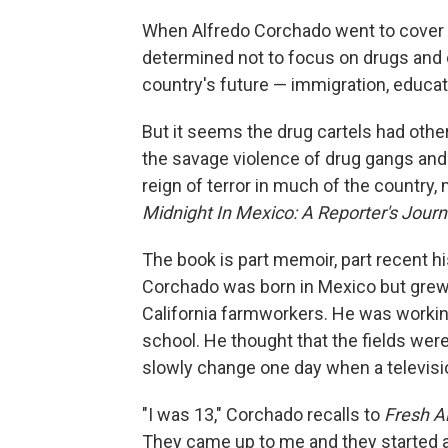
When Alfredo Corchado went to cover
determined not to focus on drugs and cr
country's future — immigration, educa
But it seems the drug cartels had othe
the savage violence of drug gangs and 
reign of terror in much of the country
Midnight In Mexico: A Reporter's Jour
The book is part memoir, part recent h
Corchado was born in Mexico but grew u
California farmworkers. He was working
school. He thought that the fields wer
slowly change one day when a televisi
"I was 13," Corchado recalls to
Fresh Ai
They came up to me and they started as