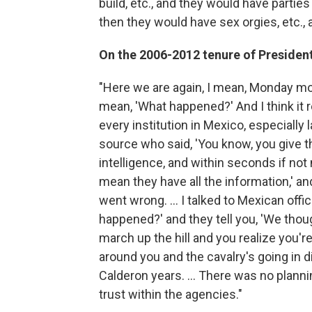
build, etc., and they would have parti
then they would have sex orgies, etc., 
On the 2006-2012 tenure of Presiden
"Here we are again, I mean, Monday mor
mean, 'What happened?' And I think it
every institution in Mexico, especially
source who said, 'You know, you give th
intelligence, and within seconds if no
mean they have all the information,' and
went wrong. ... I talked to Mexican offi
happened?' and they tell you, 'We tho
march up the hill and you realize you'r
around you and the cavalry's going in di
Calderon years. ... There was no planni
trust within the agencies."