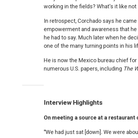
working in the fields? What's it like not
In retrospect, Corchado says he came
empowerment and awareness that he ha
he had to say. Much later when he de
one of the many turning points in his li
He is now the Mexico bureau chief for
numerous U.S. papers, including
The
W
Interview Highlights
On meeting a source at a restaurant 
"
We had just sat [down]. We were abou