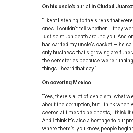
On his uncle's burial in Ciudad Juarez
"I kept listening to the sirens that wer
ones. I couldn't tell whether ... they w
just so much death around you. And on
had carried my uncle's casket — he sai
only business that's growing are fune
the cemeteries because we're running o
things I heard that day."
On covering Mexico
"Yes, there's a lot of cynicism: what w
about the corruption, but
I think when 
seems at times to be ghosts, I think it
And I think it's also a homage to our p
where there's, you know, people begin