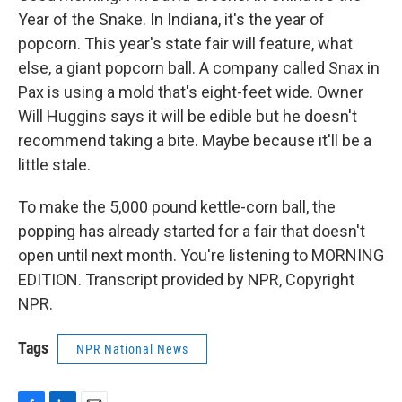
Year of the Snake. In Indiana, it's the year of
popcorn. This year's state fair will feature, what
else, a giant popcorn ball. A company called Snax in
Pax is using a mold that's eight-feet wide. Owner
Will Huggins says it will be edible but he doesn't
recommend taking a bite. Maybe because it'll be a
little stale.
To make the 5,000 pound kettle-corn ball, the
popping has already started for a fair that doesn't
open until next month. You're listening to MORNING
EDITION. Transcript provided by NPR, Copyright
NPR.
Tags
NPR National News