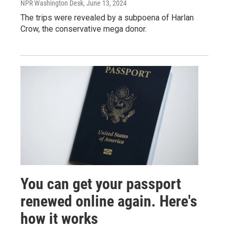
NPR Washington Desk
, June 13, 2024
The trips were revealed by a subpoena of Harlan
Crow, the conservative mega donor.
You can get your passport
renewed online again. Here's
how it works