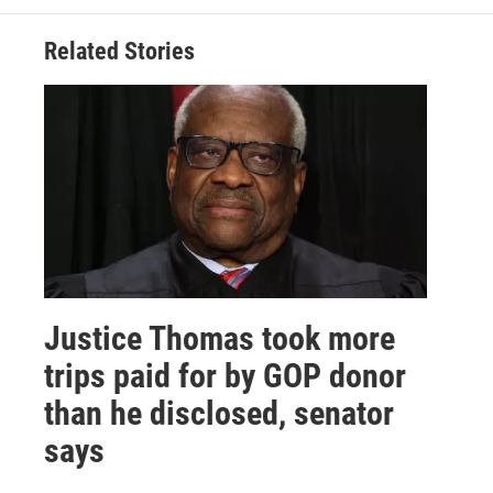
Related Stories
Justice Thomas took more
trips paid for by GOP donor
than he disclosed, senator
says