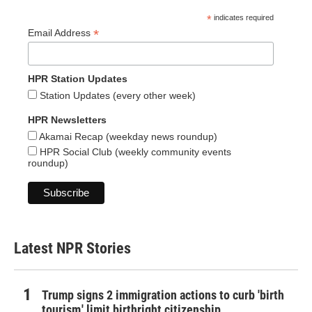
*
indicates required
*
Email Address
HPR Station Updates
Station Updates (every other week)
HPR Newsletters
Akamai Recap (weekday news roundup)
HPR Social Club (weekly community events
roundup)
Latest NPR Stories
Trump signs 2 immigration actions to curb 'birth
tourism,' limit birthright citizenship