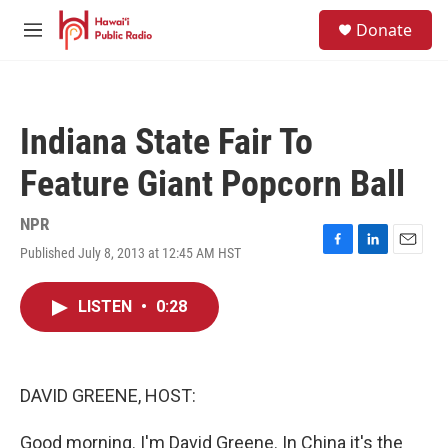
Skip to main content
S
Donate
e
M
a
e
r
n
c
u
h
Indiana State Fair To
u
e
Feature Giant Popcorn Ball
r
y
NPR
Published July 8, 2013 at 12:45 AM HST
F
L
E
a
i
m
c
n
a
LISTEN
•
0:28
e
k
i
b
e
l
o
d
o
I
k
n
DAVID GREENE, HOST:
Good morning. I'm David Greene. In China it's the