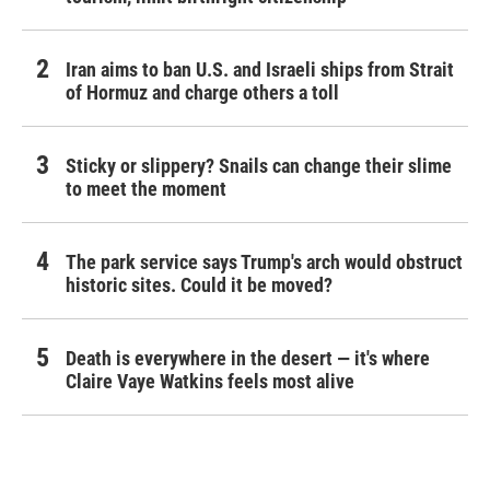
Iran aims to ban U.S. and Israeli ships from Strait
of Hormuz and charge others a toll
Sticky or slippery? Snails can change their slime
to meet the moment
The park service says Trump's arch would obstruct
historic sites. Could it be moved?
Death is everywhere in the desert — it's where
Claire Vaye Watkins feels most alive