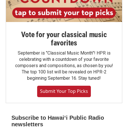
Vote for your classical music
favorites
September is "Classical Music Month"! HPR is
celebrating with a countdown of your favorite
composers and compositions, as chosen by you!
The top 100 list will be revealed on HPR-2
beginning September 16. Stay tuned!
Submit Your Top Picks
Subscribe to Hawaiʻi Public Radio
newsletters