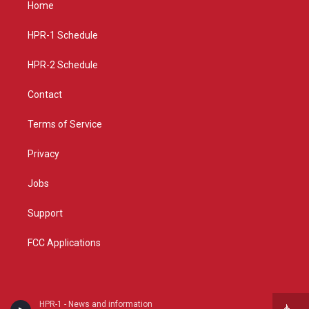
Home
g
b
o
r
e
o
a
k
HPR-1 Schedule
m
HPR-2 Schedule
Contact
Terms of Service
Privacy
Jobs
Support
FCC Applications
HPR-1 - News and information