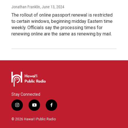
Jonathan Franklin
, June 13, 2024
The rollout of online passport renewal is restricted
to certain windows, beginning midday Eastern time
weekly. Officials say the processing times for
renewing online are the same as renewing by mail.
Stay Connected
i
y
f
n
o
a
s
u
c
© 2026 Hawaiʻi Public Radio
t
t
e
a
u
b