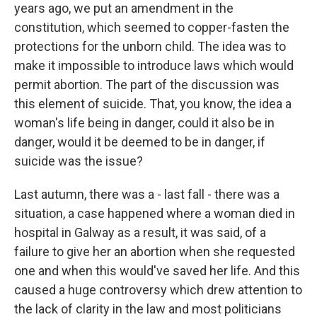
years ago, we put an amendment in the
constitution, which seemed to copper-fasten the
protections for the unborn child. The idea was to
make it impossible to introduce laws which would
permit abortion. The part of the discussion was
this element of suicide. That, you know, the idea a
woman's life being in danger, could it also be in
danger, would it be deemed to be in danger, if
suicide was the issue?
Last autumn, there was a - last fall - there was a
situation, a case happened where a woman died in
hospital in Galway as a result, it was said, of a
failure to give her an abortion when she requested
one and when this would've saved her life. And this
caused a huge controversy which drew attention to
the lack of clarity in the law and most politicians