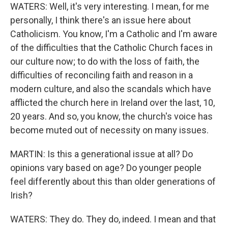
WATERS: Well, it's very interesting. I mean, for me
personally, I think there's an issue here about
Catholicism. You know, I'm a Catholic and I'm aware
of the difficulties that the Catholic Church faces in
our culture now; to do with the loss of faith, the
difficulties of reconciling faith and reason in a
modern culture, and also the scandals which have
afflicted the church here in Ireland over the last, 10,
20 years. And so, you know, the church's voice has
become muted out of necessity on many issues.
MARTIN: Is this a generational issue at all? Do
opinions vary based on age? Do younger people
feel differently about this than older generations of
Irish?
WATERS: They do. They do, indeed. I mean and that