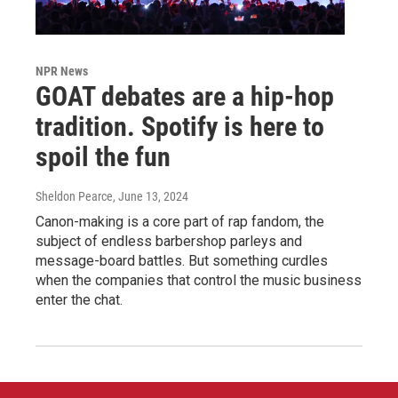
NPR News
GOAT debates are a hip-hop
tradition. Spotify is here to
spoil the fun
Sheldon Pearce
, June 13, 2024
Canon-making is a core part of rap fandom, the
subject of endless barbershop parleys and
message-board battles. But something curdles
when the companies that control the music business
enter the chat.