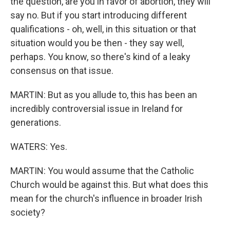
the question, are you in favor of abortion, they will
say no. But if you start introducing different
qualifications - oh, well, in this situation or that
situation would you be then - they say well,
perhaps. You know, so there's kind of a leaky
consensus on that issue.
MARTIN: But as you allude to, this has been an
incredibly controversial issue in Ireland for
generations.
WATERS: Yes.
MARTIN: You would assume that the Catholic
Church would be against this. But what does this
mean for the church's influence in broader Irish
society?