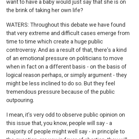
want to have a baby would just say that she is on
the brink of taking her own life?
WATERS: Throughout this debate we have found
that very extreme and difficult cases emerge from
time to time which create a huge public
controversy. And as a result of that, there's a kind
of an emotional pressure on politicians to move
when in fact on a different basis - on the basis of
logical reason perhaps, or simply argument - they
might be less inclined to do so. But they feel
tremendous pressure because of the public
outpouring.
I mean, it's very odd to observe public opinion on
this issue that, you know, people will say - a
majority of people might well say - in principle to