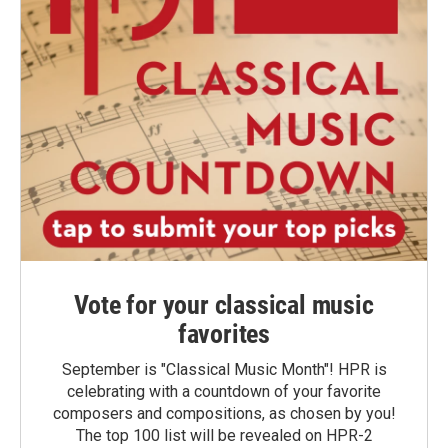
Vote for your classical music
favorites
September is "Classical Music Month"! HPR is
celebrating with a countdown of your favorite
composers and compositions, as chosen by you!
The top 100 list will be revealed on HPR-2