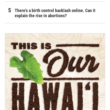
There's a birth control backlash online. Can it
explain the rise in abortions?