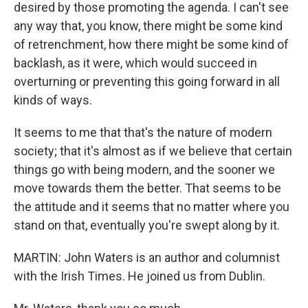
desired by those promoting the agenda. I can't see
any way that, you know, there might be some kind
of retrenchment, how there might be some kind of
backlash, as it were, which would succeed in
overturning or preventing this going forward in all
kinds of ways.
It seems to me that that's the nature of modern
society; that it's almost as if we believe that certain
things go with being modern, and the sooner we
move towards them the better. That seems to be
the attitude and it seems that no matter where you
stand on that, eventually you're swept along by it.
MARTIN: John Waters is an author and columnist
with the Irish Times. He joined us from Dublin.