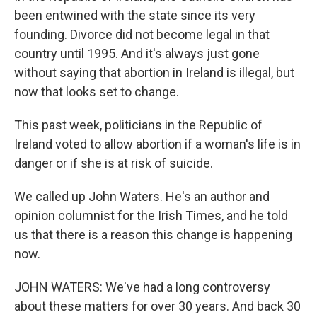
been entwined with the state since its very
founding. Divorce did not become legal in that
country until 1995. And it's always just gone
without saying that abortion in Ireland is illegal, but
now that looks set to change.
This past week, politicians in the Republic of
Ireland voted to allow abortion if a woman's life is in
danger or if she is at risk of suicide.
We called up John Waters. He's an author and
opinion columnist for the Irish Times, and he told
us that there is a reason this change is happening
now.
JOHN WATERS: We've had a long controversy
about these matters for over 30 years. And back 30