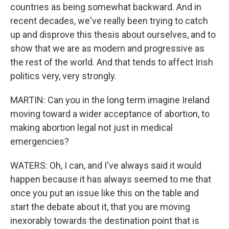
countries as being somewhat backward. And in
recent decades, we've really been trying to catch
up and disprove this thesis about ourselves, and to
show that we are as modern and progressive as
the rest of the world. And that tends to affect Irish
politics very, very strongly.
MARTIN: Can you in the long term imagine Ireland
moving toward a wider acceptance of abortion, to
making abortion legal not just in medical
emergencies?
WATERS: Oh, I can, and I've always said it would
happen because it has always seemed to me that
once you put an issue like this on the table and
start the debate about it, that you are moving
inexorably towards the destination point that is