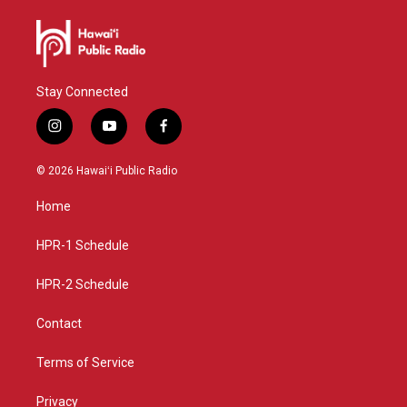
Stay Connected
i
y
f
n
o
a
s
u
c
© 2026 Hawaiʻi Public Radio
t
t
e
a
u
b
Home
g
b
o
r
e
o
a
k
HPR-1 Schedule
m
HPR-2 Schedule
Contact
Terms of Service
Privacy