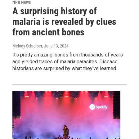
NPR News
A surprising history of
malaria is revealed by clues
from ancient bones
Melody Schreiber
, June 13, 2024
It's pretty amazing: bones from thousands of years
ago yielded traces of malaria parasites. Disease
historians are surprised by what they've learned.