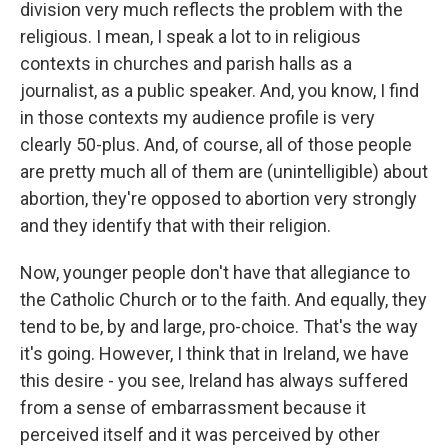
division very much reflects the problem with the
religious. I mean, I speak a lot to in religious
contexts in churches and parish halls as a
journalist, as a public speaker. And, you know, I find
in those contexts my audience profile is very
clearly 50-plus. And, of course, all of those people
are pretty much all of them are (unintelligible) about
abortion, they're opposed to abortion very strongly
and they identify that with their religion.
Now, younger people don't have that allegiance to
the Catholic Church or to the faith. And equally, they
tend to be, by and large, pro-choice. That's the way
it's going. However, I think that in Ireland, we have
this desire - you see, Ireland has always suffered
from a sense of embarrassment because it
perceived itself and it was perceived by other