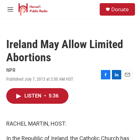
Skip to main content
S
Donate
e
M
a
e
r
n
c
u
h
Ireland May Allow Limited
u
e
Abortions
r
y
NPR
Published July 7, 2013 at 2:00 AM HST
F
L
E
a
i
m
c
n
a
LISTEN
•
5:36
e
k
i
b
e
l
o
d
o
I
k
n
RACHEL MARTIN, HOST:
In the Republic of Ireland, the Catholic Church has