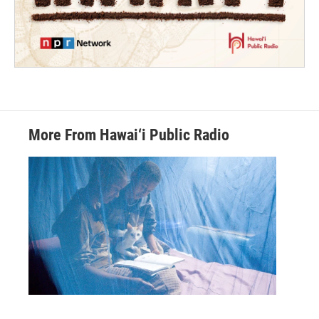
More From Hawai‘i Public Radio