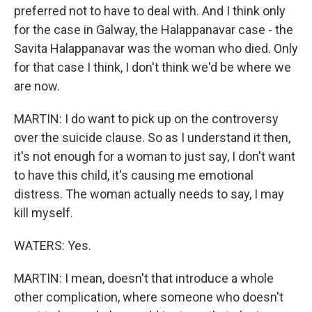
preferred not to have to deal with. And I think only
for the case in Galway, the Halappanavar case - the
Savita Halappanavar was the woman who died. Only
for that case I think, I don't think we'd be where we
are now.
MARTIN: I do want to pick up on the controversy
over the suicide clause. So as I understand it then,
it's not enough for a woman to just say, I don't want
to have this child, it's causing me emotional
distress. The woman actually needs to say, I may
kill myself.
WATERS: Yes.
MARTIN: I mean, doesn't that introduce a whole
other complication, where someone who doesn't