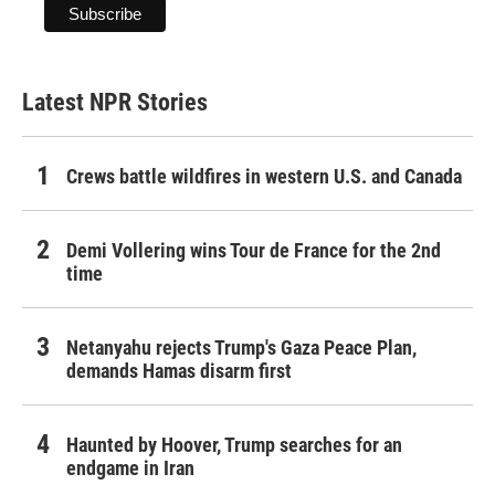
Latest NPR Stories
Crews battle wildfires in western U.S. and Canada
Demi Vollering wins Tour de France for the 2nd
time
Netanyahu rejects Trump's Gaza Peace Plan,
demands Hamas disarm first
Haunted by Hoover, Trump searches for an
endgame in Iran