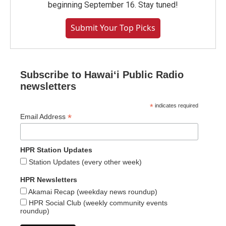
beginning September 16. Stay tuned!
Submit Your Top Picks
Subscribe to Hawaiʻi Public Radio
newsletters
*
indicates required
*
Email Address
HPR Station Updates
Station Updates (every other week)
HPR Newsletters
Akamai Recap (weekday news roundup)
HPR Social Club (weekly community events
roundup)