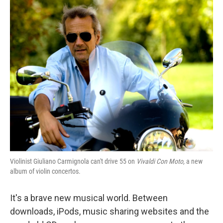
o
I
k
n
Violinist Giuliano Carmignola can't drive 55 on
Vivaldi Con Moto,
a new
album of violin concertos.
It's a brave new musical world. Between
downloads, iPods, music sharing websites and the