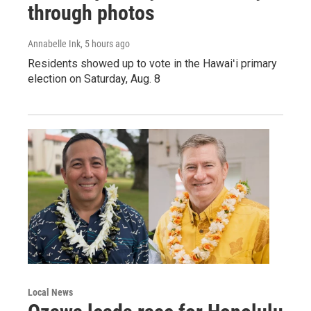
through photos
Annabelle Ink
, 5 hours ago
Residents showed up to vote in the Hawaiʻi primary
election on Saturday, Aug. 8
Local News