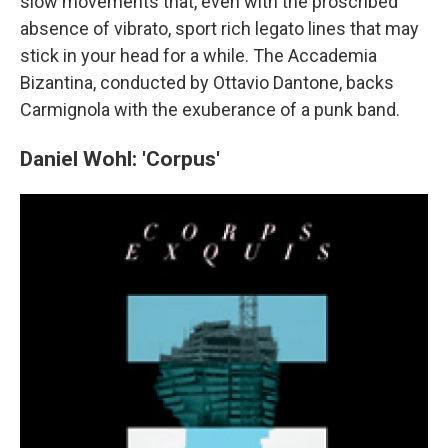
slow movements that, even with the proscribed
absence of vibrato, sport rich legato lines that may
stick in your head for a while. The Accademia
Bizantina, conducted by Ottavio Dantone, backs
Carmignola with the exuberance of a punk band.
Daniel Wohl: 'Corpus'