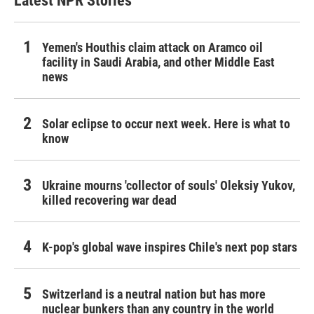
Latest NPR Stories
Yemen's Houthis claim attack on Aramco oil
facility in Saudi Arabia, and other Middle East
news
Solar eclipse to occur next week. Here is what to
know
Ukraine mourns 'collector of souls' Oleksiy Yukov,
killed recovering war dead
K-pop's global wave inspires Chile's next pop stars
Switzerland is a neutral nation but has more
nuclear bunkers than any country in the world