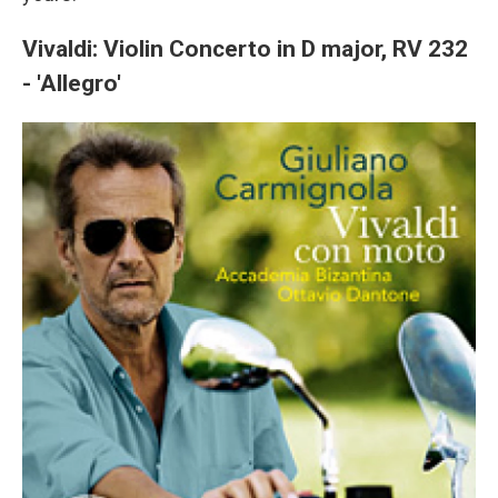
Vivaldi: Violin Concerto in D major, RV 232
- 'Allegro'