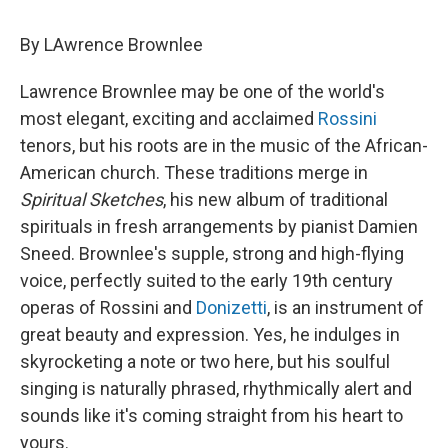
By LAwrence Brownlee
Lawrence Brownlee may be one of the world's
most elegant, exciting and acclaimed
Rossini
tenors, but his roots are in the music of the African-
American church. These traditions merge in
Spiritual Sketches
, his new album of traditional
spirituals in fresh arrangements by pianist Damien
Sneed. Brownlee's supple, strong and high-flying
voice, perfectly suited to the early 19th century
operas of Rossini and
Donizetti
, is an instrument of
great beauty and expression. Yes, he indulges in
skyrocketing a note or two here, but his soulful
singing is naturally phrased, rhythmically alert and
sounds like it's coming straight from his heart to
yours.