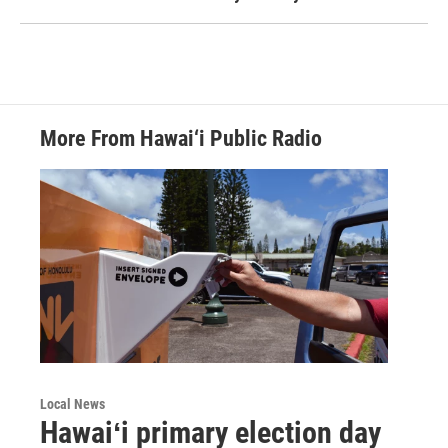
More From Hawai‘i Public Radio
Local News
Hawaiʻi primary election day