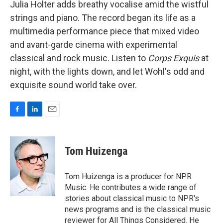
Julia Holter adds breathy vocalise amid the wistful
strings and piano. The record began its life as a
multimedia performance piece that mixed video
and avant-garde cinema with experimental
classical and rock music. Listen to
Corps Exquis
at
night, with the lights down, and let Wohl's odd and
exquisite sound world take over.
F
L
E
a
i
m
c
n
a
e
k
i
Tom Huizenga
b
e
l
o
d
o
I
Tom Huizenga is a producer for NPR
k
n
Music. He contributes a wide range of
stories about classical music to NPR's
news programs and is the classical music
reviewer for All Things Considered. He