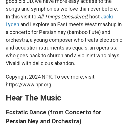
good old CD, we have more easy access to the
songs and symphonies we love than ever before.
In this visit to
All Things Considered
, host
Jacki
Lyden
and I explore an East meets West mashup in
a concerto for Persian ney (bamboo flute) and
orchestra, a young composer who treats electronic
and acoustic instruments as equals, an opera star
who goes back to church and a violinist who plays
Vivaldi with delicious abandon.
Copyright 2024 NPR. To see more, visit
https://www.npr.org.
Hear The Music
Ecstatic Dance (from Concerto for
Persian Ney and Orchestra)