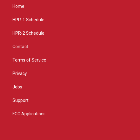
a
u
b
Home
g
b
o
r
e
o
a
k
HPR-1 Schedule
m
HPR-2 Schedule
Contact
Terms of Service
Privacy
Jobs
Support
FCC Applications