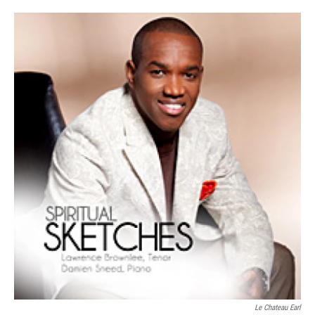
Le Chateau Earl