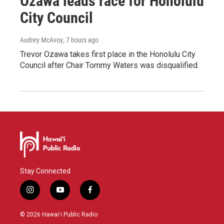
Ozawa leads race for Honolulu
City Council
Audrey McAvoy
, 7 hours ago
Trevor Ozawa takes first place in the Honolulu City
Council after Chair Tommy Waters was disqualified.
Stay Connected
i
y
f
n
o
a
s
u
c
© 2026 Hawaiʻi Public Radio
t
t
e