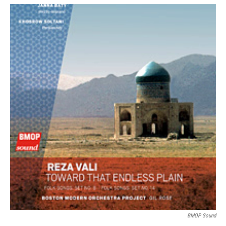
BMOP Sound