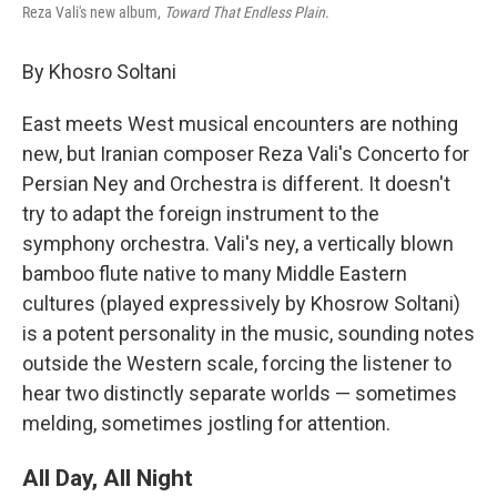
Reza Vali's new album,
Toward That Endless Plain
.
By Khosro Soltani
East meets West musical encounters are nothing
new, but Iranian composer Reza Vali's Concerto for
Persian Ney and Orchestra is different. It doesn't
try to adapt the foreign instrument to the
symphony orchestra. Vali's ney, a vertically blown
bamboo flute native to many Middle Eastern
cultures (played expressively by Khosrow Soltani)
is a potent personality in the music, sounding notes
outside the Western scale, forcing the listener to
hear two distinctly separate worlds — sometimes
melding, sometimes jostling for attention.
All Day, All Night