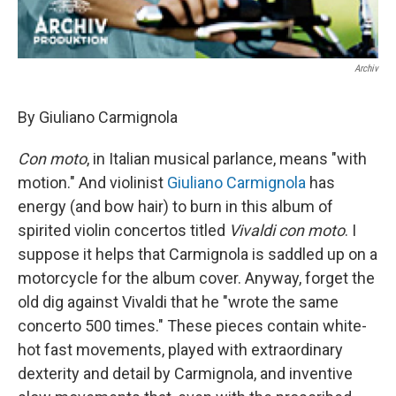
Archiv
By Giuliano Carmignola
Con moto
, in Italian musical parlance, means "with
motion." And violinist
Giuliano Carmignola
has
energy (and bow hair) to burn in this album of
spirited violin concertos titled
Vivaldi con moto
. I
suppose it helps that Carmignola is saddled up on a
motorcycle for the album cover. Anyway, forget the
old dig against Vivaldi that he "wrote the same
concerto 500 times." These pieces contain white-
hot fast movements, played with extraordinary
dexterity and detail by Carmignola, and inventive