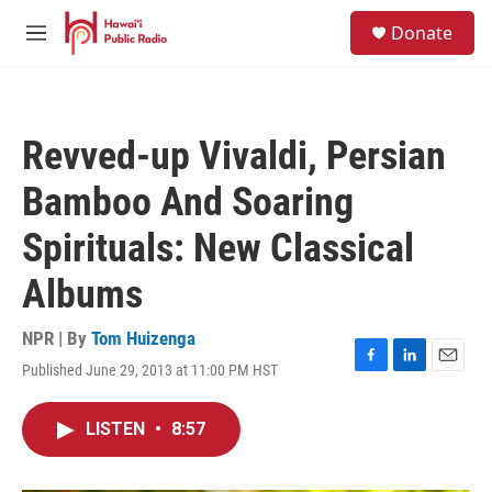
Skip to main content
S
Donate
e
M
a
e
r
n
c
u
h
Revved-up Vivaldi, Persian
u
e
Bamboo And Soaring
r
y
Spirituals: New Classical
Albums
NPR | By
Tom Huizenga
Published June 29, 2013 at 11:00 PM HST
F
L
E
a
i
m
c
n
a
LISTEN
•
8:57
e
k
i
b
e
l
o
d