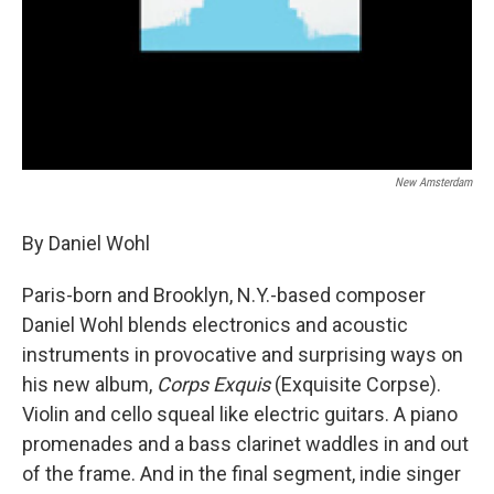
New Amsterdam
By Daniel Wohl
Paris-born and Brooklyn, N.Y.-based composer
Daniel Wohl blends electronics and acoustic
instruments in provocative and surprising ways on
his new album,
Corps Exquis
(Exquisite Corpse).
Violin and cello squeal like electric guitars. A piano
promenades and a bass clarinet waddles in and out
of the frame. And in the final segment, indie singer