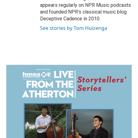
appears regularly on NPR Music podcasts
and founded NPR's classical music blog
Deceptive Cadence in 2010.
See stories by Tom Huizenga