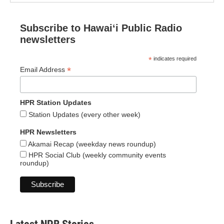
Subscribe to Hawaiʻi Public Radio
newsletters
*
indicates required
*
Email Address
HPR Station Updates
Station Updates (every other week)
HPR Newsletters
Akamai Recap (weekday news roundup)
HPR Social Club (weekly community events
roundup)