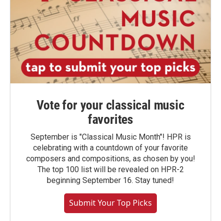
Vote for your classical music
favorites
September is "Classical Music Month"! HPR is
celebrating with a countdown of your favorite
composers and compositions, as chosen by you!
The top 100 list will be revealed on HPR-2
beginning September 16. Stay tuned!
Submit Your Top Picks