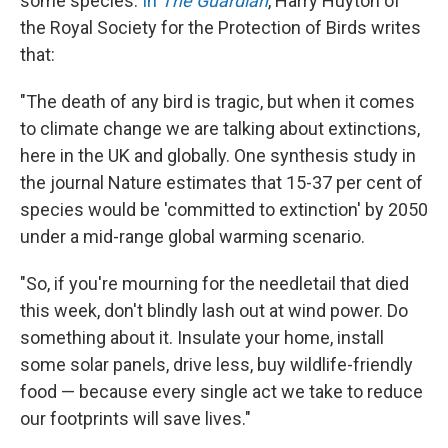
some species.
In
The Guardian
, Harry Huyton of
the Royal Society for the Protection of Birds writes
that:
"The death of any bird is tragic, but when it comes
to climate change we are talking about extinctions,
here in the UK and globally. One synthesis study in
the journal Nature estimates that 15-37 per cent of
species would be 'committed to extinction' by 2050
under a mid-range global warming scenario.
"So, if you're mourning for the needletail that died
this week, don't blindly lash out at wind power. Do
something about it. Insulate your home, install
some solar panels, drive less, buy wildlife-friendly
food — because every single act we take to reduce
our footprints will save lives."