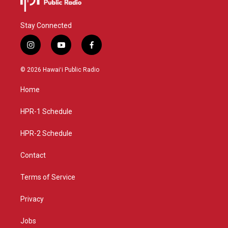
Stay Connected
i
y
f
n
o
a
s
u
c
© 2026 Hawaiʻi Public Radio
t
t
e
a
u
b
Home
g
b
o
r
e
o
a
k
HPR-1 Schedule
m
HPR-2 Schedule
Contact
Terms of Service
Privacy
Jobs