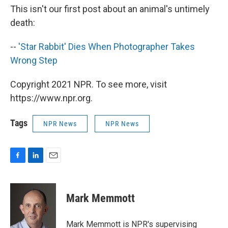
This isn't our first post about an animal's untimely
death:
--
'Star Rabbit' Dies When Photographer Takes
Wrong Step
Copyright 2021 NPR. To see more, visit
https://www.npr.org.
Tags
NPR News
NPR News
F
L
E
a
i
m
c
n
a
e
k
i
Mark Memmott
b
e
l
o
d
o
I
Mark Memmott is NPR's supervising