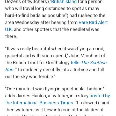
Dozens of twitchers ("
British slang
for a person
who will travel long distances to spot as many
hard-to-find birds as possible") had rushed to the
area Wednesday after hearing from
Rare Bird Alert
U.K.
and other spotters that the needletail was
there.
"It was really beautiful when it was flying around,
graceful and with such speed," John Marchant of
the British Trust for Ornithology
tells
The Scottish
Sun
. "To suddenly see it fly into a turbine and fall
out the sky was terrible."
"One minute it was flying in spectacular fashion,"
adds James Hanlon, a twitcher, in a story
posted by
the International Business Times
. "I followed it and
then watched as it flew into one of the blades of