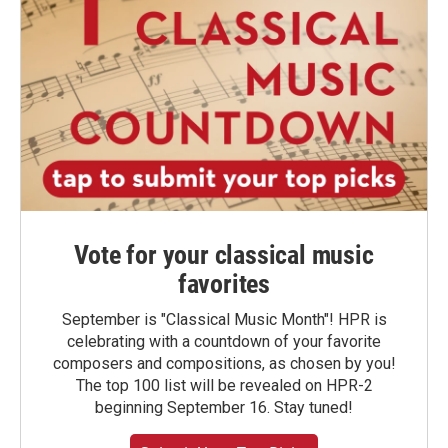
Vote for your classical music
favorites
September is "Classical Music Month"! HPR is
celebrating with a countdown of your favorite
composers and compositions, as chosen by you!
The top 100 list will be revealed on HPR-2
beginning September 16. Stay tuned!