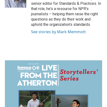
k
n
senior editor for Standards & Practices. In
that role, he's a resource for NPR's
journalists – helping them raise the right
questions as they do their work and
uphold the organization's standards.
See stories by Mark Memmott