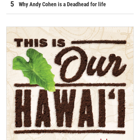
Why Andy Cohen is a Deadhead for life