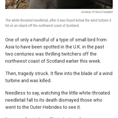
Courtesy Of David Campbell
The white-throated needletail, after it was found below the wind turbine it
hit on an island off the northwest coast of Scotland.
One of only a handful of a type of small bird from
Asia to have been spotted in the U.K. in the past
two centuries was thrilling twitchers off the
northwest coast of Scotland earlier this week.
Then, tragedy struck. It flew into the blade of a wind
turbine and was killed.
Needless to say, watching the little white-throated
needletail fall to its death dismayed those who
went to the Outer Hebrides to see it.