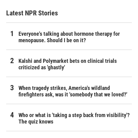
Latest NPR Stories
Everyone's talking about hormone therapy for
menopause. Should I be on it?
Kalshi and Polymarket bets on clinical trials
criticized as 'ghastly'
When tragedy strikes, America's wildland
firefighters ask, was it 'somebody that we loved?'
Who or what is 'taking a step back from visibility'?
The quiz knows