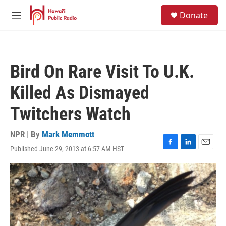
Skip to main content
S
Donate
e
M
a
e
r
n
c
u
h
Bird On Rare Visit To U.K.
u
e
Killed As Dismayed
r
y
Twitchers Watch
NPR | By
Mark Memmott
Published June 29, 2013 at 6:57 AM HST
F
L
E
a
i
m
c
n
a
e
k
i
b
e
l
o
d
o
I
k
n