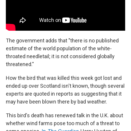
The government adds that "there is no published
estimate of the world population of the white-
throated needletail; it is not considered globally
threatened."
How the bird that was killed this week got lost and
ended up over Scotland isn't known, though several
experts are quoted in reports as suggesting that it
may have been blown there by bad weather.
This bird's death has renewed talk in the U.K. about
whether wind farms pose too much of a threat to