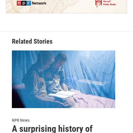
Related Stories
NPR News
A surprising history of