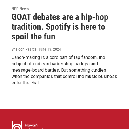
NPR News
GOAT debates are a hip-hop
tradition. Spotify is here to
spoil the fun
Sheldon Pearce
, June 13, 2024
Canon-making is a core part of rap fandom, the
subject of endless barbershop parleys and
message-board battles. But something curdles
when the companies that control the music business
enter the chat.