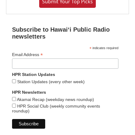
Submit Your Top Picks
Subscribe to Hawaiʻi Public Radio
newsletters
*
indicates required
*
Email Address
HPR Station Updates
Station Updates (every other week)
HPR Newsletters
Akamai Recap (weekday news roundup)
HPR Social Club (weekly community events
roundup)