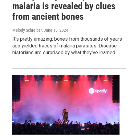
malaria is revealed by clues
from ancient bones
Melody Schreiber
, June 13, 2024
It's pretty amazing: bones from thousands of years
ago yielded traces of malaria parasites. Disease
historians are surprised by what they've learned.