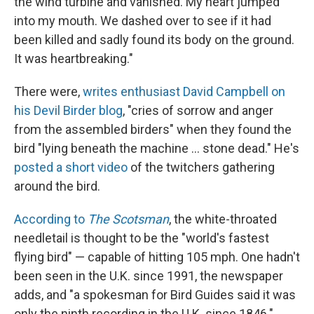
the wind turbine and vanished. My heart jumped
into my mouth. We dashed over to see if it had
been killed and sadly found its body on the ground.
It was heartbreaking."
There were,
writes enthusiast David Campbell on
his Devil Birder blog
, "cries of sorrow and anger
from the assembled birders" when they found the
bird "lying beneath the machine ... stone dead." He's
posted a short video
of the twitchers gathering
around the bird.
According to
The Scotsman
, the white-throated
needletail is thought to be the "world's fastest
flying bird" — capable of hitting 105 mph. One hadn't
been seen in the U.K. since 1991, the newspaper
adds, and "a spokesman for Bird Guides said it was
only the ninth recording in the U.K. since 1846."