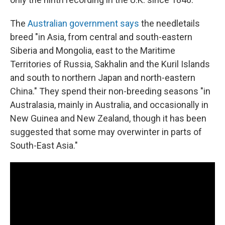
The
Australian government says
the needletails
breed "in Asia, from central and south-eastern
Siberia and Mongolia, east to the Maritime
Territories of Russia, Sakhalin and the Kuril Islands
and south to northern Japan and north-eastern
China." They spend their non-breeding seasons "in
Australasia, mainly in Australia, and occasionally in
New Guinea and New Zealand, though it has been
suggested that some may overwinter in parts of
South-East Asia."