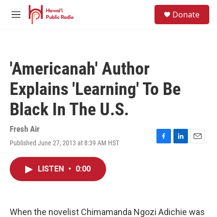
Skip to main content
S
Donate
e
M
a
e
r
n
c
u
h
'Americanah' Author
u
e
Explains 'Learning' To Be
r
y
Black In The U.S.
Fresh Air
Published June 27, 2013 at 8:39 AM HST
F
L
E
a
i
m
c
n
a
LISTEN
•
0:00
e
k
i
b
e
l
o
d
o
I
k
n
When the novelist Chimamanda Ngozi Adichie was