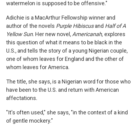
watermelon is supposed to be offensive."
Adichie is a MacArthur Fellowship winner and
author of the novels
Purple Hibiscus
and
Half of A
Yellow Sun
. Her new novel,
Americanah,
explores
this question of what it means to be black in the
U.S., and tells the story of a young Nigerian couple,
one of whom leaves for England and the other of
whom leaves for America.
The title, she says, is a Nigerian word for those who
have been to the U.S. and return with American
affectations.
"It's often used," she says, "in the context of a kind
of gentle mockery."