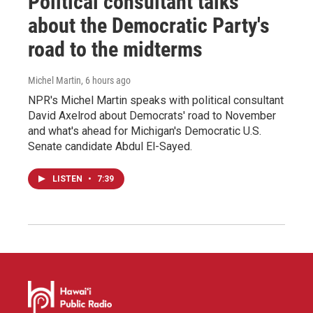
Political consultant talks
about the Democratic Party's
road to the midterms
Michel Martin
, 6 hours ago
NPR's Michel Martin speaks with political consultant
David Axelrod about Democrats' road to November
and what's ahead for Michigan's Democratic U.S.
Senate candidate Abdul El-Sayed.
LISTEN
•
7:39