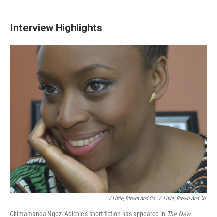
Interview Highlights
/ Little, Brown And Co.
/
Little, Brown And Co.
Chimamanda Ngozi Adichie's short fiction has appeared in
The New