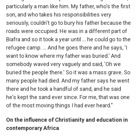
particularly a man like him. My father, who's the first
son, and who takes his responsibilities very
seriously, couldn't go to bury his father because the
roads were occupied. He was in a different part of
Biafra and so it took a year until ... he could go to the
refugee camp. ... And he goes there and he says, 'I
want to know where my father was buried.' And
somebody waved very vaguely and said, 'Oh we
buried the people there.' So it was a mass grave. So
many people had died. And my father says he went
there and he took a handful of sand, and he said
he's kept the sand ever since. For me, that was one
of the most moving things I had ever heard."
On the influence of Christianity and education in
contemporary Africa