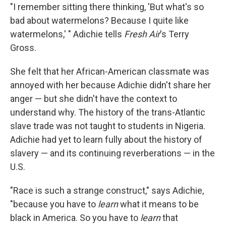
"I remember sitting there thinking, 'But what's so
bad about watermelons? Because I quite like
watermelons,' " Adichie tells
Fresh Air
's Terry
Gross.
She felt that her African-American classmate was
annoyed with her because Adichie didn't share her
anger — but she didn't have the context to
understand why. The history of the trans-Atlantic
slave trade was not taught to students in Nigeria.
Adichie had yet to learn fully about the history of
slavery — and its continuing reverberations — in the
U.S.
"Race is such a strange construct," says Adichie,
"because you have to
learn
what it means to be
black in America. So you have to
learn
that