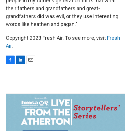
people in my father's generation think that what
their fathers and grandfathers and great-
grandfathers did was evil, or they use interesting
words like heathen and pagan."
Copyright 2023 Fresh Air. To see more, visit
Fresh
Air
.
F
L
E
a
i
m
c
n
a
e
k
i
b
e
l
o
d
o
I
k
n