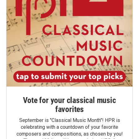
Vote for your classical music
favorites
September is "Classical Music Month"! HPR is
celebrating with a countdown of your favorite
composers and compositions, as chosen by you!