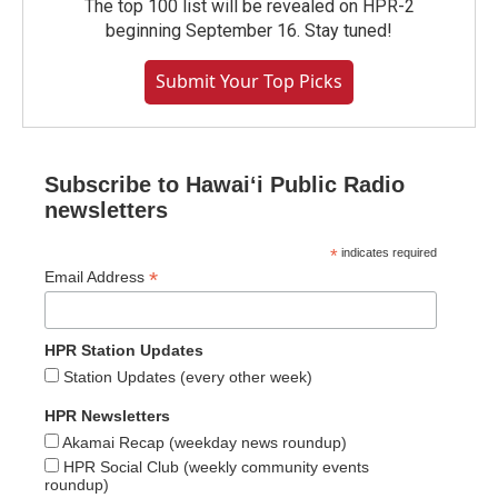
The top 100 list will be revealed on HPR-2
beginning September 16. Stay tuned!
Submit Your Top Picks
Subscribe to Hawaiʻi Public Radio
newsletters
*
indicates required
*
Email Address
HPR Station Updates
Station Updates (every other week)
HPR Newsletters
Akamai Recap (weekday news roundup)
HPR Social Club (weekly community events
roundup)