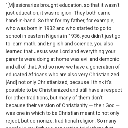
"[M]issionaries brought education, so that it wasn't
just education, it was religion: They both came
hand-in-hand. So that for my father, for example,
who was born in 1932 and who started to go to
school in eastern Nigeria in 1936, you didn't just go
to learn math, and English and science, you also
learned that Jesus was Lord and everything your
parents were doing at home was evil and demonic
and all of that. And so now we have a generation of
educated Africans who are also very Christianized.
[And] not only Christianized, because I think it's
possible to be Christianized and still have a respect
for other traditions, but many of them don't
because their version of Christianity — their God —
was one in which to be Christian meant to not only
reject, but demonize, traditional religion. So many