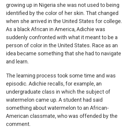
growing up in Nigeria she was not used to being
identified by the color of her skin. That changed
when she arrived in the United States for college.
As a black African in America, Adichie was
suddenly confronted with what it meant to be a
person of color in the United States. Race as an
idea became something that she had to navigate
and learn.
The learning process took some time and was
episodic. Adichie recalls, for example, an
undergraduate class in which the subject of
watermelon came up. A student had said
something about watermelon to an African-
American classmate, who was offended by the
comment.