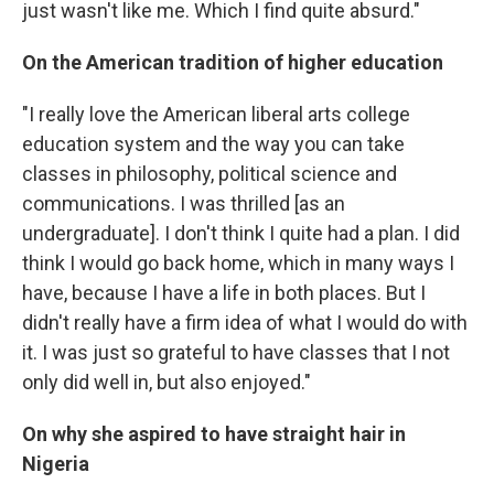
just wasn't like me. Which I find quite absurd."
On the American tradition of higher education
"I really love the American liberal arts college
education system and the way you can take
classes in philosophy, political science and
communications. I was thrilled [as an
undergraduate]. I don't think I quite had a plan. I did
think I would go back home, which in many ways I
have, because I have a life in both places. But I
didn't really have a firm idea of what I would do with
it. I was just so grateful to have classes that I not
only did well in, but also enjoyed."
On why she aspired to have straight hair in
Nigeria