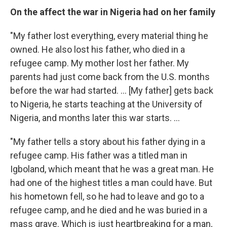
On the affect the war in Nigeria had on her family
"My father lost everything, every material thing he
owned. He also lost his father, who died in a
refugee camp. My mother lost her father. My
parents had just come back from the U.S. months
before the war had started. ... [My father] gets back
to Nigeria, he starts teaching at the University of
Nigeria, and months later this war starts. ...
"My father tells a story about his father dying in a
refugee camp. His father was a titled man in
Igboland, which meant that he was a great man. He
had one of the highest titles a man could have. But
his hometown fell, so he had to leave and go to a
refugee camp, and he died and he was buried in a
mass grave. Which is just heartbreaking for a man,