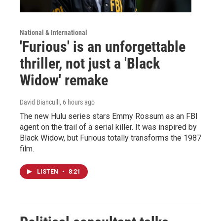
National & International
'Furious' is an unforgettable
thriller, not just a 'Black
Widow' remake
David Bianculli
, 6 hours ago
The new Hulu series stars Emmy Rossum as an FBI
agent on the trail of a serial killer. It was inspired by
Black Widow, but Furious totally transforms the 1987
film.
LISTEN
•
8:21