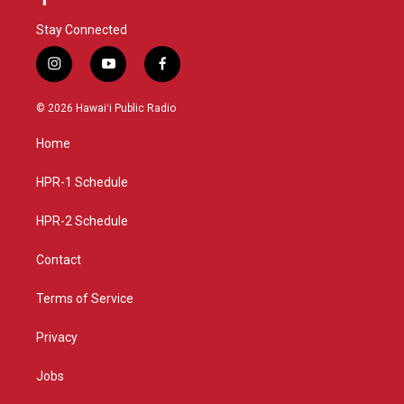
Stay Connected
i
y
f
n
o
a
s
u
c
© 2026 Hawaiʻi Public Radio
t
t
e
a
u
b
Home
g
b
o
r
e
o
a
k
HPR-1 Schedule
m
HPR-2 Schedule
Contact
Terms of Service
Privacy
Jobs