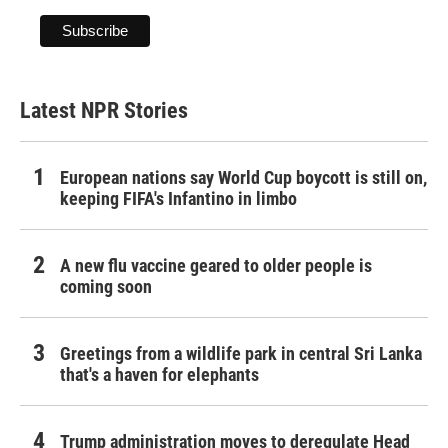
Latest NPR Stories
European nations say World Cup boycott is still on,
keeping FIFA's Infantino in limbo
A new flu vaccine geared to older people is
coming soon
Greetings from a wildlife park in central Sri Lanka
that's a haven for elephants
Trump administration moves to deregulate Head