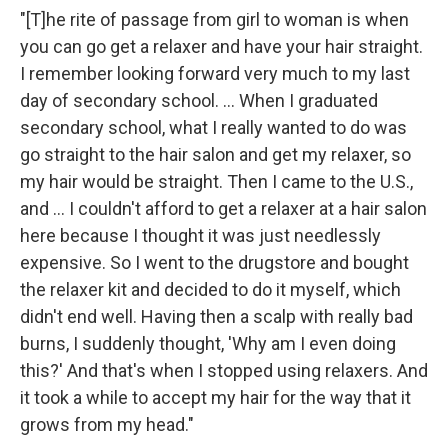
"[T]he rite of passage from girl to woman is when
you can go get a relaxer and have your hair straight.
I remember looking forward very much to my last
day of secondary school. ... When I graduated
secondary school, what I really wanted to do was
go straight to the hair salon and get my relaxer, so
my hair would be straight. Then I came to the U.S.,
and ... I couldn't afford to get a relaxer at a hair salon
here because I thought it was just needlessly
expensive. So I went to the drugstore and bought
the relaxer kit and decided to do it myself, which
didn't end well. Having then a scalp with really bad
burns, I suddenly thought, 'Why am I even doing
this?' And that's when I stopped using relaxers. And
it took a while to accept my hair for the way that it
grows from my head."