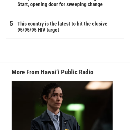
Start, opening door for sweeping change
This country is the latest to hit the elusive
95/95/95 HIV target
More From Hawai‘i Public Radio