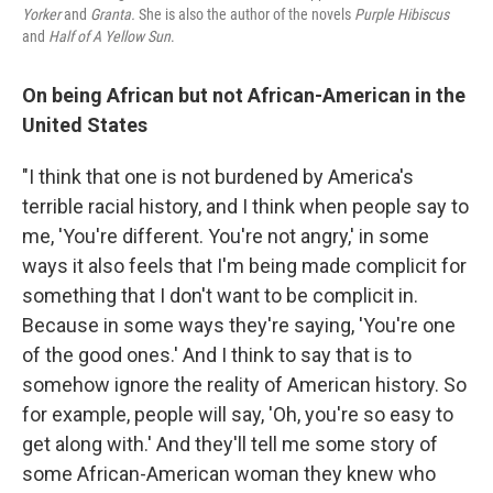
Yorker
and
Granta.
She is also the author of the novels
Purple Hibiscus
and
Half of A Yellow Sun
.
On being African but not African-American in the
United States
"I think that one is not burdened by America's
terrible racial history, and I think when people say to
me, 'You're different. You're not angry,' in some
ways it also feels that I'm being made complicit for
something that I don't want to be complicit in.
Because in some ways they're saying, 'You're one
of the good ones.' And I think to say that is to
somehow ignore the reality of American history. So
for example, people will say, 'Oh, you're so easy to
get along with.' And they'll tell me some story of
some African-American woman they knew who