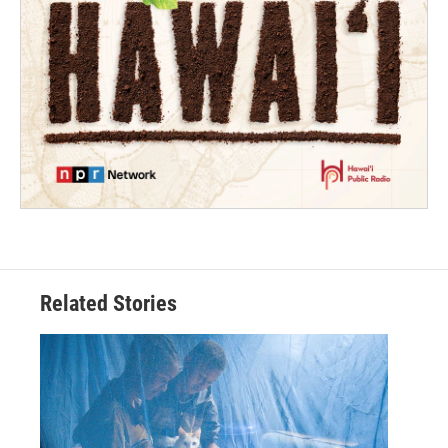
Related Stories