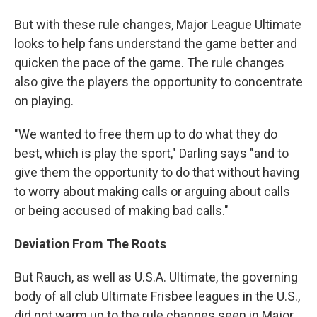
But with these rule changes, Major League Ultimate
looks to help fans understand the game better and
quicken the pace of the game. The rule changes
also give the players the opportunity to concentrate
on playing.
"We wanted to free them up to do what they do
best, which is play the sport," Darling says "and to
give them the opportunity to do that without having
to worry about making calls or arguing about calls
or being accused of making bad calls."
Deviation From The Roots
But Rauch, as well as U.S.A. Ultimate, the governing
body of all club Ultimate Frisbee leagues in the U.S.,
did not warm up to the rule changes seen in Major