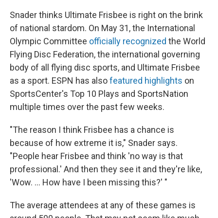
Snader thinks Ultimate Frisbee is right on the brink
of national stardom. On May 31, the International
Olympic Committee
officially recognized
the World
Flying Disc Federation, the international governing
body of all flying disc sports, and Ultimate Frisbee
as a sport. ESPN has also
featured highlights
on
SportsCenter's Top 10 Plays and SportsNation
multiple times over the past few weeks.
"The reason I think Frisbee has a chance is
because of how extreme it is," Snader says.
"People hear Frisbee and think 'no way is that
professional.' And then they see it and they're like,
'Wow. ... How have I been missing this?' "
The average attendees at any of these games is