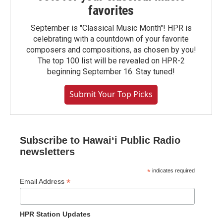
favorites
September is "Classical Music Month"! HPR is
celebrating with a countdown of your favorite
composers and compositions, as chosen by you!
The top 100 list will be revealed on HPR-2
beginning September 16. Stay tuned!
Submit Your Top Picks
Subscribe to Hawaiʻi Public Radio
newsletters
*
indicates required
*
Email Address
HPR Station Updates