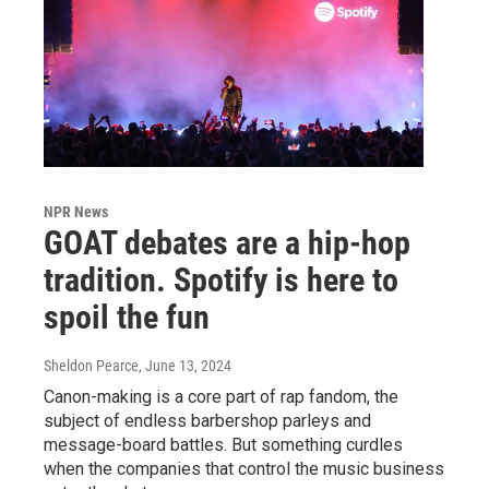
NPR News
GOAT debates are a hip-hop
tradition. Spotify is here to
spoil the fun
Sheldon Pearce
, June 13, 2024
Canon-making is a core part of rap fandom, the
subject of endless barbershop parleys and
message-board battles. But something curdles
when the companies that control the music business