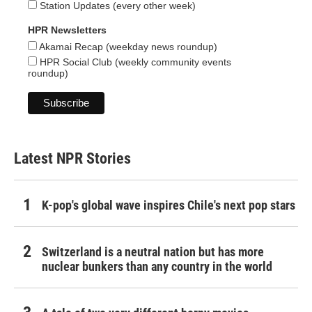
Station Updates (every other week)
HPR Newsletters
Akamai Recap (weekday news roundup)
HPR Social Club (weekly community events
roundup)
Latest NPR Stories
K-pop's global wave inspires Chile's next pop stars
Switzerland is a neutral nation but has more
nuclear bunkers than any country in the world