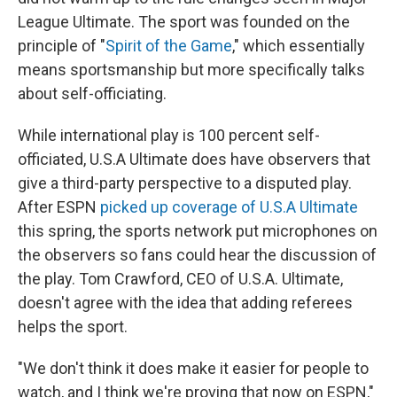
League Ultimate. The sport was founded on the
principle of "
Spirit of the Game
," which essentially
means sportsmanship but more specifically talks
about self-officiating.
While international play is 100 percent self-
officiated, U.S.A Ultimate does have observers that
give a third-party perspective to a disputed play.
After ESPN
picked up coverage of U.S.A Ultimate
this spring, the sports network put microphones on
the observers so fans could hear the discussion of
the play. Tom Crawford, CEO of U.S.A. Ultimate,
doesn't agree with the idea that adding referees
helps the sport.
"We don't think it does make it easier for people to
watch, and I think we're proving that now on ESPN,"