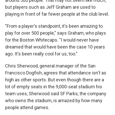
around 500 people. That may not seem like much,
but players such as Jeff Graham are used to
playing in front of far fewer people at the club level.
"From a player's standpoint, it's been amazing to
play for over 500 people," says Graham, who plays
for the Boston Whitecaps. "I would never have
dreamed that would have been the case 10 years
ago. It's been really cool for us, too."
Chris Sherwood, general manager of the San
Francisco Dogfish, agrees that attendance isn't as
high as other sports. But even though there are a
lot of empty seats in the 9,000-seat stadium his
team uses, Sherwood said SF Parks, the company
who owns the stadium, is amazed by how many
people attend games.