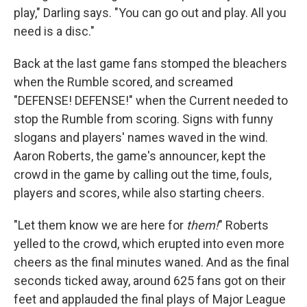
play," Darling says. "You can go out and play. All you
need is a disc."
Back at the last game fans stomped the bleachers
when the Rumble scored, and screamed
"DEFENSE! DEFENSE!" when the Current needed to
stop the Rumble from scoring. Signs with funny
slogans and players' names waved in the wind.
Aaron Roberts, the game's announcer, kept the
crowd in the game by calling out the time, fouls,
players and scores, while also starting cheers.
"Let them know we are here for
them!
" Roberts
yelled to the crowd, which erupted into even more
cheers as the final minutes waned. And as the final
seconds ticked away, around 625 fans got on their
feet and applauded the final plays of Major League