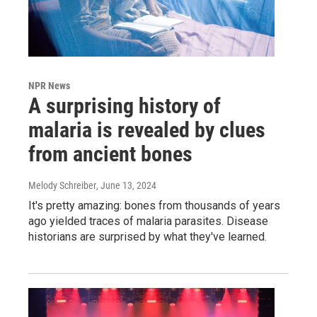
NPR News
A surprising history of
malaria is revealed by clues
from ancient bones
Melody Schreiber
, June 13, 2024
It's pretty amazing: bones from thousands of years
ago yielded traces of malaria parasites. Disease
historians are surprised by what they've learned.