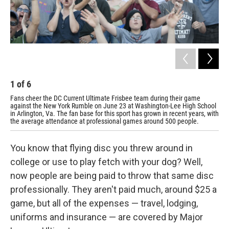
1
of
6
2
Fans cheer the DC Current Ultimate Frisbee team during their game
Des
against the New York Rumble on June 23 at Washington-Lee High School
ver
in Arlington, Va. The fan base for this sport has grown in recent years, with
Whi
the average attendance at professional games around 500 people.
You know that flying disc you threw around in
college or use to play fetch with your dog? Well,
now people are being paid to throw that same disc
professionally. They aren't paid much, around $25 a
game, but all of the expenses — travel, lodging,
uniforms and insurance — are covered by Major