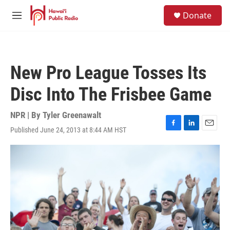
Skip to main content
S
Donate
e
M
a
e
r
n
c
u
h
New Pro League Tosses Its
u
e
Disc Into The Frisbee Game
r
y
NPR | By
Tyler Greenawalt
Published June 24, 2013 at 8:44 AM HST
F
L
E
a
i
m
c
n
a
e
k
i
b
e
l
o
d
o
I
k
n