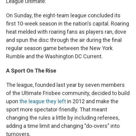
League Ultimate.
On Sunday, the eight-team league concluded its
first 10-week season in the nation's capital. Roaring
heat melded with roaring fans as players ran, dove
and spun the disc through the air during the final
regular season game between the New York
Rumble and the Washington DC Current.
A Sport On The Rise
The league, founded last year by seven members
of the Ultimate Frisbee community, decided to build
upon
the league they left
in 2012 and make the
sport more spectator-friendly. That meant
changing the rules a little by including referees,
adding a time limit and changing "do-overs" into
turnovers.