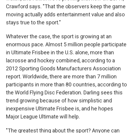
Crawford says. "That the observers keep the game
moving actually adds entertainment value and also
stays true to the sport."
Whatever the case, the sport is growing at an
enormous pace. Almost 5 million people participate
in Ultimate Frisbee in the U.S. alone, more than
lacrosse and hockey combined, according to a
2012 Sporting Goods Manufacturers Association
report. Worldwide, there are more than 7 million
participants in more than 80 countries, according to
the World Flying Disc Federation. Darling sees this
trend growing because of how simplistic and
inexpensive Ultimate Frisbee is, and he hopes
Major League Ultimate will help.
"The greatest thing about the sport? Anyone can