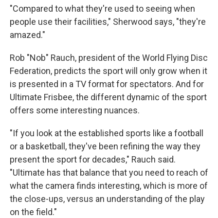
"Compared to what they're used to seeing when
people use their facilities," Sherwood says, "they're
amazed."
Rob "Nob" Rauch, president of the World Flying Disc
Federation, predicts the sport will only grow when it
is presented in a TV format for spectators. And for
Ultimate Frisbee, the different dynamic of the sport
offers some interesting nuances.
"If you look at the established sports like a football
or a basketball, they've been refining the way they
present the sport for decades," Rauch said.
"Ultimate has that balance that you need to reach of
what the camera finds interesting, which is more of
the close-ups, versus an understanding of the play
on the field."