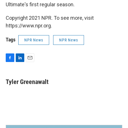
Ultimate's first regular season.
Copyright 2021 NPR. To see more, visit
https://www.npr.org.
Tags
NPR News
NPR News
F
L
E
a
i
m
c
n
a
e
k
i
Tyler Greenawalt
b
e
l
o
d
o
I
k
n