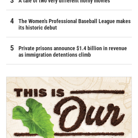
A tale of two very different horny movies
The Women's Professional Baseball League makes
its historic debut
Private prisons announce $1.4 billion in revenue
as immigration detentions climb