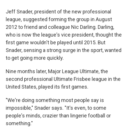
Jeff Snader, president of the new professional
league, suggested forming the group in August
2012 to friend and colleague Nic Darling. Darling,
who is now the league's vice president, thought the
first game wouldn't be played until 2015. But
Snader, sensing a strong surge in the sport, wanted
to get going more quickly.
Nine months later, Major League Ultimate, the
second professional Ultimate Frisbee league in the
United States, played its first games.
"We're doing something most people say is
impossible," Snader says. "It's even, to some
people's minds, crazier than lingerie football or
something."