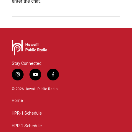
enter the chat.
Stay Connected
i
y
f
n
o
a
s
u
c
© 2026 Hawaiʻi Public Radio
t
t
e
a
u
b
Home
g
b
o
r
e
o
a
k
HPR-1 Schedule
m
HPR-2 Schedule