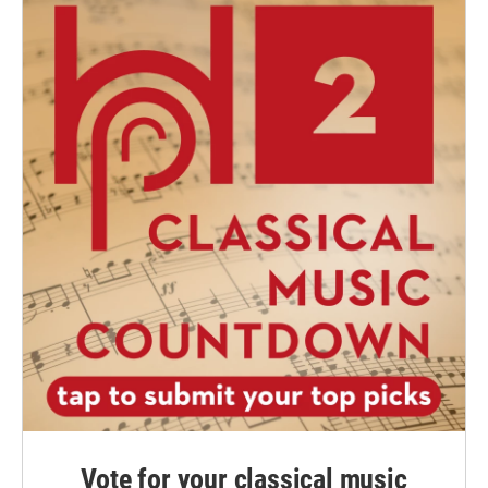
Vote for your classical music