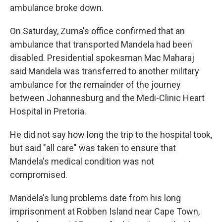
ambulance broke down.
On Saturday, Zuma's office confirmed that an
ambulance that transported Mandela had been
disabled. Presidential spokesman Mac Maharaj
said Mandela was transferred to another military
ambulance for the remainder of the journey
between Johannesburg and the Medi-Clinic Heart
Hospital in Pretoria.
He did not say how long the trip to the hospital took,
but said "all care" was taken to ensure that
Mandela's medical condition was not
compromised.
Mandela's lung problems date from his long
imprisonment at Robben Island near Cape Town,