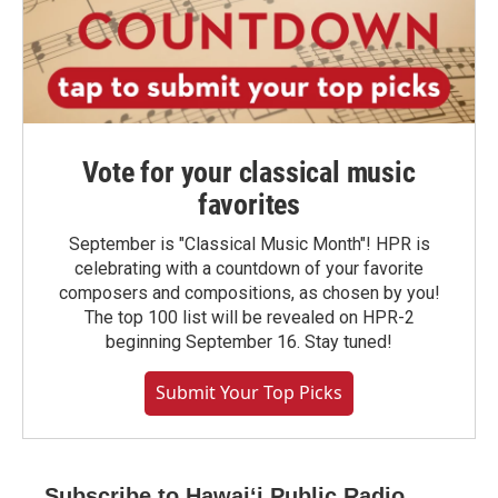
Vote for your classical music
favorites
September is "Classical Music Month"! HPR is
celebrating with a countdown of your favorite
composers and compositions, as chosen by you!
The top 100 list will be revealed on HPR-2
beginning September 16. Stay tuned!
Submit Your Top Picks
Subscribe to Hawaiʻi Public Radio