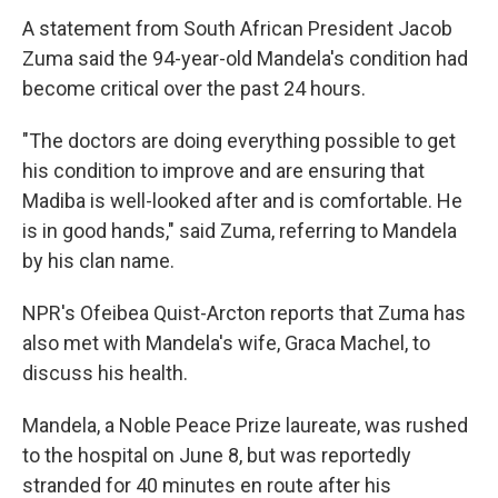
A statement from South African President Jacob
Zuma said the 94-year-old Mandela's condition had
become critical over the past 24 hours.
"The doctors are doing everything possible to get
his condition to improve and are ensuring that
Madiba is well-looked after and is comfortable. He
is in good hands," said Zuma, referring to Mandela
by his clan name.
NPR's Ofeibea Quist-Arcton reports that Zuma has
also met with Mandela's wife, Graca Machel, to
discuss his health.
Mandela, a Noble Peace Prize laureate, was rushed
to the hospital on June 8, but was reportedly
stranded for 40 minutes en route after his