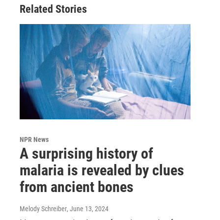
Related Stories
NPR News
A surprising history of
malaria is revealed by clues
from ancient bones
Melody Schreiber
, June 13, 2024