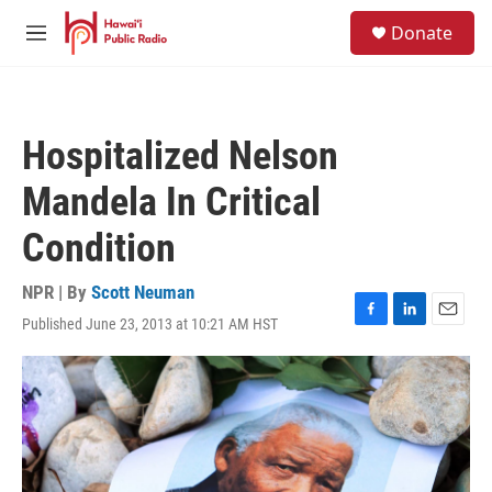
Skip to main content
S
Donate
e
M
a
e
r
n
c
u
h
Hospitalized Nelson
u
e
Mandela In Critical
r
y
Condition
NPR | By
Scott Neuman
Published June 23, 2013 at 10:21 AM HST
F
L
E
a
i
m
c
n
a
e
k
i
b
e
l
o
d
o
I
k
n