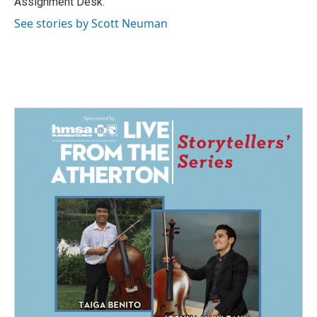
Assignment Desk.
See stories by Scott Neuman