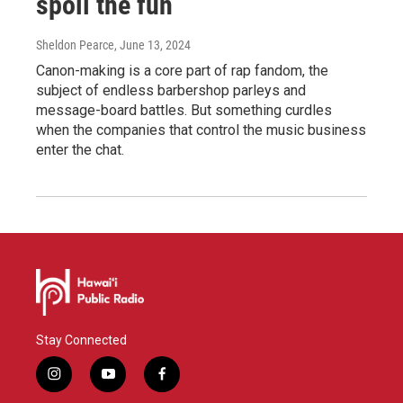
spoil the fun
Sheldon Pearce
, June 13, 2024
Canon-making is a core part of rap fandom, the
subject of endless barbershop parleys and
message-board battles. But something curdles
when the companies that control the music business
enter the chat.
Stay Connected
i
y
f
n
o
a