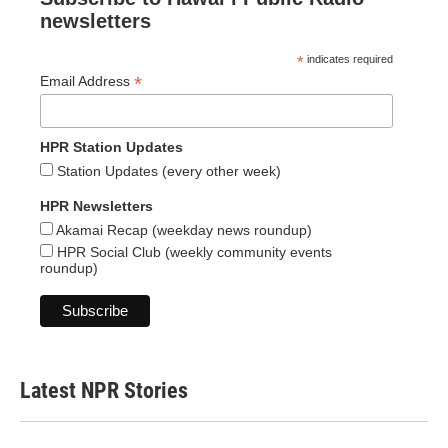
newsletters
*
indicates required
*
Email Address
HPR Station Updates
Station Updates (every other week)
HPR Newsletters
Akamai Recap (weekday news roundup)
HPR Social Club (weekly community events
roundup)
Latest NPR Stories