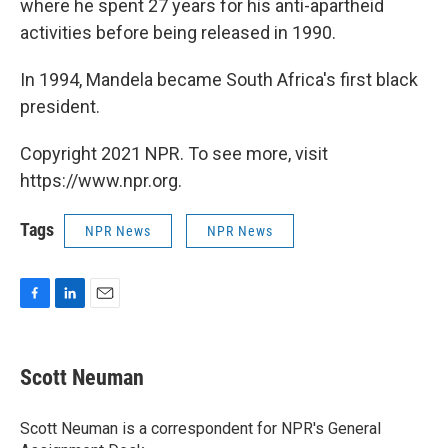
where he spent 27 years for his anti-apartheid
activities before being released in 1990.
In 1994, Mandela became South Africa's first black
president.
Copyright 2021 NPR. To see more, visit
https://www.npr.org.
Tags
NPR News
NPR News
F
L
E
a
i
m
c
n
a
e
k
i
Scott Neuman
b
e
l
o
d
o
I
Scott Neuman is a correspondent for NPR's General
k
n