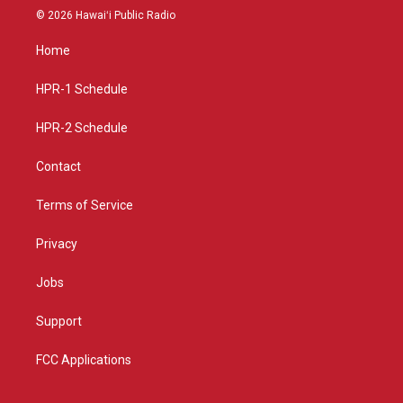
s
u
c
© 2026 Hawaiʻi Public Radio
t
t
e
a
u
b
Home
g
b
o
r
e
o
a
k
HPR-1 Schedule
m
HPR-2 Schedule
Contact
Terms of Service
Privacy
Jobs
Support
FCC Applications