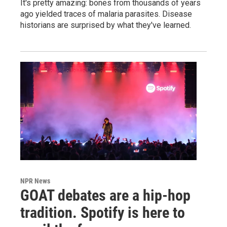
It's pretty amazing: bones from thousands of years
ago yielded traces of malaria parasites. Disease
historians are surprised by what they've learned.
NPR News
GOAT debates are a hip-hop
tradition. Spotify is here to