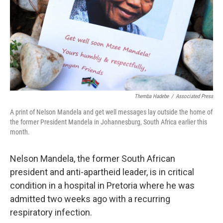
Themba Hadebe
/
Associated Press
A print of Nelson Mandela and get well messages lay outside the home of
the former President Mandela in Johannesburg, South Africa earlier this
month.
Nelson Mandela, the former South African
president and anti-apartheid leader, is in critical
condition in a hospital in Pretoria where he was
admitted two weeks ago with a recurring
respiratory infection.