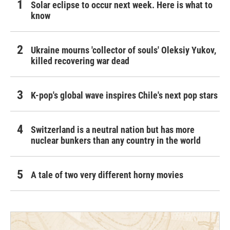
Solar eclipse to occur next week. Here is what to
know
Ukraine mourns 'collector of souls' Oleksiy Yukov,
killed recovering war dead
K-pop's global wave inspires Chile's next pop stars
Switzerland is a neutral nation but has more
nuclear bunkers than any country in the world
A tale of two very different horny movies