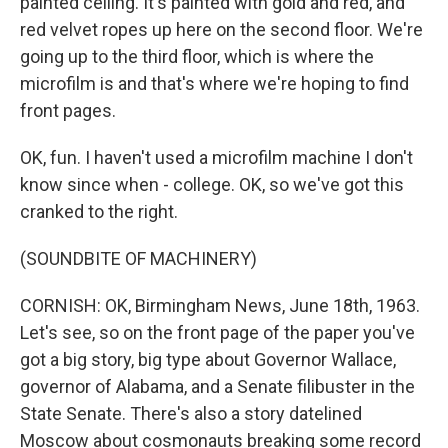
painted ceiling. It's painted with gold and red, and
red velvet ropes up here on the second floor. We're
going up to the third floor, which is where the
microfilm is and that's where we're hoping to find
front pages.
OK, fun. I haven't used a microfilm machine I don't
know since when - college. OK, so we've got this
cranked to the right.
(SOUNDBITE OF MACHINERY)
CORNISH: OK, Birmingham News, June 18th, 1963.
Let's see, so on the front page of the paper you've
got a big story, big type about Governor Wallace,
governor of Alabama, and a Senate filibuster in the
State Senate. There's also a story datelined
Moscow about cosmonauts breaking some record