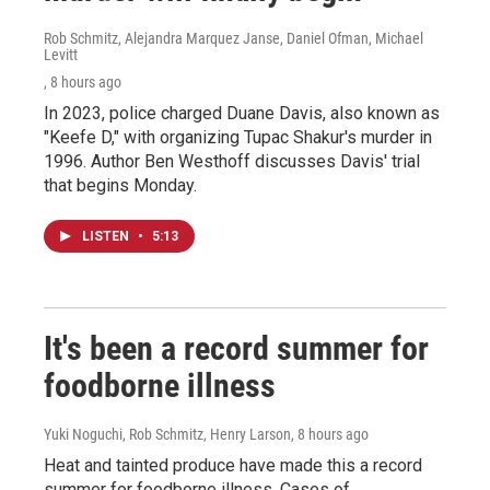
Rob Schmitz, Alejandra Marquez Janse, Daniel Ofman, Michael
Levitt
, 8 hours ago
In 2023, police charged Duane Davis, also known as
"Keefe D," with organizing Tupac Shakur's murder in
1996. Author Ben Westhoff discusses Davis' trial
that begins Monday.
LISTEN
•
5:13
It's been a record summer for
foodborne illness
Yuki Noguchi, Rob Schmitz, Henry Larson
, 8 hours ago
Heat and tainted produce have made this a record
summer for foodborne illness. Cases of