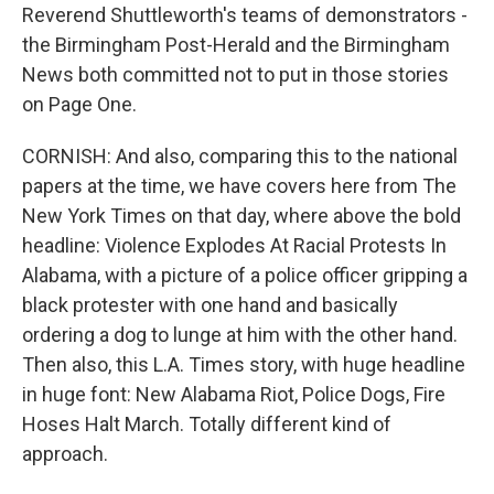
Reverend Shuttleworth's teams of demonstrators -
the Birmingham Post-Herald and the Birmingham
News both committed not to put in those stories
on Page One.
CORNISH: And also, comparing this to the national
papers at the time, we have covers here from The
New York Times on that day, where above the bold
headline: Violence Explodes At Racial Protests In
Alabama, with a picture of a police officer gripping a
black protester with one hand and basically
ordering a dog to lunge at him with the other hand.
Then also, this L.A. Times story, with huge headline
in huge font: New Alabama Riot, Police Dogs, Fire
Hoses Halt March. Totally different kind of
approach.