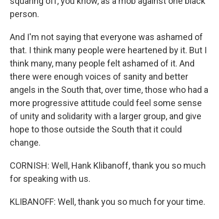
squaring off, you know, as a mob against one black
person.
And I'm not saying that everyone was ashamed of
that. I think many people were heartened by it. But I
think many, many people felt ashamed of it. And
there were enough voices of sanity and better
angels in the South that, over time, those who had a
more progressive attitude could feel some sense
of unity and solidarity with a larger group, and give
hope to those outside the South that it could
change.
CORNISH: Well, Hank Klibanoff, thank you so much
for speaking with us.
KLIBANOFF: Well, thank you so much for your time.