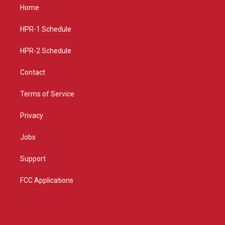
a
u
b
Home
g
b
o
r
e
o
a
k
HPR-1 Schedule
m
HPR-2 Schedule
Contact
Terms of Service
Privacy
Jobs
Support
FCC Applications