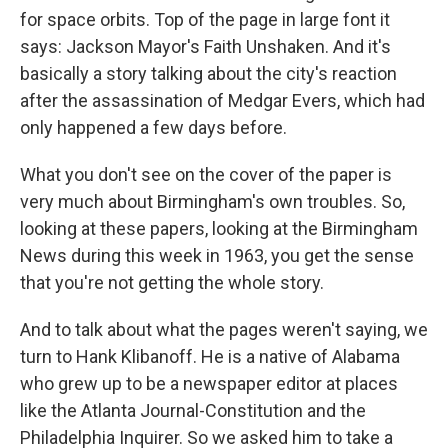
for space orbits. Top of the page in large font it
says: Jackson Mayor's Faith Unshaken. And it's
basically a story talking about the city's reaction
after the assassination of Medgar Evers, which had
only happened a few days before.
What you don't see on the cover of the paper is
very much about Birmingham's own troubles. So,
looking at these papers, looking at the Birmingham
News during this week in 1963, you get the sense
that you're not getting the whole story.
And to talk about what the pages weren't saying, we
turn to Hank Klibanoff. He is a native of Alabama
who grew up to be a newspaper editor at places
like the Atlanta Journal-Constitution and the
Philadelphia Inquirer. So we asked him to take a