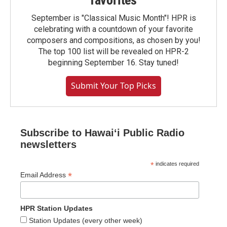
favorites
September is "Classical Music Month"! HPR is
celebrating with a countdown of your favorite
composers and compositions, as chosen by you!
The top 100 list will be revealed on HPR-2
beginning September 16. Stay tuned!
Submit Your Top Picks
Subscribe to Hawaiʻi Public Radio
newsletters
*
indicates required
*
Email Address
HPR Station Updates
Station Updates (every other week)