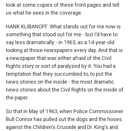
look at some copies of these front pages and tell
us what he sees in the coverage.
HANK KLIBANOFF: What stands out for me now is
something that stood out for me - but I'd have to
say less dramatically - in 1963, as a 14-year-old
looking at those newspapers every day. And that is
a newspaper that was either afraid of the Civil
Rights story or sort of paralyzed by it. You had a
temptation that they succumbed to, to put the
news stories on the inside - the most dramatic
news stories about the Civil Rights on the inside of
the paper.
So that in May of 1963, when Police Commissioner
Bull Connor has pulled out the dogs and the hoses
against the Children's Crusade and Dr. King's and