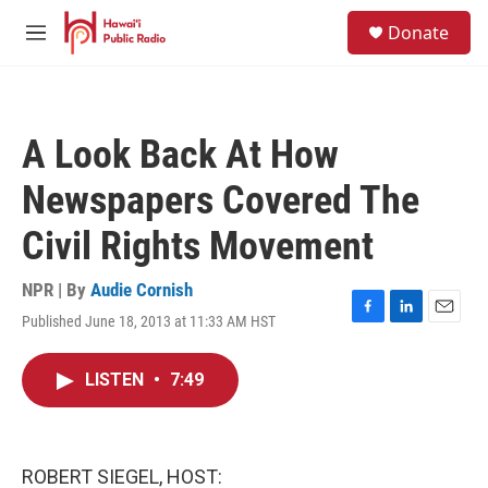
Skip to main content
S
Donate
e
M
a
e
r
n
c
u
h
A Look Back At How
u
e
Newspapers Covered The
r
y
Civil Rights Movement
NPR | By
Audie Cornish
Published June 18, 2013 at 11:33 AM HST
F
L
E
a
i
m
c
n
a
LISTEN
•
7:49
e
k
i
b
e
l
o
d
o
I
k
n
ROBERT SIEGEL, HOST: