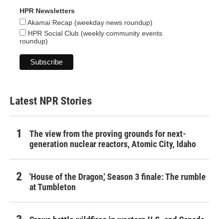
HPR Newsletters
Akamai Recap (weekday news roundup)
HPR Social Club (weekly community events
roundup)
Latest NPR Stories
The view from the proving grounds for next-
generation nuclear reactors, Atomic City, Idaho
'House of the Dragon,' Season 3 finale: The rumble
at Tumbleton