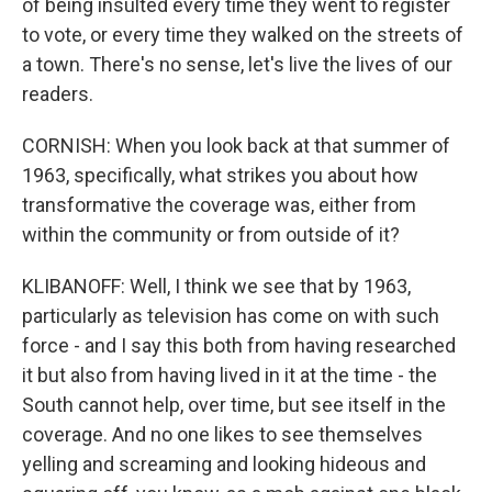
of being insulted every time they went to register
to vote, or every time they walked on the streets of
a town. There's no sense, let's live the lives of our
readers.
CORNISH: When you look back at that summer of
1963, specifically, what strikes you about how
transformative the coverage was, either from
within the community or from outside of it?
KLIBANOFF: Well, I think we see that by 1963,
particularly as television has come on with such
force - and I say this both from having researched
it but also from having lived in it at the time - the
South cannot help, over time, but see itself in the
coverage. And no one likes to see themselves
yelling and screaming and looking hideous and