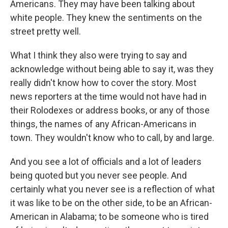
Americans. They may have been talking about
white people. They knew the sentiments on the
street pretty well.
What I think they also were trying to say and
acknowledge without being able to say it, was they
really didn't know how to cover the story. Most
news reporters at the time would not have had in
their Rolodexes or address books, or any of those
things, the names of any African-Americans in
town. They wouldn't know who to call, by and large.
And you see a lot of officials and a lot of leaders
being quoted but you never see people. And
certainly what you never see is a reflection of what
it was like to be on the other side, to be an African-
American in Alabama; to be someone who is tired