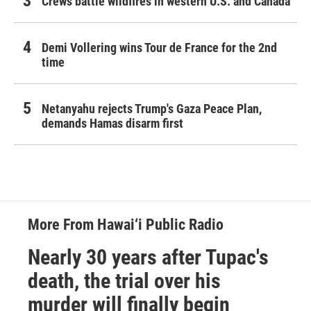
Crews battle wildfires in western U.S. and Canada
Demi Vollering wins Tour de France for the 2nd
time
Netanyahu rejects Trump's Gaza Peace Plan,
demands Hamas disarm first
More From Hawai‘i Public Radio
Nearly 30 years after Tupac's
death, the trial over his
murder will finally begin