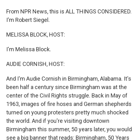
From NPR News, this is ALL THINGS CONSIDERED.
I'm Robert Siegel.
MELISSA BLOCK, HOST:
I'm Melissa Block.
AUDIE CORNISH, HOST:
And I'm Audie Cornish in Birmingham, Alabama. It's
been half a century since Birmingham was at the
center of the Civil Rights struggle. Back in May of
1963, images of fire hoses and German shepherds
turned on young protesters pretty much shocked
the world. And if you're visiting downtown
Birmingham this summer, 50 years later, you would
see a big banner that reads: Birmingham, 50 Years