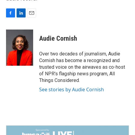
F
L
E
a
i
m
c
n
a
e
k
i
Audie Cornish
b
e
l
o
d
o
I
Over two decades of journalism, Audie
k
n
Cornish has become a recognized and
trusted voice on the airwaves as co-host
of NPR's flagship news program, All
Things Considered.
See stories by Audie Cornish