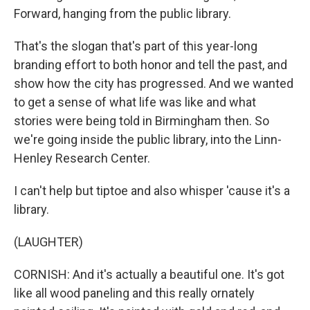
Forward, hanging from the public library.
That's the slogan that's part of this year-long
branding effort to both honor and tell the past, and
show how the city has progressed. And we wanted
to get a sense of what life was like and what
stories were being told in Birmingham then. So
we're going inside the public library, into the Linn-
Henley Research Center.
I can't help but tiptoe and also whisper 'cause it's a
library.
(LAUGHTER)
CORNISH: And it's actually a beautiful one. It's got
like all wood paneling and this really ornately