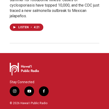
cyclosporiasis have topped 10,000, and the CDC just
traced a new salmonella outbreak to Mexican
jalapeños.
LISTEN
•
4:21
Stay Connected
i
y
f
n
o
a
s
u
c
© 2026 Hawaiʻi Public Radio
t
t
e