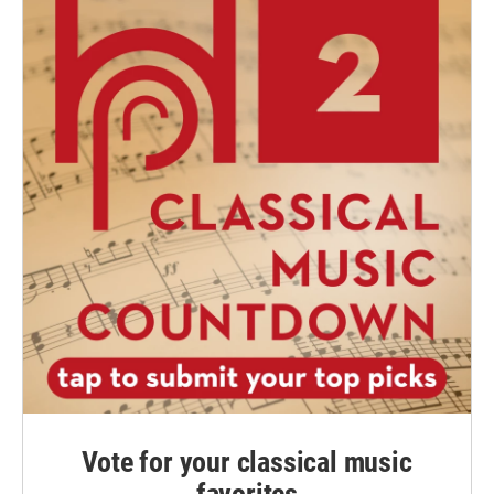
Vote for your classical music