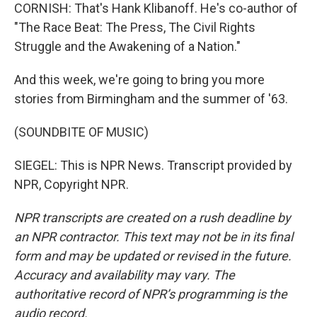
CORNISH: That's Hank Klibanoff. He's co-author of
"The Race Beat: The Press, The Civil Rights
Struggle and the Awakening of a Nation."
And this week, we're going to bring you more
stories from Birmingham and the summer of '63.
(SOUNDBITE OF MUSIC)
SIEGEL: This is NPR News. Transcript provided by
NPR, Copyright NPR.
NPR transcripts are created on a rush deadline by
an NPR contractor. This text may not be in its final
form and may be updated or revised in the future.
Accuracy and availability may vary. The
authoritative record of NPR’s programming is the
audio record.