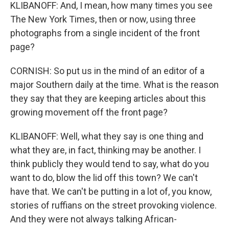
KLIBANOFF: And, I mean, how many times you see
The New York Times, then or now, using three
photographs from a single incident of the front
page?
CORNISH: So put us in the mind of an editor of a
major Southern daily at the time. What is the reason
they say that they are keeping articles about this
growing movement off the front page?
KLIBANOFF: Well, what they say is one thing and
what they are, in fact, thinking may be another. I
think publicly they would tend to say, what do you
want to do, blow the lid off this town? We can't
have that. We can't be putting in a lot of, you know,
stories of ruffians on the street provoking violence.
And they were not always talking African-