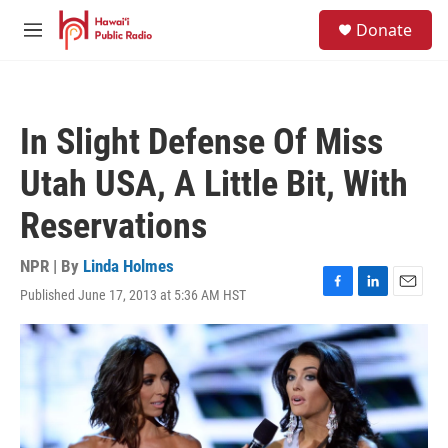
Skip to main content
S
Donate
e
M
a
e
r
n
c
u
h
In Slight Defense Of Miss
u
e
Utah USA, A Little Bit, With
r
y
Reservations
NPR | By
Linda Holmes
Published June 17, 2013 at 5:36 AM HST
F
L
E
a
i
m
c
n
a
e
k
i
b
e
l
o
d
o
I
k
n