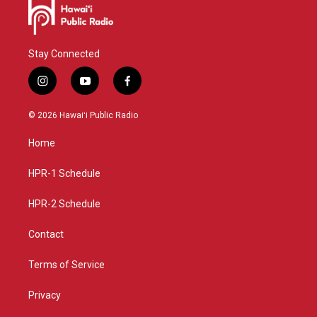
Stay Connected
i
y
f
n
o
a
s
u
c
© 2026 Hawaiʻi Public Radio
t
t
e
a
u
b
Home
g
b
o
r
e
o
a
k
HPR-1 Schedule
m
HPR-2 Schedule
Contact
Terms of Service
Privacy