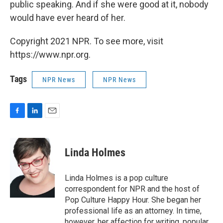
public speaking. And if she were good at it, nobody
would have ever heard of her.
Copyright 2021 NPR. To see more, visit
https://www.npr.org.
Tags
NPR News
NPR News
F
L
E
a
i
m
c
n
a
e
k
i
Linda Holmes
b
e
l
o
d
o
I
Linda Holmes is a pop culture
k
n
correspondent for NPR and the host of
Pop Culture Happy Hour. She began her
professional life as an attorney. In time,
however, her affection for writing, popular