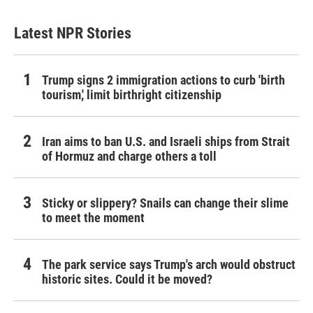
Latest NPR Stories
Trump signs 2 immigration actions to curb 'birth
tourism,' limit birthright citizenship
Iran aims to ban U.S. and Israeli ships from Strait
of Hormuz and charge others a toll
Sticky or slippery? Snails can change their slime
to meet the moment
The park service says Trump's arch would obstruct
historic sites. Could it be moved?