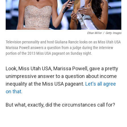
Ethan Miller
/
Getty Images
Television personality and host Giuliana Rancic looks on as Miss Utah USA
Marissa Powell answers a question from a judge during the interview
portion of the 2013 Miss USA pageant on Sunday night.
Look, Miss Utah USA, Marissa Powell, gave a pretty
unimpressive answer to a question about income
inequality at the Miss USA pageant.
Let's all agree
on that.
But what, exactly, did the circumstances call for?