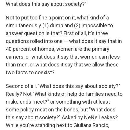
What does this say about society?"
Not to put too fine a point on it, what kind of a
simultaneously (1) dumb and (2) impossible to
answer question is that? First of all, it's three
questions rolled into one — what does it say that in
40 percent of homes, women are the primary
earners, or what does it say that women earn less
than men, or what does it say that we allow these
two facts to coexist?
Second of all, "What does this say about society?"
Really? Not "What kinds of help do families need to
make ends meet?" or something with at least
some policy meat on the bones, but "What does
this say about society?" Asked by NeNe Leakes?
While you're standing next to Giuliana Rancic,