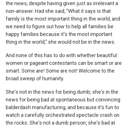
the news, despite having given just as irrelevant a
non-answer. Had she said, "What it says is that
family is the most important thing in the world, and
we need to figure out how to help all families be
happy families because it's the most important
thing in the world," she would not be in the news.
And none of this has to do with whether beautiful
women or pageant contestants can be smart or are
smart. Some are! Some are not! Welcome to the
broad sweep of humanity.
She's not in the news for being dumb; she's in the
news for being bad at spontaneous but convincing
balderdash manufacturing, and because it's fun to
watch a carefully orchestrated spectacle crash on
the rocks. She's not a dumb person; she's bad at