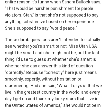
entire reason it's funny when Sandra Bullock says,
"That would be harsher punishment for parole
violators, Stan," is that she's not supposed to say
anything substantive based on her experience.
She's supposed to say "world peace."
These dumb questions aren't intended to actually
see whether you're smart or not. Miss Utah USA
might be smart and she might not be, but the last
thing I'd use to guess at whether she's smart is
whether she can answer this kind of question
"correctly." Because "correctly" here just means
smoothly, expertly, without hesitation or
stammering. Had she said, "What it says is that we
live in the greatest country in the world, and every
day I get up and thank my lucky stars that I live in
the United States of America," she would not be in