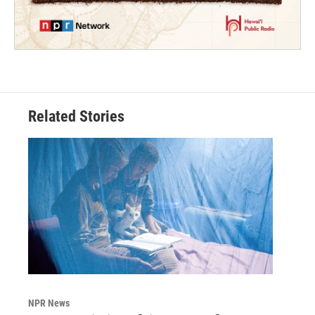
Related Stories
NPR News