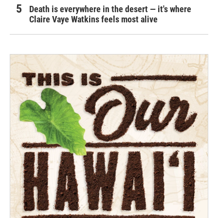
Death is everywhere in the desert — it's where
Claire Vaye Watkins feels most alive