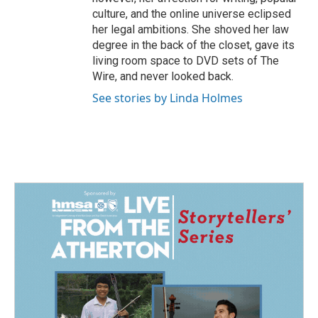
culture, and the online universe eclipsed
her legal ambitions. She shoved her law
degree in the back of the closet, gave its
living room space to DVD sets of The
Wire, and never looked back.
See stories by Linda Holmes