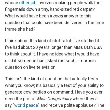
whose
other job
involves making people walk their
fingernails down a tiny, hand-sized red carpet?
What would have been a
good
answer to this
question that could have been delivered in the time
frame she had?
I think about this kind of stuff a lot. I've studied it.
I've had about 20 years longer than Miss Utah USA
to think about it. I have no idea what I would have
said if someone had asked me such a moronic
question on live television.
This isn't the kind of question that actually tests
what you know; it's basically a test of your ability to
generate cow patties on command. Have you ever
seen the part of
Miss Congeniality
where they all
say
"world peace"
and receive polite applause? The