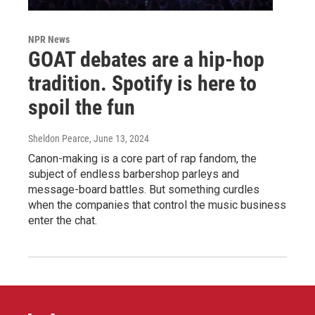
NPR News
GOAT debates are a hip-hop
tradition. Spotify is here to
spoil the fun
Sheldon Pearce
, June 13, 2024
Canon-making is a core part of rap fandom, the
subject of endless barbershop parleys and
message-board battles. But something curdles
when the companies that control the music business
enter the chat.