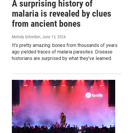
A surprising history of
malaria is revealed by clues
from ancient bones
Melody Schreiber
, June 13, 2024
It's pretty amazing: bones from thousands of years
ago yielded traces of malaria parasites. Disease
historians are surprised by what they've learned.