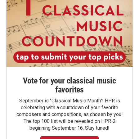
Vote for your classical music
favorites
September is "Classical Music Month"! HPR is
celebrating with a countdown of your favorite
composers and compositions, as chosen by you!
The top 100 list will be revealed on HPR-2
beginning September 16. Stay tuned!