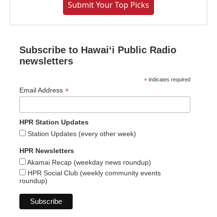
Submit Your Top Picks
Subscribe to Hawaiʻi Public Radio
newsletters
*
indicates required
*
Email Address
HPR Station Updates
Station Updates (every other week)
HPR Newsletters
Akamai Recap (weekday news roundup)
HPR Social Club (weekly community events
roundup)