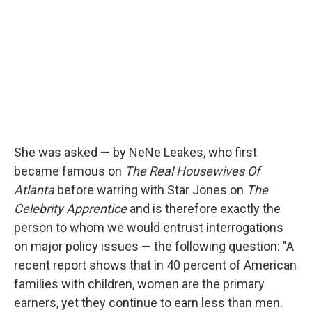
She was asked — by NeNe Leakes, who first
became famous on
The Real Housewives Of
Atlanta
before warring with Star Jones on
The
Celebrity Apprentice
and is therefore exactly the
person to whom we would entrust interrogations
on major policy issues — the following question: "A
recent report shows that in 40 percent of American
families with children, women are the primary
earners, yet they continue to earn less than men.