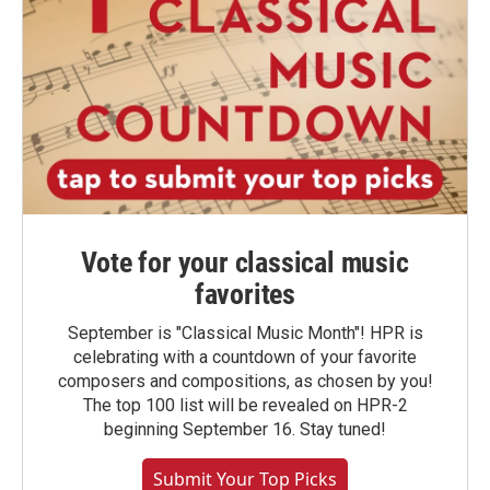
Vote for your classical music
favorites
September is "Classical Music Month"! HPR is
celebrating with a countdown of your favorite
composers and compositions, as chosen by you!
The top 100 list will be revealed on HPR-2
beginning September 16. Stay tuned!
Submit Your Top Picks