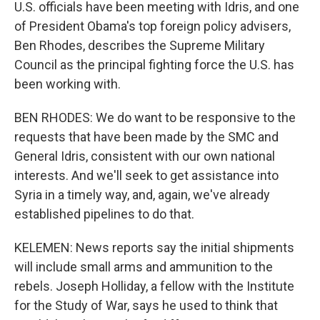
U.S. officials have been meeting with Idris, and one
of President Obama's top foreign policy advisers,
Ben Rhodes, describes the Supreme Military
Council as the principal fighting force the U.S. has
been working with.
BEN RHODES: We do want to be responsive to the
requests that have been made by the SMC and
General Idris, consistent with our own national
interests. And we'll seek to get assistance into
Syria in a timely way, and, again, we've already
established pipelines to do that.
KELEMEN: News reports say the initial shipments
will include small arms and ammunition to the
rebels. Joseph Holliday, a fellow with the Institute
for the Study of War, says he used to think that