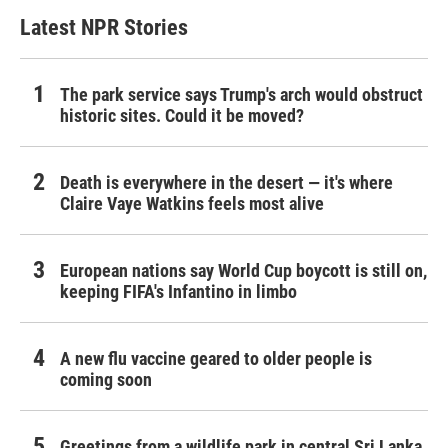
Latest NPR Stories
The park service says Trump's arch would obstruct
historic sites. Could it be moved?
Death is everywhere in the desert — it's where
Claire Vaye Watkins feels most alive
European nations say World Cup boycott is still on,
keeping FIFA's Infantino in limbo
A new flu vaccine geared to older people is
coming soon
Greetings from a wildlife park in central Sri Lanka