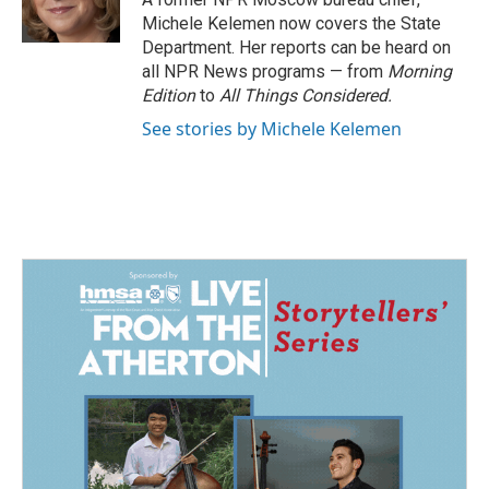
k
n
Michele Kelemen now covers the State
Department. Her reports can be heard on
all NPR News programs — from
Morning
Edition
to
All Things Considered.
See stories by Michele Kelemen