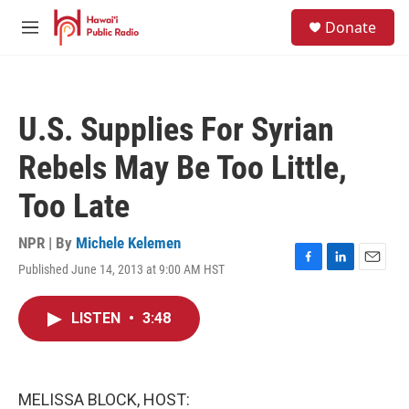
Skip to main content
S
Donate
e
M
a
e
r
n
c
u
h
U.S. Supplies For Syrian
u
e
Rebels May Be Too Little,
r
y
Too Late
NPR | By
Michele Kelemen
Published June 14, 2013 at 9:00 AM HST
F
L
E
a
i
m
c
n
a
LISTEN
•
3:48
e
k
i
b
e
l
o
d
o
I
k
n
MELISSA BLOCK, HOST: