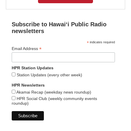
Subscribe to Hawaiʻi Public Radio
newsletters
*
indicates required
*
Email Address
HPR Station Updates
Station Updates (every other week)
HPR Newsletters
Akamai Recap (weekday news roundup)
HPR Social Club (weekly community events
roundup)