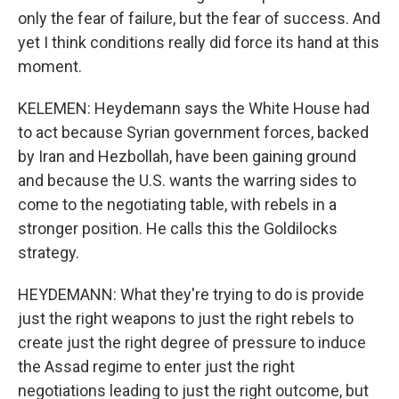
only the fear of failure, but the fear of success. And
yet I think conditions really did force its hand at this
moment.
KELEMEN: Heydemann says the White House had
to act because Syrian government forces, backed
by Iran and Hezbollah, have been gaining ground
and because the U.S. wants the warring sides to
come to the negotiating table, with rebels in a
stronger position. He calls this the Goldilocks
strategy.
HEYDEMANN: What they're trying to do is provide
just the right weapons to just the right rebels to
create just the right degree of pressure to induce
the Assad regime to enter just the right
negotiations leading to just the right outcome, but