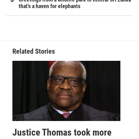
that's a haven for elephants
Related Stories
Justice Thomas took more