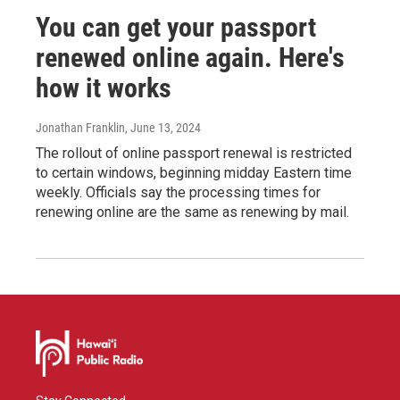
You can get your passport
renewed online again. Here's
how it works
Jonathan Franklin
, June 13, 2024
The rollout of online passport renewal is restricted
to certain windows, beginning midday Eastern time
weekly. Officials say the processing times for
renewing online are the same as renewing by mail.