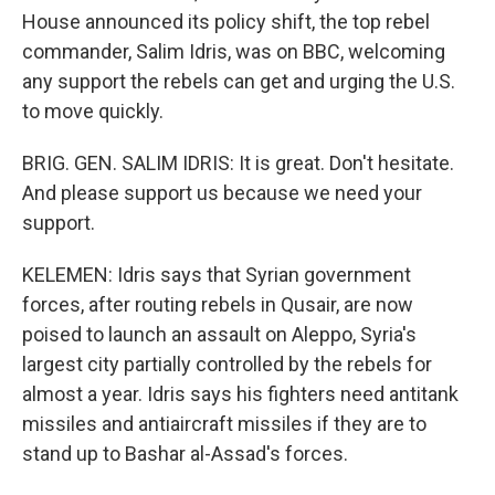
House announced its policy shift, the top rebel
commander, Salim Idris, was on BBC, welcoming
any support the rebels can get and urging the U.S.
to move quickly.
BRIG. GEN. SALIM IDRIS: It is great. Don't hesitate.
And please support us because we need your
support.
KELEMEN: Idris says that Syrian government
forces, after routing rebels in Qusair, are now
poised to launch an assault on Aleppo, Syria's
largest city partially controlled by the rebels for
almost a year. Idris says his fighters need antitank
missiles and antiaircraft missiles if they are to
stand up to Bashar al-Assad's forces.