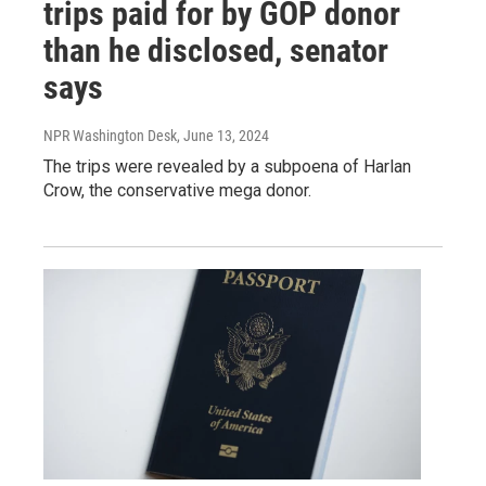
trips paid for by GOP donor
than he disclosed, senator
says
NPR Washington Desk
, June 13, 2024
The trips were revealed by a subpoena of Harlan
Crow, the conservative mega donor.