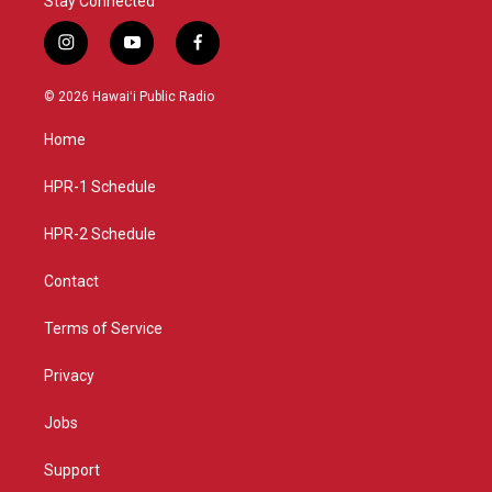
Stay Connected
i
y
f
n
o
a
s
u
c
© 2026 Hawaiʻi Public Radio
t
t
e
a
u
b
Home
g
b
o
r
e
o
a
k
HPR-1 Schedule
m
HPR-2 Schedule
Contact
Terms of Service
Privacy
Jobs
Support