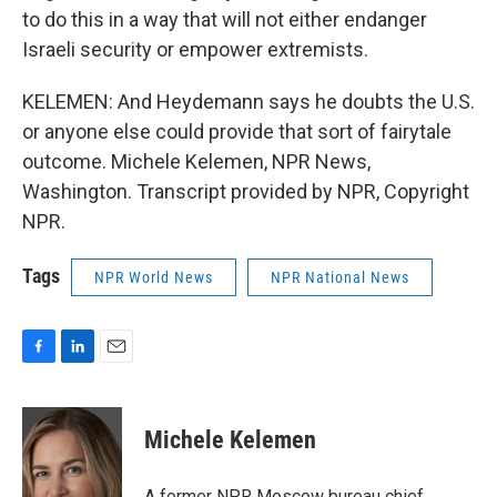
to do this in a way that will not either endanger
Israeli security or empower extremists.
KELEMEN: And Heydemann says he doubts the U.S.
or anyone else could provide that sort of fairytale
outcome. Michele Kelemen, NPR News,
Washington. Transcript provided by NPR, Copyright
NPR.
Tags
NPR World News
NPR National News
F
L
E
a
i
m
c
n
a
e
k
i
Michele Kelemen
b
e
l
o
d
o
I
A former NPR Moscow bureau chief,