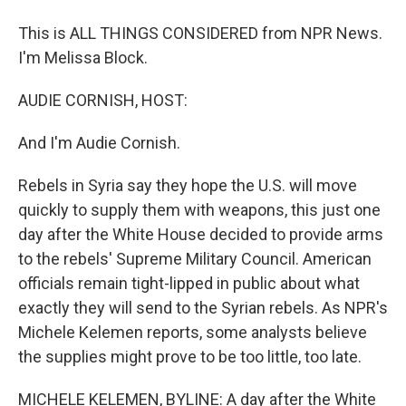
This is ALL THINGS CONSIDERED from NPR News.
I'm Melissa Block.
AUDIE CORNISH, HOST:
And I'm Audie Cornish.
Rebels in Syria say they hope the U.S. will move
quickly to supply them with weapons, this just one
day after the White House decided to provide arms
to the rebels' Supreme Military Council. American
officials remain tight-lipped in public about what
exactly they will send to the Syrian rebels. As NPR's
Michele Kelemen reports, some analysts believe
the supplies might prove to be too little, too late.
MICHELE KELEMEN, BYLINE: A day after the White