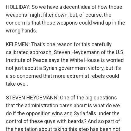
HOLLIDAY: So we have a decent idea of how those
weapons might filter down, but, of course, the
concern is that these weapons could wind up in the
wrong hands.
KELEMEN: That's one reason for this carefully
calibrated approach. Steven Heydemann of the U.S.
Institute of Peace says the White House is worried
not just about a Syrian government victory, but it's
also concerned that more extremist rebels could
take over.
STEVEN HEYDEMANN: One of the big questions
that the administration cares about is what do we
do if the opposition wins and Syria falls under the
control of these guys with beards? And so part of
the hesitation about taking this step has been not