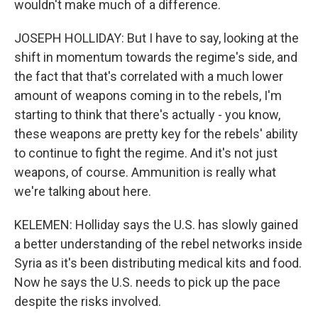
wouldn't make much of a difference.
JOSEPH HOLLIDAY: But I have to say, looking at the
shift in momentum towards the regime's side, and
the fact that that's correlated with a much lower
amount of weapons coming in to the rebels, I'm
starting to think that there's actually - you know,
these weapons are pretty key for the rebels' ability
to continue to fight the regime. And it's not just
weapons, of course. Ammunition is really what
we're talking about here.
KELEMEN: Holliday says the U.S. has slowly gained
a better understanding of the rebel networks inside
Syria as it's been distributing medical kits and food.
Now he says the U.S. needs to pick up the pace
despite the risks involved.