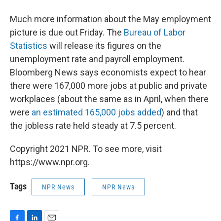
Much more information about the May employment
picture is due out Friday. The
Bureau of Labor
Statistics
will release its figures on the
unemployment rate and payroll employment.
Bloomberg News says economists expect to hear
there were 167,000 more jobs at public and private
workplaces (about the same as in April, when there
were
an estimated 165,000 jobs added
) and that
the jobless rate held steady at 7.5 percent.
Copyright 2021 NPR. To see more, visit
https://www.npr.org.
Tags
NPR News
NPR News