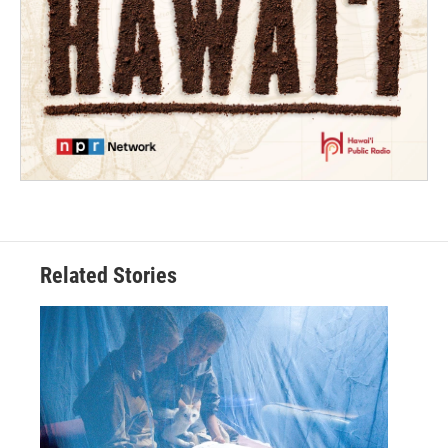
Related Stories