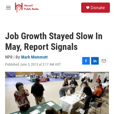
Skip to main content
S
Donate
e
M
a
e
r
n
c
u
h
Job Growth Stayed Slow In
u
e
May, Report Signals
r
y
NPR | By
Mark Memmott
Published June 5, 2013 at 3:17 AM HST
F
L
E
a
i
m
c
n
a
e
k
i
b
e
l
o
d
o
I
k
n