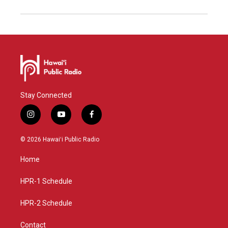
Stay Connected
i
y
f
n
o
a
s
u
c
© 2026 Hawaiʻi Public Radio
t
t
e
a
u
b
Home
g
b
o
r
e
o
a
k
HPR-1 Schedule
m
HPR-2 Schedule
Contact