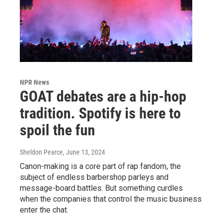
NPR News
GOAT debates are a hip-hop
tradition. Spotify is here to
spoil the fun
Sheldon Pearce
, June 13, 2024
Canon-making is a core part of rap fandom, the
subject of endless barbershop parleys and
message-board battles. But something curdles
when the companies that control the music business
enter the chat.