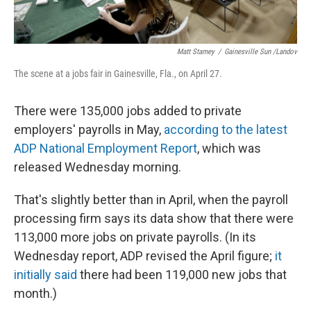
Matt Stamey
/
Gainesville Sun /Landov
The scene at a jobs fair in Gainesville, Fla., on April 27.
There were 135,000 jobs added to private
employers' payrolls in May,
according to the latest
ADP National Employment Report
, which was
released Wednesday morning.
That's slightly better than in April, when the payroll
processing firm says its data show that there were
113,000 more jobs on private payrolls. (In its
Wednesday report, ADP revised the April figure;
it
initially said
there had been 119,000 new jobs that
month.)