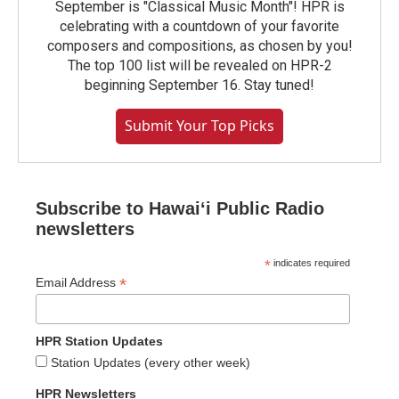
September is "Classical Music Month"! HPR is
celebrating with a countdown of your favorite
composers and compositions, as chosen by you!
The top 100 list will be revealed on HPR-2
beginning September 16. Stay tuned!
Submit Your Top Picks
Subscribe to Hawaiʻi Public Radio
newsletters
*
indicates required
*
Email Address
HPR Station Updates
Station Updates (every other week)
HPR Newsletters