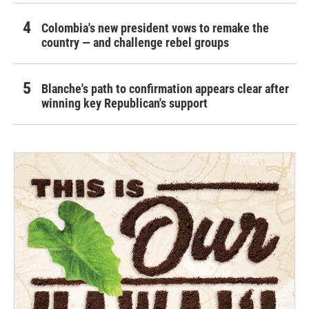
Colombia's new president vows to remake the
country — and challenge rebel groups
Blanche's path to confirmation appears clear after
winning key Republican's support