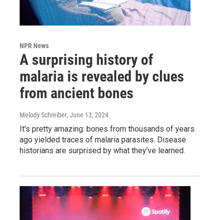
NPR News
A surprising history of
malaria is revealed by clues
from ancient bones
Melody Schreiber
, June 13, 2024
It's pretty amazing: bones from thousands of years
ago yielded traces of malaria parasites. Disease
historians are surprised by what they've learned.