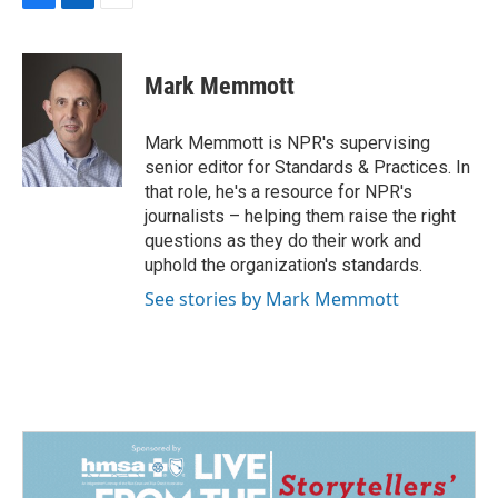
F
L
E
a
i
m
c
n
a
e
k
i
Mark Memmott
b
e
l
o
d
o
I
Mark Memmott is NPR's supervising
k
n
senior editor for Standards & Practices. In
that role, he's a resource for NPR's
journalists – helping them raise the right
questions as they do their work and
uphold the organization's standards.
See stories by Mark Memmott