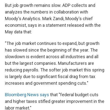
But job growth remains slow. ADP collects and
analyzes the numbers in collaboration with
Moody's Analytics. Mark Zandi, Moody's chief
economist, says in a statement released with the
May data that:
"The job market continues to expand, but growth
has slowed since the beginning of the year. The
slowdown is evident across all industries and all
but the largest companies. Manufacturers are
reducing payrolls. The softer job market this spring
is largely due to significant fiscal drag from tax
increases and government spending cuts."
Bloomberg News says
that "federal budget cuts
and higher taxes stifled greater improvement in the
labor market."