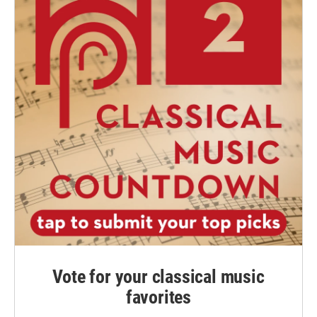
Vote for your classical music
favorites