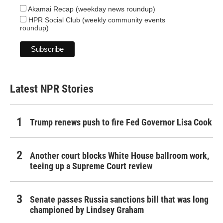
Akamai Recap (weekday news roundup)
HPR Social Club (weekly community events
roundup)
Latest NPR Stories
Trump renews push to fire Fed Governor Lisa Cook
Another court blocks White House ballroom work,
teeing up a Supreme Court review
Senate passes Russia sanctions bill that was long
championed by Lindsey Graham