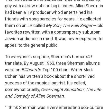
guy with a crew cut and big glasses. Allan Sherman
had been a TV producer who'd entertained his
friends with song parodies for years. He collected
them on an LP called
My Son, The Folk Singer
— old
favorites rewritten with a contemporary suburban
Jewish audience in mind. It was never expected to
appeal to the general public.
To everyone's surprise, Sherman's humor
did
translate. By August 1963, three Sherman albums
were on
Billboard
's Top 100 chart. Writer Mark
Cohen has written a book about the short-lived
success of the musical satirist. It's called,
somewhat cruelly,
Overweight Sensation: The Life
and Comedy of Allan Sherman
.
"I think Sherman was a very interesting pop-culture