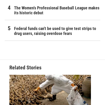
The Women's Professional Baseball League makes
its historic debut
Federal funds can't be used to give test strips to
drug users, raising overdose fears
Related Stories