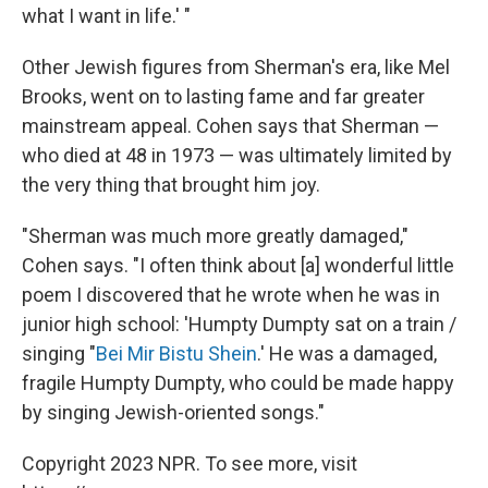
what I want in life.' "
Other Jewish figures from Sherman's era, like Mel
Brooks, went on to lasting fame and far greater
mainstream appeal. Cohen says that Sherman —
who died at 48 in 1973 — was ultimately limited by
the very thing that brought him joy.
"Sherman was much more greatly damaged,"
Cohen says. "I often think about [a] wonderful little
poem I discovered that he wrote when he was in
junior high school: 'Humpty Dumpty sat on a train /
singing "
Bei Mir Bistu Shein
.' He was a damaged,
fragile Humpty Dumpty, who could be made happy
by singing Jewish-oriented songs."
Copyright 2023 NPR. To see more, visit