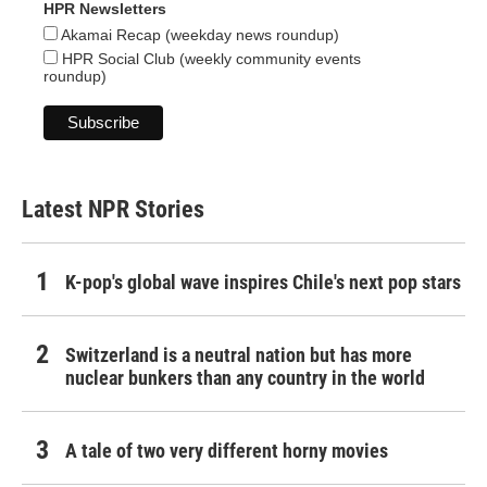
HPR Newsletters
Akamai Recap (weekday news roundup)
HPR Social Club (weekly community events
roundup)
Latest NPR Stories
K-pop's global wave inspires Chile's next pop stars
Switzerland is a neutral nation but has more
nuclear bunkers than any country in the world
A tale of two very different horny movies