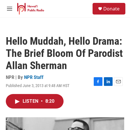
Skip to main content
S
Donate
e
M
a
e
r
n
c
u
h
Hello Muddah, Hello Drama:
u
e
The Brief Bloom Of Parodist
r
y
Allan Sherman
NPR | By
NPR Staff
Published June 3, 2013 at 9:48 AM HST
F
L
E
a
i
m
c
n
a
LISTEN
•
8:20
e
k
i
b
e
l
o
d
o
I
k
n