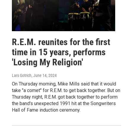
R.E.M. reunites for the first
time in 15 years, performs
'Losing My Religion'
Lars Gotrich
, June 14, 2024
On Thursday morning, Mike Mills said that it would
take "a comet" for R.E.M. to get back together. But on
Thursday night, R.E.M. got back together to perform
the band's unexpected 1991 hit at the Songwriters
Hall of Fame induction ceremony.