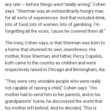
any rate — before things went fatally wrong," Cohen
says. "Sherman was an extraordinarily hungry man,
for all sorts of experiences. And that included drink,
lots of food, lots of women, lots of gambling. I'm
forgetting all the vices, 'cause he covered them all."
The irony, Cohen says, is that Sherman was born to
a home that shunned its own Jewishness. His
mother, Rose Sherman, and father, Percy Copelon,
both came to the country as children and were
respectively raised in Chicago and Birmingham, Ala.
"They were very unstable people who were really
not capable of raising a child," Cohen says. "His
mother had to send him to her parents, and in his
grandparents' home, he discovered the world that
his mother left behind. And he decided, 'This is