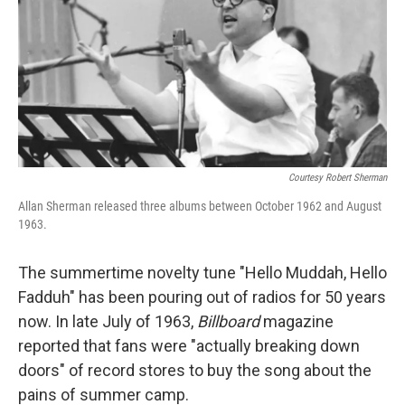
Courtesy Robert Sherman
Allan Sherman released three albums between October 1962 and August
1963.
The summertime novelty tune "Hello Muddah, Hello
Fadduh" has been pouring out of radios for 50 years
now. In late July of 1963,
Billboard
magazine
reported that fans were "actually breaking down
doors" of record stores to buy the song about the
pains of summer camp.