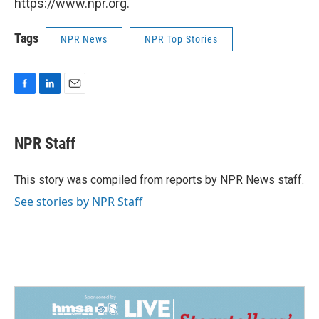
https://www.npr.org.
Tags
NPR News
NPR Top Stories
F
L
E
a
i
m
c
n
a
e
k
i
NPR Staff
b
e
l
o
d
o
I
This story was compiled from reports by NPR News staff.
k
n
See stories by NPR Staff