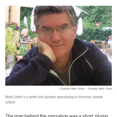
/ Courtesy Mark Cohen
/
Courtesy Mark Cohen
Mark Cohen is a writer and speaker specializing in American Jewish
culture.
The man behind the sensation was a short, plump