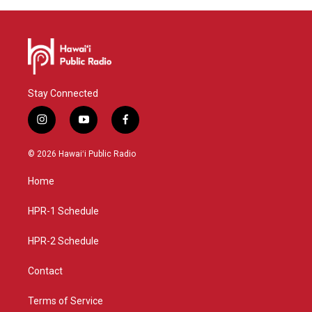
Stay Connected
i
y
f
n
o
a
s
u
c
© 2026 Hawaiʻi Public Radio
t
t
e
a
u
b
Home
g
b
o
r
e
o
a
k
HPR-1 Schedule
m
HPR-2 Schedule
Contact
Terms of Service