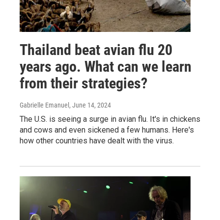
Thailand beat avian flu 20
years ago. What can we learn
from their strategies?
Gabrielle Emanuel
, June 14, 2024
The U.S. is seeing a surge in avian flu. It's in chickens
and cows and even sickened a few humans. Here's
how other countries have dealt with the virus.