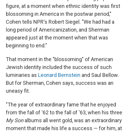
figure, at a moment when ethnic identity was first
blossoming in America in the postwar period,"
Cohen tells NPR's Robert Siegel. "We had had a
long period of Americanization, and Sherman
appeared just at the moment when that was
beginning to end."
That moment in the "blossoming" of American
Jewish identity included the success of such
luminaries as
Leonard Bernstein
and Saul Bellow.
But for Sherman, Cohen says, success was an
uneasy fit.
"The year of extraordinary fame that he enjoyed
from the fall of '62 to the fall of '63, when his three
My Son
albums all went gold, was an extraordinary
moment that made his life a success — for him, at