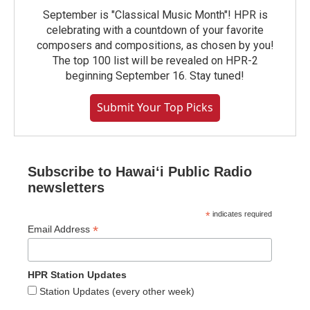
September is "Classical Music Month"! HPR is
celebrating with a countdown of your favorite
composers and compositions, as chosen by you!
The top 100 list will be revealed on HPR-2
beginning September 16. Stay tuned!
Submit Your Top Picks
Subscribe to Hawaiʻi Public Radio
newsletters
*
indicates required
*
Email Address
HPR Station Updates
Station Updates (every other week)