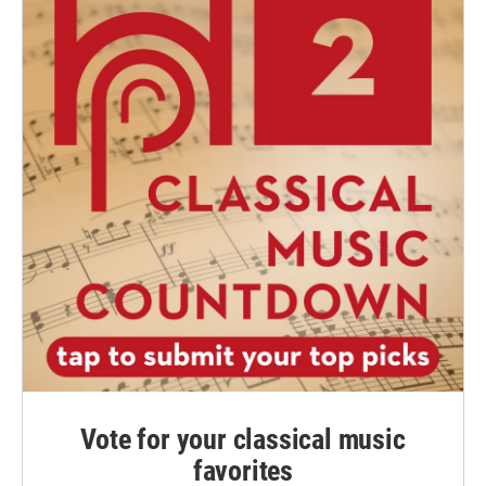
Vote for your classical music
favorites