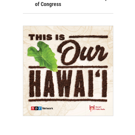
of Congress