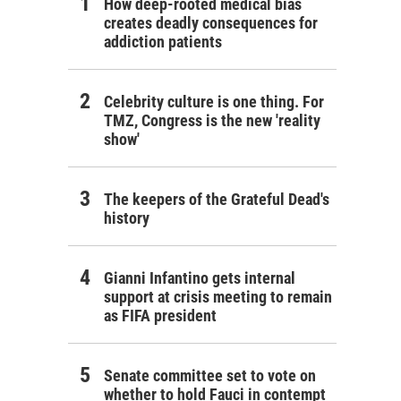
How deep-rooted medical bias
creates deadly consequences for
addiction patients
Celebrity culture is one thing. For
TMZ, Congress is the new 'reality
show'
The keepers of the Grateful Dead's
history
Gianni Infantino gets internal
support at crisis meeting to remain
as FIFA president
Senate committee set to vote on
whether to hold Fauci in contempt