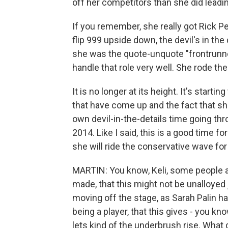
off her competitors than she did leadin
If you remember, she really got Rick Pe
flip 999 upside down, the devil's in the
she was the quote-unquote "frontrunner"
handle that role very well. She rode the
It is no longer at its height. It's star
that have come up and the fact that sh
own devil-in-the-details time going thr
2014. Like I said, this is a good time fo
she will ride the conservative wave for 
MARTIN: You know, Keli, some people ar
made, that this might not be unalloyed
moving off the stage, as Sarah Palin h
being a player, that this gives - you know
lets kind of the underbrush rise. What 