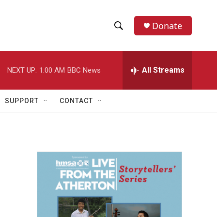
Donate
S
S
e
h
a
r
All Streams
NEXT UP:
1:00 AM
BBC News
o
c
h
w
Q
SUPPORT
CONTACT
u
S
e
r
e
y
a
r
c
h