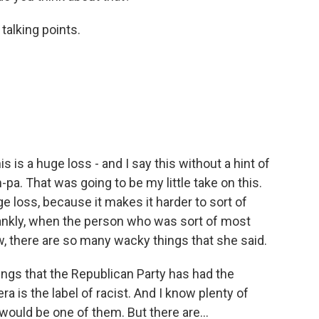
 talking points.
s is a huge loss - and I say this without a hint of
a. That was going to be my little take on this.
uge loss, because it makes it harder to sort of
frankly, when the person who was sort of most
w, there are so many wacky things that she said.
things that the Republican Party has had the
 is the label of racist. And I know plenty of
would be one of them. But there are...