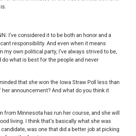
 is.
ve considered it to be both an honor and a
ificant responsibility. And even when it means
n my own political party, I've always strived to be,
d do what is best for the people and never
minded that she won the Iowa Straw Poll less than
f her announcement? And what do you think it
in from Minnesota has run her course, and she will
od living. I think that's basically what she was
 candidate, was one that did a better job at picking