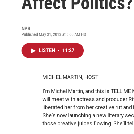
Affect Politics?
NPR
Published May 31, 2013 at 6:00 AM HST
LISTEN
•
11:27
MICHEL MARTIN, HOST:
I'm Michel Martin, and this is TELL M
will meet with actress and producer Ri
liberated her from her creative rut and
She's now launching a new literary sec
those creative juices flowing. She'll te