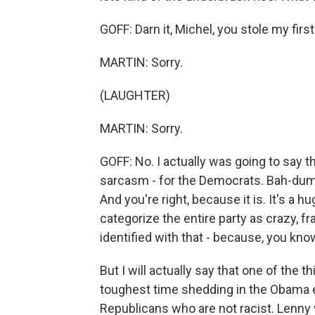
GOFF: Darn it, Michel, you stole my first
MARTIN: Sorry.
(LAUGHTER)
MARTIN: Sorry.
GOFF: No. I actually was going to say thi
sarcasm - for the Democrats. Bah-dum-p
And you're right, because it is. It's a h
categorize the entire party as crazy, 
identified with that - because, you kno
But I will actually say that one of the 
toughest time shedding in the Obama era
Republicans who are not racist. Lenny 