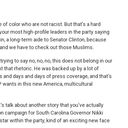
 of color who are not racist. But that's a hard
ur most high-profile leaders in the party saying
in, a long-term aide to Senator Clinton, because
 and we have to check out those Muslims.
ying to say no, no, no, this does not belong in our
t that rhetoric. He was backed up by a lot of
s and days and days of press coverage, and that's
 wants in this new America, multicultural
's talk about another story that you've actually
tion campaign for South Carolina Governor Nikki
star within the party, kind of an exciting new face