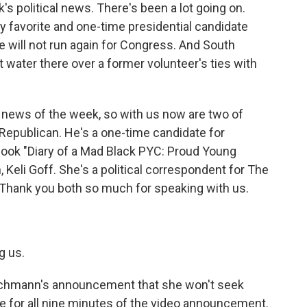
k's political news. There's been a lot going on.
 favorite and one-time presidential candidate
will not run again for Congress. And South
ot water there over a former volunteer's ties with
r news of the week, so with us now are two of
 Republican. He's a one-time candidate for
book "Diary of a Mad Black PYC: Proud Young
, Keli Goff. She's a political correspondent for The
Thank you both so much for speaking with us.
g us.
Bachmann's announcement that she won't seek
me for all nine minutes of the video announcement.