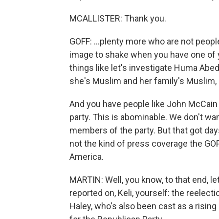
MCALLISTER: Thank you.
GOFF: ...plenty more who are not people
image to shake when you have one of yo
things like let's investigate Huma Abed
she's Muslim and her family's Muslim,
And you have people like John McCain tr
party. This is abominable. We don't wan
members of the party. But that got day
not the kind of press coverage the GOP
America.
MARTIN: Well, you know, to that end, let
reported on, Keli, yourself: the reelec
Haley, who's also been cast as a rising 