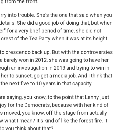
g from the front.
rry into trouble. She's the one that said when you
 details. She did a good job of doing that, but when
 for a very brief period of time, she did not
 crest of the Tea Party when it was at its height.
ting to crescendo back up. But with the controversies
e barely won in 2012, she was going to have her
ough an investigation in 2013 and trying to win in
r her to sunset, go get a media job. And I think that
the next five to 10 years in that capacity.
e saying, you know, to the point that Lenny just
 joy for the Democrats, because with her kind of
as moved, you know, off the stage from actually
 what I mean? It's kind of like the forest fire. It
do you think about that?