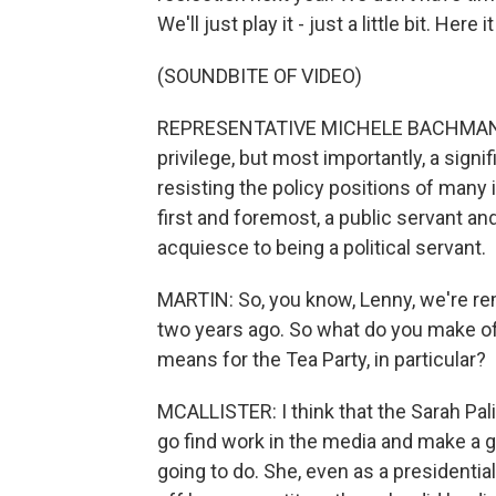
We'll just play it - just a little bit. Here it
(SOUNDBITE OF VIDEO)
REPRESENTATIVE MICHELE BACHMANN: I'
privilege, but most importantly, a sign
resisting the policy positions of many i
first and foremost, a public servant an
acquiesce to being a political servant.
MARTIN: So, you know, Lenny, we're re
two years ago. So what do you make o
means for the Tea Party, in particular?
MCALLISTER: I think that the Sarah Pal
go find work in the media and make a go
going to do. She, even as a presidential