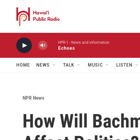
Skip to main content
HPR-1 - News and information
Echoes
HOME
NEWS
TALK
MUSIC
LISTEN
NPR News
How Will Bachm