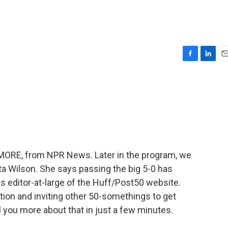
F
L
E
a
i
m
c
n
a
e
k
i
b
e
l
o
d
o
I
k
n
E MORE, from NPR News. Later in the program, we
ta Wilson. She says passing the big 5-0 has
 is editor-at-large of the Huff/Post50 website.
tion and inviting other 50-somethings to get
ll you more about that in just a few minutes.