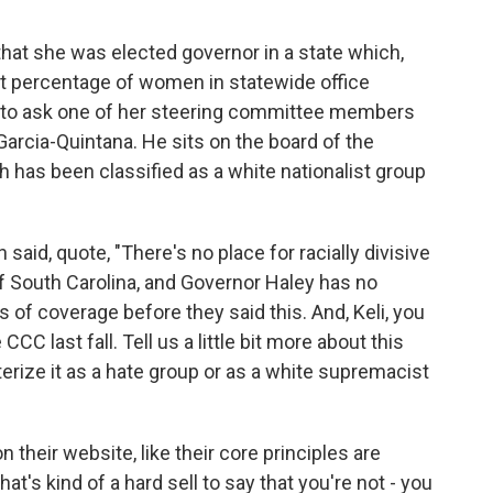
 that she was elected governor in a state which,
t percentage of women in statewide office
 to ask one of her steering committee members
Garcia-Quintana. He sits on the board of the
h has been classified as a white nationalist group
said, quote, "There's no place for racially divisive
of South Carolina, and Governor Haley has no
ys of coverage before they said this. And, Keli, you
C last fall. Tell us a little bit more about this
terize it as a hate group or as a white supremacist
 their website, like their core principles are
hat's kind of a hard sell to say that you're not - you