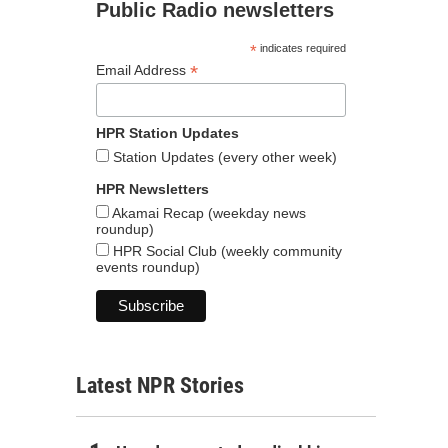
Public Radio newsletters
*
indicates required
*
Email Address
HPR Station Updates
Station Updates (every other week)
HPR Newsletters
Akamai Recap (weekday news
roundup)
HPR Social Club (weekly community
events roundup)
Latest NPR Stories