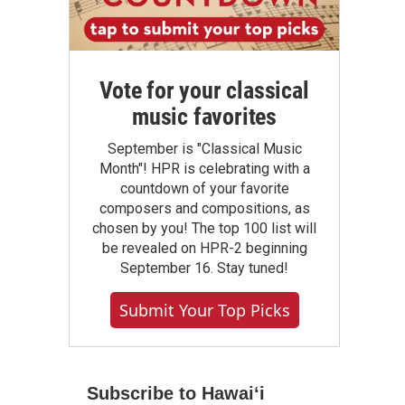
Vote for your classical
music favorites
September is "Classical Music
Month"! HPR is celebrating with a
countdown of your favorite
composers and compositions, as
chosen by you! The top 100 list will
be revealed on HPR-2 beginning
September 16. Stay tuned!
Submit Your Top Picks
Subscribe to Hawaiʻi