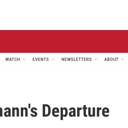
WATCH
EVENTS
NEWSLETTERS
ABOUT
ann's Departure