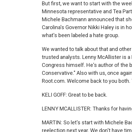
But first, we want to start with the wee
Minnesota representative and Tea Party
Michele Bachmann announced that she 
Carolina's Governor Nikki Haley is in h
what's been labeled a hate group.
We wanted to talk about that and othe
trusted analysts. Lenny McAllister is a
Congress himself. He's author of the 
Conservative." Also with us, once again
Root.com. Welcome back to you both. 
KELI GOFF: Great to be back.
LENNY MCALLISTER: Thanks for havin
MARTIN: So let's start with Michele 
reelection next year. We don't have ti