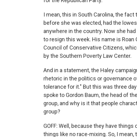
for the Republican Party.
I mean, this in South Carolina, the fact
before she was elected, had the lowes
anywhere in the country. Now she had
to resign this week. His name is Roan 
Council of Conservative Citizens, whic
by the Southern Poverty Law Center.
And in a statement, the Haley campaign 
rhetoric in the politics or governance 
tolerance for it." But this was three da
spoke to Gordon Baum, the head of the CC
group, and why is it that people charac
group?
GOFF: Well, because they have things on
things like no race-mixing. So, I mean, t