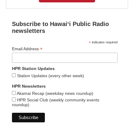
Subscribe to Hawaiʻi Public Radio
newsletters
*
indicates required
*
Email Address
HPR Station Updates
Station Updates (every other week)
HPR Newsletters
Akamai Recap (weekday news roundup)
HPR Social Club (weekly community events
roundup)