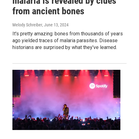
malaria is revealed by clues
from ancient bones
Melody Schreiber
, June 13, 2024
It's pretty amazing: bones from thousands of years
ago yielded traces of malaria parasites. Disease
historians are surprised by what they've learned.