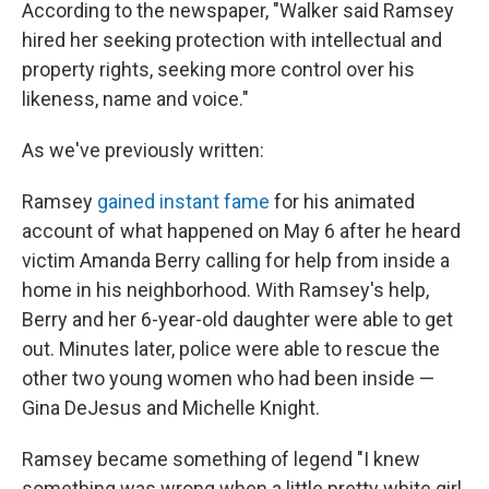
According to the newspaper, "Walker said Ramsey
hired her seeking protection with intellectual and
property rights, seeking more control over his
likeness, name and voice."
As we've previously written:
Ramsey
gained instant fame
for his animated
account of what happened on May 6 after he heard
victim Amanda Berry calling for help from inside a
home in his neighborhood. With Ramsey's help,
Berry and her 6-year-old daughter were able to get
out. Minutes later, police were able to rescue the
other two young women who had been inside —
Gina DeJesus and Michelle Knight.
Ramsey became something of legend "I knew
something was wrong when a little pretty white girl