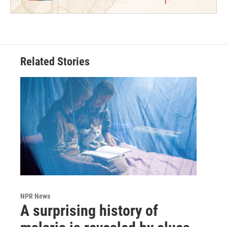
Related Stories
NPR News
A surprising history of