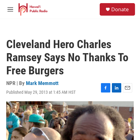
Skip to main content
S
Donate
e
M
a
e
r
n
c
u
h
Cleveland Hero Charles
u
e
Ramsey Says No Thanks To
r
y
Free Burgers
NPR | By
Mark Memmott
Published May 29, 2013 at 1:45 AM HST
F
L
E
a
i
m
c
n
a
e
k
i
b
e
l
o
d
o
I
k
n