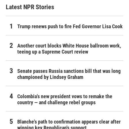
Latest NPR Stories
Trump renews push to fire Fed Governor Lisa Cook
Another court blocks White House ballroom work,
teeing up a Supreme Court review
Senate passes Russia sanctions bill that was long
championed by Lindsey Graham
Colombia's new president vows to remake the
country — and challenge rebel groups
Blanche's path to confirmation appears clear after
winning key Republican's support