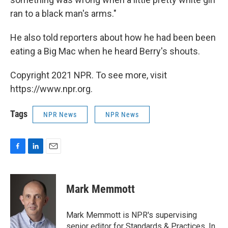
ran to a black man's arms."
He also told reporters about how he had been been
eating a Big Mac when he heard Berry's shouts.
Copyright 2021 NPR. To see more, visit
https://www.npr.org.
Tags
NPR News
NPR News
F
L
E
a
i
m
c
n
a
e
k
i
Mark Memmott
b
e
l
o
d
o
I
Mark Memmott is NPR's supervising
k
n
senior editor for Standards & Practices. In