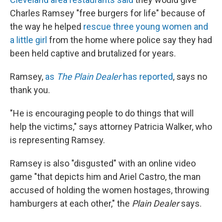
Charles Ramsey "free burgers for life" because of
the way he helped
rescue three young women and
a little girl
from the home where police say they had
been held captive and brutalized for years.
Ramsey,
as
The Plain Dealer
has reported
, says no
thank you.
"He is encouraging people to do things that will
help the victims," says attorney Patricia Walker, who
is representing Ramsey.
Ramsey is also "disgusted" with an online video
game "that depicts him and Ariel Castro, the man
accused of holding the women hostages, throwing
hamburgers at each other," the
Plain Dealer
says.