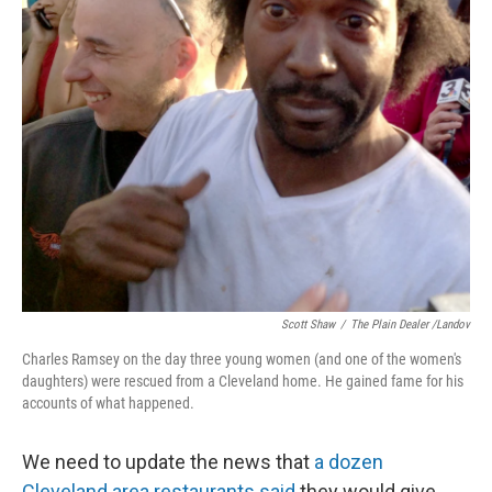
Scott Shaw
/
The Plain Dealer /Landov
Charles Ramsey on the day three young women (and one of the women's
daughters) were rescued from a Cleveland home. He gained fame for his
accounts of what happened.
We need to update the news that
a dozen
Cleveland area restaurants said
they would give