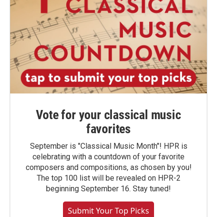
Vote for your classical music
favorites
September is "Classical Music Month"! HPR is
celebrating with a countdown of your favorite
composers and compositions, as chosen by you!
The top 100 list will be revealed on HPR-2
beginning September 16. Stay tuned!
Submit Your Top Picks