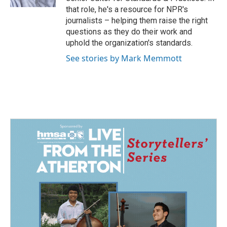
that role, he's a resource for NPR's
journalists – helping them raise the right
questions as they do their work and
uphold the organization's standards.
See stories by Mark Memmott