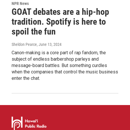
NPR News
GOAT debates are a hip-hop
tradition. Spotify is here to
spoil the fun
Sheldon Pearce
, June 13, 2024
Canon-making is a core part of rap fandom, the
subject of endless barbershop parleys and
message-board battles. But something curdles
when the companies that control the music business
enter the chat.