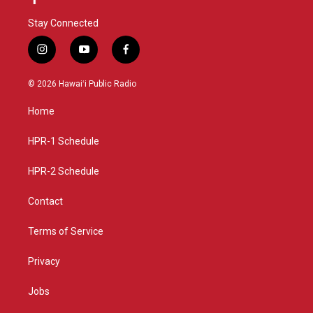
Stay Connected
i
y
f
n
o
a
s
u
c
© 2026 Hawaiʻi Public Radio
t
t
e
a
u
b
Home
g
b
o
r
e
o
a
k
HPR-1 Schedule
m
HPR-2 Schedule
Contact
Terms of Service
Privacy
Jobs