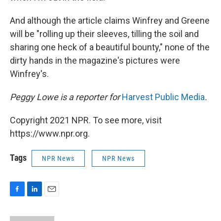
And although the article claims Winfrey and Greene
will be "rolling up their sleeves, tilling the soil and
sharing one heck of a beautiful bounty," none of the
dirty hands in the magazine's pictures were
Winfrey's.
Peggy Lowe is a reporter for
Harvest Public Media
.
Copyright 2021 NPR. To see more, visit
https://www.npr.org.
Tags
NPR News
NPR News
F
L
E
a
i
m
c
n
a