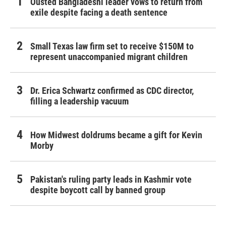
Ousted Bangladeshi leader vows to return from
exile despite facing a death sentence
Small Texas law firm set to receive $150M to
represent unaccompanied migrant children
Dr. Erica Schwartz confirmed as CDC director,
filling a leadership vacuum
How Midwest doldrums became a gift for Kevin
Morby
Pakistan's ruling party leads in Kashmir vote
despite boycott call by banned group