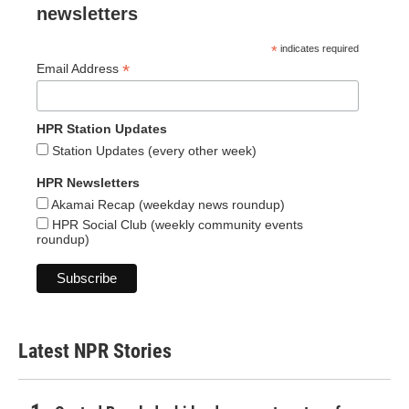
newsletters
*
indicates required
*
Email Address
HPR Station Updates
Station Updates (every other week)
HPR Newsletters
Akamai Recap (weekday news roundup)
HPR Social Club (weekly community events
roundup)
Latest NPR Stories