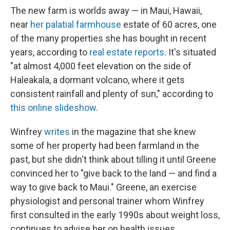
The new farm is worlds away — in Maui, Hawaii,
near
her palatial farmhouse
estate of 60 acres, one
of the many properties she has bought in recent
years, according to
real estate reports
. It's situated
"at almost 4,000 feet elevation on the side of
Haleakala, a dormant volcano, where it gets
consistent rainfall and plenty of sun," according to
this online slideshow
.
Winfrey
writes
in the magazine that she knew
some of her property had been farmland in the
past, but she didn't think about tilling it until Greene
convinced her to "give back to the land — and find a
way to give back to Maui." Greene, an exercise
physiologist and personal trainer whom Winfrey
first consulted in the early 1990s about weight loss,
continues to advise her on health issues.