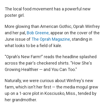
The local food movement has a powerful new
poster girl.
More glowing than American Gothic, Oprah Winfrey
and her pal,
Bob Greene,
appear on the cover of the
June issue of
The Oprah Magazine
, standing in
what looks to be a field of kale.
"Oprah's New Farm!" reads the headline splashed
across the pair's checkered shirts. "How She's
Growing Healthier — and You Can Too."
Naturally, we were curious about Winfrey's new
farm, which isn't her first — the media mogul grew
up on a 1-acre plot in Kosciusko, Miss., tended by
her grandmother.