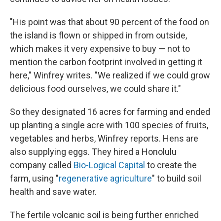
"His point was that about 90 percent of the food on
the island is flown or shipped in from outside,
which makes it very expensive to buy — not to
mention the carbon footprint involved in getting it
here," Winfrey writes. "We realized if we could grow
delicious food ourselves, we could share it."
So they designated 16 acres for farming and ended
up planting a single acre with 100 species of fruits,
vegetables and herbs, Winfrey reports. Hens are
also supplying eggs. They hired a Honolulu
company called
Bio-Logical Capital
to create the
farm, using "
regenerative agriculture
" to build soil
health and save water.
The fertile volcanic soil is being further enriched