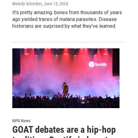
Melody Schreiber
, June 13, 2024
It's pretty amazing: bones from thousands of years
ago yielded traces of malaria parasites. Disease
historians are surprised by what they've learned.
NPR News
GOAT debates are a hip-hop