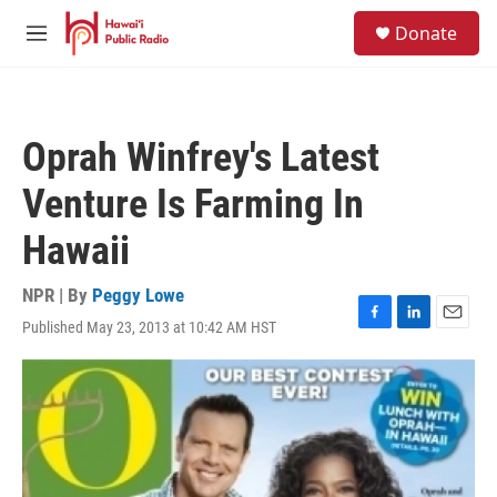
Skip to main content
S
Donate
e
M
a
e
r
n
c
u
h
Oprah Winfrey's Latest
u
e
Venture Is Farming In
r
y
Hawaii
NPR | By
Peggy Lowe
Published May 23, 2013 at 10:42 AM HST
F
L
E
a
i
m
c
n
a
e
k
i
b
e
l
o
d
o
I
k
n