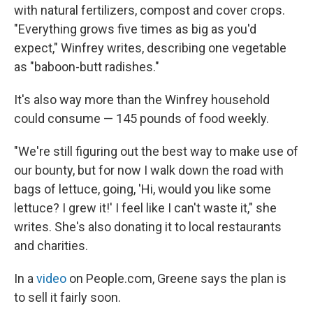
with natural fertilizers, compost and cover crops.
"Everything grows five times as big as you'd
expect," Winfrey writes, describing one vegetable
as "baboon-butt radishes."
It's also way more than the Winfrey household
could consume — 145 pounds of food weekly.
"We're still figuring out the best way to make use of
our bounty, but for now I walk down the road with
bags of lettuce, going, 'Hi, would you like some
lettuce? I grew it!' I feel like I can't waste it," she
writes. She's also donating it to local restaurants
and charities.
In a
video
on People.com, Greene says the plan is
to sell it fairly soon.