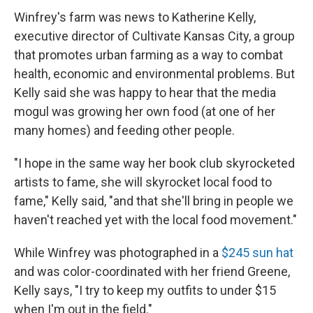
Winfrey's farm was news to Katherine Kelly,
executive director of Cultivate Kansas City, a group
that promotes urban farming as a way to combat
health, economic and environmental problems. But
Kelly said she was happy to hear that the media
mogul was growing her own food (at one of her
many homes) and feeding other people.
"I hope in the same way her book club skyrocketed
artists to fame, she will skyrocket local food to
fame," Kelly said, "and that she'll bring in people we
haven't reached yet with the local food movement."
While Winfrey was photographed in a
$245 sun hat
and was color-coordinated with her friend Greene,
Kelly says, "I try to keep my outfits to under $15
when I'm out in the field."