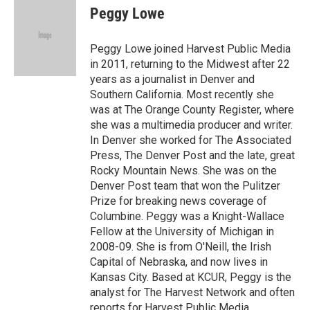
e
k
i
Peggy Lowe
b
e
l
o
d
o
I
Peggy Lowe joined Harvest Public Media
k
n
in 2011, returning to the Midwest after 22
years as a journalist in Denver and
Southern California. Most recently she
was at The Orange County Register, where
she was a multimedia producer and writer.
In Denver she worked for The Associated
Press, The Denver Post and the late, great
Rocky Mountain News. She was on the
Denver Post team that won the Pulitzer
Prize for breaking news coverage of
Columbine. Peggy was a Knight-Wallace
Fellow at the University of Michigan in
2008-09. She is from O'Neill, the Irish
Capital of Nebraska, and now lives in
Kansas City. Based at KCUR, Peggy is the
analyst for The Harvest Network and often
reports for Harvest Public Media.