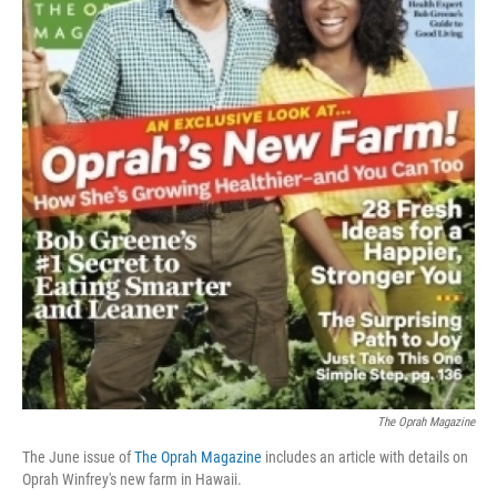
The Oprah Magazine
The June issue of
The Oprah Magazine
includes an article with details on
Oprah Winfrey's new farm in Hawaii.