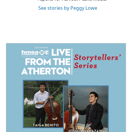
See stories by Peggy Lowe