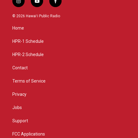
i
y
f
n
o
a
s
u
c
© 2026 Hawaiʻi Public Radio
t
t
e
a
u
b
Home
g
b
o
r
e
o
a
k
HPR-1 Schedule
m
HPR-2 Schedule
Contact
Terms of Service
Privacy
Jobs
Support
FCC Applications