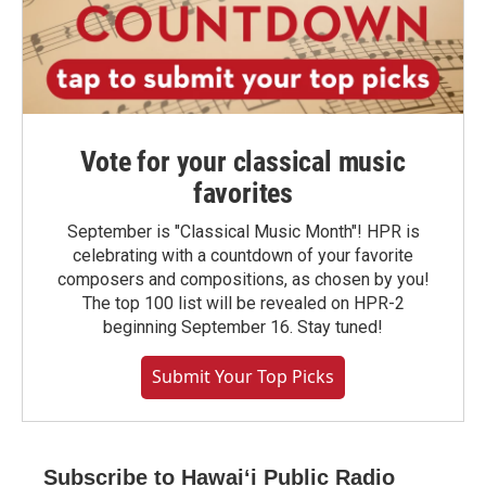
Vote for your classical music
favorites
September is "Classical Music Month"! HPR is
celebrating with a countdown of your favorite
composers and compositions, as chosen by you!
The top 100 list will be revealed on HPR-2
beginning September 16. Stay tuned!
Submit Your Top Picks
Subscribe to Hawaiʻi Public Radio