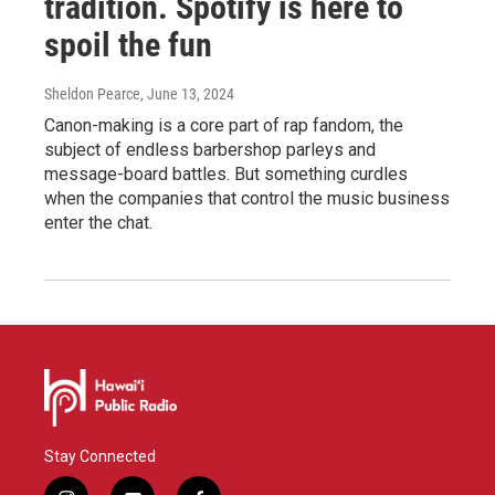
tradition. Spotify is here to
spoil the fun
Sheldon Pearce
, June 13, 2024
Canon-making is a core part of rap fandom, the
subject of endless barbershop parleys and
message-board battles. But something curdles
when the companies that control the music business
enter the chat.
Stay Connected