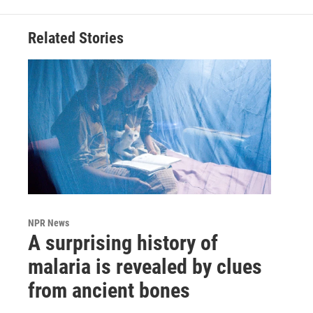
Related Stories
NPR News
A surprising history of
malaria is revealed by clues
from ancient bones