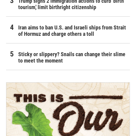
Trump signs 2 immigration actions to curb 'birth
tourism,' limit birthright citizenship
Iran aims to ban U.S. and Israeli ships from Strait
of Hormuz and charge others a toll
Sticky or slippery? Snails can change their slime
to meet the moment