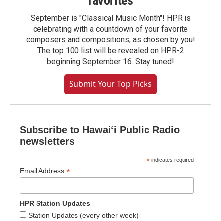
favorites
September is "Classical Music Month"! HPR is
celebrating with a countdown of your favorite
composers and compositions, as chosen by you!
The top 100 list will be revealed on HPR-2
beginning September 16. Stay tuned!
Submit Your Top Picks
Subscribe to Hawaiʻi Public Radio
newsletters
*
indicates required
*
Email Address
HPR Station Updates
Station Updates (every other week)