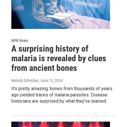
NPR News
A surprising history of
malaria is revealed by clues
from ancient bones
Melody Schreiber
, June 13, 2024
It's pretty amazing: bones from thousands of years
ago yielded traces of malaria parasites. Disease
historians are surprised by what they've learned.