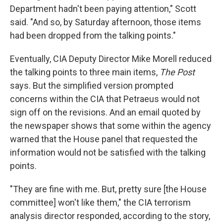
Department hadn't been paying attention," Scott
said. "And so, by Saturday afternoon, those items
had been dropped from the talking points."
Eventually, CIA Deputy Director Mike Morell reduced
the talking points to three main items,
The Post
says. But the simplified version prompted
concerns within the CIA that Petraeus would not
sign off on the revisions. And an email quoted by
the newspaper shows that some within the agency
warned that the House panel that requested the
information would not be satisfied with the talking
points.
"They are fine with me. But, pretty sure [the House
committee] won't like them," the CIA terrorism
analysis director responded, according to the story,