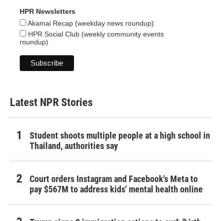
HPR Newsletters
Akamai Recap (weekday news roundup)
HPR Social Club (weekly community events
roundup)
Latest NPR Stories
Student shoots multiple people at a high school in
Thailand, authorities say
Court orders Instagram and Facebook's Meta to
pay $567M to address kids' mental health online