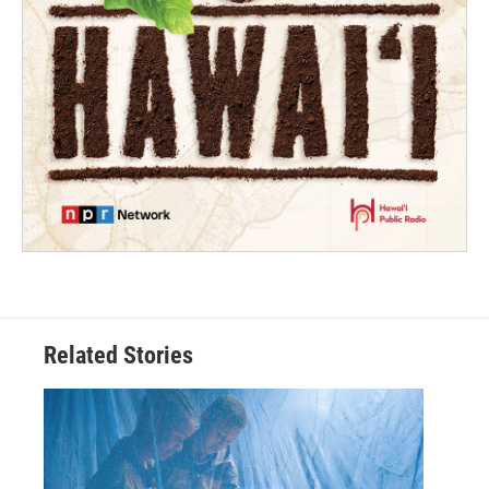
Related Stories