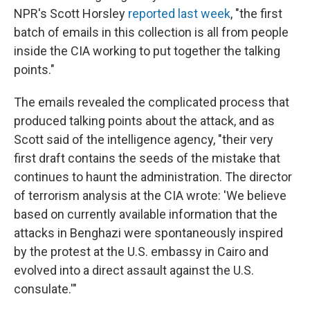
NPR's Scott Horsley
reported last week
, "the first
batch of emails in this collection is all from people
inside the CIA working to put together the talking
points."
The emails revealed the complicated process that
produced talking points about the attack, and as
Scott said of the intelligence agency, "their very
first draft contains the seeds of the mistake that
continues to haunt the administration. The director
of terrorism analysis at the CIA wrote: 'We believe
based on currently available information that the
attacks in Benghazi were spontaneously inspired
by the protest at the U.S. embassy in Cairo and
evolved into a direct assault against the U.S.
consulate.'"