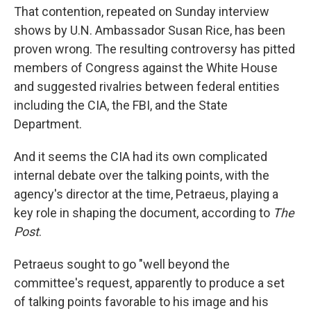
That contention, repeated on Sunday interview
shows by U.N. Ambassador Susan Rice, has been
proven wrong. The resulting controversy has pitted
members of Congress against the White House
and suggested rivalries between federal entities
including the CIA, the FBI, and the State
Department.
And it seems the CIA had its own complicated
internal debate over the talking points, with the
agency's director at the time, Petraeus, playing a
key role in shaping the document, according to
The
Post
.
Petraeus sought to go "well beyond the
committee's request, apparently to produce a set
of talking points favorable to his image and his