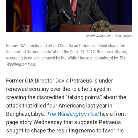
Kevork Djansezian
/
Getty Images
Former CIA director and retired Gen. David Petraeus helped shape the
first draft of "talking points" about the Sept. 11, 2012, Benghazi attacks,
according to emails released by the White House and analyzed by
The
Washington Post.
Former CIA Director David Petraeus is under
renewed scrutiny over the role he played in
creating the discredited "talking points" about the
attack that killed four Americans last year in
Benghazi, Libya.
The Washington Post
has a front-
page story Wednesday that suggests Petraeus
sought to shape the resulting memo to favor his