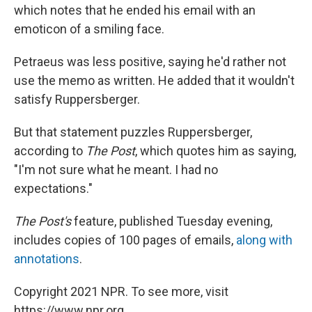
which notes that he ended his email with an
emoticon of a smiling face.
Petraeus was less positive, saying he'd rather not
use the memo as written. He added that it wouldn't
satisfy Ruppersberger.
But that statement puzzles Ruppersberger,
according to
The Post
, which quotes him as saying,
"I'm not sure what he meant. I had no
expectations."
The Post's
feature, published Tuesday evening,
includes copies of 100 pages of emails,
along with
annotations
.
Copyright 2021 NPR. To see more, visit
https://www.npr.org.