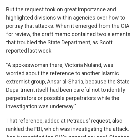
But the request took on great importance and
highlighted divisions within agencies over how to
portray that attacks. When it emerged from the CIA
for review, the draft memo contained two elements
that troubled the State Department, as Scott
reported last week:
"A spokeswoman there, Victoria Nuland, was
worried about the reference to another Islamic
extremist group, Ansar al-Sharia, because the State
Department itself had been careful not to identify
perpetrators or possible perpetrators while the
investigation was underway."
That reference, added at Petraeus' request, also
rankled the FBI, which was investigating the attack.