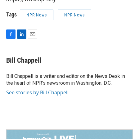
Tags
NPR News
NPR News
F
L
E
a
i
m
c
n
a
e
k
i
Bill Chappell
b
e
l
o
d
o
I
Bill Chappell is a writer and editor on the News Desk in
k
n
the heart of NPR's newsroom in Washington, D.C.
See stories by Bill Chappell