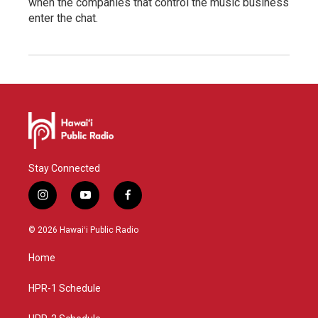
when the companies that control the music business
enter the chat.
Stay Connected
i
y
f
n
o
a
s
u
c
© 2026 Hawaiʻi Public Radio
t
t
e
a
u
b
Home
g
b
o
r
e
o
a
k
HPR-1 Schedule
m