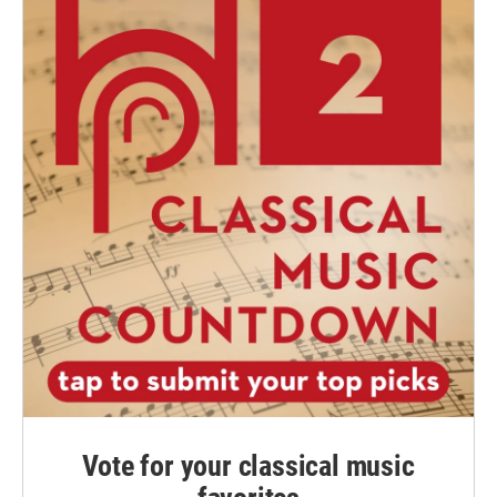
Vote for your classical music