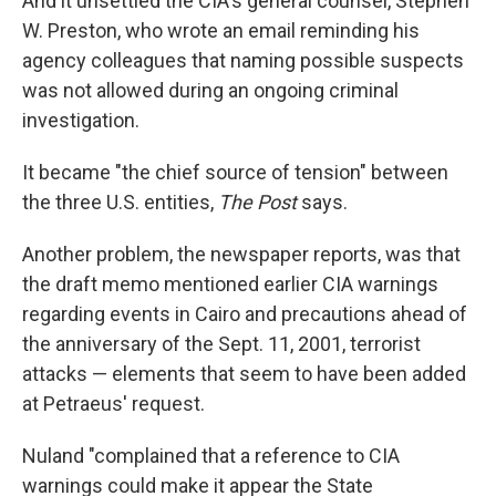
And it unsettled the CIA's general counsel, Stephen
W. Preston, who wrote an email reminding his
agency colleagues that naming possible suspects
was not allowed during an ongoing criminal
investigation.
It became "the chief source of tension" between
the three U.S. entities,
The Post
says.
Another problem, the newspaper reports, was that
the draft memo mentioned earlier CIA warnings
regarding events in Cairo and precautions ahead of
the anniversary of the Sept. 11, 2001, terrorist
attacks — elements that seem to have been added
at Petraeus' request.
Nuland "complained that a reference to CIA
warnings could make it appear the State