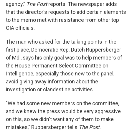
agency,"
The Post
reports. The newspaper adds
that the director's requests to add certain elements
to the memo met with resistance from other top
CIA officials.
The man who asked for the talking points in the
first place, Democratic Rep. Dutch Ruppersberger
of Md., says his only goal was to help members of
the House Permanent Select Committee on
Intelligence, especially those new to the panel,
avoid giving away information about the
investigation or clandestine activities.
"We had some new members on the committee,
and we knew the press would be very aggressive
on this, so we didn't want any of them to make
mistakes," Ruppersberger tells
The Post
.