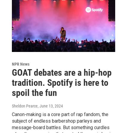
NPR News
GOAT debates are a hip-hop
tradition. Spotify is here to
spoil the fun
Sheldon Pearce
, June 13, 2024
Canon-making is a core part of rap fandom, the
subject of endless barbershop parleys and
message-board battles. But something curdles