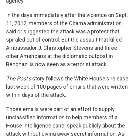
agency.
In the days immediately after the violence on Sept.
11, 2012, members of the Obama administration
said or suggested the attack was a protest that
spiraled out of control. But the assault that killed
Ambassador J. Christopher Stevens and three
other Americans at the diplomatic outpost in
Benghazi is now seen as a terrorist attack.
The Post's
story follows the White House's release
last week of 100 pages of emails that were written
within days of the attack.
Those emails were part of an effort to supply
unclassified information to help members of a
House intelligence panel speak publicly about the
attack without giving away secret information. As