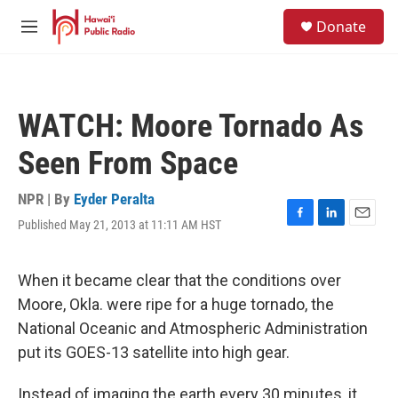
Skip to main content
S
Donate
e
M
a
e
r
n
c
u
h
WATCH: Moore Tornado As
u
e
Seen From Space
r
y
NPR | By
Eyder Peralta
Published May 21, 2013 at 11:11 AM HST
F
L
E
a
i
m
c
n
a
e
k
i
When it became clear that the conditions over
b
e
l
Moore, Okla. were ripe for a huge tornado, the
o
d
o
I
National Oceanic and Atmospheric Administration
k
n
put its GOES-13 satellite into high gear.
Instead of imaging the earth every 30 minutes, it