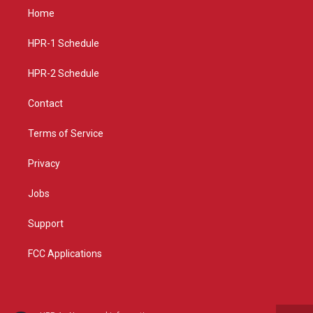
a
u
b
Home
g
b
o
r
e
o
a
k
HPR-1 Schedule
m
HPR-2 Schedule
Contact
Terms of Service
Privacy
Jobs
Support
FCC Applications