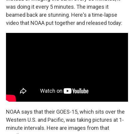
was doing it every 5 minutes. The images it
beamed back are stunning. Here's a time-lapse
video that NOAA put together and released today:
NOAA says that their GOES-15, which sits over the
Western U.S. and Pacific, was taking pictures at 1-
minute intervals. Here are images from that