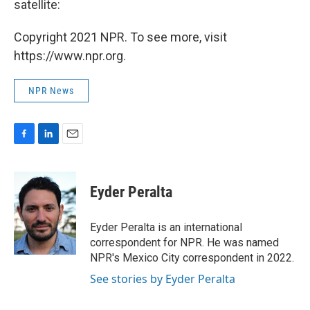
satellite:
Copyright 2021 NPR. To see more, visit
https://www.npr.org.
NPR News
F
L
E
a
i
m
c
n
a
e
k
i
Eyder Peralta
b
e
l
o
d
o
I
Eyder Peralta is an international
k
n
correspondent for NPR. He was named
NPR's Mexico City correspondent in 2022.
See stories by Eyder Peralta