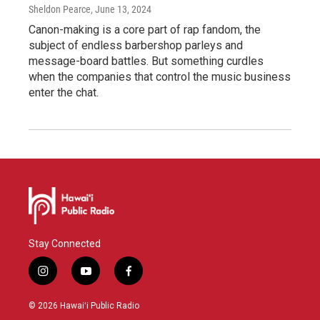
Sheldon Pearce
, June 13, 2024
Canon-making is a core part of rap fandom, the
subject of endless barbershop parleys and
message-board battles. But something curdles
when the companies that control the music business
enter the chat.
Stay Connected
i
y
f
n
o
a
s
u
c
© 2026 Hawaiʻi Public Radio
t
t
e