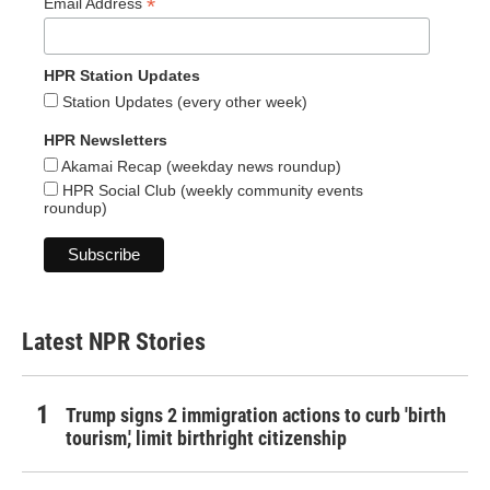
*
Email Address
HPR Station Updates
Station Updates (every other week)
HPR Newsletters
Akamai Recap (weekday news roundup)
HPR Social Club (weekly community events
roundup)
Latest NPR Stories
Trump signs 2 immigration actions to curb 'birth
tourism,' limit birthright citizenship