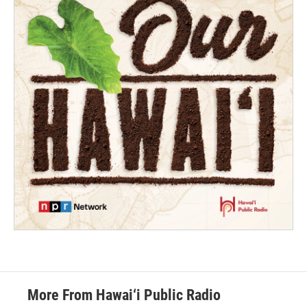
More From Hawai‘i Public Radio