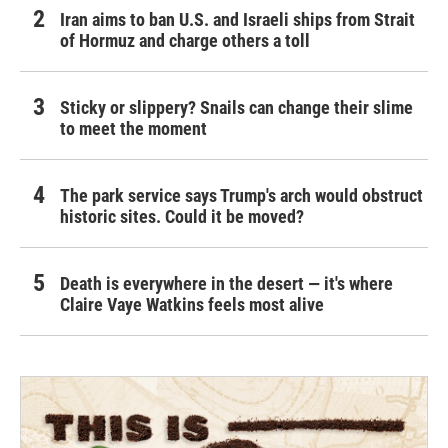
Iran aims to ban U.S. and Israeli ships from Strait
of Hormuz and charge others a toll
Sticky or slippery? Snails can change their slime
to meet the moment
The park service says Trump's arch would obstruct
historic sites. Could it be moved?
Death is everywhere in the desert — it's where
Claire Vaye Watkins feels most alive