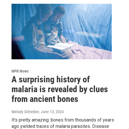
NPR News
A surprising history of
malaria is revealed by clues
from ancient bones
Melody Schreiber
, June 13, 2024
It's pretty amazing: bones from thousands of years
ago yielded traces of malaria parasites. Disease