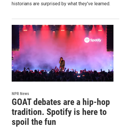
historians are surprised by what they've learned.
NPR News
GOAT debates are a hip-hop
tradition. Spotify is here to
spoil the fun