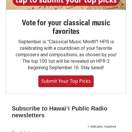
Vote for your classical music
favorites
September is "Classical Music Month"! HPR is
celebrating with a countdown of your favorite
composers and compositions, as chosen by you!
The top 100 list will be revealed on HPR-2
beginning September 16. Stay tuned!
Submit Your Top Picks
Subscribe to Hawaiʻi Public Radio
newsletters
*
indicates required