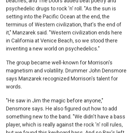
beaches, and The Doors added beat poetry and
psychedelic drugs to rock 'n' roll. "As the sun is
setting into the Pacific Ocean at the end, the
terminus of Western civilization, that's the end of
it," Manzarek said. "Western civilization ends here
in California at Venice Beach, so we stood there
inventing a new world on psychedelics."
The group became well-known for Morrison's
magnetism and volatility. Drummer John Densmore
says Manzarek recognized Morrison's talent for
words.
"He saw in Jim the magic before anyone,"
Densmore says. He also figured out how to add
something new to the band. "We didn't have a bass
player, which is really against the rock 'n' roll rules,
but we found this keyboard bass. And so Ray's left