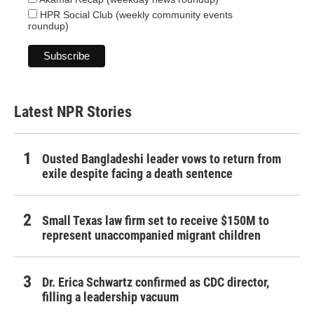
HPR Social Club (weekly community events
roundup)
Latest NPR Stories
Ousted Bangladeshi leader vows to return from
exile despite facing a death sentence
Small Texas law firm set to receive $150M to
represent unaccompanied migrant children
Dr. Erica Schwartz confirmed as CDC director,
filling a leadership vacuum