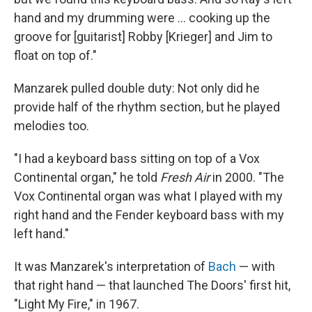
hand and my drumming were ... cooking up the
groove for [guitarist] Robby [Krieger] and Jim to
float on top of."
Manzarek pulled double duty: Not only did he
provide half of the rhythm section, but he played
melodies too.
"I had a keyboard bass sitting on top of a Vox
Continental organ," he told
Fresh Air
in 2000. "The
Vox Continental organ was what I played with my
right hand and the Fender keyboard bass with my
left hand."
It was Manzarek's interpretation of
Bach
— with
that right hand — that launched The Doors' first hit,
"Light My Fire," in 1967.