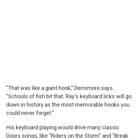
"That was like a giant hook," Densmore says.
"Schools of fish bit that. Ray's keyboard licks will go
down in history as the most memorable hooks you
could never forget."
His keyboard playing would drive many classic
Doors songs, like "Riders on the Storm" and "Break