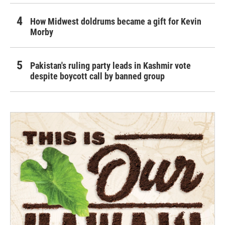
How Midwest doldrums became a gift for Kevin
Morby
Pakistan's ruling party leads in Kashmir vote
despite boycott call by banned group