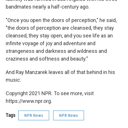
bandmates nearly a half-century ago.
"Once you open the doors of perception," he said,
"the doors of perception are cleansed, they stay
cleansed, they stay open, and you see life as an
infinite voyage of joy and adventure and
strangeness and darkness and wildness and
craziness and softness and beauty."
And Ray Manzarek leaves all of that behind in his
music.
Copyright 2021 NPR. To see more, visit
https://www.npr.org.
Tags
NPR News
NPR News