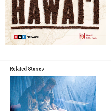
Related Stories