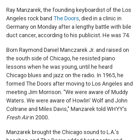
o
I
k
n
Ray Manzarek, the founding keyboardist of the Los
Angeles rock band
The Doors
, died in a clinic in
Germany on Monday after a lengthy battle with bile
duct cancer, according to his publicist. He was 74.
Born Raymond Daniel Manczarek Jr. and raised on
the south side of Chicago, he resisted piano
lessons when he was young, until he heard
Chicago blues and jazz on the radio. In 1965, he
formed The Doors after moving to Los Angeles and
meeting Jim Morrison. "We were aware of Muddy
Waters. We were aware of Howlin' Wolf and John
Coltrane and Miles Davis," Manzarek told WHYY's
Fresh Air
in 2000.
Manzarek brought the Chicago sound to L.A.'s