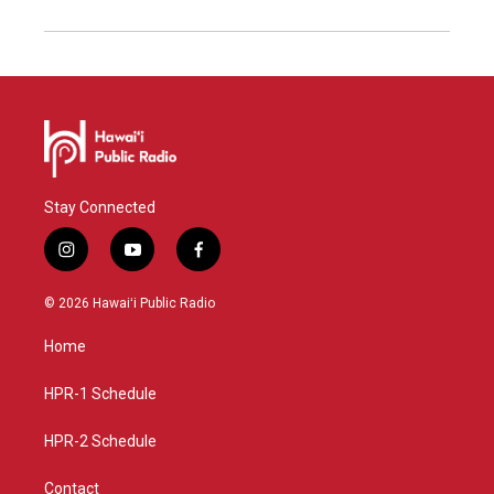
Stay Connected
i
y
f
n
o
a
s
u
c
© 2026 Hawaiʻi Public Radio
t
t
e
a
u
b
Home
g
b
o
r
e
o
a
k
HPR-1 Schedule
m
HPR-2 Schedule
Contact