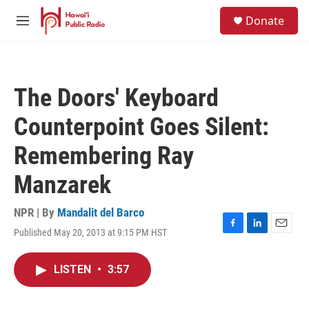
Skip to main content
S
Donate
e
M
a
e
r
n
c
u
h
The Doors' Keyboard
u
e
Counterpoint Goes Silent:
r
y
Remembering Ray
Manzarek
NPR | By
Mandalit del Barco
Published May 20, 2013 at 9:15 PM HST
F
L
E
a
i
m
c
n
a
LISTEN
•
3:57
e
k
i
b
e
l
o
d