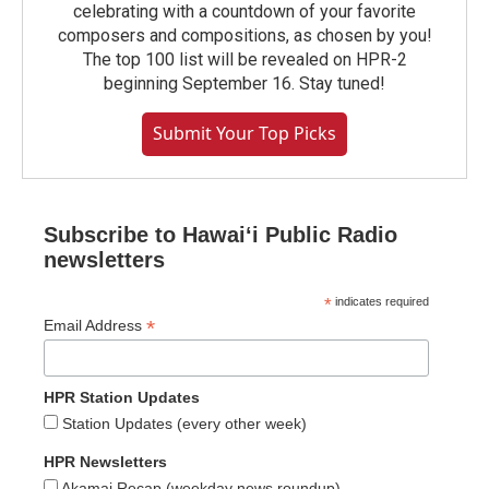
celebrating with a countdown of your favorite
composers and compositions, as chosen by you!
The top 100 list will be revealed on HPR-2
beginning September 16. Stay tuned!
Submit Your Top Picks
Subscribe to Hawaiʻi Public Radio
newsletters
*
indicates required
*
Email Address
HPR Station Updates
Station Updates (every other week)
HPR Newsletters
Akamai Recap (weekday news roundup)