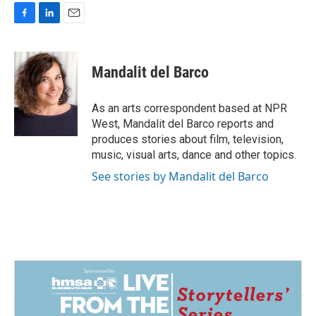
F
L
E
a
i
m
c
n
a
e
k
i
Mandalit del Barco
b
e
l
o
d
o
I
As an arts correspondent based at NPR
k
n
West, Mandalit del Barco reports and
produces stories about film, television,
music, visual arts, dance and other topics.
See stories by Mandalit del Barco