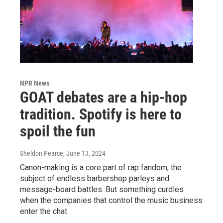
NPR News
GOAT debates are a hip-hop
tradition. Spotify is here to
spoil the fun
Sheldon Pearce
, June 13, 2024
Canon-making is a core part of rap fandom, the
subject of endless barbershop parleys and
message-board battles. But something curdles
when the companies that control the music business
enter the chat.