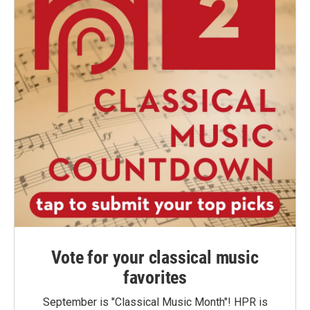
Vote for your classical music
favorites
September is "Classical Music Month"! HPR is