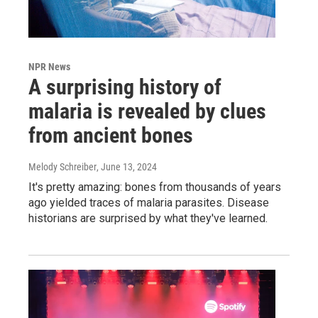
NPR News
A surprising history of
malaria is revealed by clues
from ancient bones
Melody Schreiber
, June 13, 2024
It's pretty amazing: bones from thousands of years
ago yielded traces of malaria parasites. Disease
historians are surprised by what they've learned.