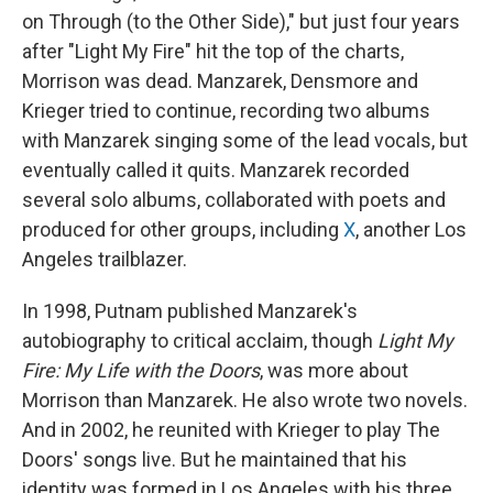
on Through (to the Other Side)," but just four years
after "Light My Fire" hit the top of the charts,
Morrison was dead. Manzarek, Densmore and
Krieger tried to continue, recording two albums
with Manzarek singing some of the lead vocals, but
eventually called it quits. Manzarek recorded
several solo albums, collaborated with poets and
produced for other groups, including
X
, another Los
Angeles trailblazer.
In 1998, Putnam published Manzarek's
autobiography to critical acclaim, though
Light My
Fire: My Life with the Doors
, was more about
Morrison than Manzarek. He also wrote two novels.
And in 2002, he reunited with Krieger to play The
Doors' songs live. But he maintained that his
identity was formed in Los Angeles with his three