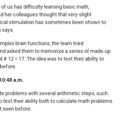
of us has difficulty learning basic math,
her colleagues thought that very slight
ctrical stimulation has sometimes been shown to
n says.
complex brain functions, the team tried
and asked them to memorize a series of made-up
# 12 = 17. The idea was to test their ability to
before.
10:48 a.m.
e problems with several arithmetic steps, such
o test their ability both to calculate math problems
t seen before.