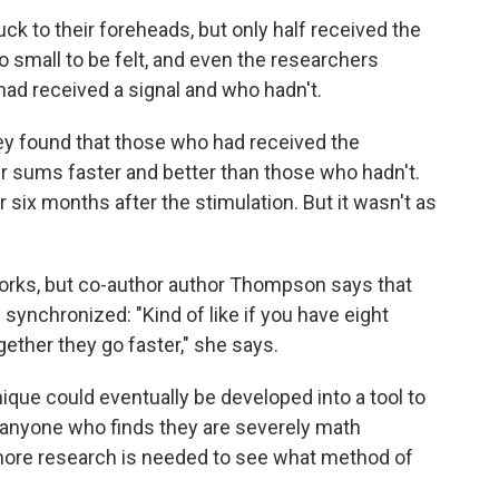
ck to their foreheads, but only half received the
oo small to be felt, and even the researchers
ad received a signal and who hadn't.
y found that those who had received the
r sums faster and better than those who hadn't.
 six months after the stimulation. But it wasn't as
works, but co-author author Thompson says that
s synchronized: "Kind of like if you have eight
ogether they go faster," she says.
que could eventually be developed into a tool to
or anyone who finds they are severely math
ore research is needed to see what method of