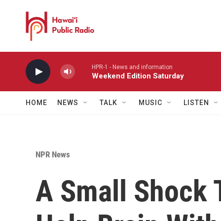
Skip to main content
HPR-1 - News and information
Weekend Edition Saturday
HOME
NEWS
TALK
MUSIC
LISTEN
NPR News
A Small Shock 