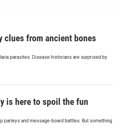
by clues from ancient bones
aria parasites. Disease historians are surprised by
 is here to spoil the fun
hop parleys and message-board battles. But something