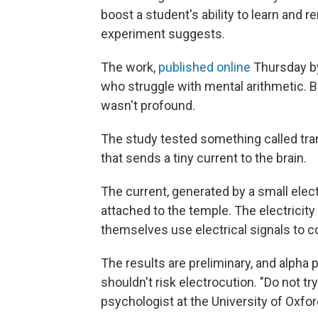
boost a student's ability to learn and
experiment suggests.
The work,
published online
Thursday by
who struggle with mental arithmetic. B
wasn't profound.
The study tested something called tra
that sends a tiny current to the brain.
The current, generated by a small elec
attached to the temple. The electricit
themselves use electrical signals to 
The results are preliminary, and alpha 
shouldn't risk electrocution. "Do not tr
psychologist at the University of Oxford