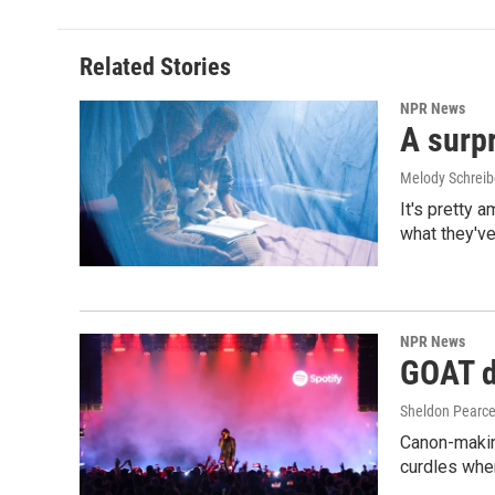
Related Stories
NPR News
A surpr
Melody Schreib
It's pretty 
what they've
NPR News
GOAT de
Sheldon Pearc
Canon-makin
curdles when