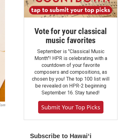
Vote for your classical
music favorites
September is "Classical Music
Month"! HPR is celebrating with a
countdown of your favorite
composers and compositions, as
chosen by you! The top 100 list will
be revealed on HPR-2 beginning
September 16. Stay tuned!
.com
Submit Your Top Picks
Subscribe to Hawaiʻi