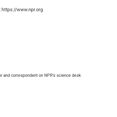
 https://www.npr.org.
tor and correspondent on NPR's science desk.