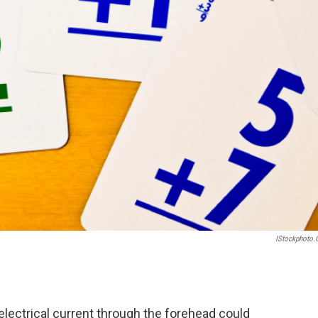
IStockphoto
 electrical current through the forehead could