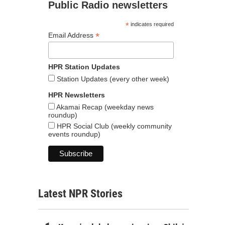
Public Radio newsletters
*
indicates required
*
Email Address
HPR Station Updates
Station Updates (every other week)
HPR Newsletters
Akamai Recap (weekday news
roundup)
HPR Social Club (weekly community
events roundup)
Latest NPR Stories