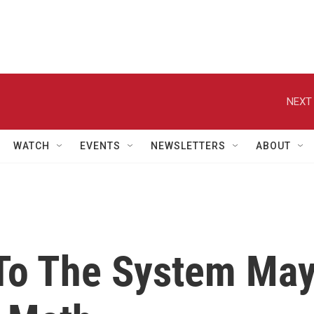
NEXT 
WATCH
EVENTS
NEWSLETTERS
ABOUT
To The System Ma