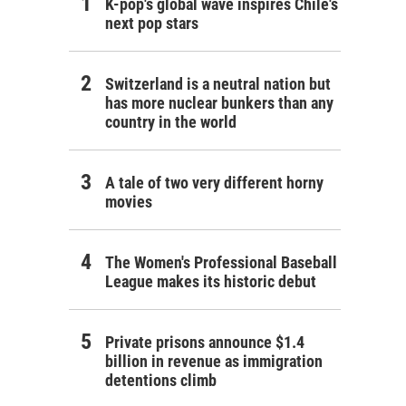
K-pop's global wave inspires Chile's
next pop stars
Switzerland is a neutral nation but
has more nuclear bunkers than any
country in the world
A tale of two very different horny
movies
The Women's Professional Baseball
League makes its historic debut
Private prisons announce $1.4
billion in revenue as immigration
detentions climb