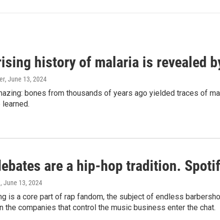
ising history of malaria is revealed 
er
, June 13, 2024
amazing: bones from thousands of years ago yielded traces of mal
 learned.
bates are a hip-hop tradition. Spotify
e
, June 13, 2024
g is a core part of rap fandom, the subject of endless barbers
 the companies that control the music business enter the chat.