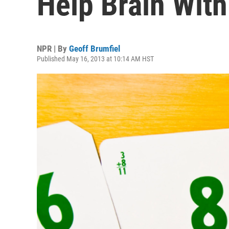
Help Brain Wit
NPR | By
Geoff Brumfiel
Published May 16, 2013 at 10:14 AM HST