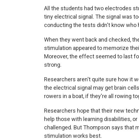
All the students had two electrodes stu
tiny electrical signal. The signal was t
conducting the tests didn't know who h
When they went back and checked, the
stimulation appeared to memorize thei
Moreover, the effect seemed to last for
strong.
Researchers aren't quite sure how it 
the electrical signal may get brain cell
rowers in a boat, if they're all rowing t
Researchers hope that their new techni
help those with learning disabilities, 
challenged. But Thompson says that m
stimulation works best.