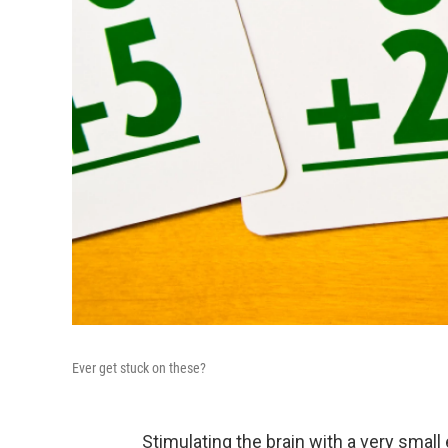
Ever get stuck on these?
Stimulating the brain with a very small