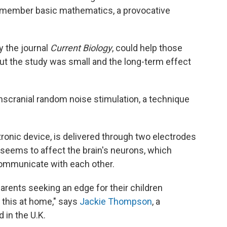
 remember basic mathematics, a provocative
 the journal
Current Biology
, could help those
ut the study was small and the long-term effect
nscranial random noise stimulation, a technique
tronic device, is delivered through two electrodes
y seems to affect the brain's neurons, which
communicate with each other.
parents seeking an edge for their children
y this at home," says
Jackie Thompson
, a
 in the U.K.