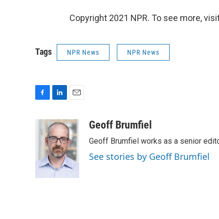
Copyright 2021 NPR. To see more, visit
Tags
NPR News
NPR News
F
L
E
a
i
m
c
n
a
Geoff Brumfiel
e
k
i
Geoff Brumfiel works as a senior edi
b
e
l
o
d
See stories by Geoff Brumfiel
o
I
k
n