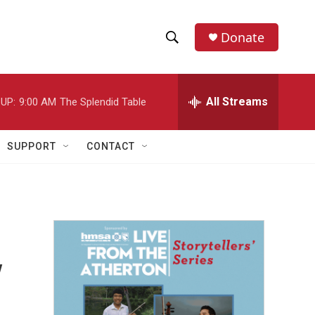
Donate
S
S
e
h
a
r
All Streams
UP:
9:00 AM
The Splendid Table
o
c
h
w
Q
SUPPORT
CONTACT
u
S
e
r
e
y
a
r
y
c
h