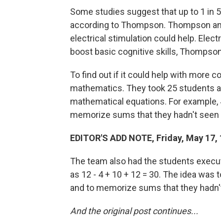
Some studies suggest that up to 1 in 5 
according to Thompson. Thompson and 
electrical stimulation could help. Ele
boost basic cognitive skills, Thompso
To find out if it could help with more 
mathematics. They took 25 students 
mathematical equations. For example, 4 
memorize sums that they hadn't seen 
EDITOR'S ADD NOTE, Friday, May 17, 
The team also had the students execut
as 12 - 4 + 10 + 12 = 30. The idea was t
and to memorize sums that they hadn'
And the original post continues...