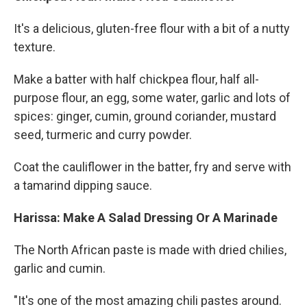
It's a delicious, gluten-free flour with a bit of a nutty
texture.
Make a batter with half chickpea flour, half all-
purpose flour, an egg, some water, garlic and lots of
spices: ginger, cumin, ground coriander, mustard
seed, turmeric and curry powder.
Coat the cauliflower in the batter, fry and serve with
a tamarind dipping sauce.
Harissa: Make A Salad Dressing Or A Marinade
The North African paste is made with dried chilies,
garlic and cumin.
"It's one of the most amazing chili pastes around.