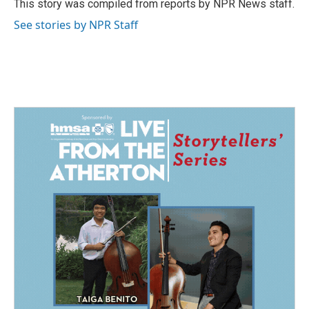
o
I
This story was compiled from reports by NPR News staff.
k
n
See stories by NPR Staff