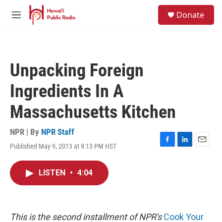
Skip to main content
S
Donate
e
M
a
e
r
n
c
u
h
Unpacking Foreign
u
e
Ingredients In A
r
y
Massachusetts Kitchen
NPR | By
NPR Staff
Published May 9, 2013 at 9:13 PM HST
F
L
E
a
i
m
c
n
a
LISTEN
•
4:04
e
k
i
b
e
l
o
d
o
I
k
n
This is the second installment of NPR's
Cook Your