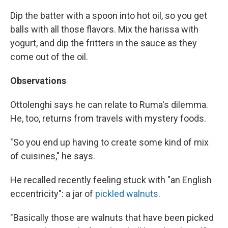
Dip the batter with a spoon into hot oil, so you get
balls with all those flavors. Mix the harissa with
yogurt, and dip the fritters in the sauce as they
come out of the oil.
Observations
Ottolenghi says he can relate to Ruma's dilemma.
He, too, returns from travels with mystery foods.
"So you end up having to create some kind of mix
of cuisines," he says.
He recalled recently feeling stuck with "an English
eccentricity": a jar of
pickled walnuts
.
"Basically those are walnuts that have been picked