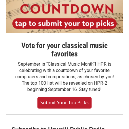
Vote for your classical music
favorites
September is "Classical Music Month"! HPR is
celebrating with a countdown of your favorite
composers and compositions, as chosen by you!
The top 100 list will be revealed on HPR-2
beginning September 16. Stay tuned!
Submit Your Top Picks