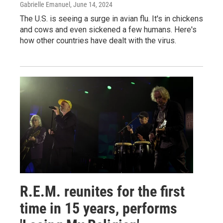
Gabrielle Emanuel
, June 14, 2024
The U.S. is seeing a surge in avian flu. It's in chickens
and cows and even sickened a few humans. Here's
how other countries have dealt with the virus.
R.E.M. reunites for the first
time in 15 years, performs