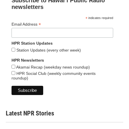
Subscribe to Hawaiʻi Public Radio
newsletters
*
indicates required
*
Email Address
HPR Station Updates
Station Updates (every other week)
HPR Newsletters
Akamai Recap (weekday news roundup)
HPR Social Club (weekly community events
roundup)
Latest NPR Stories