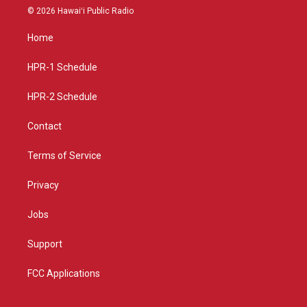
s
u
c
© 2026 Hawaiʻi Public Radio
t
t
e
a
u
b
Home
g
b
o
r
e
o
a
k
HPR-1 Schedule
m
HPR-2 Schedule
Contact
Terms of Service
Privacy
Jobs
Support
FCC Applications