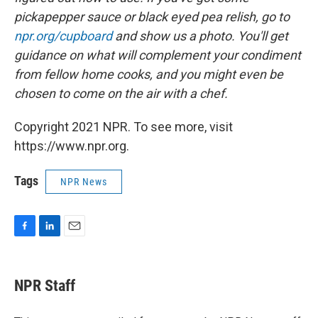
pickapepper sauce or black eyed pea relish, go to
npr.org/cupboard
and show us a photo. You'll get
guidance on what will complement your condiment
from fellow home cooks, and you might even be
chosen to come on the air with a chef.
Copyright 2021 NPR. To see more, visit
https://www.npr.org.
Tags
NPR News
F
L
E
a
i
m
c
n
a
e
k
i
NPR Staff
b
e
l
o
d