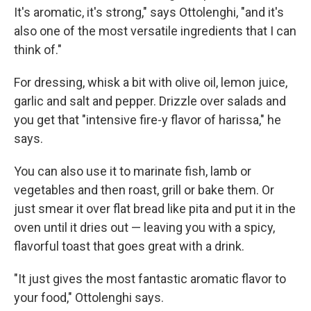
It's aromatic, it's strong," says Ottolenghi, "and it's
also one of the most versatile ingredients that I can
think of."
For dressing, whisk a bit with olive oil, lemon juice,
garlic and salt and pepper. Drizzle over salads and
you get that "intensive fire-y flavor of harissa," he
says.
You can also use it to marinate fish, lamb or
vegetables and then roast, grill or bake them. Or
just smear it over flat bread like pita and put it in the
oven until it dries out — leaving you with a spicy,
flavorful toast that goes great with a drink.
"It just gives the most fantastic aromatic flavor to
your food," Ottolenghi says.