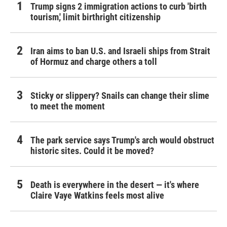
Trump signs 2 immigration actions to curb 'birth
tourism,' limit birthright citizenship
Iran aims to ban U.S. and Israeli ships from Strait
of Hormuz and charge others a toll
Sticky or slippery? Snails can change their slime
to meet the moment
The park service says Trump's arch would obstruct
historic sites. Could it be moved?
Death is everywhere in the desert — it's where
Claire Vaye Watkins feels most alive