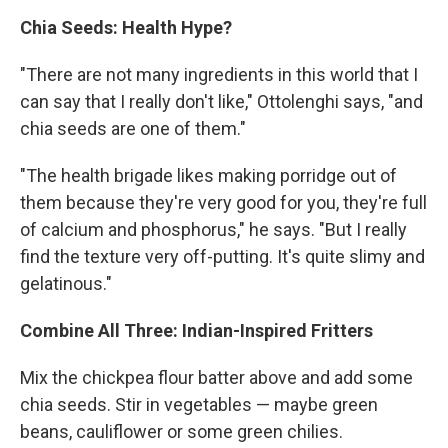
Chia Seeds: Health Hype?
"There are not many ingredients in this world that I
can say that I really don't like," Ottolenghi says, "and
chia seeds are one of them."
"The health brigade likes making porridge out of
them because they're very good for you, they're full
of calcium and phosphorus," he says. "But I really
find the texture very off-putting. It's quite slimy and
gelatinous."
Combine All Three: Indian-Inspired Fritters
Mix the chickpea flour batter above and add some
chia seeds. Stir in vegetables — maybe green
beans, cauliflower or some green chilies.