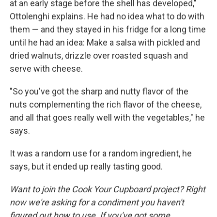
at an early stage before the shell has developed,"
Ottolenghi explains. He had no idea what to do with
them — and they stayed in his fridge for a long time
until he had an idea: Make a salsa with pickled and
dried walnuts, drizzle over roasted squash and
serve with cheese.
"So you've got the sharp and nutty flavor of the
nuts complementing the rich flavor of the cheese,
and all that goes really well with the vegetables," he
says.
It was a random use for a random ingredient, he
says, but it ended up really tasting good.
Want to join the Cook Your Cupboard project? Right
now we're asking for a condiment you haven't
figured out how to use. If you've got some