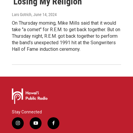
'Losing My Religion'
Lars Gotrich
, June 14, 2024
On Thursday morning, Mike Mills said that it would
take "a comet" for R.E.M. to get back together. But on
Thursday night, R.E.M. got back together to perform
the band's unexpected 1991 hit at the Songwriters
Hall of Fame induction ceremony.
Stay Connected
i
y
f
n
o
a