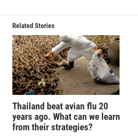
Related Stories
Thailand beat avian flu 20
years ago. What can we learn
from their strategies?