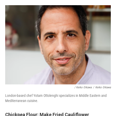
/ Keiko Oikawa
/
Keiko Oikawa
London-based chef Yotam Ottolenghi specializes in Middle Eastern and
Mediterranean cuisine.
Chickpea Flour: Make Fried Cauliflower