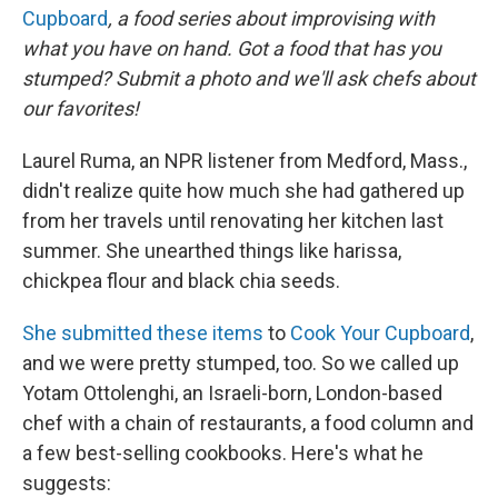
Cupboard
, a food series about improvising with
what you have on hand. Got a food that has you
stumped? Submit a photo and we'll ask chefs about
our favorites!
Laurel Ruma, an NPR listener from Medford, Mass.,
didn't realize quite how much she had gathered up
from her travels until renovating her kitchen last
summer. She unearthed things like harissa,
chickpea flour and black chia seeds.
She submitted these items
to
Cook Your Cupboard
,
and we were pretty stumped, too. So we called up
Yotam Ottolenghi, an Israeli-born, London-based
chef with a chain of restaurants, a food column and
a few best-selling cookbooks. Here's what he
suggests: