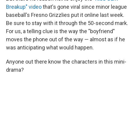
Breakup" video
that's gone viral since minor league
baseball's Fresno Grizzlies put it online last week.
Be sure to stay with it through the 50-second mark.
For us, a telling clue is the way the "boyfriend"
moves the phone out of the way — almost as if he
was anticipating what would happen.
Anyone out there know the characters in this mini-
drama?