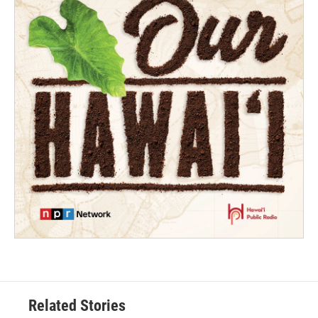
Related Stories