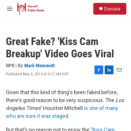
Skip to main content
S
Donate
e
M
a
e
r
n
c
u
h
Great Fake? 'Kiss Cam
u
e
Breakup' Video Goes Viral
r
y
NPR | By
Mark Memmott
Published May 9, 2013 at 6:17 AM HST
F
L
E
a
i
m
c
n
a
e
k
i
Given that this kind of thing's been faked before,
b
e
l
there's good reason to be very suspicious. The
Los
o
d
o
I
Angeles Times
' Houston Mitchell
is one of many
k
n
who are sure it was staged
.
But that's no reason not to enjoy the
"Kiss Cam