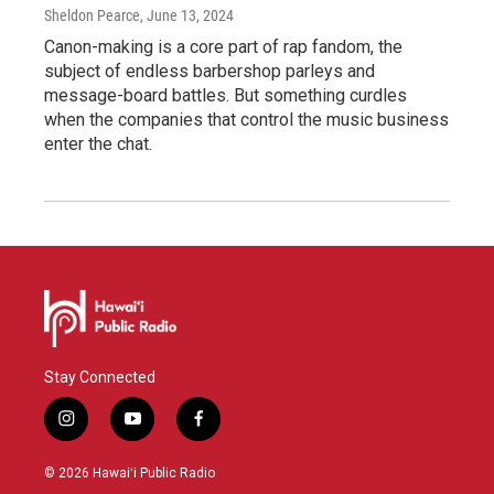
Sheldon Pearce
, June 13, 2024
Canon-making is a core part of rap fandom, the
subject of endless barbershop parleys and
message-board battles. But something curdles
when the companies that control the music business
enter the chat.
Stay Connected
i
y
f
n
o
a
s
u
c
© 2026 Hawaiʻi Public Radio
t
t
e