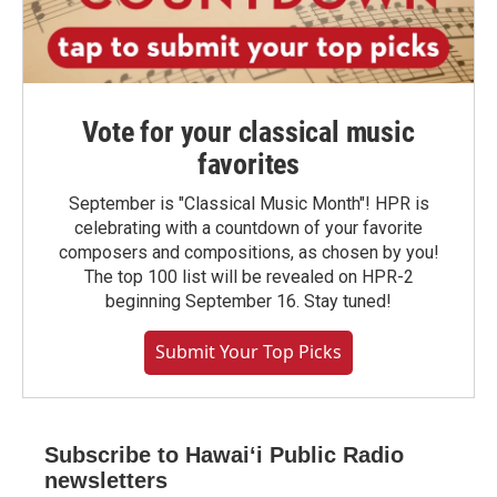
Vote for your classical music
favorites
September is "Classical Music Month"! HPR is
celebrating with a countdown of your favorite
composers and compositions, as chosen by you!
The top 100 list will be revealed on HPR-2
beginning September 16. Stay tuned!
Submit Your Top Picks
Subscribe to Hawaiʻi Public Radio
newsletters