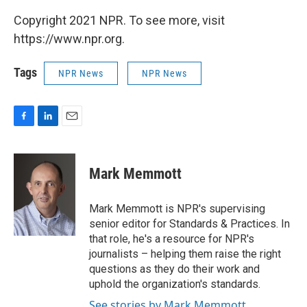
Copyright 2021 NPR. To see more, visit
https://www.npr.org.
Tags
NPR News
NPR News
F
L
E
a
i
m
c
n
a
e
k
i
Mark Memmott
b
e
l
o
d
o
I
Mark Memmott is NPR's supervising
k
n
senior editor for Standards & Practices. In
that role, he's a resource for NPR's
journalists – helping them raise the right
questions as they do their work and
uphold the organization's standards.
See stories by Mark Memmott