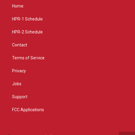
a
u
b
Home
g
b
o
r
e
o
a
k
HPR-1 Schedule
m
HPR-2 Schedule
Contact
Terms of Service
Privacy
Jobs
Support
FCC Applications