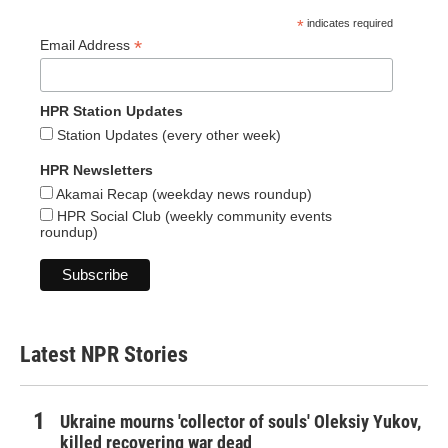
*
indicates required
*
Email Address
HPR Station Updates
Station Updates (every other week)
HPR Newsletters
Akamai Recap (weekday news roundup)
HPR Social Club (weekly community events
roundup)
Latest NPR Stories
Ukraine mourns 'collector of souls' Oleksiy Yukov,
killed recovering war dead