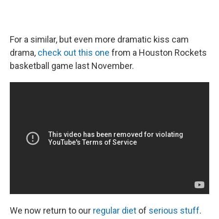
For a similar, but even more dramatic kiss cam
drama,
check out this one
from a Houston Rockets
basketball game last November.
We now return to our
regular diet
of
serious stuff
.