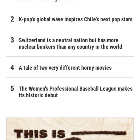
K-pop's global wave inspires Chile's next pop stars
Switzerland is a neutral nation but has more
nuclear bunkers than any country in the world
A tale of two very different horny movies
The Women's Professional Baseball League makes
its historic debut