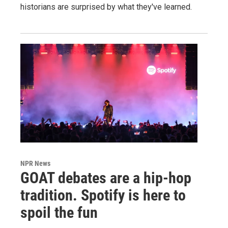
historians are surprised by what they've learned.
NPR News
GOAT debates are a hip-hop
tradition. Spotify is here to
spoil the fun