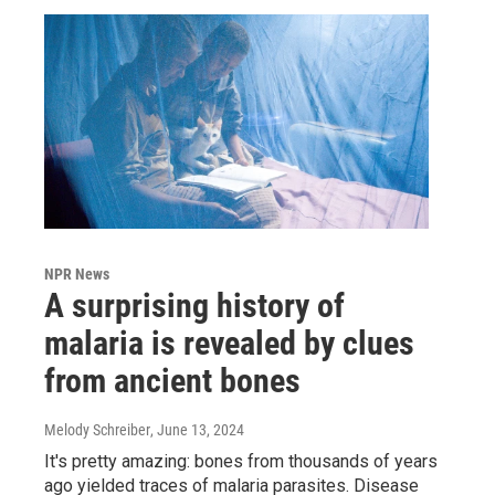
NPR News
A surprising history of
malaria is revealed by clues
from ancient bones
Melody Schreiber
, June 13, 2024
It's pretty amazing: bones from thousands of years
ago yielded traces of malaria parasites. Disease