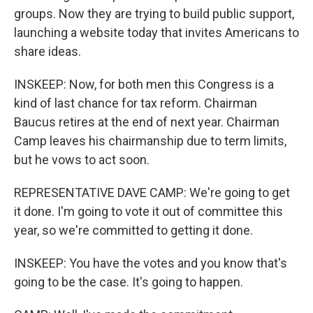
groups. Now they are trying to build public support,
launching a website today that invites Americans to
share ideas.
INSKEEP: Now, for both men this Congress is a
kind of last chance for tax reform. Chairman
Baucus retires at the end of next year. Chairman
Camp leaves his chairmanship due to term limits,
but he vows to act soon.
REPRESENTATIVE DAVE CAMP: We're going to get
it done. I'm going to vote it out of committee this
year, so we're committed to getting it done.
INSKEEP: You have the votes and you know that's
going to be the case. It's going to happen.