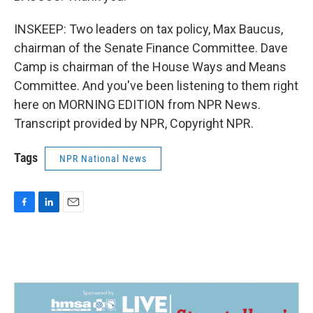
INSKEEP: Two leaders on tax policy, Max Baucus,
chairman of the Senate Finance Committee. Dave
Camp is chairman of the House Ways and Means
Committee. And you've been listening to them right
here on MORNING EDITION from NPR News.
Transcript provided by NPR, Copyright NPR.
Tags
NPR National News
F
L
E
a
i
m
c
n
a
e
k
i
b
e
l
o
d
o
I
k
n