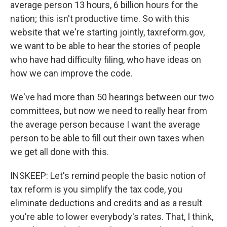
average person 13 hours, 6 billion hours for the
nation; this isn't productive time. So with this
website that we're starting jointly, taxreform.gov,
we want to be able to hear the stories of people
who have had difficulty filing, who have ideas on
how we can improve the code.
We've had more than 50 hearings between our two
committees, but now we need to really hear from
the average person because I want the average
person to be able to fill out their own taxes when
we get all done with this.
INSKEEP: Let's remind people the basic notion of
tax reform is you simplify the tax code, you
eliminate deductions and credits and as a result
you're able to lower everybody's rates. That, I think,