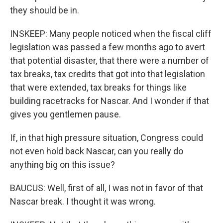
they should be in.
INSKEEP: Many people noticed when the fiscal cliff
legislation was passed a few months ago to avert
that potential disaster, that there were a number of
tax breaks, tax credits that got into that legislation
that were extended, tax breaks for things like
building racetracks for Nascar. And I wonder if that
gives you gentlemen pause.
If, in that high pressure situation, Congress could
not even hold back Nascar, can you really do
anything big on this issue?
BAUCUS: Well, first of all, I was not in favor of that
Nascar break. I thought it was wrong.