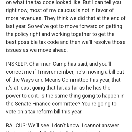
on what the tax code looked like. But I can tell you
right now, most of my caucus is not in favor of
more revenues. They think we did that at the end of
last year. So we've got to move forward on getting
the policy right and working together to get the
best possible tax code and then we'll resolve those
issues as we move ahead.
INSKEEP: Chairman Camp has said, and you'll
correct me if I misremember, he's moving a bill out
of the Ways and Means Committee this year, that
it's at least going that far, as far as he has the
power to do it. Is the same thing going to happen in
the Senate Finance committee? You're going to
vote on a tax reform bill this year.
BAUCUS: We'll see. I don't know. I cannot answer