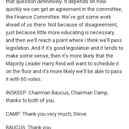
that question definitively. It depends on how
quickly we can get an agreement in the committee,
the Finance Committee. We've got some work
ahead of us there. Not because of disagreement,
just because little more educating is necessary
and then we'll reach a point where I think we'll pass
legislation. And if it's good legislation and it tends to
make some sense, then it's more likely that the
Majority Leader Harry Reid will want to schedule it
on the floor and it's more likely we'll be able to pass
it with 60 votes.
INSKEEP: Chairman Baucus, Chairman Camp,
thanks to both of you.
CAMP: Thank you very much, Steve.
BAUCUS: Thank you.