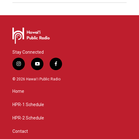
Stay Connected
i
y
f
n
o
a
s
u
c
© 2026 Hawaiʻi Public Radio
t
t
e
a
u
b
Home
g
b
o
r
e
o
a
k
HPR-1 Schedule
m
HPR-2 Schedule
Contact