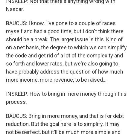
INSKEEP: Not that there's anything wrong with
Nascar.
BAUCUS: I know. I've gone to a couple of races
myself and had a good time, but I don't think there
should be a break. The larger issue is this. Kind of
on a net basis, the degree to which we can simplify
the code and get rid of a lot of the complexity and
so forth and lower rates, but we're also going to
have probably address the question of how much
more income, more revenue, to be raised...
INSKEEP: How to bring in more money through this
process.
BAUCUS: Bring in more money, and that is for debt
reduction. But the goal here is to simplify. It may
not be perfect, but it'll be much more simple and