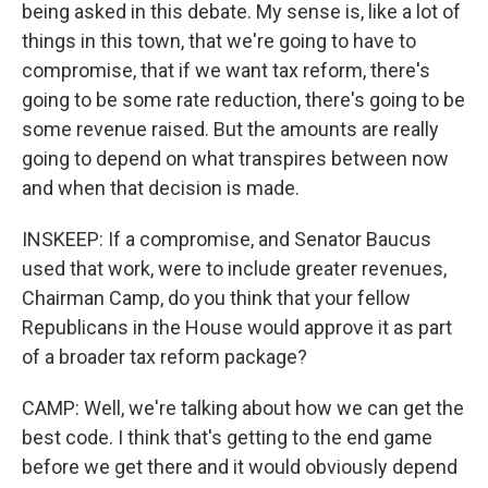
being asked in this debate. My sense is, like a lot of
things in this town, that we're going to have to
compromise, that if we want tax reform, there's
going to be some rate reduction, there's going to be
some revenue raised. But the amounts are really
going to depend on what transpires between now
and when that decision is made.
INSKEEP: If a compromise, and Senator Baucus
used that work, were to include greater revenues,
Chairman Camp, do you think that your fellow
Republicans in the House would approve it as part
of a broader tax reform package?
CAMP: Well, we're talking about how we can get the
best code. I think that's getting to the end game
before we get there and it would obviously depend