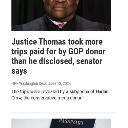
Justice Thomas took more
trips paid for by GOP donor
than he disclosed, senator
says
NPR Washington Desk
, June 13, 2024
The trips were revealed by a subpoena of Harlan
Crow, the conservative mega donor.