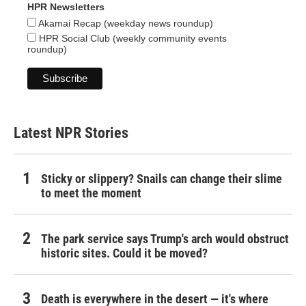
HPR Newsletters
Akamai Recap (weekday news roundup)
HPR Social Club (weekly community events
roundup)
Latest NPR Stories
Sticky or slippery? Snails can change their slime
to meet the moment
The park service says Trump's arch would obstruct
historic sites. Could it be moved?
Death is everywhere in the desert — it's where