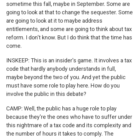
sometime this fall, maybe in September. Some are
going to look at that to change the sequester. Some
are going to look at it to maybe address
entitlements, and some are going to think about tax
reform. I don't know. But I do think that the time has
come.
INSKEEP: This is an insider's game. It involves a tax
code that hardly anybody understands in full,
maybe beyond the two of you. And yet the public
must have some role to play here. How do you
involve the public in this debate?
CAMP: Well, the public has a huge role to play
because they're the ones who have to suffer under
this nightmare of a tax code and its complexity and
the number of hours it takes to comply. The