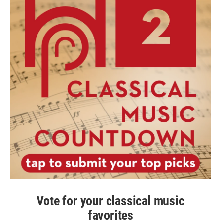
Vote for your classical music
favorites