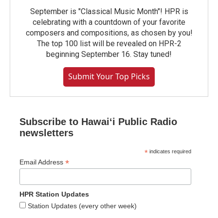
September is "Classical Music Month"! HPR is
celebrating with a countdown of your favorite
composers and compositions, as chosen by you!
The top 100 list will be revealed on HPR-2
beginning September 16. Stay tuned!
Submit Your Top Picks
Subscribe to Hawaiʻi Public Radio
newsletters
*
indicates required
*
Email Address
HPR Station Updates
Station Updates (every other week)