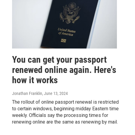
You can get your passport
renewed online again. Here's
how it works
Jonathan Franklin
, June 13, 2024
The rollout of online passport renewal is restricted
to certain windows, beginning midday Eastern time
weekly. Officials say the processing times for
renewing online are the same as renewing by mail.