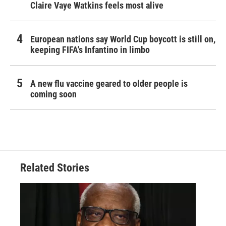
Claire Vaye Watkins feels most alive
European nations say World Cup boycott is still on,
keeping FIFA's Infantino in limbo
A new flu vaccine geared to older people is
coming soon
Related Stories