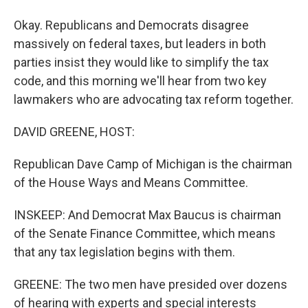
Okay. Republicans and Democrats disagree
massively on federal taxes, but leaders in both
parties insist they would like to simplify the tax
code, and this morning we'll hear from two key
lawmakers who are advocating tax reform together.
DAVID GREENE, HOST:
Republican Dave Camp of Michigan is the chairman
of the House Ways and Means Committee.
INSKEEP: And Democrat Max Baucus is chairman
of the Senate Finance Committee, which means
that any tax legislation begins with them.
GREENE: The two men have presided over dozens
of hearing with experts and special interests