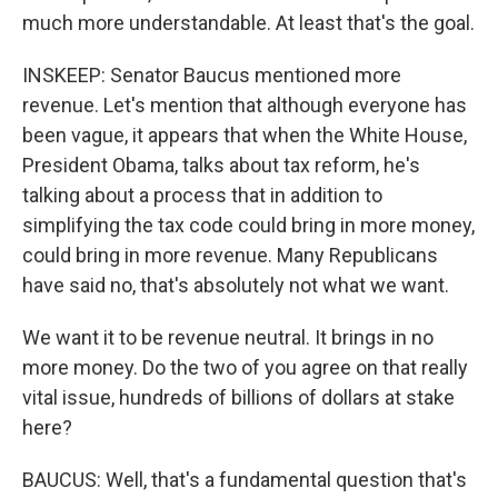
much more understandable. At least that's the goal.
INSKEEP: Senator Baucus mentioned more
revenue. Let's mention that although everyone has
been vague, it appears that when the White House,
President Obama, talks about tax reform, he's
talking about a process that in addition to
simplifying the tax code could bring in more money,
could bring in more revenue. Many Republicans
have said no, that's absolutely not what we want.
We want it to be revenue neutral. It brings in no
more money. Do the two of you agree on that really
vital issue, hundreds of billions of dollars at stake
here?
BAUCUS: Well, that's a fundamental question that's