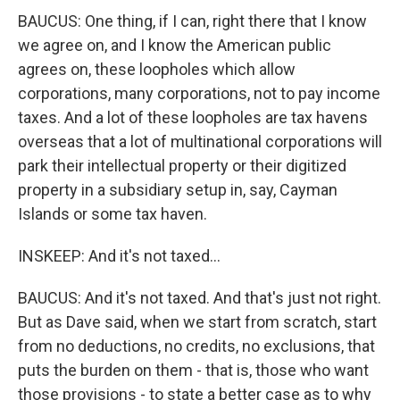
BAUCUS: One thing, if I can, right there that I know
we agree on, and I know the American public
agrees on, these loopholes which allow
corporations, many corporations, not to pay income
taxes. And a lot of these loopholes are tax havens
overseas that a lot of multinational corporations will
park their intellectual property or their digitized
property in a subsidiary setup in, say, Cayman
Islands or some tax haven.
INSKEEP: And it's not taxed...
BAUCUS: And it's not taxed. And that's just not right.
But as Dave said, when we start from scratch, start
from no deductions, no credits, no exclusions, that
puts the burden on them - that is, those who want
those provisions - to state a better case as to why