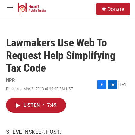
Skip to main content
S
Donate
e
M
a
e
r
n
c
u
h
Lawmakers Use Web To
u
e
Request Help Simplifying
r
y
Tax Code
NPR
Published May 8, 2013 at 10:00 PM HST
F
L
E
a
i
m
c
n
a
LISTEN
•
7:49
e
k
i
b
e
l
o
d
o
I
k
n
STEVE INSKEEP, HOST: