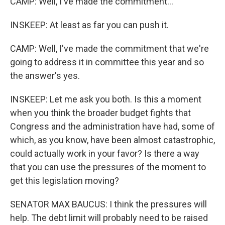
CAMP: Well, I've made the commitment...
INSKEEP: At least as far you can push it.
CAMP: Well, I've made the commitment that we're
going to address it in committee this year and so
the answer's yes.
INSKEEP: Let me ask you both. Is this a moment
when you think the broader budget fights that
Congress and the administration have had, some of
which, as you know, have been almost catastrophic,
could actually work in your favor? Is there a way
that you can use the pressures of the moment to
get this legislation moving?
SENATOR MAX BAUCUS: I think the pressures will
help. The debt limit will probably need to be raised