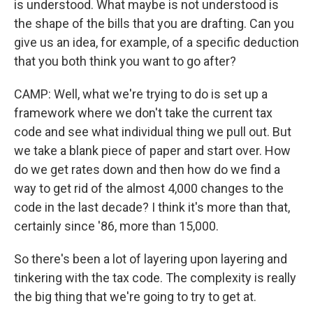
is understood. What maybe is not understood is
the shape of the bills that you are drafting. Can you
give us an idea, for example, of a specific deduction
that you both think you want to go after?
CAMP: Well, what we're trying to do is set up a
framework where we don't take the current tax
code and see what individual thing we pull out. But
we take a blank piece of paper and start over. How
do we get rates down and then how do we find a
way to get rid of the almost 4,000 changes to the
code in the last decade? I think it's more than that,
certainly since '86, more than 15,000.
So there's been a lot of layering upon layering and
tinkering with the tax code. The complexity is really
the big thing that we're going to try to get at.