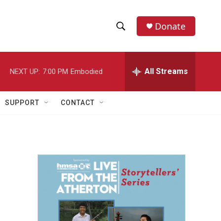
Donate
S
S
e
h
a
r
All Streams
NEXT UP:
7:00 PM
Embodied
o
c
h
w
Q
SUPPORT
CONTACT
u
S
e
r
e
y
a
r
c
h