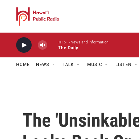
Skip to main content
HPR-1 - News and information
The Daily
HOME
NEWS
TALK
MUSIC
LISTEN
The 'Unsinkabl