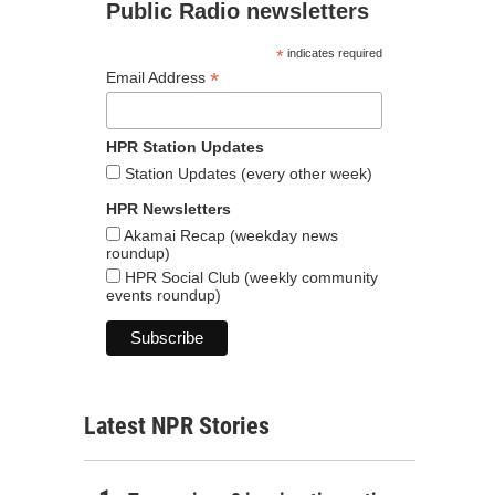
Public Radio newsletters
*
indicates required
*
Email Address
HPR Station Updates
Station Updates (every other week)
HPR Newsletters
Akamai Recap (weekday news
roundup)
HPR Social Club (weekly community
events roundup)
Latest NPR Stories