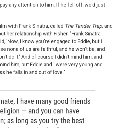
ay any attention to him. If he fell off, we'd just
ilm with Frank Sinatra, called
The Tender Trap,
and
 her relationship with Fisher. "Frank Sinatra
id, 'Now, I know you're engaged to Eddie, but I
se none of us are faithful, and he won't be, and
on't do it.' And of course I didn't mind him, and I
 mind him, but Eddie and I were very young and
s he falls in and out of love."
tunate, I have many good friends
religion — and you can have
n; as long as you try the best