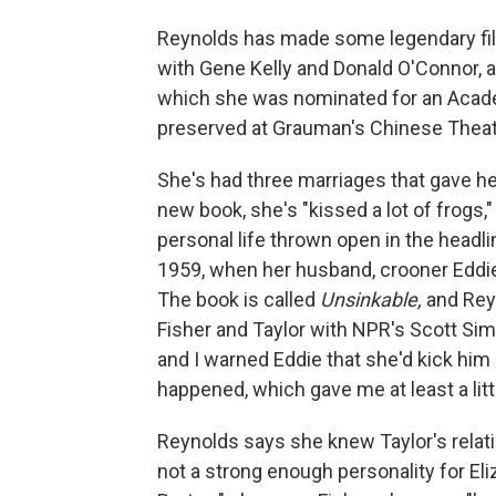
Reynolds has made some legendary fil
with Gene Kelly and Donald O'Connor, an
which she was nominated for an Acade
preserved at Grauman's Chinese Theat
She's had three marriages that gave he
new book, she's "kissed a lot of frogs,
personal life thrown open in the headl
1959, when her husband, crooner Eddie F
The book is called
Unsinkable,
and Rey
Fisher and Taylor with NPR's Scott Simon
and I warned Eddie that she'd kick him 
happened, which gave me at least a litt
Reynolds says she knew Taylor's relati
not a strong enough personality for Eli