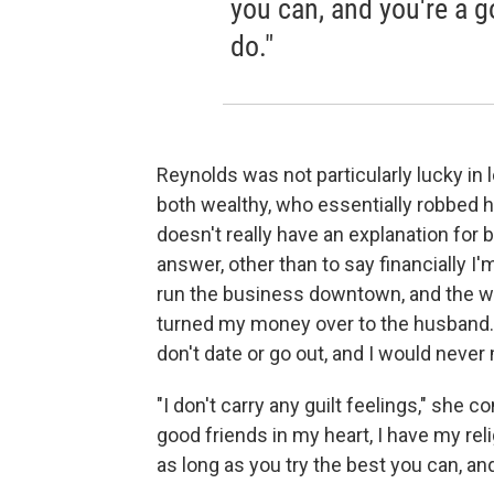
you can, and you're a g
do."
Reynolds was not particularly lucky in 
both wealthy, who essentially robbed 
doesn't really have an explanation for be
answer, other than to say financially I'
run the business downtown, and the wo
turned my money over to the husband.
don't date or go out, and I would never 
"I don't carry any guilt feelings," she c
good friends in my heart, I have my rel
as long as you try the best you can, and