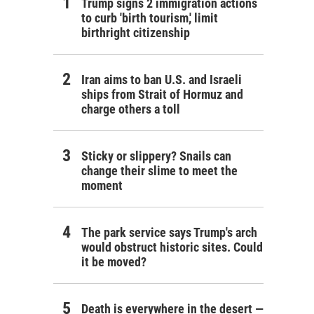
Trump signs 2 immigration actions
to curb 'birth tourism,' limit
birthright citizenship
Iran aims to ban U.S. and Israeli
ships from Strait of Hormuz and
charge others a toll
Sticky or slippery? Snails can
change their slime to meet the
moment
The park service says Trump's arch
would obstruct historic sites. Could
it be moved?
Death is everywhere in the desert —