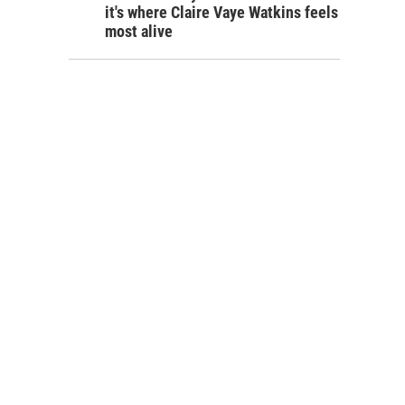
it's where Claire Vaye Watkins feels
most alive