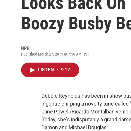
Looks Back On 
Boozy Busby Be
NPR
Published March 27, 2013 at 7:56 AM HST
LISTEN
•
9:12
Debbie Reynolds has been in show bus
ingenue chirping a novelty tune called 
Jane Powell/Ricardo Montalban vehicl
Today, she's indisputably a grand dam
Damon and Michael Douglas.