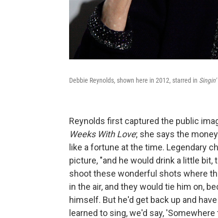
Debbie Reynolds, shown here in 2012, starred in
Singin'
Reynolds first captured the public im
Weeks With Love
; she says the mone
like a fortune at the time. Legendary
picture, "and he would drink a little bi
shoot these wonderful shots where th
in the air, and they would tie him on, b
himself. But he'd get back up and have 
learned to sing, we'd say, 'Somewhere 