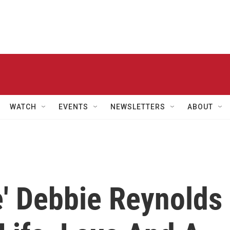
WATCH
EVENTS
NEWSLETTERS
ABOUT
e' Debbie Reynolds