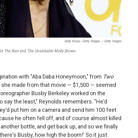
Andy Kropa / Getty Images
/
Getty Images
 In The Rain
and
The Unsinkable Molly Brown
.
agination with "Aba Daba Honeymoon," from
Two
y she made from that movie — $1,500 — seemed
 choreographer Busby Berkeley worked on the
t, to say the least," Reynolds remembers. "He'd
ey'd put him on a camera and send him 100 feet
ecause he often fell off, and of course almost killed
another bottle, and get back up, and so we finally
there's Busby, how high the boom!' So it just