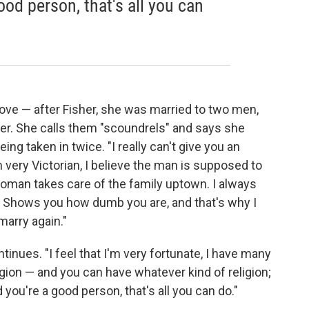
ood person, that's all you can
love — after Fisher, she was married to two men,
her. She calls them "scoundrels" and says she
ing taken in twice. "I really can't give you an
m very Victorian, I believe the man is supposed to
man takes care of the family uptown. I always
 Shows you how dumb you are, and that's why I
marry again."
ontinues. "I feel that I'm very fortunate, I have many
igion — and you can have whatever kind of religion;
 you're a good person, that's all you can do."