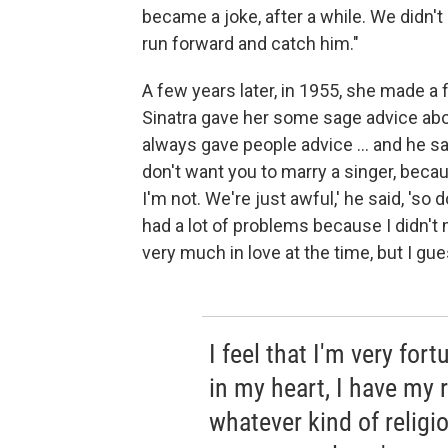
became a joke, after a while. We didn't p
run forward and catch him."
A few years later, in 1955, she made a f
Sinatra gave her some sage advice about
always gave people advice ... and he sa
don't want you to marry a singer, becau
I'm not. We're just awful,' he said, 'so d
had a lot of problems because I didn't
very much in love at the time, but I gues
I feel that I'm very for
in my heart, I have my 
whatever kind of religio