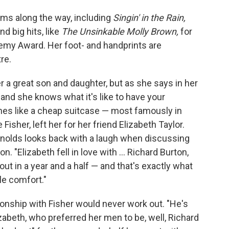
ms along the way, including
Singin' in the Rain,
d big hits, like
The Unsinkable Molly Brown,
for
my Award. Her foot- and handprints are
re.
r a great son and daughter, but as she says in her
" and she knows what it's like to have your
ines like a cheap suitcase — most famously in
isher, left her for her friend Elizabeth Taylor.
nolds looks back with a laugh when discussing
. "Elizabeth fell in love with ... Richard Burton,
out in a year and a half — and that's exactly what
le comfort."
onship with Fisher would never work out. "He's
zabeth, who preferred her men to be, well, Richard