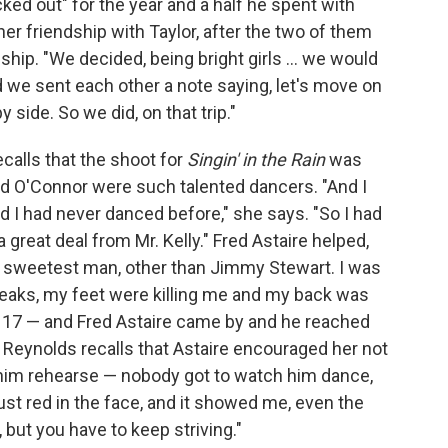
cked out" for the year and a half he spent with
er friendship with Taylor, after the two of them
ip. "We decided, being bright girls ... we would
d we sent each other a note saying, let's move on
y side. So we did, on that trip."
calls that the shoot for
Singin' in the Rain
was
and O'Connor were such talented dancers. "And I
and I had never danced before," she says. "So I had
a great deal from Mr. Kelly." Fred Astaire helped,
e sweetest man, other than Jimmy Stewart. I was
reaks, my feet were killing me and my back was
nly 17 — and Fred Astaire came by and he reached
" Reynolds recalls that Astaire encouraged her not
h him rehearse — nobody got to watch him dance,
ust red in the face, and it showed me, even the
t, but you have to keep striving."