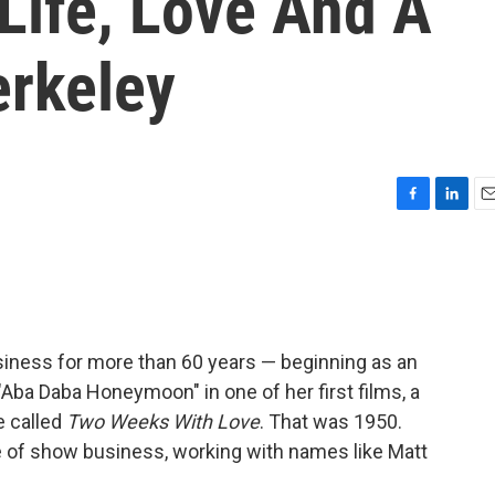
Life, Love And A
rkeley
F
L
E
a
i
m
c
n
a
e
k
i
b
e
l
o
d
o
I
iness for more than 60 years — beginning as an
k
n
"Aba Daba Honeymoon" in one of her first films, a
e called
Two Weeks With Love
. That was 1950.
e of show business, working with names like Matt