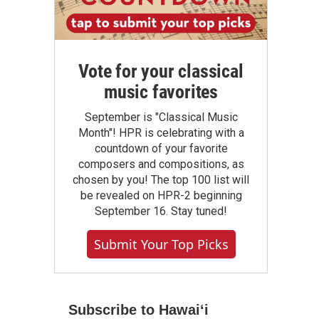
Vote for your classical
music favorites
September is "Classical Music
Month"! HPR is celebrating with a
countdown of your favorite
composers and compositions, as
chosen by you! The top 100 list will
be revealed on HPR-2 beginning
September 16. Stay tuned!
Submit Your Top Picks
Subscribe to Hawaiʻi