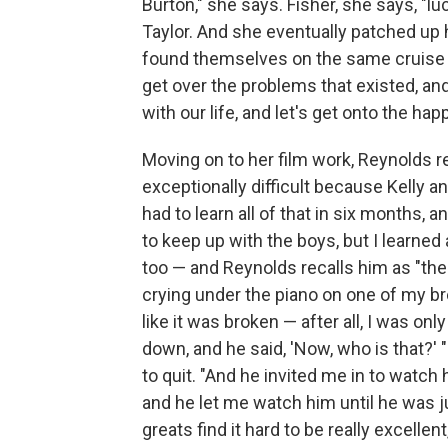
Burton," she says. Fisher, she says, "lu
Taylor. And she eventually patched up h
found themselves on the same cruise sh
get over the problems that existed, an
with our life, and let's get onto the happ
Moving on to her film work, Reynolds re
exceptionally difficult because Kelly 
had to learn all of that in six months, 
to keep up with the boys, but I learned 
too — and Reynolds recalls him as "th
crying under the piano on one of my b
like it was broken — after all, I was o
down, and he said, 'Now, who is that?' 
to quit. "And he invited me in to watc
and he let me watch him until he was j
greats find it hard to be really excellen