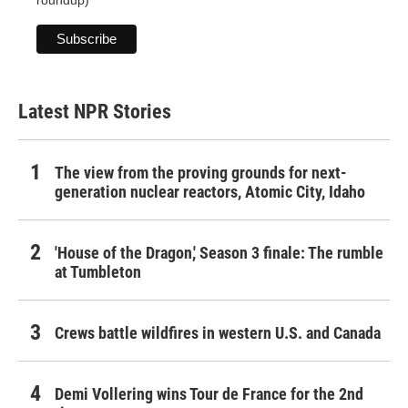
roundup)
Latest NPR Stories
The view from the proving grounds for next-
generation nuclear reactors, Atomic City, Idaho
'House of the Dragon,' Season 3 finale: The rumble
at Tumbleton
Crews battle wildfires in western U.S. and Canada
Demi Vollering wins Tour de France for the 2nd