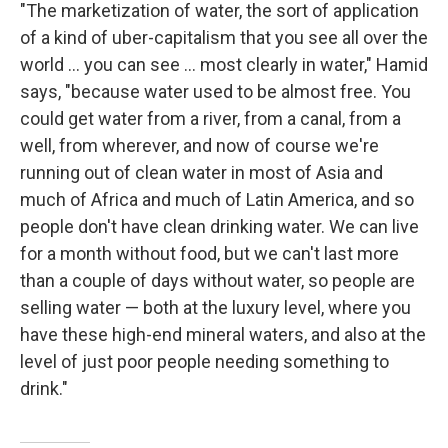
"The marketization of water, the sort of application
of a kind of uber-capitalism that you see all over the
world ... you can see ... most clearly in water," Hamid
says, "because water used to be almost free. You
could get water from a river, from a canal, from a
well, from wherever, and now of course we're
running out of clean water in most of Asia and
much of Africa and much of Latin America, and so
people don't have clean drinking water. We can live
for a month without food, but we can't last more
than a couple of days without water, so people are
selling water — both at the luxury level, where you
have these high-end mineral waters, and also at the
level of just poor people needing something to
drink."