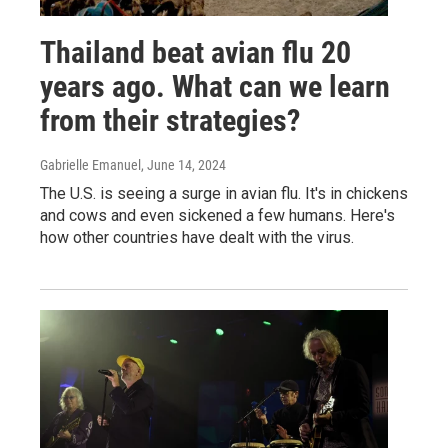
Thailand beat avian flu 20
years ago. What can we learn
from their strategies?
Gabrielle Emanuel
, June 14, 2024
The U.S. is seeing a surge in avian flu. It's in chickens
and cows and even sickened a few humans. Here's
how other countries have dealt with the virus.