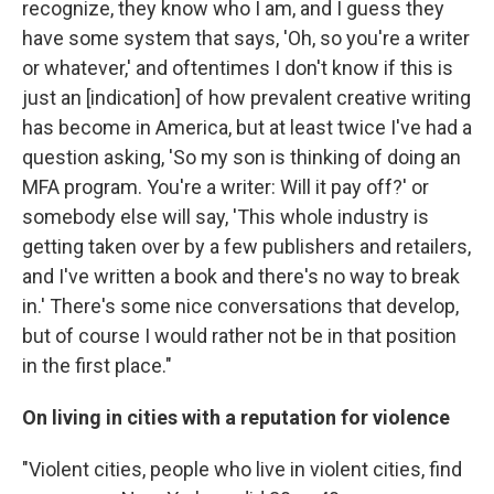
recognize, they know who I am, and I guess they
have some system that says, 'Oh, so you're a writer
or whatever,' and oftentimes I don't know if this is
just an [indication] of how prevalent creative writing
has become in America, but at least twice I've had a
question asking, 'So my son is thinking of doing an
MFA program. You're a writer: Will it pay off?' or
somebody else will say, 'This whole industry is
getting taken over by a few publishers and retailers,
and I've written a book and there's no way to break
in.' There's some nice conversations that develop,
but of course I would rather not be in that position
in the first place."
On living in cities with a reputation for violence
"Violent cities, people who live in violent cities, find