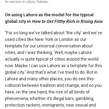
He was born in Lahore, Pakistan.
On using Lahore as the model for the typical
global city in
How to Get Filthy Rich in Rising Asia
"For so long we've talked about 'the city' and we've
used cities like New York or London as our
template for our universal conversation about
cities, and I was thinking, 'Well, maybe Lahore
actually is quite typical of cities around the world
now. Maybe I can use Lahore as a template for this
global city.' And that's what I've tried to do. But in
Lahore and many other places, you do see this
collision between tradition and change, and so you
have, on the one hand, the rise of all kinds of
phenomena, whether it's illegal bars, gambling,
protection rackets, immigrants, new sexual and