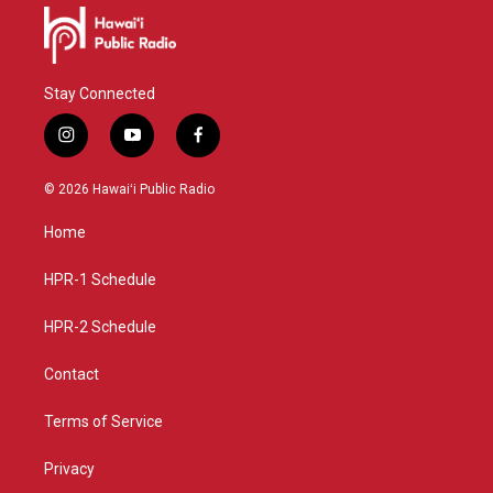
Stay Connected
i
y
f
n
o
a
s
u
c
© 2026 Hawaiʻi Public Radio
t
t
e
a
u
b
Home
g
b
o
r
e
o
a
k
HPR-1 Schedule
m
HPR-2 Schedule
Contact
Terms of Service
Privacy