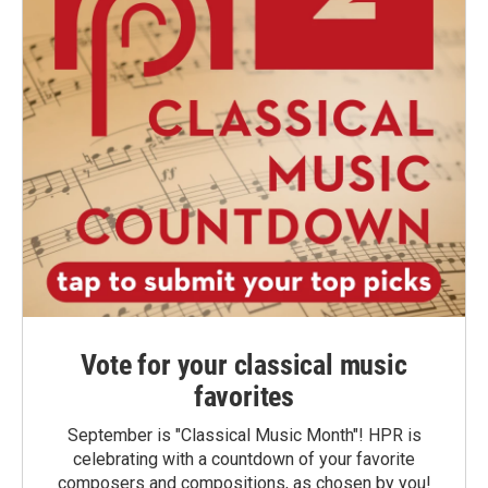
Vote for your classical music
favorites
September is "Classical Music Month"! HPR is
celebrating with a countdown of your favorite
composers and compositions, as chosen by you!