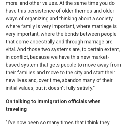
moral and other values. At the same time you do
have this persistence of older themes and older
ways of organizing and thinking about a society
where family is very important, where marriage is
very important, where the bonds between people
that come ancestrally and through marriage are
vital. And those two systems are, to certain extent,
in conflict, because we have this new market-
based system that gets people to move away from
their families and move to the city and start their
new lives and, over time, abandon many of their
initial values, but it doesn't fully satisfy."
On talking to immigration officials when
traveling
"I've now been so many times that I think they