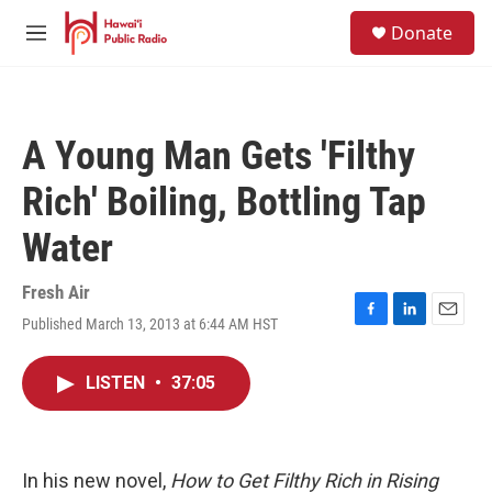
Skip to main content
S
Donate
e
M
a
e
r
n
c
u
h
A Young Man Gets 'Filthy
u
e
Rich' Boiling, Bottling Tap
r
y
Water
Fresh Air
Published March 13, 2013 at 6:44 AM HST
F
L
E
a
i
m
c
n
a
LISTEN
•
37:05
e
k
i
b
e
l
o
d
o
I
k
n
In his new novel,
How to Get Filthy Rich in Rising