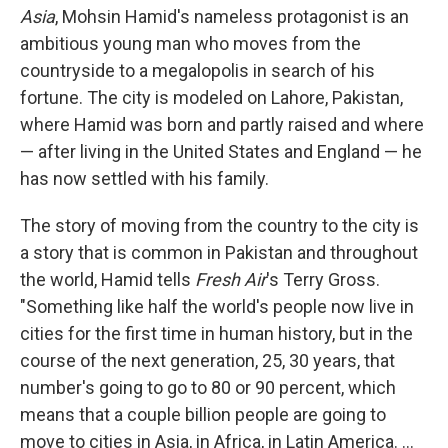
Asia
, Mohsin Hamid's nameless protagonist is an
ambitious young man who moves from the
countryside to a megalopolis in search of his
fortune. The city is modeled on Lahore, Pakistan,
where Hamid was born and partly raised and where
— after living in the United States and England — he
has now settled with his family.
The story of moving from the country to the city is
a story that is common in Pakistan and throughout
the world, Hamid tells
Fresh Air
's Terry Gross.
"Something like half the world's people now live in
cities for the first time in human history, but in the
course of the next generation, 25, 30 years, that
number's going to go to 80 or 90 percent, which
means that a couple billion people are going to
move to cities in Asia, in Africa, in Latin America. ...