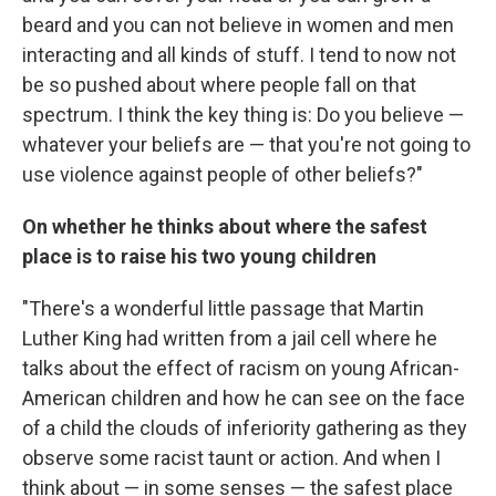
beard and you can not believe in women and men
interacting and all kinds of stuff. I tend to now not
be so pushed about where people fall on that
spectrum. I think the key thing is: Do you believe —
whatever your beliefs are — that you're not going to
use violence against people of other beliefs?"
On whether he thinks about where the safest
place is to raise his two young children
"There's a wonderful little passage that Martin
Luther King had written from a jail cell where he
talks about the effect of racism on young African-
American children and how he can see on the face
of a child the clouds of inferiority gathering as they
observe some racist taunt or action. And when I
think about — in some senses — the safest place