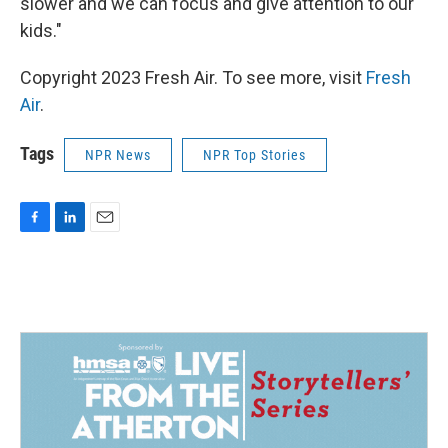
slower and we can focus and give attention to our
kids."
Copyright 2023 Fresh Air. To see more, visit
Fresh
Air
.
Tags
NPR News
NPR Top Stories
F
L
E
a
i
m
c
n
a
e
k
i
b
e
l
o
d
o
I
k
n