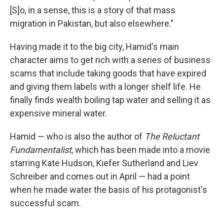
[S]o, in a sense, this is a story of that mass
migration in Pakistan, but also elsewhere."
Having made it to the big city, Hamid's main
character aims to get rich with a series of business
scams that include taking goods that have expired
and giving them labels with a longer shelf life. He
finally finds wealth boiling tap water and selling it as
expensive mineral water.
Hamid — who is also the author of
The Reluctant
Fundamentalist
, which has been made into a movie
starring Kate Hudson, Kiefer Sutherland and Liev
Schreiber and comes out in April — had a point
when he made water the basis of his protagonist's
successful scam.