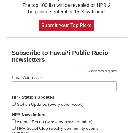
The top 100 list will be revealed on HPR-2
beginning September 16. Stay tuned!
Submit Your Top Picks
Subscribe to Hawaiʻi Public Radio
newsletters
*
indicates required
*
Email Address
HPR Station Updates
Station Updates (every other week)
HPR Newsletters
Akamai Recap (weekday news roundup)
HPR Social Club (weekly community events