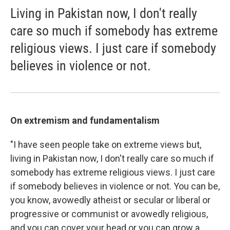
Living in Pakistan now, I don't really
care so much if somebody has extreme
religious views. I just care if somebody
believes in violence or not.
On extremism and fundamentalism
"I have seen people take on extreme views but,
living in Pakistan now, I don't really care so much if
somebody has extreme religious views. I just care
if somebody believes in violence or not. You can be,
you know, avowedly atheist or secular or liberal or
progressive or communist or avowedly religious,
and you can cover your head or you can grow a