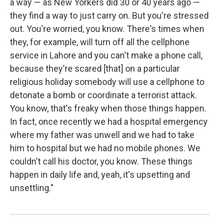
a way — as New Yorkers did 30 or 40 years ago —
they find a way to just carry on. But you're stressed
out. You're worried, you know. There's times when
they, for example, will turn off all the cellphone
service in Lahore and you can't make a phone call,
because they're scared [that] on a particular
religious holiday somebody will use a cellphone to
detonate a bomb or coordinate a terrorist attack.
You know, that's freaky when those things happen.
In fact, once recently we had a hospital emergency
where my father was unwell and we had to take
him to hospital but we had no mobile phones. We
couldn't call his doctor, you know. These things
happen in daily life and, yeah, it's upsetting and
unsettling."