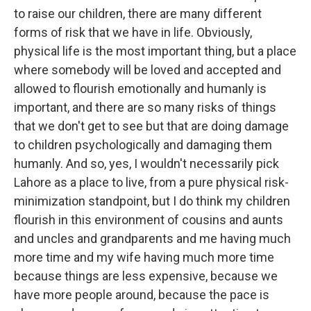
to raise our children, there are many different
forms of risk that we have in life. Obviously,
physical life is the most important thing, but a place
where somebody will be loved and accepted and
allowed to flourish emotionally and humanly is
important, and there are so many risks of things
that we don't get to see but that are doing damage
to children psychologically and damaging them
humanly. And so, yes, I wouldn't necessarily pick
Lahore as a place to live, from a pure physical risk-
minimization standpoint, but I do think my children
flourish in this environment of cousins and aunts
and uncles and grandparents and me having much
more time and my wife having much more time
because things are less expensive, because we
have more people around, because the pace is