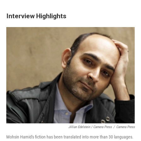
Interview Highlights
Jillian Edelstein / Camera Press
/
Camera Press
Mohsin Hamid's fiction has been translated into more than 30 languages.