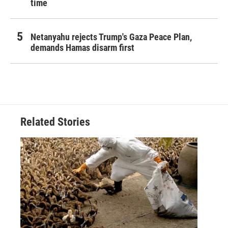
time
Netanyahu rejects Trump's Gaza Peace Plan,
demands Hamas disarm first
Related Stories