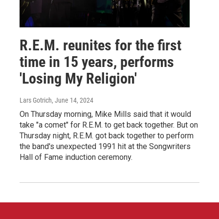
R.E.M. reunites for the first
time in 15 years, performs
'Losing My Religion'
Lars Gotrich
, June 14, 2024
On Thursday morning, Mike Mills said that it would
take "a comet" for R.E.M. to get back together. But on
Thursday night, R.E.M. got back together to perform
the band's unexpected 1991 hit at the Songwriters
Hall of Fame induction ceremony.