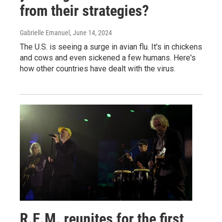
from their strategies?
Gabrielle Emanuel
, June 14, 2024
The U.S. is seeing a surge in avian flu. It's in chickens
and cows and even sickened a few humans. Here's
how other countries have dealt with the virus.
R.E.M. reunites for the first