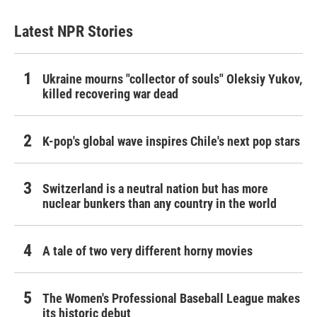
Latest NPR Stories
Ukraine mourns "collector of souls" Oleksiy Yukov,
killed recovering war dead
K-pop's global wave inspires Chile's next pop stars
Switzerland is a neutral nation but has more
nuclear bunkers than any country in the world
A tale of two very different horny movies
The Women's Professional Baseball League makes
its historic debut