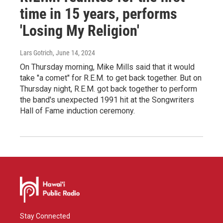
time in 15 years, performs
'Losing My Religion'
Lars Gotrich
, June 14, 2024
On Thursday morning, Mike Mills said that it would
take "a comet" for R.E.M. to get back together. But on
Thursday night, R.E.M. got back together to perform
the band's unexpected 1991 hit at the Songwriters
Hall of Fame induction ceremony.
Stay Connected