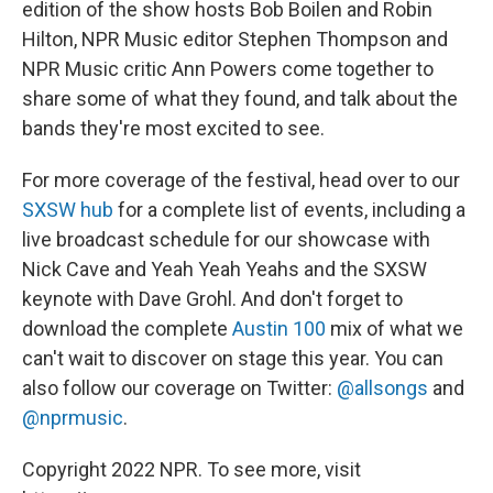
edition of the show hosts Bob Boilen and Robin
Hilton, NPR Music editor Stephen Thompson and
NPR Music critic Ann Powers come together to
share some of what they found, and talk about the
bands they're most excited to see.
For more coverage of the festival, head over to our
SXSW hub
for a complete list of events, including a
live broadcast schedule for our showcase with
Nick Cave and Yeah Yeah Yeahs and the SXSW
keynote with Dave Grohl. And don't forget to
download the complete
Austin 100
mix of what we
can't wait to discover on stage this year. You can
also follow our coverage on Twitter:
@allsongs
and
@nprmusic
.
Copyright 2022 NPR. To see more, visit