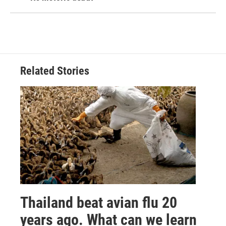
Related Stories
Thailand beat avian flu 20
years ago. What can we learn