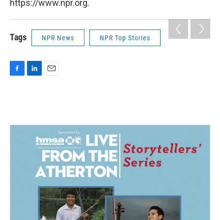
https://www.npr.org.
Tags
NPR News
NPR Top Stories
F
L
E
a
i
m
c
n
a
e
k
i
b
e
l
o
d
o
I
k
n