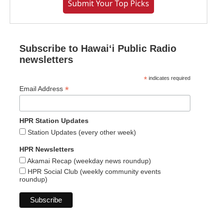
Submit Your Top Picks
Subscribe to Hawaiʻi Public Radio
newsletters
*
indicates required
*
Email Address
HPR Station Updates
Station Updates (every other week)
HPR Newsletters
Akamai Recap (weekday news roundup)
HPR Social Club (weekly community events
roundup)