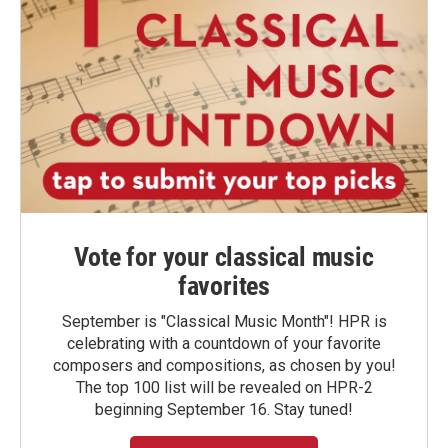
Vote for your classical music
favorites
September is "Classical Music Month"! HPR is
celebrating with a countdown of your favorite
composers and compositions, as chosen by you!
The top 100 list will be revealed on HPR-2
beginning September 16. Stay tuned!