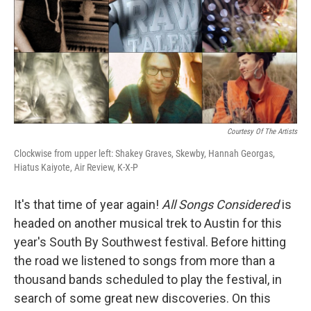
Courtesy Of The Artists
Clockwise from upper left: Shakey Graves, Skewby, Hannah Georgas,
Hiatus Kaiyote, Air Review, K-X-P
It's that time of year again!
All Songs Considered
is
headed on another musical trek to Austin for this
year's South By Southwest festival. Before hitting
the road we listened to songs from more than a
thousand bands scheduled to play the festival, in
search of some great new discoveries. On this