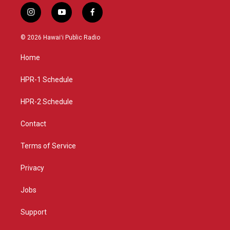
i
y
f
n
o
a
s
u
c
© 2026 Hawaiʻi Public Radio
t
t
e
a
u
b
Home
g
b
o
r
e
o
a
k
HPR-1 Schedule
m
HPR-2 Schedule
Contact
Terms of Service
Privacy
Jobs
Support