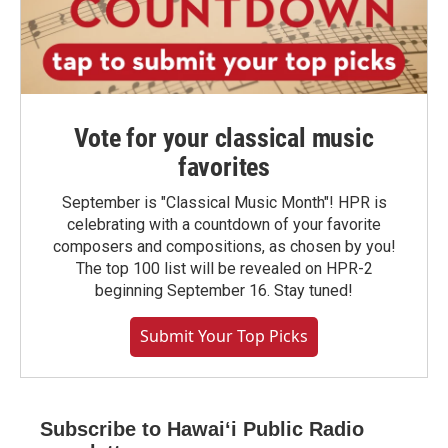
Vote for your classical music
favorites
September is "Classical Music Month"! HPR is
celebrating with a countdown of your favorite
composers and compositions, as chosen by you!
The top 100 list will be revealed on HPR-2
beginning September 16. Stay tuned!
Submit Your Top Picks
Subscribe to Hawaiʻi Public Radio