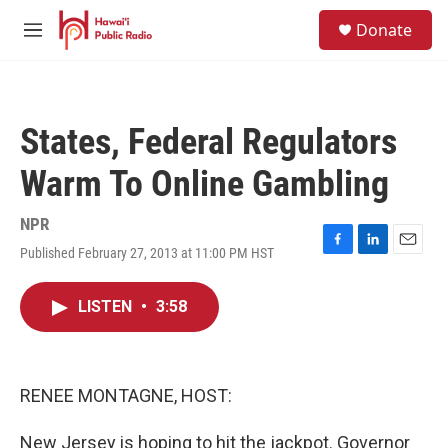
Skip to main content
S
Donate
e
M
a
e
r
n
c
u
h
States, Federal Regulators
u
e
Warm To Online Gambling
r
y
NPR
Published February 27, 2013 at 11:00 PM HST
F
L
E
a
i
m
c
n
a
LISTEN
•
3:58
e
k
i
b
e
l
o
d
o
I
k
n
RENEE MONTAGNE, HOST:
New Jersey is hoping to hit the jackpot. Governor