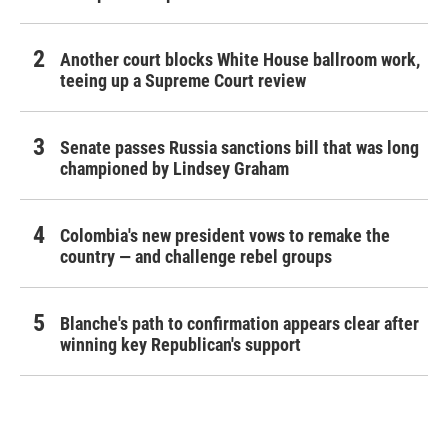
Another court blocks White House ballroom work,
teeing up a Supreme Court review
Senate passes Russia sanctions bill that was long
championed by Lindsey Graham
Colombia's new president vows to remake the
country — and challenge rebel groups
Blanche's path to confirmation appears clear after
winning key Republican's support