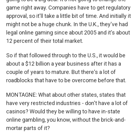
game right away. Companies have to get regulatory
approval, so it'll take a little bit of time. And initially it
might not be a huge chunk. In the U.K., they've had
legal online gaming since about 2005 and it's about
12 percent of their total market.
So if that followed through to the U.S., it would be
about a $12 billion a year business after it has a
couple of years to mature. But there's a lot of
roadblocks that have to be overcome before that.
MONTAGNE: What about other states, states that
have very restricted industries - don't have a lot of
casinos? Would they be willing to have in-state
online gambling, you know, without the brick-and-
mortar parts of it?