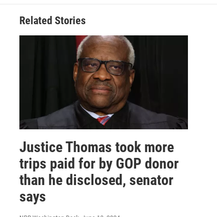
Related Stories
Justice Thomas took more
trips paid for by GOP donor
than he disclosed, senator
says