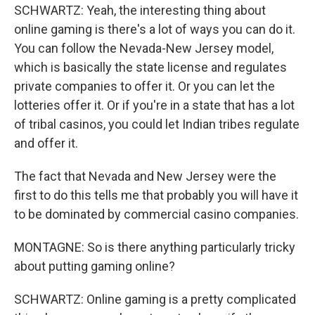
SCHWARTZ: Yeah, the interesting thing about
online gaming is there's a lot of ways you can do it.
You can follow the Nevada-New Jersey model,
which is basically the state license and regulates
private companies to offer it. Or you can let the
lotteries offer it. Or if you're in a state that has a lot
of tribal casinos, you could let Indian tribes regulate
and offer it.
The fact that Nevada and New Jersey were the
first to do this tells me that probably you will have it
to be dominated by commercial casino companies.
MONTAGNE: So is there anything particularly tricky
about putting gaming online?
SCHWARTZ: Online gaming is a pretty complicated