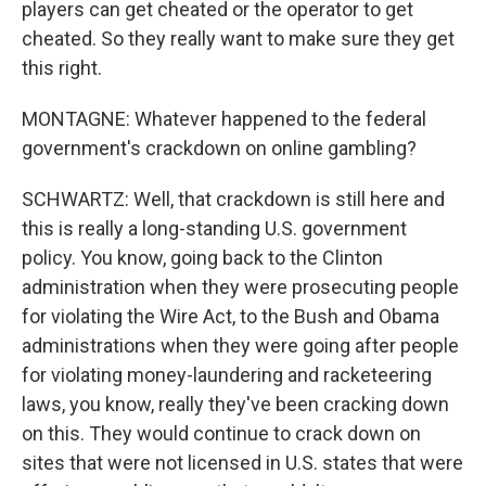
players can get cheated or the operator to get
cheated. So they really want to make sure they get
this right.
MONTAGNE: Whatever happened to the federal
government's crackdown on online gambling?
SCHWARTZ: Well, that crackdown is still here and
this is really a long-standing U.S. government
policy. You know, going back to the Clinton
administration when they were prosecuting people
for violating the Wire Act, to the Bush and Obama
administrations when they were going after people
for violating money-laundering and racketeering
laws, you know, really they've been cracking down
on this. They would continue to crack down on
sites that were not licensed in U.S. states that were