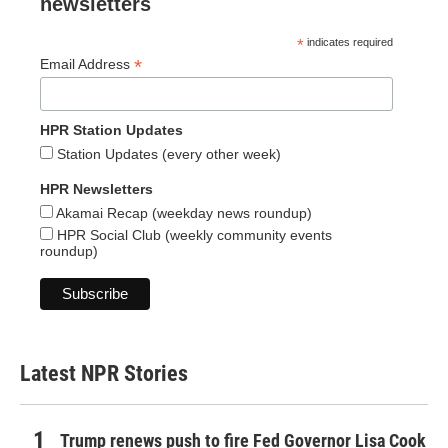
newsletters
*
indicates required
*
Email Address
HPR Station Updates
Station Updates (every other week)
HPR Newsletters
Akamai Recap (weekday news roundup)
HPR Social Club (weekly community events
roundup)
Latest NPR Stories
Trump renews push to fire Fed Governor Lisa Cook