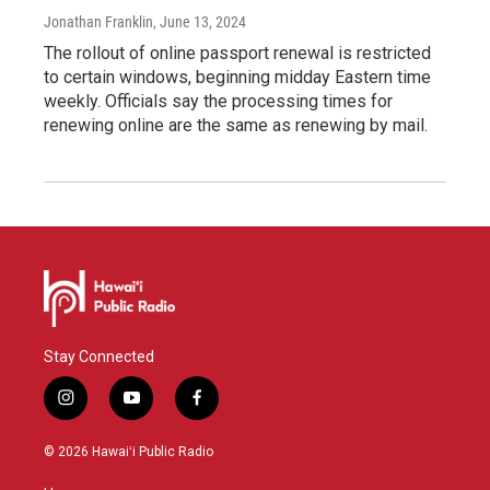
Jonathan Franklin
, June 13, 2024
The rollout of online passport renewal is restricted
to certain windows, beginning midday Eastern time
weekly. Officials say the processing times for
renewing online are the same as renewing by mail.
Stay Connected
i
y
f
n
o
a
s
u
c
© 2026 Hawaiʻi Public Radio
t
t
e
a
u
b