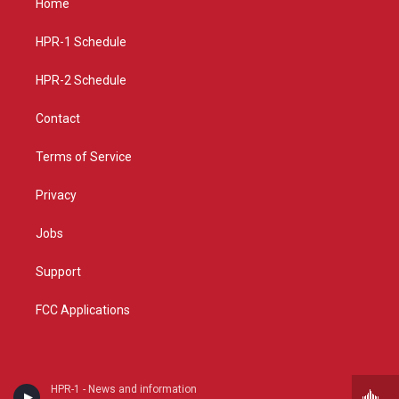
Home
g
b
o
r
e
o
a
k
HPR-1 Schedule
m
HPR-2 Schedule
Contact
Terms of Service
Privacy
Jobs
Support
FCC Applications
HPR-1 - News and information