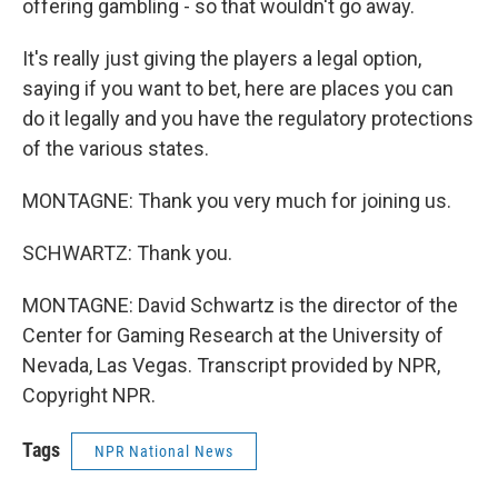
offering gambling - so that wouldn't go away.
It's really just giving the players a legal option,
saying if you want to bet, here are places you can
do it legally and you have the regulatory protections
of the various states.
MONTAGNE: Thank you very much for joining us.
SCHWARTZ: Thank you.
MONTAGNE: David Schwartz is the director of the
Center for Gaming Research at the University of
Nevada, Las Vegas. Transcript provided by NPR,
Copyright NPR.
Tags
NPR National News