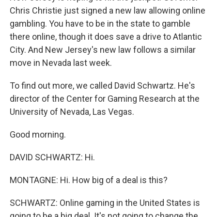
Chris Christie just signed a new law allowing online
gambling. You have to be in the state to gamble
there online, though it does save a drive to Atlantic
City. And New Jersey's new law follows a similar
move in Nevada last week.
To find out more, we called David Schwartz. He's
director of the Center for Gaming Research at the
University of Nevada, Las Vegas.
Good morning.
DAVID SCHWARTZ: Hi.
MONTAGNE: Hi. How big of a deal is this?
SCHWARTZ: Online gaming in the United States is
going to be a big deal. It's not going to change the