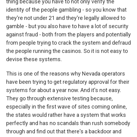
thing because you have to not only verify the
identity of the people gambling - so you know that
they're not under 21 and they're legally allowed to
gamble - but you also have to have a lot of security
against fraud - both from the players and potentially
from people trying to crack the system and defraud
the people running the casinos. So it is not easy to
devise these systems.
This is one of the reasons why Nevada operators
have been trying to get regulatory approval for their
systems for about a year now. And it's not easy.
They go through extensive testing because,
especially in the first wave of sites coming online,
the states would rather have a system that works
perfectly and has no scandals than rush somebody
through and find out that there's a backdoor and