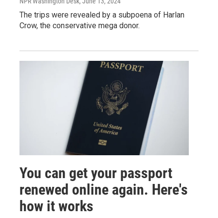
NPR Washington Desk
, June 13, 2024
The trips were revealed by a subpoena of Harlan
Crow, the conservative mega donor.
You can get your passport
renewed online again. Here's
how it works