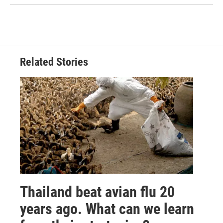
Related Stories
Thailand beat avian flu 20
years ago. What can we learn