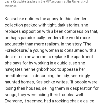
Laura Kasischke teaches in the MFA program at the University of
Michigan.
Kasischke notices the agony. In this slender
collection packed with tight, dark stories, she
replaces exposition with a keen compression that,
perhaps paradoxically, renders the world more
accurately than mere realism. In the story "The
Foreclosure," a young woman is consumed with a
desire for a new home to replace the apartment
she pays for by working in a cubicle, so she
navigates her neighborhood to appease her
needfulness. In describing the tidy, seemingly
haunted homes, Kasischke writes, "If people were
losing their houses, selling them in desperation for
songs, they were hiding their troubles well.
Everyone, it seemed, had a rocking chair, a calico