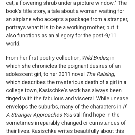
cat, a flowering shrub under a picture window." The
book's title story, a tale about a woman waiting for
an airplane who accepts a package from a stranger,
portrays what it is to be a working mother, but it
also functions as an allegory for the post-9/11
world.
From her first poetry collection,
Wild Brides
, in
which she chronicles the poignant desires of an
adolescent girl, to her 2011 novel
The Raising
,
which describes the mysterious death of a girl in a
college town, Kasischke's work has always been
tinged with the fabulous and visceral. While unease
envelops the suburbs, many of the characters in
If
A Stranger Approaches You
still find hope in the
sometimes irreparably changed circumstances of
their lives. Kasischke writes beautifully about this