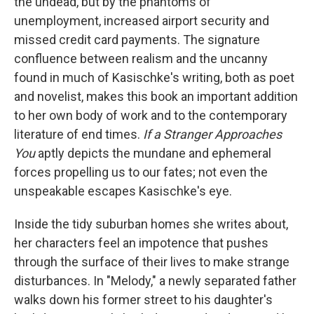
the undead, but by the phantoms of
unemployment, increased airport security and
missed credit card payments. The signature
confluence between realism and the uncanny
found in much of Kasischke's writing, both as poet
and novelist, makes this book an important addition
to her own body of work and to the contemporary
literature of end times.
If a Stranger Approaches
You
aptly depicts the mundane and ephemeral
forces propelling us to our fates; not even the
unspeakable escapes Kasischke's eye.
Inside the tidy suburban homes she writes about,
her characters feel an impotence that pushes
through the surface of their lives to make strange
disturbances. In "Melody," a newly separated father
walks down his former street to his daughter's