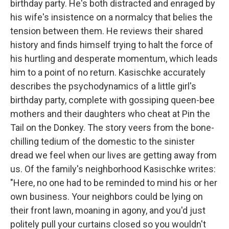
birthday party. He's both distracted and enraged by
his wife's insistence on a normalcy that belies the
tension between them. He reviews their shared
history and finds himself trying to halt the force of
his hurtling and desperate momentum, which leads
him to a point of no return. Kasischke accurately
describes the psychodynamics of a little girl's
birthday party, complete with gossiping queen-bee
mothers and their daughters who cheat at Pin the
Tail on the Donkey. The story veers from the bone-
chilling tedium of the domestic to the sinister
dread we feel when our lives are getting away from
us. Of the family's neighborhood Kasischke writes:
"Here, no one had to be reminded to mind his or her
own business. Your neighbors could be lying on
their front lawn, moaning in agony, and you'd just
politely pull your curtains closed so you wouldn't