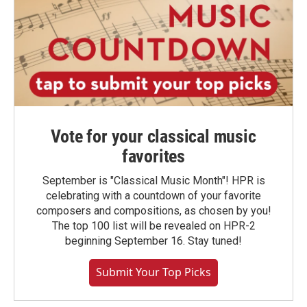
Vote for your classical music
favorites
September is "Classical Music Month"! HPR is
celebrating with a countdown of your favorite
composers and compositions, as chosen by you!
The top 100 list will be revealed on HPR-2
beginning September 16. Stay tuned!
Submit Your Top Picks