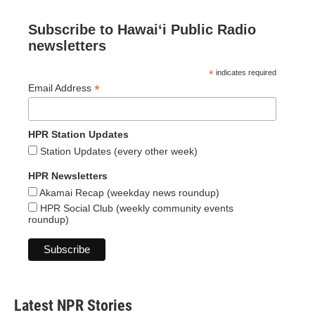
Subscribe to Hawaiʻi Public Radio
newsletters
*
indicates required
*
Email Address
HPR Station Updates
Station Updates (every other week)
HPR Newsletters
Akamai Recap (weekday news roundup)
HPR Social Club (weekly community events
roundup)
Latest NPR Stories