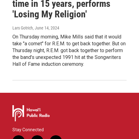
time in 15 years, performs
'Losing My Religion'
Lars Gotrich
, June 14, 2024
On Thursday morning, Mike Mills said that it would
take "a comet" for R.E.M. to get back together. But on
Thursday night, R.E.M. got back together to perform
the band's unexpected 1991 hit at the Songwriters
Hall of Fame induction ceremony.
Stay Connected