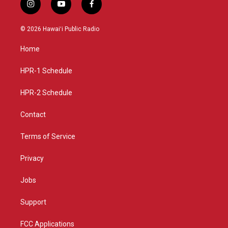
i
y
f
n
o
a
s
u
c
© 2026 Hawaiʻi Public Radio
t
t
e
a
u
b
Home
g
b
o
r
e
o
a
k
HPR-1 Schedule
m
HPR-2 Schedule
Contact
Terms of Service
Privacy
Jobs
Support
FCC Applications