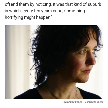
offend them by noticing. It was that kind of suburb
in which, every ten years or so, something
horrifying might happen."
/ Sarabande Books
/
Sarabande Books