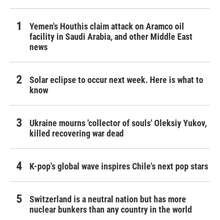
Yemen's Houthis claim attack on Aramco oil
facility in Saudi Arabia, and other Middle East
news
Solar eclipse to occur next week. Here is what to
know
Ukraine mourns 'collector of souls' Oleksiy Yukov,
killed recovering war dead
K-pop's global wave inspires Chile's next pop stars
Switzerland is a neutral nation but has more
nuclear bunkers than any country in the world