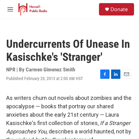
Skip to main content
S
Donate
e
M
a
e
r
n
c
u
h
Undercurrents Of Unease In
u
e
Kasischke's 'Stranger'
r
y
NPR | By
Carmen Gimenez Smith
Published February 20, 2013 at 2:00 AM HST
F
L
E
a
i
m
c
n
a
e
k
i
As writers churn out novels about zombies and the
b
e
l
apocalypse — books that portray our shared
o
d
o
I
anxieties about the early 21st century — Laura
k
n
Kasischke's first collection of stories,
If a Stranger
Approaches You
, describes a world haunted, not by