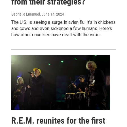
from their strategies?
Gabrielle Emanuel
, June 14, 2024
The U.S. is seeing a surge in avian flu. It's in chickens
and cows and even sickened a few humans. Here's
how other countries have dealt with the virus.
R.E.M. reunites for the first