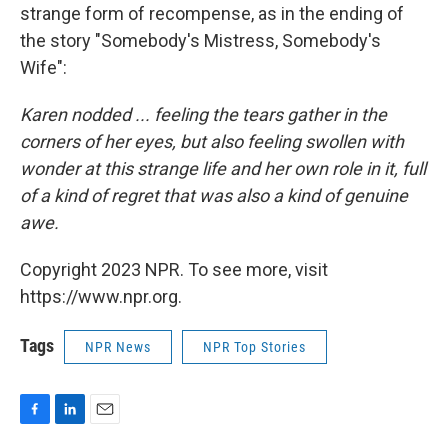
strange form of recompense, as in the ending of
the story "Somebody's Mistress, Somebody's
Wife":
Karen nodded ... feeling the tears gather in the
corners of her eyes, but also feeling swollen with
wonder at this strange life and her own role in it, full
of a kind of regret that was also a kind of genuine
awe.
Copyright 2023 NPR. To see more, visit
https://www.npr.org.
Tags
NPR News
NPR Top Stories
F
L
E