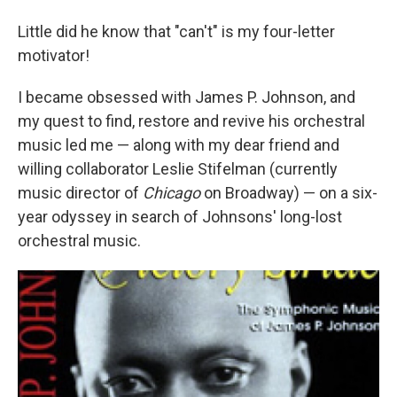
Little did he know that "can't" is my four-letter
motivator!
I became obsessed with James P. Johnson, and
my quest to find, restore and revive his orchestral
music led me — along with my dear friend and
willing collaborator Leslie Stifelman (currently
music director of
Chicago
on Broadway) — on a six-
year odyssey in search of Johnsons' long-lost
orchestral music.