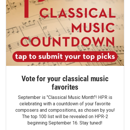
Vote for your classical music
favorites
September is "Classical Music Month"! HPR is
celebrating with a countdown of your favorite
composers and compositions, as chosen by you!
The top 100 list will be revealed on HPR-2
beginning September 16. Stay tuned!