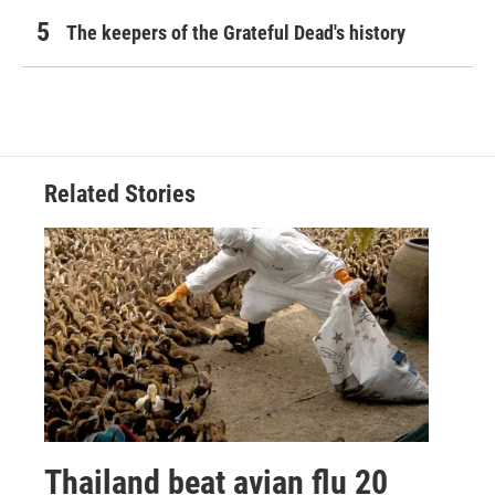
The keepers of the Grateful Dead's history
Related Stories
Thailand beat avian flu 20