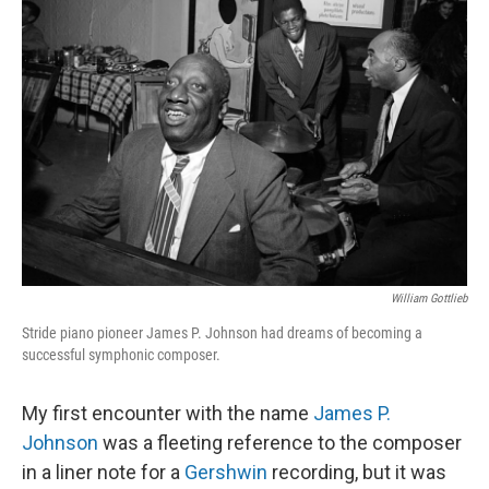
William Gottlieb
Stride piano pioneer James P. Johnson had dreams of becoming a
successful symphonic composer.
My first encounter with the name
James P.
Johnson
was a fleeting reference to the composer
in a liner note for a
Gershwin
recording, but it was