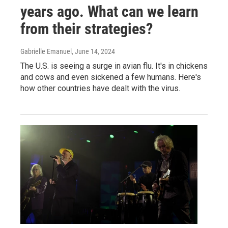
years ago. What can we learn
from their strategies?
Gabrielle Emanuel
, June 14, 2024
The U.S. is seeing a surge in avian flu. It's in chickens
and cows and even sickened a few humans. Here's
how other countries have dealt with the virus.