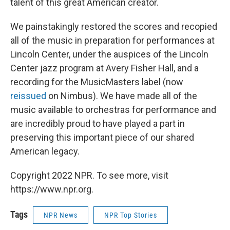
talent of this great American creator.
We painstakingly restored the scores and recopied
all of the music in preparation for performances at
Lincoln Center, under the auspices of the Lincoln
Center jazz program at Avery Fisher Hall, and a
recording for the MusicMasters label (now
reissued
on Nimbus). We have made all of the
music available to orchestras for performance and
are incredibly proud to have played a part in
preserving this important piece of our shared
American legacy.
Copyright 2022 NPR. To see more, visit
https://www.npr.org.
Tags
NPR News
NPR Top Stories