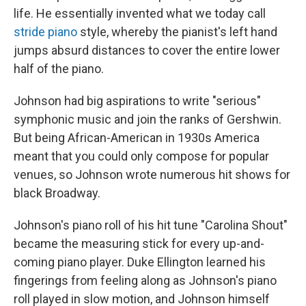
life. He essentially invented what we today call
stride piano
style, whereby the pianist's left hand
jumps absurd distances to cover the entire lower
half of the piano.
Johnson had big aspirations to write "serious"
symphonic music and join the ranks of Gershwin.
But being African-American in 1930s America
meant that you could only compose for popular
venues, so Johnson wrote numerous hit shows for
black Broadway.
Johnson's piano roll of his hit tune "Carolina Shout"
became the measuring stick for every up-and-
coming piano player. Duke Ellington learned his
fingerings from feeling along as Johnson's piano
roll played in slow motion, and Johnson himself