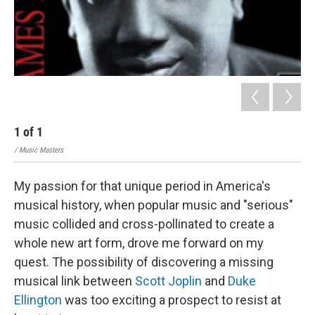
1
of
1
/ Music Masters
My passion for that unique period in America's
musical history, when popular music and "serious"
music collided and cross-pollinated to create a
whole new art form, drove me forward on my
quest. The possibility of discovering a missing
musical link between
Scott Joplin
and
Duke
Ellington
was too exciting a prospect to resist at