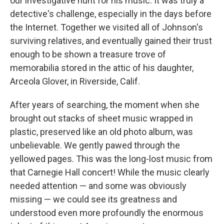
our investigative hunt for his music. It was truly a
detective's challenge, especially in the days before
the Internet. Together we visited all of Johnson's
surviving relatives, and eventually gained their trust
enough to be shown a treasure trove of
memorabilia stored in the attic of his daughter,
Arceola Glover, in Riverside, Calif.
After years of searching, the moment when she
brought out stacks of sheet music wrapped in
plastic, preserved like an old photo album, was
unbelievable. We gently pawed through the
yellowed pages. This was the long-lost music from
that Carnegie Hall concert! While the music clearly
needed attention — and some was obviously
missing — we could see its greatness and
understood even more profoundly the enormous