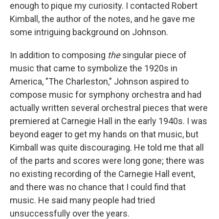
enough to pique my curiosity. I contacted Robert
Kimball, the author of the notes, and he gave me
some intriguing background on Johnson.
In addition to composing
the
singular piece of
music that came to symbolize the 1920s in
America, "The Charleston," Johnson aspired to
compose music for symphony orchestra and had
actually written several orchestral pieces that were
premiered at Carnegie Hall in the early 1940s. I was
beyond eager to get my hands on that music, but
Kimball was quite discouraging. He told me that all
of the parts and scores were long gone; there was
no existing recording of the Carnegie Hall event,
and there was no chance that I could find that
music. He said many people had tried
unsuccessfully over the years.