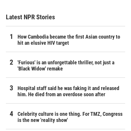
Latest NPR Stories
How Cambodia became the first Asian country to
hit an elusive HIV target
'Furious' is an unforgettable thriller, not just a
'Black Widow' remake
Hospital staff said he was faking it and released
him. He died from an overdose soon after
Celebrity culture is one thing. For TMZ, Congress
is the new 'reality show'