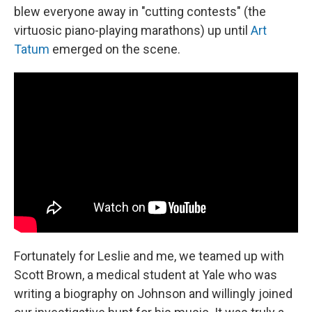
blew everyone away in "cutting contests" (the
virtuosic piano-playing marathons) up until
Art
Tatum
emerged on the scene.
Fortunately for Leslie and me, we teamed up with
Scott Brown, a medical student at Yale who was
writing a biography on Johnson and willingly joined