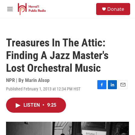
Skip to main content
S
Donate
e
M
a
e
r
n
c
u
h
Treasures In The Attic:
u
e
Finding A Jazz Master's
r
y
Lost Orchestral Music
NPR | By
Marin Alsop
Published February 1, 2013 at 12:34 PM HST
F
L
E
a
i
m
c
n
a
LISTEN
•
9:25
e
k
i
b
e
l
o
d
o
I
k
n