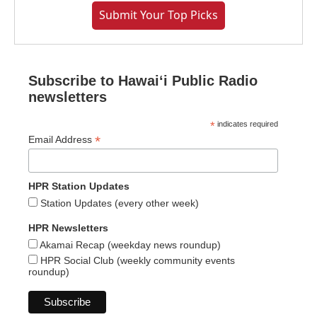
Submit Your Top Picks
Subscribe to Hawaiʻi Public Radio
newsletters
*
indicates required
*
Email Address
HPR Station Updates
Station Updates (every other week)
HPR Newsletters
Akamai Recap (weekday news roundup)
HPR Social Club (weekly community events
roundup)