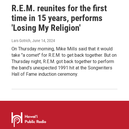
R.E.M. reunites for the first
time in 15 years, performs
'Losing My Religion'
Lars Gotrich
, June 14, 2024
On Thursday morning, Mike Mills said that it would
take "a comet" for R.E.M. to get back together. But on
Thursday night, R.E.M. got back together to perform
the band's unexpected 1991 hit at the Songwriters
Hall of Fame induction ceremony.