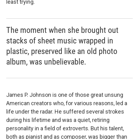
least trying.
The moment when she brought out
stacks of sheet music wrapped in
plastic, preserved like an old photo
album, was unbelievable.
James P. Johnson is one of those great unsung
American creators who, for various reasons, led a
life under the radar. He suffered several strokes
during his lifetime and was a quiet, retiring
personality in a field of extroverts. But his talent,
both as pianist and as composer, was bigger than