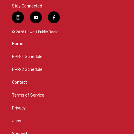
Stay Connected
i
y
f
n
o
a
s
u
c
© 2026 Hawaiʻi Public Radio
t
t
e
a
u
b
Home
g
b
o
r
e
o
a
k
HPR-1 Schedule
m
HPR-2 Schedule
Contact
Terms of Service
Privacy
Jobs
Support