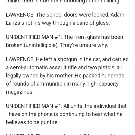
thinks there's someone shooting in the building.
LAWRENCE: The school doors were locked. Adam
Lanza shot his way through a pane of glass.
UNIDENTIFIED MAN #1: The front glass has been
broken (unintelligible). They're unsure why.
LAWRENCE: He left a shotgun in the car, and carried
a semi-automatic assault rifle and two pistols, all
legally owned by his mother. He packed hundreds
of rounds of ammunition in many high-capacity
magazines.
UNIDENTIFIED MAN #1: All units, the individual that
I have on the phone is continuing to hear what he
believes to be gunfire.