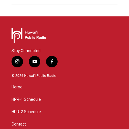
Stay Connected
i
y
f
n
o
a
s
u
c
© 2026 Hawaiʻi Public Radio
t
t
e
a
u
b
Home
g
b
o
r
e
o
a
k
HPR-1 Schedule
m
HPR-2 Schedule
Contact