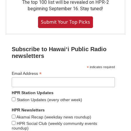
The top 100 list will be revealed on HPR-2
beginning September 16. Stay tuned!
Submit Your Top Picks
Subscribe to Hawaiʻi Public Radio
newsletters
*
indicates required
*
Email Address
HPR Station Updates
Station Updates (every other week)
HPR Newsletters
Akamai Recap (weekday news roundup)
HPR Social Club (weekly community events
roundup)