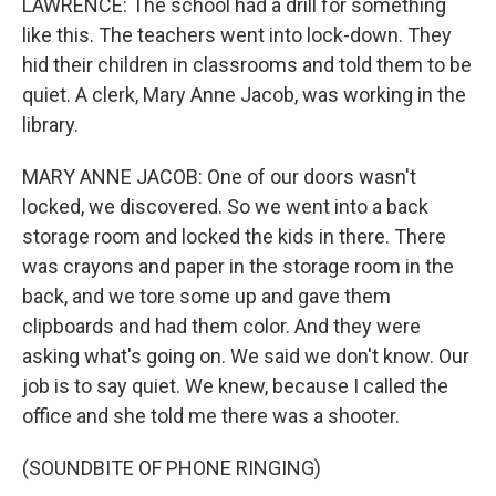
LAWRENCE: The school had a drill for something
like this. The teachers went into lock-down. They
hid their children in classrooms and told them to be
quiet. A clerk, Mary Anne Jacob, was working in the
library.
MARY ANNE JACOB: One of our doors wasn't
locked, we discovered. So we went into a back
storage room and locked the kids in there. There
was crayons and paper in the storage room in the
back, and we tore some up and gave them
clipboards and had them color. And they were
asking what's going on. We said we don't know. Our
job is to say quiet. We knew, because I called the
office and she told me there was a shooter.
(SOUNDBITE OF PHONE RINGING)