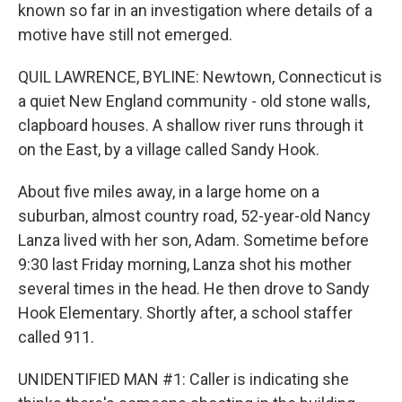
known so far in an investigation where details of a
motive have still not emerged.
QUIL LAWRENCE, BYLINE: Newtown, Connecticut is
a quiet New England community - old stone walls,
clapboard houses. A shallow river runs through it
on the East, by a village called Sandy Hook.
About five miles away, in a large home on a
suburban, almost country road, 52-year-old Nancy
Lanza lived with her son, Adam. Sometime before
9:30 last Friday morning, Lanza shot his mother
several times in the head. He then drove to Sandy
Hook Elementary. Shortly after, a school staffer
called 911.
UNIDENTIFIED MAN #1: Caller is indicating she