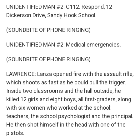
UNIDENTIFIED MAN #2: C112. Respond, 12
Dickerson Drive, Sandy Hook School.
(SOUNDBITE OF PHONE RINGING)
UNIDENTIFIED MAN #2: Medical emergencies.
(SOUNDBITE OF PHONE RINGING)
LAWRENCE: Lanza opened fire with the assault rifle,
which shoots as fast as he could pull the trigger.
Inside two classrooms and the hall outside, he
killed 12 girls and eight boys, all first-graders, along
with six women who worked at the school:
teachers, the school psychologist and the principal.
He then shot himself in the head with one of the
pistols.