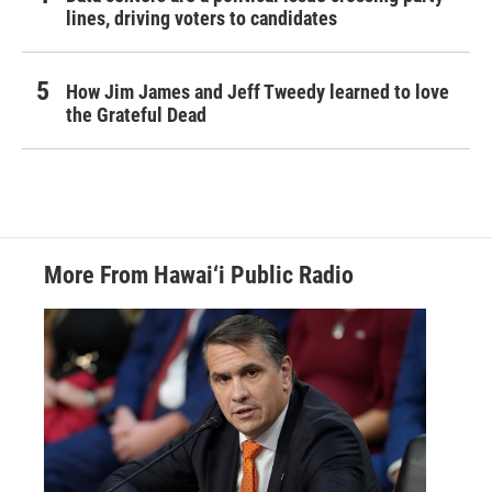
lines, driving voters to candidates
How Jim James and Jeff Tweedy learned to love
the Grateful Dead
More From Hawai‘i Public Radio