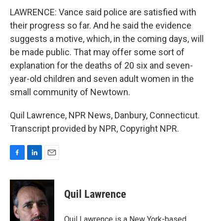
LAWRENCE: Vance said police are satisfied with
their progress so far. And he said the evidence
suggests a motive, which, in the coming days, will
be made public. That may offer some sort of
explanation for the deaths of 20 six and seven-
year-old children and seven adult women in the
small community of Newtown.
Quil Lawrence, NPR News, Danbury, Connecticut.
Transcript provided by NPR, Copyright NPR.
F
L
E
a
i
m
c
n
a
e
k
i
Quil Lawrence
b
e
l
o
d
o
I
Quil Lawrence is a New York-based