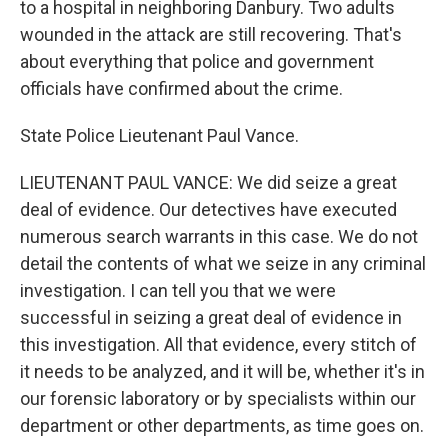
to a hospital in neighboring Danbury. Two adults
wounded in the attack are still recovering. That's
about everything that police and government
officials have confirmed about the crime.
State Police Lieutenant Paul Vance.
LIEUTENANT PAUL VANCE: We did seize a great
deal of evidence. Our detectives have executed
numerous search warrants in this case. We do not
detail the contents of what we seize in any criminal
investigation. I can tell you that we were
successful in seizing a great deal of evidence in
this investigation. All that evidence, every stitch of
it needs to be analyzed, and it will be, whether it's in
our forensic laboratory or by specialists within our
department or other departments, as time goes on.