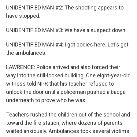
UNIDENTIFIED MAN #2: The shooting appears to
have stopped.
UNIDENTIFIED MAN #3: We have a suspect down.
UNIDENTIFIED MAN #4: I got bodies here. Let's get
the ambulances.
LAWRENCE: Police arrived and also forced their
way into the still-locked building. One eight-year-old
witness told NPR that his teacher refused to
unlock the door until a policeman pushed a badge
underneath to prove who he was.
Teachers rushed the children out of the school and
toward the fire station, where dozens of parents
waited anxiously. Ambulances took several victims