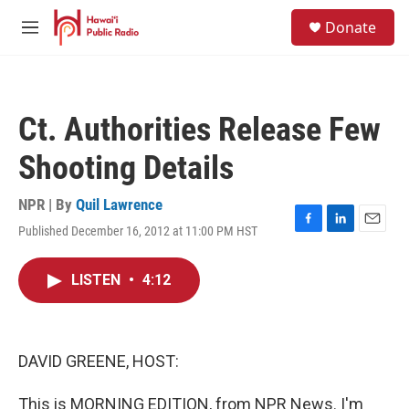
Skip to main content
S
Donate
e
M
a
e
r
n
c
u
h
Ct. Authorities Release Few
u
e
Shooting Details
r
y
NPR | By
Quil Lawrence
Published December 16, 2012 at 11:00 PM HST
F
L
E
a
i
m
c
n
a
LISTEN
•
4:12
e
k
i
b
e
l
o
d
o
I
k
n
DAVID GREENE, HOST:
This is MORNING EDITION, from NPR News. I'm