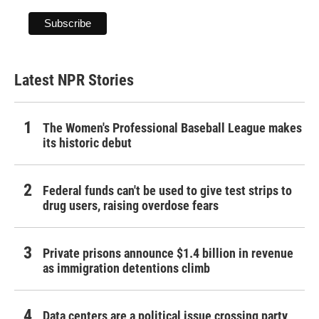
Latest NPR Stories
The Women's Professional Baseball League makes
its historic debut
Federal funds can't be used to give test strips to
drug users, raising overdose fears
Private prisons announce $1.4 billion in revenue
as immigration detentions climb
Data centers are a political issue crossing party