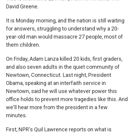
David Greene.
It is Monday morning, and the nation is still waiting
for answers, struggling to understand why a 20-
year-old man would massacre 27 people, most of
them children.
On Friday, Adam Lanza killed 20 kids, first graders,
and also seven adults in the quiet community of
Newtown, Connecticut. Last night, President
Obama, speaking at an interfaith service in
Newtown, said he will use whatever power this
office holds to prevent more tragedies like this. And
we'll hear more from the president in a few
minutes.
First, NPR's Quil Lawrence reports on what is