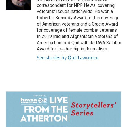
k
n
correspondent for NPR News, covering
veterans' issues nationwide. He won a
Robert F. Kennedy Award for his coverage
of American veterans and a Gracie Award
for coverage of female combat veterans.
In 2019 Iraq and Afghanistan Veterans of
America honored Quil with its IAVA Salutes
Award for Leadership in Journalism.
See stories by Quil Lawrence