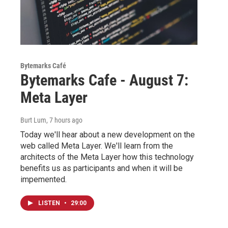
Bytemarks Café
Bytemarks Cafe - August 7:
Meta Layer
Burt Lum
, 7 hours ago
Today we'll hear about a new development on the
web called Meta Layer. We'll learn from the
architects of the Meta Layer how this technology
benefits us as participants and when it will be
impemented.
LISTEN
•
29:00