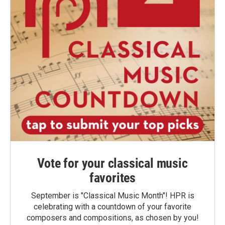
Vote for your classical music
favorites
September is "Classical Music Month"! HPR is
celebrating with a countdown of your favorite
composers and compositions, as chosen by you!