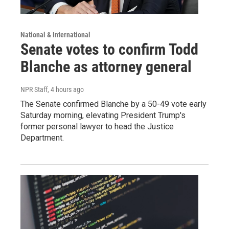
National & International
Senate votes to confirm Todd
Blanche as attorney general
NPR Staff
, 4 hours ago
The Senate confirmed Blanche by a 50-49 vote early
Saturday morning, elevating President Trump's
former personal lawyer to head the Justice
Department.