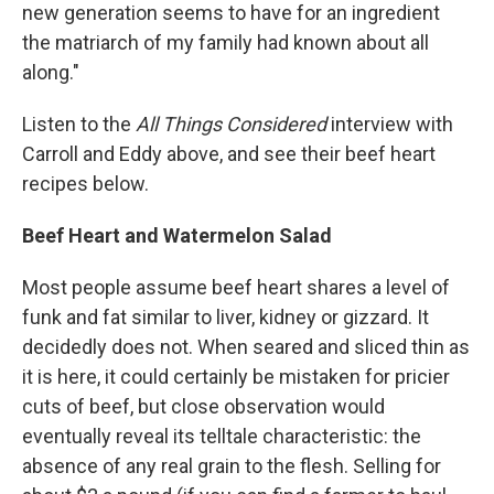
new generation seems to have for an ingredient
the matriarch of my family had known about all
along."
Listen to the
All Things Considered
interview with
Carroll and Eddy above, and see their beef heart
recipes below.
Beef Heart and Watermelon Salad
Most people assume beef heart shares a level of
funk and fat similar to liver, kidney or gizzard. It
decidedly does not. When seared and sliced thin as
it is here, it could certainly be mistaken for pricier
cuts of beef, but close observation would
eventually reveal its telltale characteristic: the
absence of any real grain to the flesh. Selling for