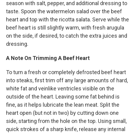
season with salt, pepper, and additional dressing to
taste. Spoon the watermelon salad over the beef
heart and top with the ricotta salata. Serve while the
beef heart is still slightly warm, with fresh arugula
on the side, if desired, to catch the extra juices and
dressing.
A Note On Trimming A Beef Heart
To turn a fresh or completely defrosted beef heart
into steaks, first trim off any large amounts of hard,
white fat and veinlike ventricles visible on the
outside of the heart. Leaving some fat behind is
fine, as it helps lubricate the lean meat. Split the
heart open (but not in two) by cutting down one
side, starting from the hole on the top. Using small,
quick strokes of a sharp knife, release any internal