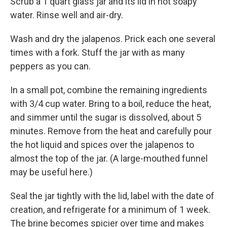
Scrub a 1 quart glass jar and its lid in hot soapy
water. Rinse well and air-dry.
Wash and dry the jalapenos. Prick each one several
times with a fork. Stuff the jar with as many
peppers as you can.
In a small pot, combine the remaining ingredients
with 3/4 cup water. Bring to a boil, reduce the heat,
and simmer until the sugar is dissolved, about 5
minutes. Remove from the heat and carefully pour
the hot liquid and spices over the jalapenos to
almost the top of the jar. (A large-mouthed funnel
may be useful here.)
Seal the jar tightly with the lid, label with the date of
creation, and refrigerate for a minimum of 1 week.
The brine becomes spicier over time and makes