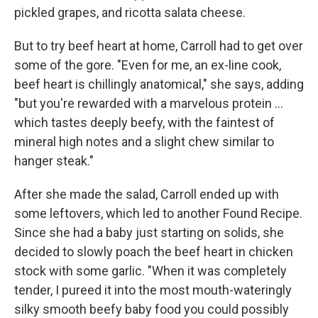
pickled grapes, and ricotta salata cheese.
But to try beef heart at home, Carroll had to get over
some of the gore. "Even for me, an ex-line cook,
beef heart is chillingly anatomical," she says, adding
"but you're rewarded with a marvelous protein ...
which tastes deeply beefy, with the faintest of
mineral high notes and a slight chew similar to
hanger steak."
After she made the salad, Carroll ended up with
some leftovers, which led to another Found Recipe.
Since she had a baby just starting on solids, she
decided to slowly poach the beef heart in chicken
stock with some garlic. "When it was completely
tender, I pureed it into the most mouth-wateringly
silky smooth beefy baby food you could possibly