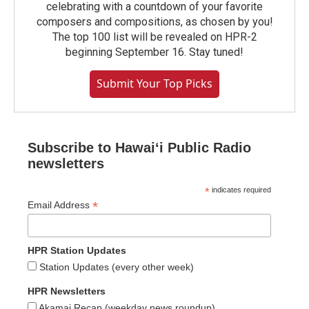
celebrating with a countdown of your favorite
composers and compositions, as chosen by you!
The top 100 list will be revealed on HPR-2
beginning September 16. Stay tuned!
Submit Your Top Picks
Subscribe to Hawaiʻi Public Radio
newsletters
*
indicates required
*
Email Address
HPR Station Updates
Station Updates (every other week)
HPR Newsletters
Akamai Recap (weekday news roundup)