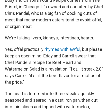
Eddy and Carroll's Found Recipe comes from The
Bristol, in Chicago. It's owned and operated by Chef
Chris Pandel, who is a big fan of cooking cuts of
meat that many modern eaters tend to avoid: offal,
or organ meat.
We're talking livers, kidneys, intestines, hearts.
Yes, offal practically
rhymes with awful
, but please
keep an open mind: Eddy and Carroll swear that
Chef Pandel's recipe for Beef Heart and
Watermelon Salad is a revelation. "I call it steak 2.0,"
says Carroll "it's all the beef flavor for a fraction of
the price."
The heart is trimmed into three steaks, quickly
seasoned and seared in a cast iron pan, then cut
into thin slices and topped with watermelon,