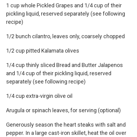
1 cup whole Pickled Grapes and 1/4 cup of their
pickling liquid, reserved separately (see following
recipe)
1/2 bunch cilantro, leaves only, coarsely chopped
1/2 cup pitted Kalamata olives
1/4 cup thinly sliced Bread and Butter Jalapenos
and 1/4 cup of their pickling liquid, reserved
separately (see following recipe)
1/4 cup extra-virgin olive oil
Arugula or spinach leaves, for serving (optional)
Generously season the heart steaks with salt and
pepper. In a large cast-iron skillet, heat the oil over