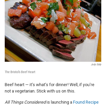
Jody Eddy
The Bristol's Beef Heart
Beef heart — it's what's for dinner! Well, if you're
not a vegetarian. Stick with us on this.
All Things Considered
is launching a
Found Recipe