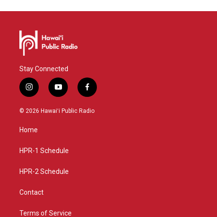
Stay Connected
i
y
f
n
o
a
s
u
c
© 2026 Hawaiʻi Public Radio
t
t
e
a
u
b
Home
g
b
o
r
e
o
a
k
HPR-1 Schedule
m
HPR-2 Schedule
Contact
Terms of Service