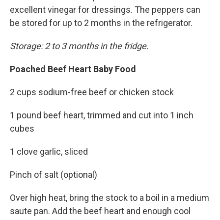
excellent vinegar for dressings. The peppers can
be stored for up to 2 months in the refrigerator.
Storage: 2 to 3 months in the fridge.
Poached Beef Heart Baby Food
2 cups sodium-free beef or chicken stock
1 pound beef heart, trimmed and cut into 1 inch
cubes
1 clove garlic, sliced
Pinch of salt (optional)
Over high heat, bring the stock to a boil in a medium
saute pan. Add the beef heart and enough cool