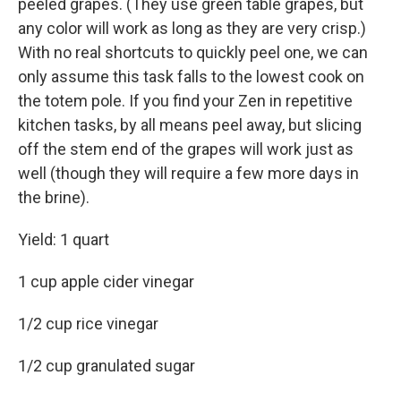
peeled grapes. (They use green table grapes, but
any color will work as long as they are very crisp.)
With no real shortcuts to quickly peel one, we can
only assume this task falls to the lowest cook on
the totem pole. If you find your Zen in repetitive
kitchen tasks, by all means peel away, but slicing
off the stem end of the grapes will work just as
well (though they will require a few more days in
the brine).
Yield: 1 quart
1 cup apple cider vinegar
1/2 cup rice vinegar
1/2 cup granulated sugar