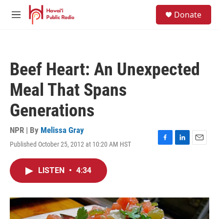
Skip to main content
S
Donate
e
M
a
e
r
n
c
u
h
Beef Heart: An Unexpected
u
e
Meal That Spans
r
y
Generations
NPR | By
Melissa Gray
Published October 25, 2012 at 10:20 AM HST
F
L
E
a
i
m
c
n
a
LISTEN
•
4:34
e
k
i
b
e
l
o
d
o
I
k
n