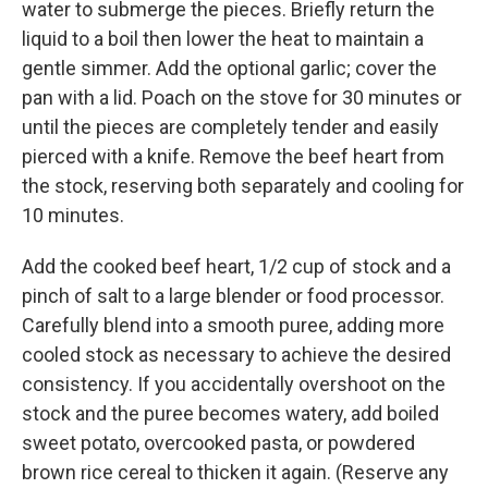
water to submerge the pieces. Briefly return the
liquid to a boil then lower the heat to maintain a
gentle simmer. Add the optional garlic; cover the
pan with a lid. Poach on the stove for 30 minutes or
until the pieces are completely tender and easily
pierced with a knife. Remove the beef heart from
the stock, reserving both separately and cooling for
10 minutes.
Add the cooked beef heart, 1/2 cup of stock and a
pinch of salt to a large blender or food processor.
Carefully blend into a smooth puree, adding more
cooled stock as necessary to achieve the desired
consistency. If you accidentally overshoot on the
stock and the puree becomes watery, add boiled
sweet potato, overcooked pasta, or powdered
brown rice cereal to thicken it again. (Reserve any