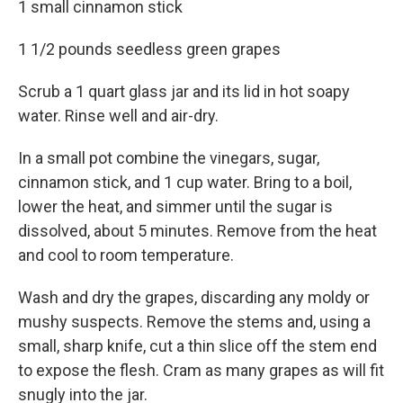
1 small cinnamon stick
1 1/2 pounds seedless green grapes
Scrub a 1 quart glass jar and its lid in hot soapy
water. Rinse well and air-dry.
In a small pot combine the vinegars, sugar,
cinnamon stick, and 1 cup water. Bring to a boil,
lower the heat, and simmer until the sugar is
dissolved, about 5 minutes. Remove from the heat
and cool to room temperature.
Wash and dry the grapes, discarding any moldy or
mushy suspects. Remove the stems and, using a
small, sharp knife, cut a thin slice off the stem end
to expose the flesh. Cram as many grapes as will fit
snugly into the jar.