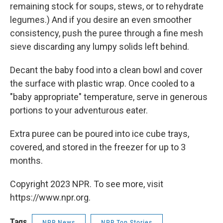
remaining stock for soups, stews, or to rehydrate
legumes.) And if you desire an even smoother
consistency, push the puree through a fine mesh
sieve discarding any lumpy solids left behind.
Decant the baby food into a clean bowl and cover
the surface with plastic wrap. Once cooled to a
"baby appropriate" temperature, serve in generous
portions to your adventurous eater.
Extra puree can be poured into ice cube trays,
covered, and stored in the freezer for up to 3
months.
Copyright 2023 NPR. To see more, visit
https://www.npr.org.
Tags
NPR News
NPR Top Stories