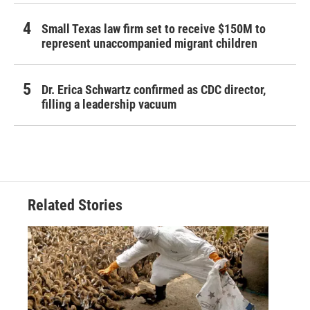
Small Texas law firm set to receive $150M to
represent unaccompanied migrant children
Dr. Erica Schwartz confirmed as CDC director,
filling a leadership vacuum
Related Stories