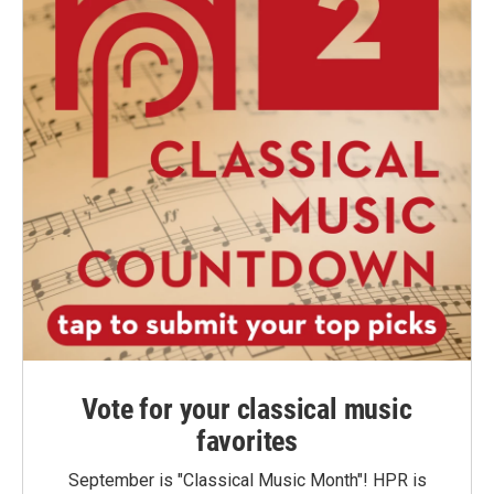
Vote for your classical music
favorites
September is "Classical Music Month"! HPR is