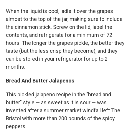
When the liquid is cool, ladle it over the grapes
almost to the top of the jar, making sure to include
the cinnamon stick. Screw on the lid, label the
contents, and refrigerate for a minimum of 72
hours. The longer the grapes pickle, the better they
taste (but the less crisp they become), and they
can be stored in your refrigerator for up to 2
months.
Bread And Butter Jalapenos
This pickled jalapeno recipe in the "bread and
butter" style — as sweet as it is sour — was
invented after a summer market windfall left The
Bristol with more than 200 pounds of the spicy
peppers.