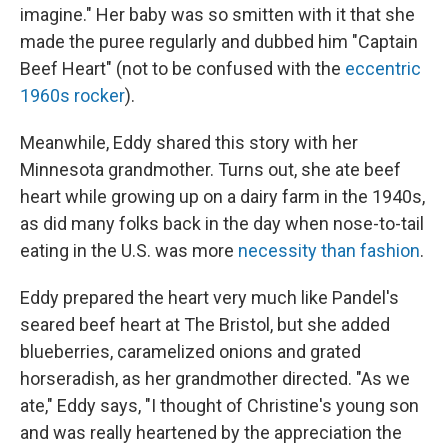
imagine." Her baby was so smitten with it that she
made the puree regularly and dubbed him "Captain
Beef Heart" (not to be confused with the
eccentric
1960s rocker
).
Meanwhile, Eddy shared this story with her
Minnesota grandmother. Turns out, she ate beef
heart while growing up on a dairy farm in the 1940s,
as did many folks back in the day when nose-to-tail
eating in the U.S. was more
necessity than fashio
n
.
Eddy prepared the heart very much like Pandel's
seared beef heart at The Bristol, but she added
blueberries, caramelized onions and grated
horseradish, as her grandmother directed. "As we
ate," Eddy says, "I thought of Christine's young son
and was really heartened by the appreciation the