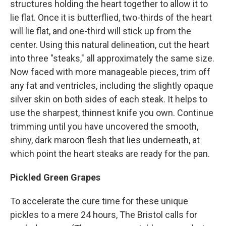
structures holding the heart together to allow it to
lie flat. Once it is butterflied, two-thirds of the heart
will lie flat, and one-third will stick up from the
center. Using this natural delineation, cut the heart
into three "steaks," all approximately the same size.
Now faced with more manageable pieces, trim off
any fat and ventricles, including the slightly opaque
silver skin on both sides of each steak. It helps to
use the sharpest, thinnest knife you own. Continue
trimming until you have uncovered the smooth,
shiny, dark maroon flesh that lies underneath, at
which point the heart steaks are ready for the pan.
Pickled Green Grapes
To accelerate the cure time for these unique
pickles to a mere 24 hours, The Bristol calls for