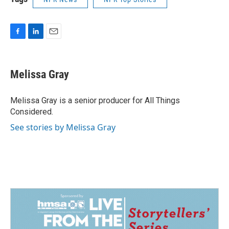
F
L
E
a
i
m
c
n
a
e
k
i
Melissa Gray
b
e
l
o
d
o
I
Melissa Gray is a senior producer for All Things
k
n
Considered.
See stories by Melissa Gray