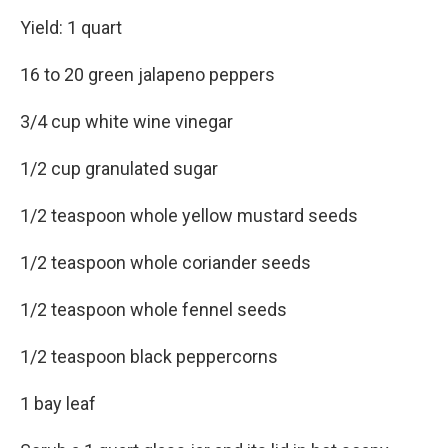
Yield: 1 quart
16 to 20 green jalapeno peppers
3/4 cup white wine vinegar
1/2 cup granulated sugar
1/2 teaspoon whole yellow mustard seeds
1/2 teaspoon whole coriander seeds
1/2 teaspoon whole fennel seeds
1/2 teaspoon black peppercorns
1 bay leaf