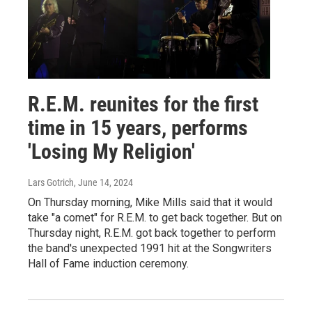
R.E.M. reunites for the first
time in 15 years, performs
'Losing My Religion'
Lars Gotrich
, June 14, 2024
On Thursday morning, Mike Mills said that it would
take "a comet" for R.E.M. to get back together. But on
Thursday night, R.E.M. got back together to perform
the band's unexpected 1991 hit at the Songwriters
Hall of Fame induction ceremony.