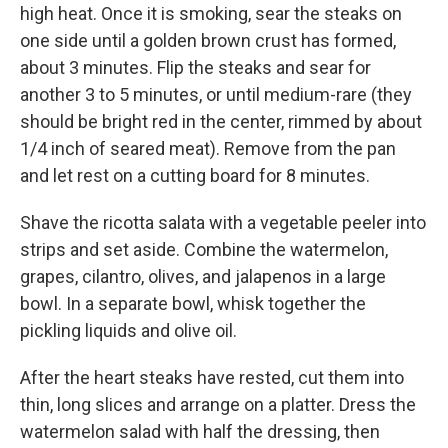
high heat. Once it is smoking, sear the steaks on
one side until a golden brown crust has formed,
about 3 minutes. Flip the steaks and sear for
another 3 to 5 minutes, or until medium-rare (they
should be bright red in the center, rimmed by about
1/4 inch of seared meat). Remove from the pan
and let rest on a cutting board for 8 minutes.
Shave the ricotta salata with a vegetable peeler into
strips and set aside. Combine the watermelon,
grapes, cilantro, olives, and jalapenos in a large
bowl. In a separate bowl, whisk together the
pickling liquids and olive oil.
After the heart steaks have rested, cut them into
thin, long slices and arrange on a platter. Dress the
watermelon salad with half the dressing, then