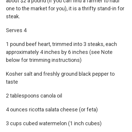
about $2 a pound (if you can find a farmer to haul
one to the market for you), it is a thrifty stand-in for
steak.
Serves 4
1 pound beef heart, trimmed into 3 steaks, each
approximately 4 inches by 6 inches (see Note
below for trimming instructions)
Kosher salt and freshly ground black pepper to
taste
2 tablespoons canola oil
4 ounces ricotta salata cheese (or feta)
3 cups cubed watermelon (1 inch cubes)