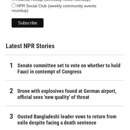
HPR Social Club (weekly community events
roundup)
Latest NPR Stories
Senate committee set to vote on whether to hold
Fauci in contempt of Congress
Drone with explosives found at German airport,
official sees 'new quality' of threat
Ousted Bangladeshi leader vows to return from
exile despite facing a death sentence