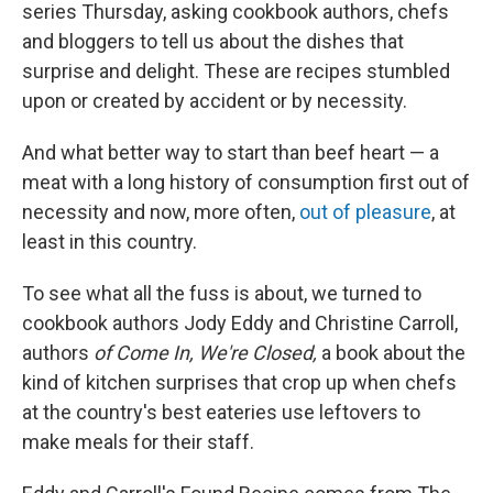
series Thursday, asking cookbook authors, chefs
and bloggers to tell us about the dishes that
surprise and delight. These are recipes stumbled
upon or created by accident or by necessity.
And what better way to start than beef heart — a
meat with a long history of consumption first out of
necessity and now, more often,
out of pleasure
, at
least in this country.
To see what all the fuss is about, we turned to
cookbook authors Jody Eddy and Christine Carroll,
authors
of
Come In, We're Closed,
a book about the
kind of kitchen surprises that crop up when chefs
at the country's best eateries use leftovers to
make meals for their staff.