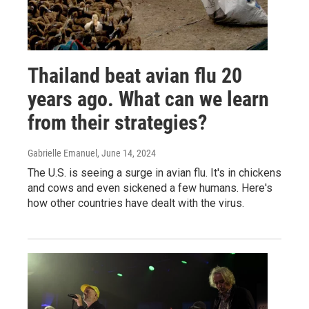
Thailand beat avian flu 20
years ago. What can we learn
from their strategies?
Gabrielle Emanuel
, June 14, 2024
The U.S. is seeing a surge in avian flu. It's in chickens
and cows and even sickened a few humans. Here's
how other countries have dealt with the virus.