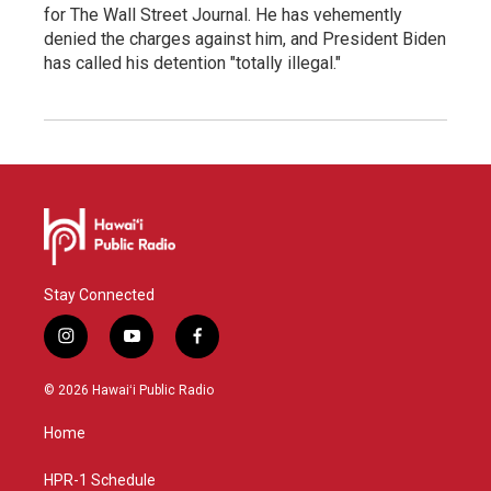
for The Wall Street Journal. He has vehemently
denied the charges against him, and President Biden
has called his detention "totally illegal."
Stay Connected
i
y
f
n
o
a
s
u
c
© 2026 Hawaiʻi Public Radio
t
t
e
a
u
b
Home
g
b
o
r
e
o
a
k
HPR-1 Schedule