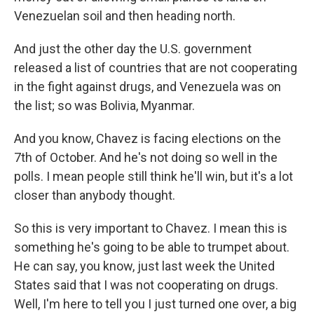
Venezuelan soil and then heading north.
And just the other day the U.S. government
released a list of countries that are not cooperating
in the fight against drugs, and Venezuela was on
the list; so was Bolivia, Myanmar.
And you know, Chavez is facing elections on the
7th of October. And he's not doing so well in the
polls. I mean people still think he'll win, but it's a lot
closer than anybody thought.
So this is very important to Chavez. I mean this is
something he's going to be able to trumpet about.
He can say, you know, just last week the United
States said that I was not cooperating on drugs.
Well, I'm here to tell you I just turned one over, a big