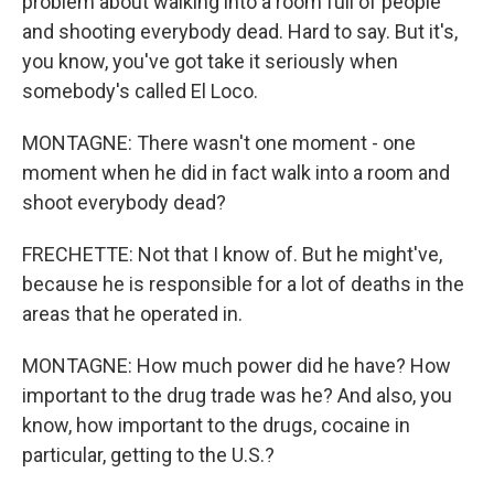
problem about walking into a room full of people
and shooting everybody dead. Hard to say. But it's,
you know, you've got take it seriously when
somebody's called El Loco.
MONTAGNE: There wasn't one moment - one
moment when he did in fact walk into a room and
shoot everybody dead?
FRECHETTE: Not that I know of. But he might've,
because he is responsible for a lot of deaths in the
areas that he operated in.
MONTAGNE: How much power did he have? How
important to the drug trade was he? And also, you
know, how important to the drugs, cocaine in
particular, getting to the U.S.?