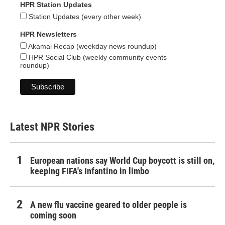
HPR Station Updates
Station Updates (every other week)
HPR Newsletters
Akamai Recap (weekday news roundup)
HPR Social Club (weekly community events
roundup)
Latest NPR Stories
European nations say World Cup boycott is still on,
keeping FIFA's Infantino in limbo
A new flu vaccine geared to older people is
coming soon