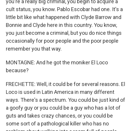
you're a really big criminal, you begin to acquire a
cult status, you know. Pablo Escobar had one. It's a
little bit like what happened with Clyde Barrow and
Bonnie and Clyde here in this country. You know,
you just become a criminal, but you do nice things
occasionally for poor people and the poor people
remember you that way.
MONTAGNE: And he got the moniker El Loco
because?
FRECHETTE: Well, it could be for several reasons. El
Loco is used in Latin America in many different
ways. There's a spectrum. You could be just kind of
a goofy guy or you could be a guy who has a lot of
guts and takes crazy chances, or you could be
some sort of a pathological killer who has no