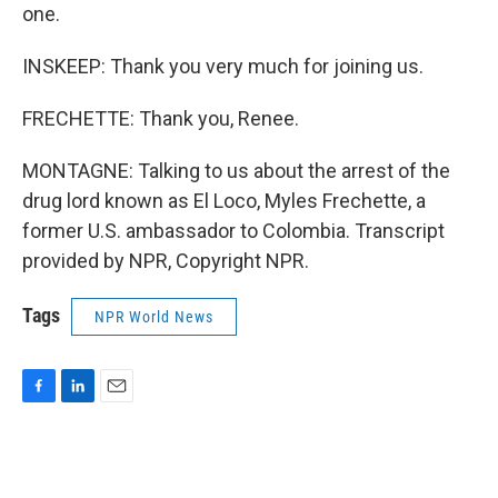
one.
INSKEEP: Thank you very much for joining us.
FRECHETTE: Thank you, Renee.
MONTAGNE: Talking to us about the arrest of the
drug lord known as El Loco, Myles Frechette, a
former U.S. ambassador to Colombia. Transcript
provided by NPR, Copyright NPR.
Tags
NPR World News
F
L
E
a
i
m
c
n
a
e
k
i
b
e
l