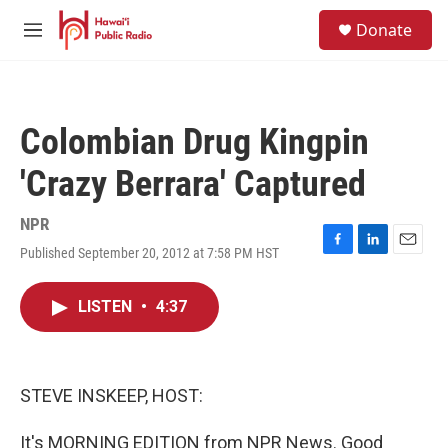
Skip to main content
S
Donate
e
M
a
e
r
n
c
u
h
Colombian Drug Kingpin
u
e
'Crazy Berrara' Captured
r
y
NPR
Published September 20, 2012 at 7:58 PM HST
F
L
E
a
i
m
c
n
a
LISTEN
•
4:37
e
k
i
b
e
l
o
d
o
I
k
n
STEVE INSKEEP, HOST:
It's MORNING EDITION from NPR News. Good