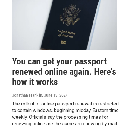
You can get your passport
renewed online again. Here's
how it works
Jonathan Franklin
, June 13, 2024
The rollout of online passport renewal is restricted
to certain windows, beginning midday Eastern time
weekly. Officials say the processing times for
renewing online are the same as renewing by mail.