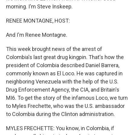
morning. I'm Steve Inskeep.
RENEE MONTAGNE, HOST:
And I'm Renee Montagne.
This week brought news of the arrest of
Colombia's last great drug kingpin. That's how the
president of Colombia described Daniel Barrera,
commonly known as El Loco. He was captured in
neighboring Venezuela with the help of the U.S.
Drug Enforcement Agency, the CIA, and Britain's
MI6. To get the story of the infamous Loco, we turn
to Myles Frechette, who was the U.S. ambassador
to Colombia during the Clinton administration.
MYLES FRECHETTE: You know, in Colombia, if