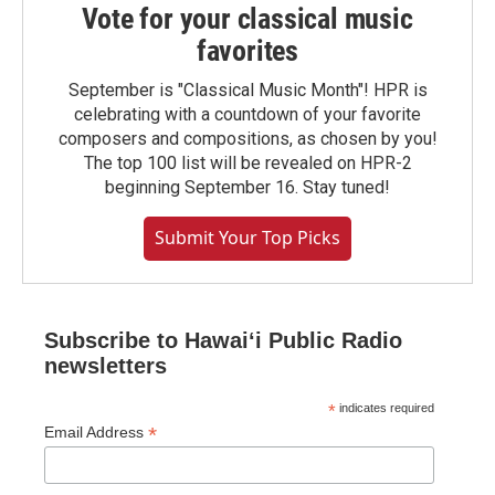
Vote for your classical music
favorites
September is "Classical Music Month"! HPR is
celebrating with a countdown of your favorite
composers and compositions, as chosen by you!
The top 100 list will be revealed on HPR-2
beginning September 16. Stay tuned!
Submit Your Top Picks
Subscribe to Hawaiʻi Public Radio
newsletters
*
indicates required
*
Email Address