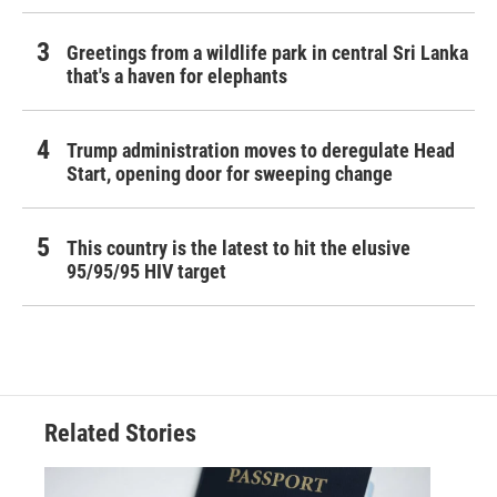
Greetings from a wildlife park in central Sri Lanka
that's a haven for elephants
Trump administration moves to deregulate Head
Start, opening door for sweeping change
This country is the latest to hit the elusive
95/95/95 HIV target
Related Stories