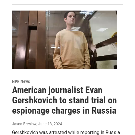
NPR News
American journalist Evan
Gershkovich to stand trial on
espionage charges in Russia
Jason Breslow
, June 13, 2024
Gershkovich was arrested while reporting in Russia