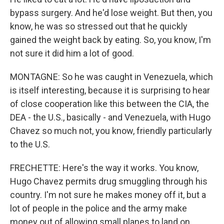
bypass surgery. And he'd lose weight. But then, you
know, he was so stressed out that he quickly
gained the weight back by eating. So, you know, I'm
not sure it did him a lot of good.
MONTAGNE: So he was caught in Venezuela, which
is itself interesting, because it is surprising to hear
of close cooperation like this between the CIA, the
DEA - the U.S., basically - and Venezuela, with Hugo
Chavez so much not, you know, friendly particularly
to the U.S.
FRECHETTE: Here's the way it works. You know,
Hugo Chavez permits drug smuggling through his
country. I'm not sure he makes money off it, but a
lot of people in the police and the army make
money out of allowing small planes to land on