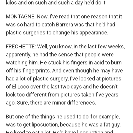
kilos and on such and such a day he'd do it.
MONTAGNE: Now, I've read that one reason that it
was so hard to catch Barrera was that he'd had
plastic surgeries to change his appearance.
FRECHETTE: Well, you know, in the last few weeks,
apparently, he had the sense that people were
watching him. He stuck his fingers in acid to burn
off his fingerprints. And even though he may have
had a lot of plastic surgery, I've looked at pictures
of El Loco over the last two days and he doesn't
look too different from pictures taken five years
ago. Sure, there are minor differences.
But one of the things he used to do, for example,
was to get liposuction, because he was a fat guy.
He liked to eat a lot. He'd have liposuction and