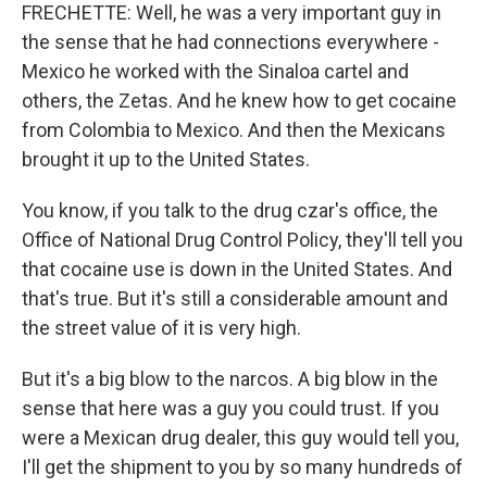
FRECHETTE: Well, he was a very important guy in
the sense that he had connections everywhere -
Mexico he worked with the Sinaloa cartel and
others, the Zetas. And he knew how to get cocaine
from Colombia to Mexico. And then the Mexicans
brought it up to the United States.
You know, if you talk to the drug czar's office, the
Office of National Drug Control Policy, they'll tell you
that cocaine use is down in the United States. And
that's true. But it's still a considerable amount and
the street value of it is very high.
But it's a big blow to the narcos. A big blow in the
sense that here was a guy you could trust. If you
were a Mexican drug dealer, this guy would tell you,
I'll get the shipment to you by so many hundreds of