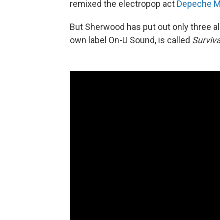
remixed the electropop act
Depeche 
But Sherwood has put out only three al
own label On-U Sound, is called
Surviv