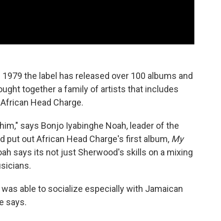
 1979 the label has released over 100 albums and
ought together a family of artists that includes
African Head Charge.
 him," says Bonjo Iyabinghe Noah, leader of the
 put out African Head Charge's first album,
My
ah says its not just Sherwood's skills on a mixing
sicians.
e was able to socialize especially with Jamaican
e says.