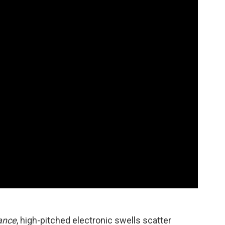
tance
, high-pitched electronic swells scatter