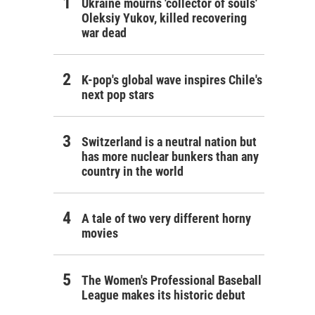
Ukraine mourns 'collector of souls'
Oleksiy Yukov, killed recovering
war dead
K-pop's global wave inspires Chile's
next pop stars
Switzerland is a neutral nation but
has more nuclear bunkers than any
country in the world
A tale of two very different horny
movies
The Women's Professional Baseball
League makes its historic debut