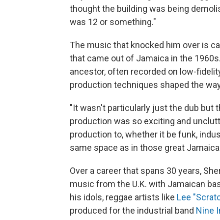
thought the building was being demoli
was 12 or something."
The music that knocked him over is ca
that came out of Jamaica in the 1960s.
ancestor, often recorded on low-fidel
production techniques shaped the way
"It wasn't particularly just the dub but 
production was so exciting and unclutt
production to, whether it be funk, indus
same space as in those great Jamaica
Over a career that spans 30 years, Sh
music from the U.K. with Jamaican bas
his idols, reggae artists like
Lee "Scratc
produced for the industrial band
Nine I