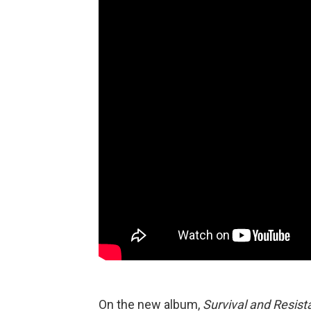
On the new album,
Survival and Resis