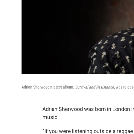
Adrian Sherwood's latest album,
Survival and Resistance,
was releas
Adrian Sherwood was born in London in 
music.
"If you were listening outside a reggae