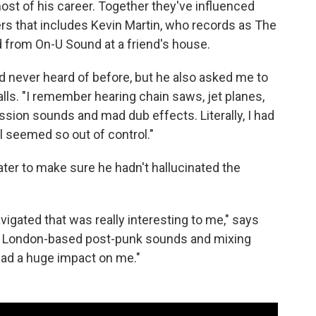
t of his career. Together they've influenced
rs that includes Kevin Martin, who records as The
d from On-U Sound at a friend's house.
d never heard of before, but he also asked me to
calls. "I remember hearing chain saws, jet planes,
sion sounds and mad dub effects. Literally, I had
all seemed so out of control."
ater to make sure he hadn't hallucinated the
igated that was really interesting to me," says
ery London-based post-punk sounds and mixing
had a huge impact on me."