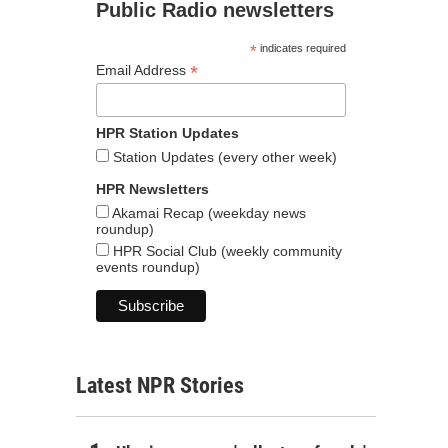
Public Radio newsletters
*
indicates required
*
Email Address
HPR Station Updates
Station Updates (every other week)
HPR Newsletters
Akamai Recap (weekday news
roundup)
HPR Social Club (weekly community
events roundup)
Latest NPR Stories