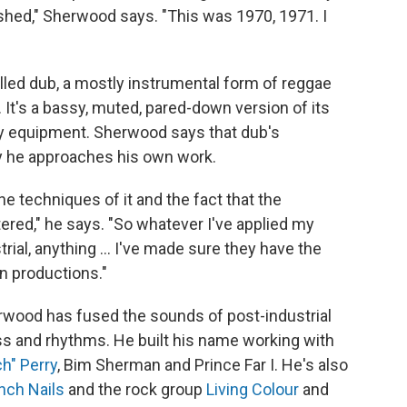
shed," Sherwood says. "This was 1970, 1971. I
lled dub, a mostly instrumental form of reggae
 It's a bassy, muted, pared-down version of its
ity equipment. Sherwood says that dub's
 he approaches his own work.
the techniques of it and the fact that the
ered," he says. "So whatever I've applied my
trial, anything ... I've made sure they have the
n productions."
erwood has fused the sounds of post-industrial
s and rhythms. He built his name working with
h" Perry
, Bim Sherman and Prince Far I. He's also
nch Nails
and the rock group
Living Colour
and