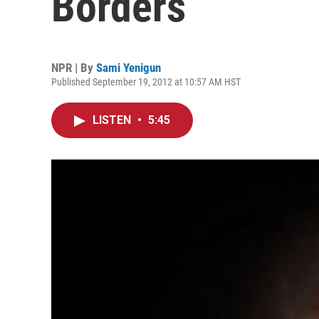
Borders
NPR | By
Sami Yenigun
Published September 19, 2012 at 10:57 AM HST
LISTEN
•
5:45