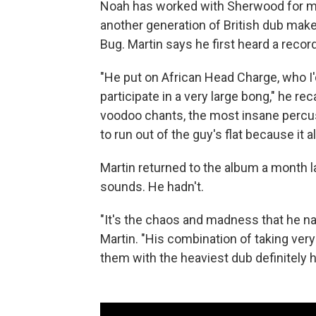
Noah has worked with Sherwood for mos
another generation of British dub make
Bug. Martin says he first heard a recor
"He put on African Head Charge, who I'
participate in a very large bong," he re
voodoo chants, the most insane percus
to run out of the guy's flat because it 
Martin returned to the album a month l
sounds. He hadn't.
"It's the chaos and madness that he nav
Martin. "His combination of taking v
them with the heaviest dub definitely 