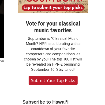
Vote for your classical
music favorites
September is "Classical Music
Month"! HPR is celebrating with a
countdown of your favorite
composers and compositions, as
chosen by you! The top 100 list will
tist
be revealed on HPR-2 beginning
September 16. Stay tuned!
Submit Your Top Picks
Subscribe to Hawaiʻi