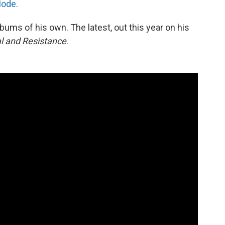
Mode
.
bums of his own. The latest, out this year on his
al and Resistance
.