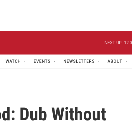
NEXT UP:
12:
WATCH
EVENTS
NEWSLETTERS
ABOUT
d: Dub Without