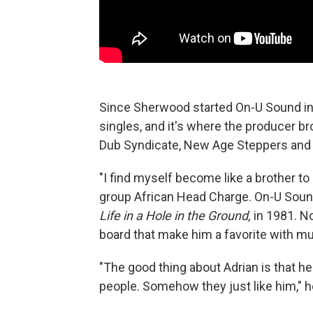
Since Sherwood started On-U Sound in
singles, and it's where the producer br
Dub Syndicate, New Age Steppers and 
"I find myself become like a brother to
group African Head Charge. On-U Sound
Life in a Hole in the Ground,
in 1981. No
board that make him a favorite with mu
"The good thing about Adrian is that h
people. Somehow they just like him," h