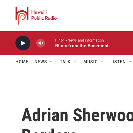
Skip to main content
HPR-1 - News and information
Blues from the Basement
HOME
NEWS
TALK
MUSIC
LISTEN
Adrian Sherwoo