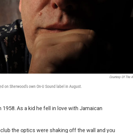
Courtesy Of The Ar
ed on Sherwood's own On-U Sound label in August.
1958. As a kid he fell in love with Jamaican
 club the optics were shaking off the wall and you