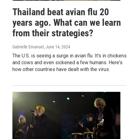
Thailand beat avian flu 20
years ago. What can we learn
from their strategies?
Gabrielle Emanuel
, June 14, 2024
The U.S. is seeing a surge in avian flu. It's in chickens
and cows and even sickened a few humans. Here's
how other countries have dealt with the virus.