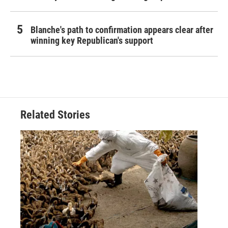
Blanche's path to confirmation appears clear after
winning key Republican's support
Related Stories