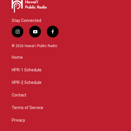
Stay Connected
i
y
f
n
o
a
s
u
c
© 2026 Hawaiʻi Public Radio
t
t
e
a
u
b
Home
g
b
o
r
e
o
a
k
HPR-1 Schedule
m
HPR-2 Schedule
Contact
Terms of Service
Privacy