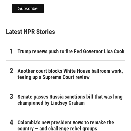
Latest NPR Stories
Trump renews push to fire Fed Governor Lisa Cook
Another court blocks White House ballroom work,
teeing up a Supreme Court review
Senate passes Russia sanctions bill that was long
championed by Lindsey Graham
Colombia's new president vows to remake the
country — and challenge rebel groups