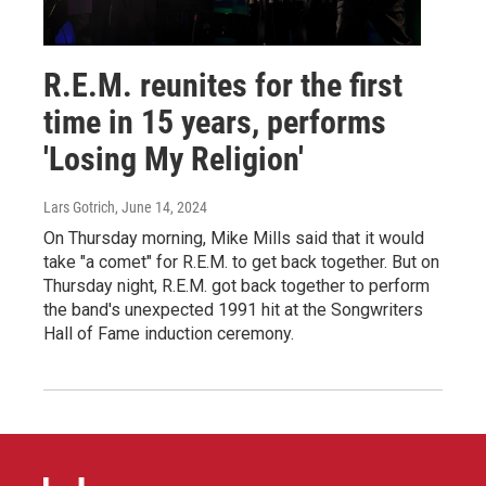
R.E.M. reunites for the first
time in 15 years, performs
'Losing My Religion'
Lars Gotrich
, June 14, 2024
On Thursday morning, Mike Mills said that it would
take "a comet" for R.E.M. to get back together. But on
Thursday night, R.E.M. got back together to perform
the band's unexpected 1991 hit at the Songwriters
Hall of Fame induction ceremony.