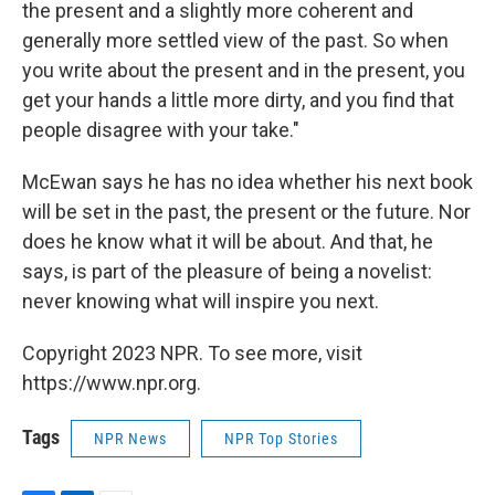
the present and a slightly more coherent and
generally more settled view of the past. So when
you write about the present and in the present, you
get your hands a little more dirty, and you find that
people disagree with your take."
McEwan says he has no idea whether his next book
will be set in the past, the present or the future. Nor
does he know what it will be about. And that, he
says, is part of the pleasure of being a novelist:
never knowing what will inspire you next.
Copyright 2023 NPR. To see more, visit
https://www.npr.org.
Tags
NPR News
NPR Top Stories