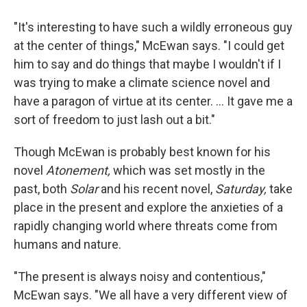
"It's interesting to have such a wildly erroneous guy
at the center of things," McEwan says. "I could get
him to say and do things that maybe I wouldn't if I
was trying to make a climate science novel and
have a paragon of virtue at its center. ... It gave me a
sort of freedom to just lash out a bit."
Though McEwan is probably best known for his
novel
Atonement,
which was set mostly in the
past, both
Solar
and his recent novel,
Saturday,
take
place in the present and explore the anxieties of a
rapidly changing world where threats come from
humans and nature.
"The present is always noisy and contentious,"
McEwan says. "We all have a very different view of