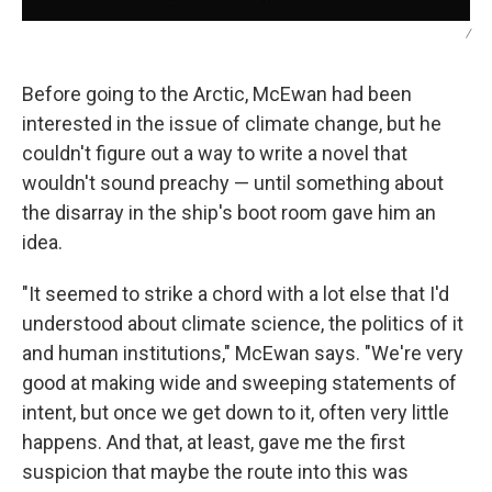
/
Before going to the Arctic, McEwan had been
interested in the issue of climate change, but he
couldn't figure out a way to write a novel that
wouldn't sound preachy — until something about
the disarray in the ship's boot room gave him an
idea.
"It seemed to strike a chord with a lot else that I'd
understood about climate science, the politics of it
and human institutions," McEwan says. "We're very
good at making wide and sweeping statements of
intent, but once we get down to it, often very little
happens. And that, at least, gave me the first
suspicion that maybe the route into this was