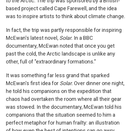
to the Arctic. The trip was sponsored by a British-
based project called Cape Farewell, and the idea
was to inspire artists to think about climate change.
In fact, the trip was partly responsible for inspiring
McEwan's latest novel,
Solar.
In a BBC
documentary, McEwan noted that once you get
past the cold, the Arctic landscape is unlike any
other, full of "extraordinary formations."
It was something far less grand that sparked
McEwan's first idea for
Solar.
Over dinner one night,
he told his companions on the expedition that
chaos had overtaken the room where all their gear
was stowed. In the documentary, McEwan told his
companions that the situation seemed to him a
perfect metaphor for human frailty: an illustration
of how even the best of intentions can go awry