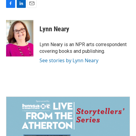
F
L
E
a
i
m
c
n
a
e
k
i
Lynn Neary
b
e
l
o
d
o
I
Lynn Neary is an NPR arts correspondent
k
n
covering books and publishing.
See stories by Lynn Neary