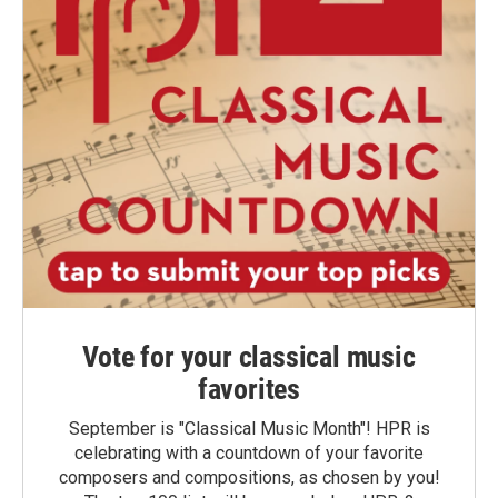
Vote for your classical music
favorites
September is "Classical Music Month"! HPR is
celebrating with a countdown of your favorite
composers and compositions, as chosen by you!