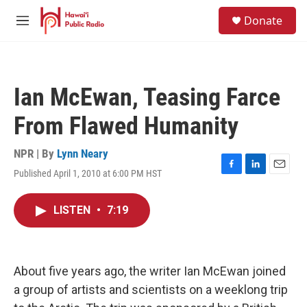
Skip to main content
S
Donate
e
M
a
e
r
n
c
u
h
Ian McEwan, Teasing Farce
u
e
From Flawed Humanity
r
y
NPR | By
Lynn Neary
Published April 1, 2010 at 6:00 PM HST
F
L
E
a
i
m
c
n
a
LISTEN
•
7:19
e
k
i
b
e
l
o
d
o
I
k
n
About five years ago, the writer Ian McEwan joined
a group of artists and scientists on a weeklong trip