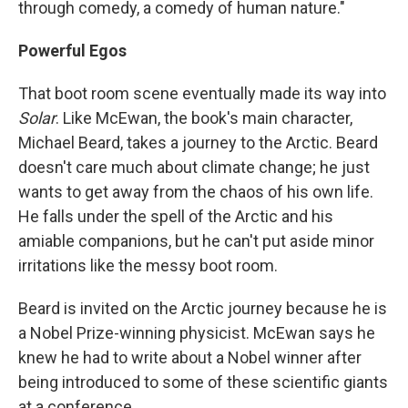
through comedy, a comedy of human nature."
Powerful Egos
That boot room scene eventually made its way into
Solar
. Like McEwan, the book's main character,
Michael Beard, takes a journey to the Arctic. Beard
doesn't care much about climate change; he just
wants to get away from the chaos of his own life.
He falls under the spell of the Arctic and his
amiable companions, but he can't put aside minor
irritations like the messy boot room.
Beard is invited on the Arctic journey because he is
a Nobel Prize-winning physicist. McEwan says he
knew he had to write about a Nobel winner after
being introduced to some of these scientific giants
at a conference.