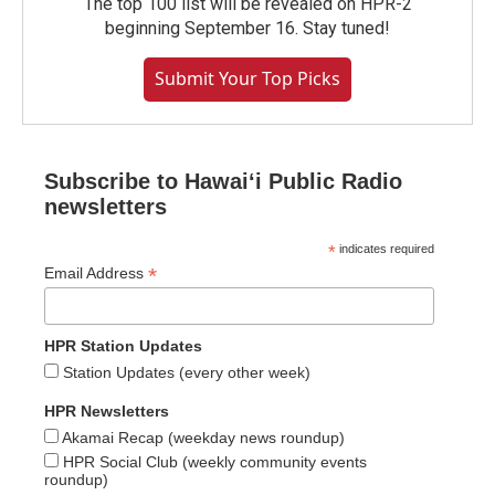
The top 100 list will be revealed on HPR-2
beginning September 16. Stay tuned!
Submit Your Top Picks
Subscribe to Hawaiʻi Public Radio
newsletters
*
indicates required
*
Email Address
HPR Station Updates
Station Updates (every other week)
HPR Newsletters
Akamai Recap (weekday news roundup)
HPR Social Club (weekly community events
roundup)