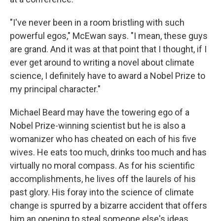
"I've never been in a room bristling with such
powerful egos," McEwan says. "I mean, these guys
are grand. And it was at that point that I thought, if I
ever get around to writing a novel about climate
science, I definitely have to award a Nobel Prize to
my principal character."
Michael Beard may have the towering ego of a
Nobel Prize-winning scientist but he is also a
womanizer who has cheated on each of his five
wives. He eats too much, drinks too much and has
virtually no moral compass. As for his scientific
accomplishments, he lives off the laurels of his
past glory. His foray into the science of climate
change is spurred by a bizarre accident that offers
him an opening to steal someone else's ideas.