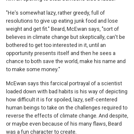
"He's somewhat lazy, rather greedy, full of
resolutions to give up eating junk food and lose
weight and get fit." Beard, McEwan says, "sort of
believes in climate change but skeptically, can't be
bothered to get too interested in it, until an
opportunity presents itself and then he sees a
chance to both save the world, make his name and
to make some money."
McEwan says this farcical portrayal of a scientist
loaded down with bad habits is his way of depicting
how difficult it is for spoiled, lazy, self-centered
human beings to take on the challenges required to
reverse the effects of climate change. And despite,
or maybe even because of his many flaws, Beard
was a fun character to create.