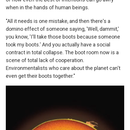
when in the hands of human beings.
"All it needs is one mistake, and then there's a
domino effect of someone saying, 'Well, dammit,'
you know, 'I'll take those boots because someone
took my boots.' And you actually have a social
contract in total collapse. The boot room now is a
scene of total lack of cooperation.
Environmentalists who care about the planet can't
even get their boots together."