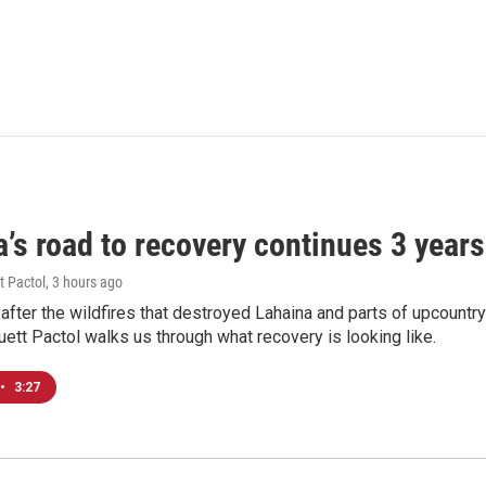
’s road to recovery continues 3 years 
t Pactol
, 3 hours ago
after the wildfires that destroyed Lahaina and parts of upcountr
uett Pactol walks us through what recovery is looking like.
•
3:27