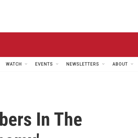
WATCH
EVENTS
NEWSLETTERS
ABOUT
ers In The