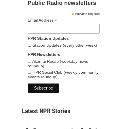
Public Radio newsletters
*
indicates required
*
Email Address
HPR Station Updates
Station Updates (every other week)
HPR Newsletters
Akamai Recap (weekday news
roundup)
HPR Social Club (weekly community
events roundup)
Latest NPR Stories