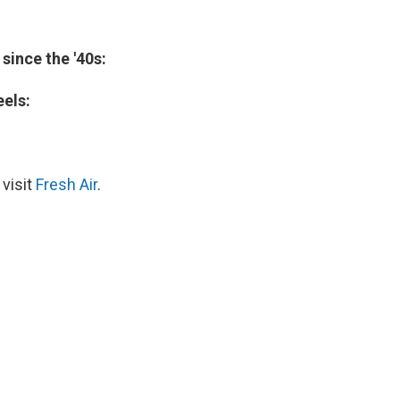
ince the '40s:
eels:
 visit
Fresh Air
.