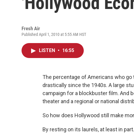
'Hollywood Eco
Fresh Air
Published April 1, 2010 at 5:55 AM HST
LISTEN
•
16:55
The percentage of Americans who go t
drastically since the 1940s. A large st
campaign for a blockbuster film. And be
theater and a regional or national distri
So how does Hollywood still make mo
By resting on its laurels, at least in pa