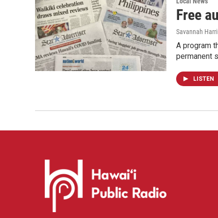
Local News
Free a
Savannah Harr
A program th
permanent s
LISTEN