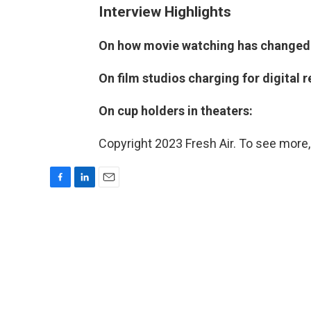
Interview Highlights
On how movie watching has changed s
On film studios charging for digital r
On cup holders in theaters:
Copyright 2023 Fresh Air. To see more,
F
L
E
a
i
m
c
n
a
e
k
i
b
e
l
o
d
o
I
k
n