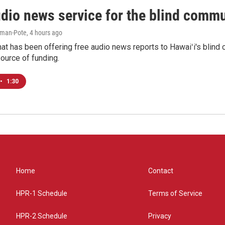
udio news service for the blind commu
iman-Pote
, 4 hours ago
at has been offering free audio news reports to Hawaiʻi's blind c
ource of funding.
•
1:30
Home
Contact
HPR-1 Schedule
Terms of Service
HPR-2 Schedule
Privacy