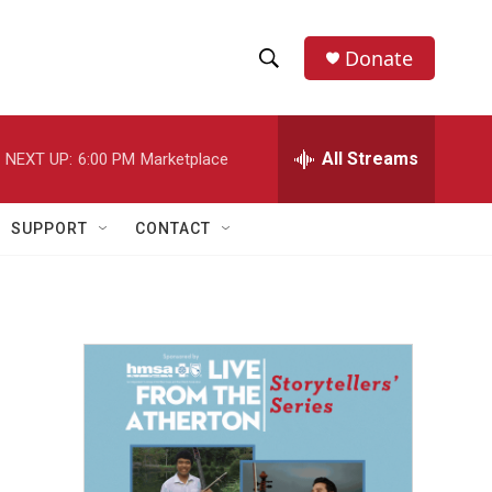
Donate
S
S
e
h
a
r
All Streams
NEXT UP:
6:00 PM
Marketplace
o
c
h
w
Q
SUPPORT
CONTACT
u
S
e
r
e
y
a
r
c
h