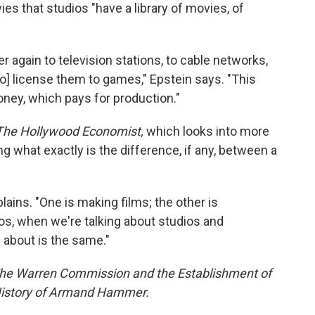
es that studios "have a library of movies, of
er again to television stations, to cable networks,
[to] license them to games," Epstein says. "This
oney, which pays for production."
The Hollywood Economist,
which looks into more
 what exactly is the difference, if any, between a
lains. "One is making films; the other is
ios, when we're talking about studios and
g about is the same."
The Warren Commission and the Establishment of
History of Armand Hammer.