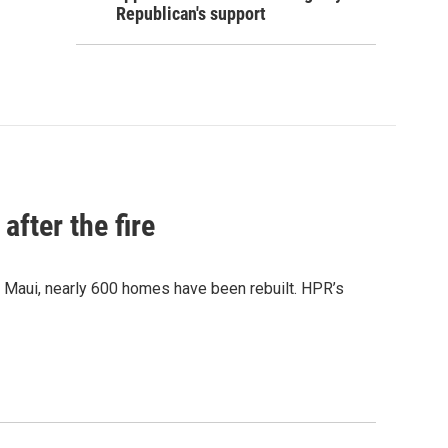
Republican's support
after the fire
y Maui, nearly 600 homes have been rebuilt. HPR’s