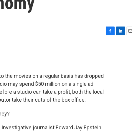
nomy'
F
L
E
a
i
m
c
n
a
e
k
i
b
e
l
o
d
o
I
o the movies on a regular basis has dropped
k
n
udio may spend $50 million on a single ad
fore a studio can take a profit, both the local
butor take their cuts of the box office.
ney?
rt. Investigative journalist Edward Jay Epstein