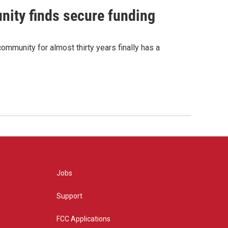
nity finds secure funding
ommunity for almost thirty years finally has a
Jobs
Support
FCC Applications