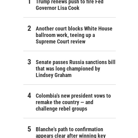
Trump renews push to fire Fed
Governor Lisa Cook
Another court blocks White House
ballroom work, teeing up a
Supreme Court review
Senate passes Russia sanctions bill
that was long championed by
Lindsey Graham
Colombia's new president vows to
remake the country — and
challenge rebel groups
Blanche's path to confirmation
appears clear after winning key