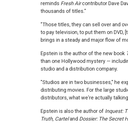
reminds
Fresh Air
contributor Dave Davi
thousands of titles."
"Those titles, they can sell over and ov
to pay television, to put them on DVD, 
brings in a steady and major flow of m
Epstein is the author of the new book
than one Hollywood mystery — including
studio and a distribution company.
"Studios are in two businesses," he exp
distributing movies. For the large stud
distributors, what we're actually talkin
Epstein is also the author of
Inquest: 
Truth,
Cartel
and
Dossier: The Secret 