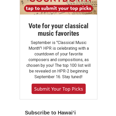
Vote for your classical
music favorites
September is "Classical Music
Month"! HPR is celebrating with a
countdown of your favorite
composers and compositions, as
chosen by you! The top 100 list will
be revealed on HPR-2 beginning
September 16. Stay tuned!
Submit Your Top Picks
Subscribe to Hawaiʻi