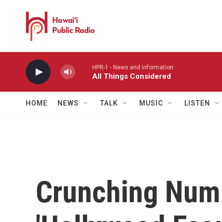
Skip to main content
HPR-1 - News and information
All Things Considered
HOME
NEWS
TALK
MUSIC
LISTEN
Crunching Numb