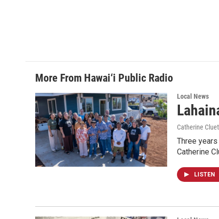
More From Hawai‘i Public Radio
Local News
Lahaina
Catherine Cluet
Three years 
Catherine Cl
LISTEN