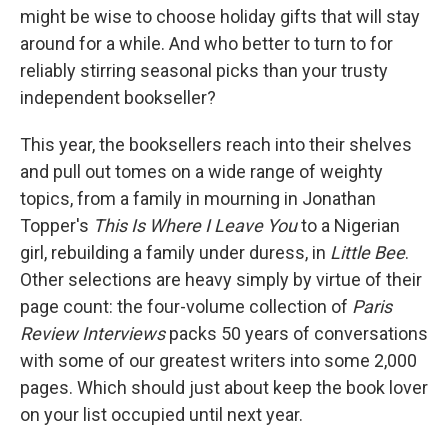
might be wise to choose holiday gifts that will stay
around for a while. And who better to turn to for
reliably stirring seasonal picks than your trusty
independent bookseller?
This year, the booksellers reach into their shelves
and pull out tomes on a wide range of weighty
topics, from a family in mourning in Jonathan
Topper's
This Is Where I Leave You
to a Nigerian
girl, rebuilding a family under duress, in
Little Bee
.
Other selections are heavy simply by virtue of their
page count: the four-volume collection of
Paris
Review Interviews
packs 50 years of conversations
with some of our greatest writers into some 2,000
pages. Which should just about keep the book lover
on your list occupied until next year.