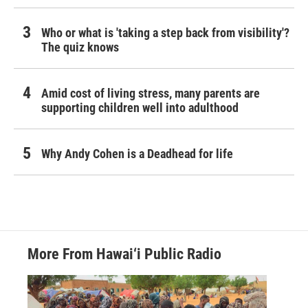
Who or what is 'taking a step back from visibility'?
The quiz knows
Amid cost of living stress, many parents are
supporting children well into adulthood
Why Andy Cohen is a Deadhead for life
More From Hawai‘i Public Radio