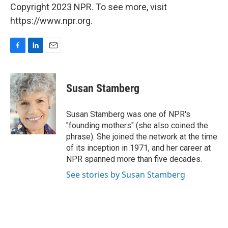
Copyright 2023 NPR. To see more, visit
https://www.npr.org.
F
L
E
a
i
m
c
n
a
e
k
i
Susan Stamberg
b
e
l
o
d
o
I
Susan Stamberg was one of NPR's
k
n
"founding mothers" (she also coined the
phrase). She joined the network at the time
of its inception in 1971, and her career at
NPR spanned more than five decades.
See stories by Susan Stamberg