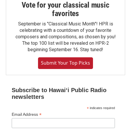
Vote for your classical music
favorites
September is "Classical Music Month"! HPR is
celebrating with a countdown of your favorite
composers and compositions, as chosen by you!
The top 100 list will be revealed on HPR-2
beginning September 16. Stay tuned!
Submit Your Top Picks
Subscribe to Hawaiʻi Public Radio
newsletters
*
indicates required
*
Email Address