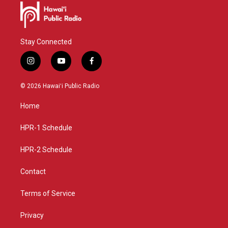
Stay Connected
i
y
f
n
o
a
s
u
c
© 2026 Hawaiʻi Public Radio
t
t
e
a
u
b
Home
g
b
o
r
e
o
a
k
HPR-1 Schedule
m
HPR-2 Schedule
Contact
Terms of Service
Privacy