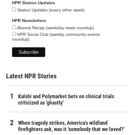
HPR Station Updates
Station Updates (every other week)
HPR Newsletters
Akamai Recap (weekday news roundup)
HPR Social Club (weekly community events
roundup)
Latest NPR Stories
Kalshi and Polymarket bets on clinical trials
criticized as 'ghastly'
When tragedy strikes, America's wildland
firefighters ask, was it 'somebody that we loved?'