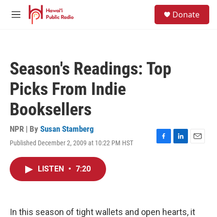
Skip to main content
S
Donate
e
M
a
e
r
n
c
u
h
Season's Readings: Top
u
e
Picks From Indie
r
y
Booksellers
NPR | By
Susan Stamberg
Published December 2, 2009 at 10:22 PM HST
F
L
E
a
i
m
c
n
a
LISTEN
•
7:20
e
k
i
b
e
l
o
d
o
I
k
n
In this season of tight wallets and open hearts, it