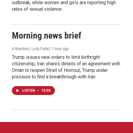
outbreak, while women and girls are reporting high
rates of sexual violence.
Morning news brief
A Martínez, Leila Fadel
, 1 hour ago
Trump issues new orders to limit birthright
citizenship, Iran shares details of an agreement with
Oman to reopen Strait of Hormuz, Trump under
pressure to find a breakthrough with Iran.
LISTEN
•
10:50