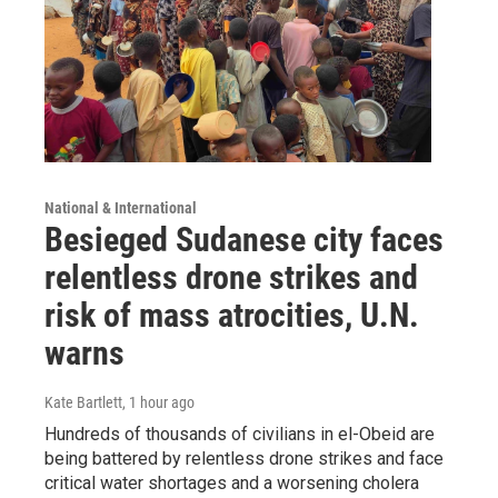
National & International
Besieged Sudanese city faces
relentless drone strikes and
risk of mass atrocities, U.N.
warns
Kate Bartlett
, 1 hour ago
Hundreds of thousands of civilians in el-Obeid are
being battered by relentless drone strikes and face
critical water shortages and a worsening cholera