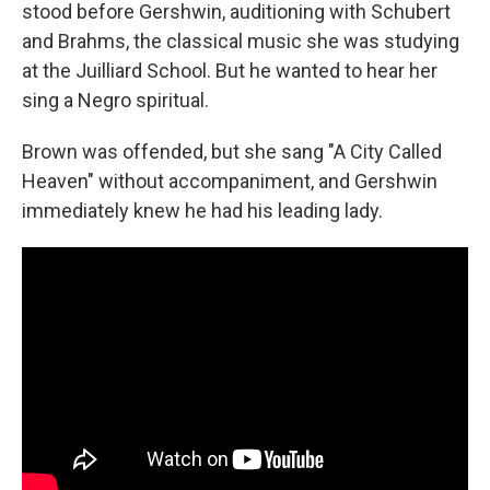
stood before Gershwin, auditioning with Schubert
and Brahms, the classical music she was studying
at the Juilliard School. But he wanted to hear her
sing a Negro spiritual.
Brown was offended, but she sang "A City Called
Heaven" without accompaniment, and Gershwin
immediately knew he had his leading lady.