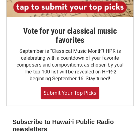
Vote for your classical music
favorites
September is "Classical Music Month"! HPR is
celebrating with a countdown of your favorite
composers and compositions, as chosen by you!
The top 100 list will be revealed on HPR-2
beginning September 16. Stay tuned!
Submit Your Top Picks
Subscribe to Hawaiʻi Public Radio
newsletters