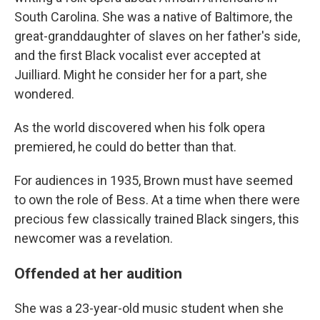
South Carolina. She was a native of Baltimore, the
great-granddaughter of slaves on her father's side,
and the first Black vocalist ever accepted at
Juilliard. Might he consider her for a part, she
wondered.
As the world discovered when his folk opera
premiered, he could do better than that.
For audiences in 1935, Brown must have seemed
to own the role of Bess. At a time when there were
precious few classically trained Black singers, this
newcomer was a revelation.
Offended at her audition
She was a 23-year-old music student when she