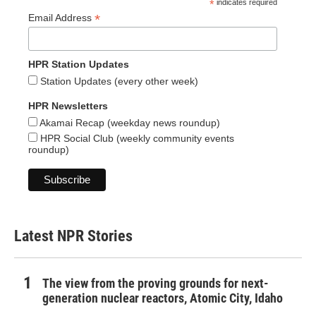
*
indicates required
*
Email Address
HPR Station Updates
Station Updates (every other week)
HPR Newsletters
Akamai Recap (weekday news roundup)
HPR Social Club (weekly community events
roundup)
Latest NPR Stories
The view from the proving grounds for next-
generation nuclear reactors, Atomic City, Idaho