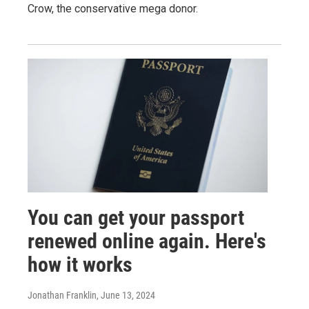
Crow, the conservative mega donor.
You can get your passport
renewed online again. Here's
how it works
Jonathan Franklin
, June 13, 2024