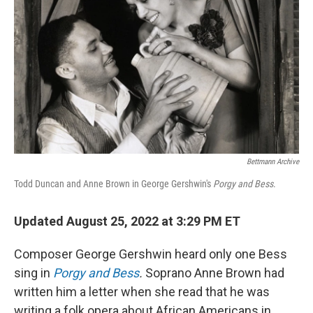
Bettmann Archive
Todd Duncan and Anne Brown in George Gershwin's
Porgy and Bess
.
Updated August 25, 2022 at 3:29 PM ET
Composer George Gershwin heard only one Bess
sing in
Porgy and Bess
.
Soprano Anne Brown had
written him a letter when she read that he was
writing a folk opera about African Americans in