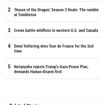
'House of the Dragon,' Season 3 finale: The rumble
at Tumbleton
Crews battle wildfires in western U.S. and Canada
Demi Vollering wins Tour de France for the 2nd
time
Netanyahu rejects Trump's Gaza Peace Plan,
demands Hamas disarm first