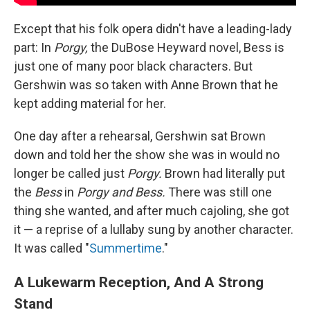
Except that his folk opera didn't have a leading-lady
part: In
Porgy,
the DuBose Heyward novel, Bess is
just one of many poor black characters. But
Gershwin was so taken with Anne Brown that he
kept adding material for her.
One day after a rehearsal, Gershwin sat Brown
down and told her the show she was in would no
longer be called just
Porgy.
Brown had literally put
the
Bess
in
Porgy and Bess.
There was still one
thing she wanted, and after much cajoling, she got
it — a reprise of a lullaby sung by another character.
It was called "
Summertime
."
A Lukewarm Reception, And A Strong
Stand