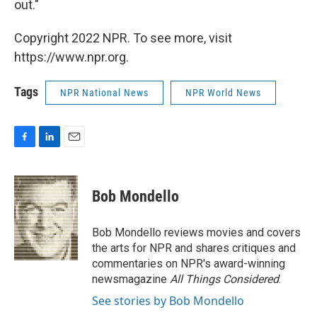
out."
Copyright 2022 NPR. To see more, visit
https://www.npr.org.
Tags
NPR National News
NPR World News
F
L
E
a
i
m
c
n
a
e
k
i
Bob Mondello
b
e
l
o
d
o
I
Bob Mondello reviews movies and covers
k
n
the arts for NPR and shares critiques and
commentaries on NPR's award-winning
newsmagazine
All Things Considered
.
See stories by Bob Mondello