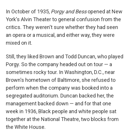
In October of 1935,
Porgy and Bess
opened at New
York's Alvin Theater to general confusion from the
critics. They weren't sure whether they had seen
an opera or a musical, and either way, they were
mixed on it.
Still, they liked Brown and Todd Duncan, who played
Porgy. So the company headed out on tour — a
sometimes rocky tour. In Washington, D.C., near
Brown's hometown of Baltimore, she refused to
perform when the company was booked into a
segregated auditorium. Duncan backed her, the
management backed down — and for that one
week in 1936, Black people and white people sat
together at the National Theatre, two blocks from
the White House.