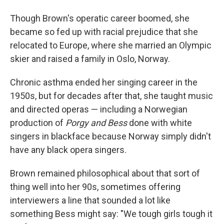
Though Brown's operatic career boomed, she
became so fed up with racial prejudice that she
relocated to Europe, where she married an Olympic
skier and raised a family in Oslo, Norway.
Chronic asthma ended her singing career in the
1950s, but for decades after that, she taught music
and directed operas — including a Norwegian
production of
Porgy and Bess
done with white
singers in blackface because Norway simply didn't
have any black opera singers.
Brown remained philosophical about that sort of
thing well into her 90s, sometimes offering
interviewers a line that sounded a lot like
something Bess might say: "We tough girls tough it