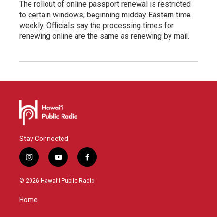
The rollout of online passport renewal is restricted
to certain windows, beginning midday Eastern time
weekly. Officials say the processing times for
renewing online are the same as renewing by mail.
Stay Connected
i
y
f
n
o
a
s
u
c
© 2026 Hawaiʻi Public Radio
t
t
e
a
u
b
Home
g
b
o
r
e
o