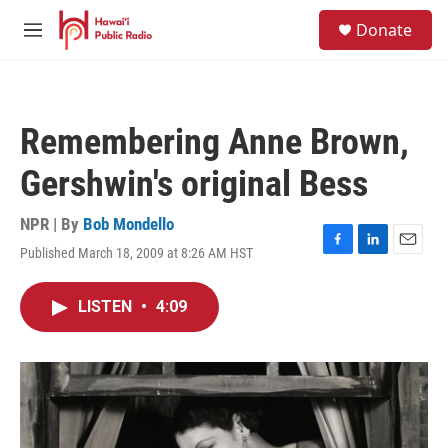
Skip to main content
S
Donate
e
M
a
e
r
n
c
u
h
Remembering Anne Brown,
u
e
Gershwin's original Bess
r
y
NPR | By
Bob Mondello
Published March 18, 2009 at 8:26 AM HST
F
L
E
a
i
m
c
n
a
LISTEN
•
4:09
e
k
i
b
e
l
o
d
o
I
k
n