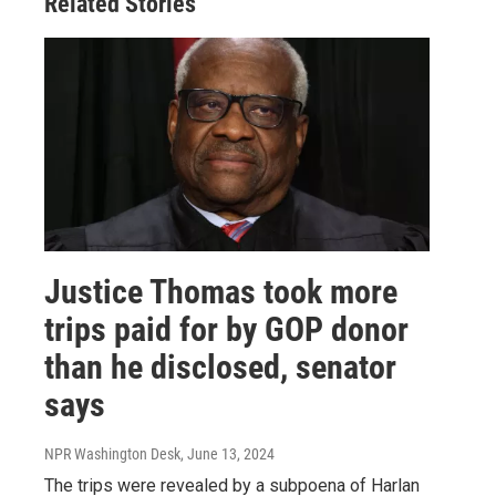
Related Stories
Justice Thomas took more
trips paid for by GOP donor
than he disclosed, senator
says
NPR Washington Desk
, June 13, 2024
The trips were revealed by a subpoena of Harlan