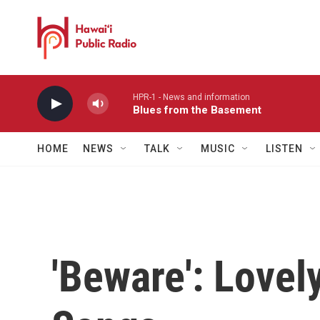
Skip to main content
HPR-1 - News and information
Blues from the Basement
HOME
NEWS
TALK
MUSIC
LISTEN
'Beware': Lovel