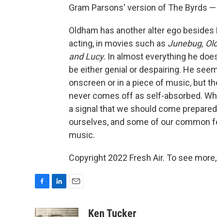
Gram Parsons' version of The Byrds — B
Oldham has another alter ego besides B
acting, in movies such as
Junebug,
Ol
and Lucy.
In almost everything he does,
be either genial or despairing. He s
onscreen or in a piece of music, but th
never comes off as self-absorbed. Whe
a signal that we should come prepared 
ourselves, and some of our common fear
music.
Copyright 2022 Fresh Air. To see more,
F
L
E
a
i
m
c
n
a
Ken Tucker