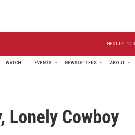
NEXT UP:
12:
WATCH
EVENTS
NEWSLETTERS
ABOUT
y, Lonely Cowboy