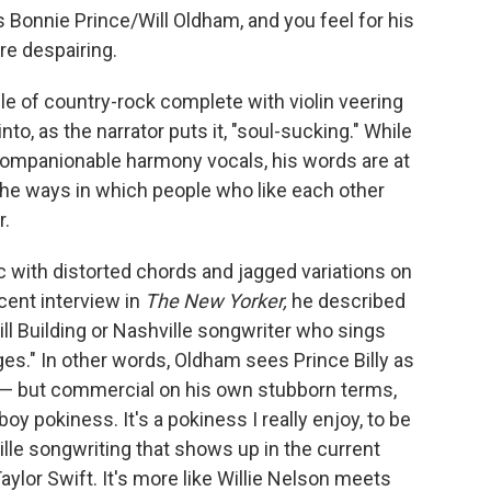
s Bonnie Prince/Will Oldham, and you feel for his
ore despairing.
gle of country-rock complete with violin veering
into, as the narrator puts it, "soul-sucking." While
companionable harmony vocals, his words are at
he ways in which people who like each other
r.
 with distorted chords and jagged variations on
cent interview in
The New Yorker,
he described
rill Building or Nashville songwriter who sings
es." In other words, Oldham sees Prince Billy as
— but commercial on his own stubborn terms,
 pokiness. It's a pokiness I really enjoy, to be
ville songwriting that shows up in the current
aylor Swift. It's more like Willie Nelson meets