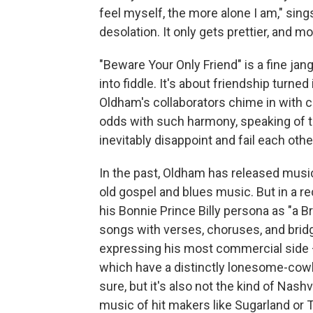
feel myself, the more alone I am," sing
desolation. It only gets prettier, and m
"Beware Your Only Friend" is a fine jan
into fiddle. It's about friendship turned 
Oldham's collaborators chime in with 
odds with such harmony, speaking of t
inevitably disappoint and fail each othe
In the past, Oldham has released music
old gospel and blues music. But in a re
his Bonnie Prince Billy persona as "a B
songs with verses, choruses, and bridg
expressing his most commercial side 
which have a distinctly lonesome-cowboy
sure, but it's also not the kind of Nash
music of hit makers like Sugarland or T