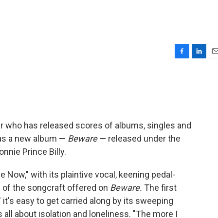
F
L
E
a
i
m
c
n
a
e
k
i
b
e
l
o
d
o
I
ter who has released scores of albums, singles and
k
n
has a new album —
Beware
— released under the
nnie Prince Billy.
 Now," with its plaintive vocal, keening pedal-
al of the songcraft offered on
Beware.
The first
it's easy to get carried along by its sweeping
s all about isolation and loneliness. "The more I