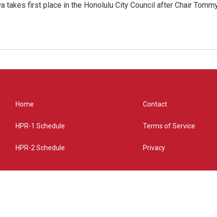
 takes first place in the Honolulu City Council after Chair Tomm
Home
Contact
HPR-1 Schedule
Terms of Service
HPR-2 Schedule
Privacy