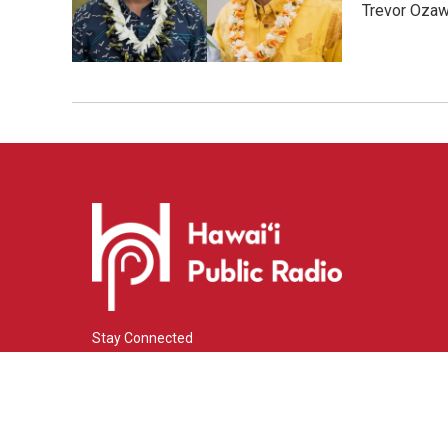
Trevor Ozawa
Stay Connected
i
y
f
n
o
a
s
u
c
© 2026 Hawaiʻi Public Radio
t
t
e