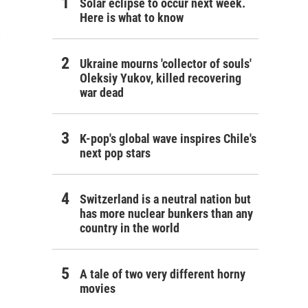
Solar eclipse to occur next week.
Here is what to know
s
Ukraine mourns 'collector of souls'
Oleksiy Yukov, killed recovering
war dead
K-pop's global wave inspires Chile's
next pop stars
Switzerland is a neutral nation but
has more nuclear bunkers than any
country in the world
A tale of two very different horny
movies