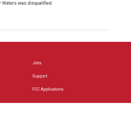
y Waters was disqualified.
Jobs
Support
FCC Applications