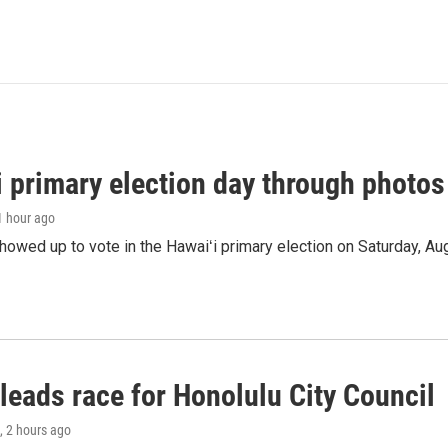
i primary election day through photos
 1 hour ago
owed up to vote in the Hawaiʻi primary election on Saturday, Aug
leads race for Honolulu City Council
, 2 hours ago