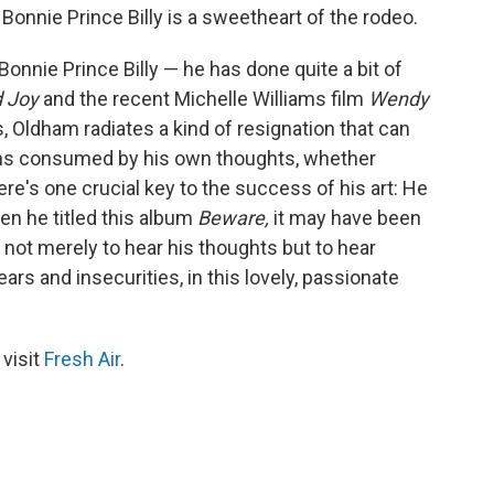
onnie Prince Billy is a sweetheart of the rodeo.
onnie Prince Billy — he has done quite a bit of
d Joy
and the recent Michelle Williams film
Wendy
 Oldham radiates a kind of resignation that can
eems consumed by his own thoughts, whether
ere's one crucial key to the success of his art: He
n he titled this album
Beware,
it may have been
not merely to hear his thoughts but to hear
s and insecurities, in this lovely, passionate
 visit
Fresh Air
.