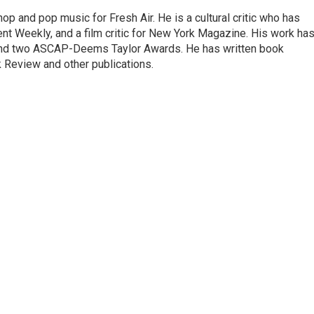
op and pop music for Fresh Air. He is a cultural critic who has
ent Weekly, and a film critic for New York Magazine. His work ha
nd two ASCAP-Deems Taylor Awards. He has written book
Review and other publications.