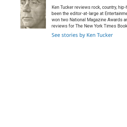
e
k
i
Ken Tucker reviews rock, country, hip-h
b
e
l
o
d
been the editor-at-large at Entertainm
o
I
won two National Magazine Awards a
k
n
reviews for The New York Times Book 
See stories by Ken Tucker