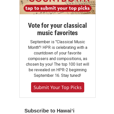
Vote for your classical
music favorites
September is "Classical Music
Month"! HPR is celebrating with a
countdown of your favorite
composers and compositions, as
chosen by you! The top 100 list will
be revealed on HPR-2 beginning
September 16. Stay tuned!
Submit Your Top Picks
Subscribe to Hawaiʻi