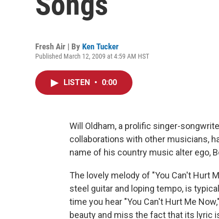
Songs
Fresh Air | By
Ken Tucker
Published March 12, 2009 at 4:59 AM HST
LISTEN
•
0:00
Will Oldham, a prolific singer-songwri
collaborations with other musicians, 
name of his country music alter ego, Bo
The lovely melody of "You Can't Hurt Me
steel guitar and loping tempo, is typic
time you hear "You Can't Hurt Me Now," 
beauty and miss the fact that its lyric i