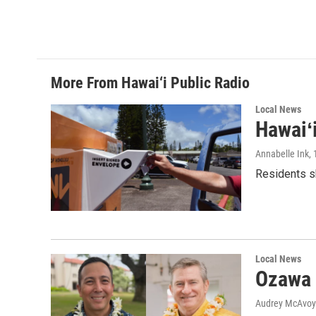
More From Hawai‘i Public Radio
Local News
Hawaiʻ
Annabelle Ink
,
Residents sh
Local News
Ozawa 
Audrey McAvoy