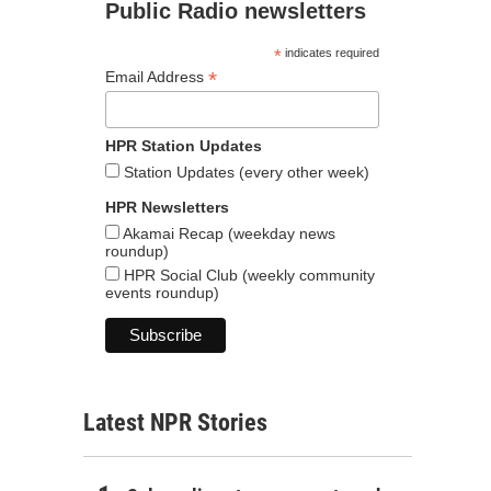
Public Radio newsletters
*
indicates required
*
Email Address
HPR Station Updates
Station Updates (every other week)
HPR Newsletters
Akamai Recap (weekday news
roundup)
HPR Social Club (weekly community
events roundup)
Latest NPR Stories