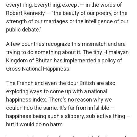
everything. Everything, except — in the words of
Robert Kennedy — "the beauty of our poetry, or the
strength of our marriages or the intelligence of our
public debate."
A few countries recognize this mismatch and are
trying to do something about it. The tiny Himalayan
Kingdom of Bhutan has implemented a policy of
Gross National Happiness.
The French and even the dour British are also
exploring ways to come up with a national
happiness index. There's no reason why we
couldn't do the same. It's far from infallible —
happiness being such a slippery, subjective thing —
but it would do no harm.