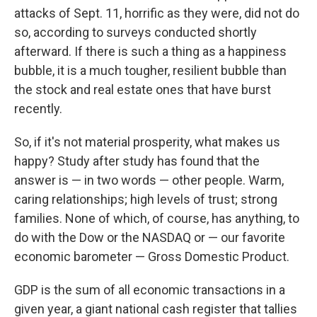
attacks of Sept. 11, horrific as they were, did not do
so, according to surveys conducted shortly
afterward. If there is such a thing as a happiness
bubble, it is a much tougher, resilient bubble than
the stock and real estate ones that have burst
recently.
So, if it's not material prosperity, what makes us
happy? Study after study has found that the
answer is — in two words — other people. Warm,
caring relationships; high levels of trust; strong
families. None of which, of course, has anything, to
do with the Dow or the NASDAQ or — our favorite
economic barometer — Gross Domestic Product.
GDP is the sum of all economic transactions in a
given year, a giant national cash register that tallies