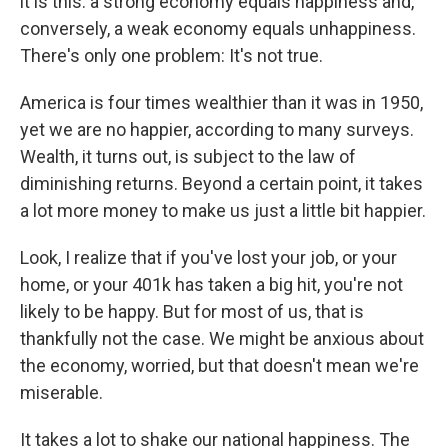
it is this: a strong economy equals happiness and,
conversely, a weak economy equals unhappiness.
There's only one problem: It's not true.
America is four times wealthier than it was in 1950,
yet we are no happier, according to many surveys.
Wealth, it turns out, is subject to the law of
diminishing returns. Beyond a certain point, it takes
a lot more money to make us just a little bit happier.
Look, I realize that if you've lost your job, or your
home, or your 401k has taken a big hit, you're not
likely to be happy. But for most of us, that is
thankfully not the case. We might be anxious about
the economy, worried, but that doesn't mean we're
miserable.
It takes a lot to shake our national happiness. The