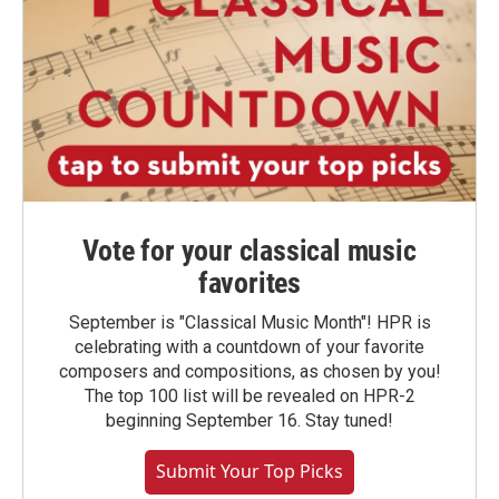
Vote for your classical music
favorites
September is "Classical Music Month"! HPR is
celebrating with a countdown of your favorite
composers and compositions, as chosen by you!
The top 100 list will be revealed on HPR-2
beginning September 16. Stay tuned!
Submit Your Top Picks