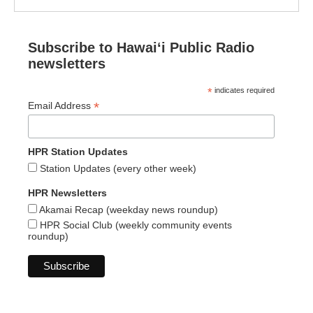
Subscribe to Hawaiʻi Public Radio
newsletters
*
indicates required
*
Email Address
HPR Station Updates
Station Updates (every other week)
HPR Newsletters
Akamai Recap (weekday news roundup)
HPR Social Club (weekly community events
roundup)