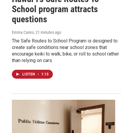
School program attracts
questions
Emma Caires
, 21 minutes ago
The Safe Routes to School Program is designed to
create safe conditions near school zones that
encourage keiki to walk, bike, or roll to school rather
than relying on cars.
LISTEN
•
1:13