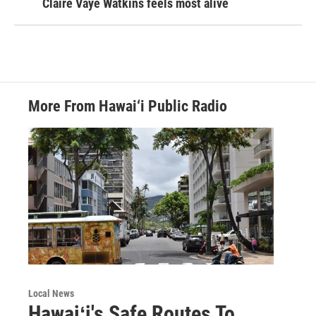
Claire Vaye Watkins feels most alive
More From Hawai‘i Public Radio
Local News
Hawaiʻi's Safe Routes To