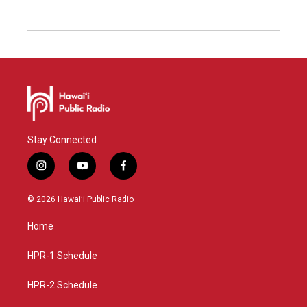
Stay Connected
i
y
f
n
o
a
s
u
c
© 2026 Hawaiʻi Public Radio
t
t
e
a
u
b
Home
g
b
o
r
e
o
a
k
HPR-1 Schedule
m
HPR-2 Schedule