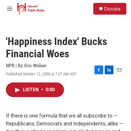
Skip to main content
S
Donate
e
M
a
e
r
n
c
u
h
'Happiness Index' Bucks
u
e
Financial Woes
r
y
NPR | By
Eric Weiner
Published October 12, 2008 at 7:27 AM HST
F
L
E
a
i
m
c
n
a
LISTEN
•
0:00
e
k
i
b
e
l
o
d
o
I
k
n
If there is one formula that we all subscribe to —
Republicans, Democrats and Independents, alike —