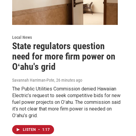
Local News
State regulators question
need for more firm power on
Oʻahu's grid
Savannah Harriman-Pote
, 26 minutes ago
The Public Utilities Commission denied Hawaiian
Electric’s request to seek competitive bids for new
fuel power projects on Oʻahu. The commission said
it’s not clear that more firm power is needed on
Oʻahu’s grid.
LISTEN
•
1:17