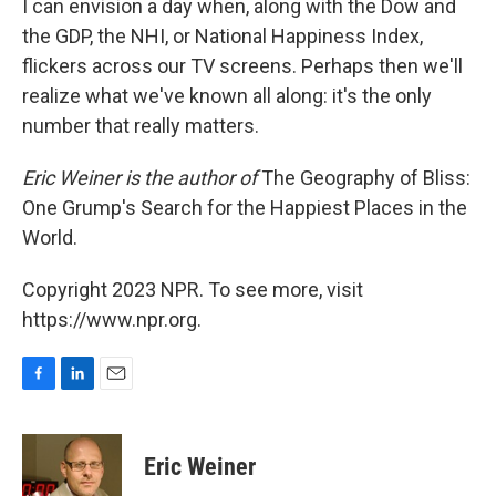
I can envision a day when, along with the Dow and
the GDP, the NHI, or National Happiness Index,
flickers across our TV screens. Perhaps then we'll
realize what we've known all along: it's the only
number that really matters.
Eric Weiner is the author of
The Geography of Bliss:
One Grump's Search for the Happiest Places in the
World.
Copyright 2023 NPR. To see more, visit
https://www.npr.org.
F
L
E
a
i
m
c
n
a
e
k
i
Eric Weiner
b
e
l