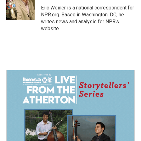
o
d
o
I
Eric Weiner is a national correspondent for
k
n
NPR.org. Based in Washington, DC, he
writes news and analysis for NPR's
website.