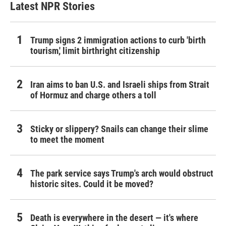
Latest NPR Stories
Trump signs 2 immigration actions to curb 'birth
tourism,' limit birthright citizenship
Iran aims to ban U.S. and Israeli ships from Strait
of Hormuz and charge others a toll
Sticky or slippery? Snails can change their slime
to meet the moment
The park service says Trump's arch would obstruct
historic sites. Could it be moved?
Death is everywhere in the desert — it's where