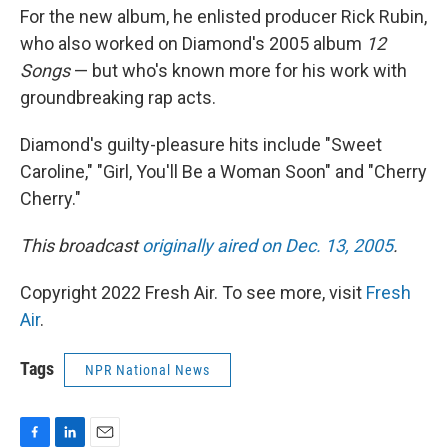
For the new album, he enlisted producer Rick Rubin,
who also worked on Diamond's 2005 album
12
Songs
— but who's known more for his work with
groundbreaking rap acts.
Diamond's guilty-pleasure hits include "Sweet
Caroline," "Girl, You'll Be a Woman Soon" and "Cherry
Cherry."
This broadcast
originally aired on Dec. 13, 2005
.
Copyright 2022 Fresh Air. To see more, visit
Fresh
Air
.
Tags
NPR National News