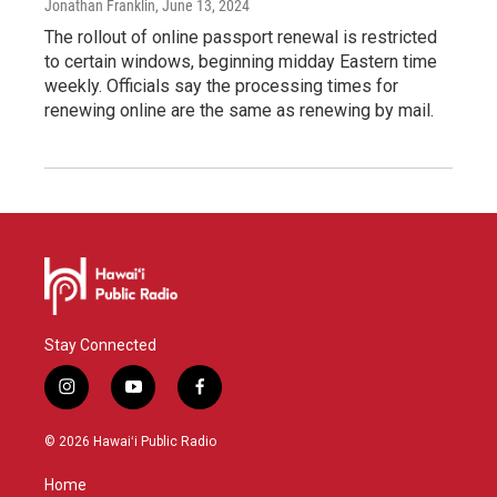
Jonathan Franklin
, June 13, 2024
The rollout of online passport renewal is restricted
to certain windows, beginning midday Eastern time
weekly. Officials say the processing times for
renewing online are the same as renewing by mail.
Stay Connected
i
y
f
n
o
a
s
u
c
© 2026 Hawaiʻi Public Radio
t
t
e
a
u
b
Home
g
b
o