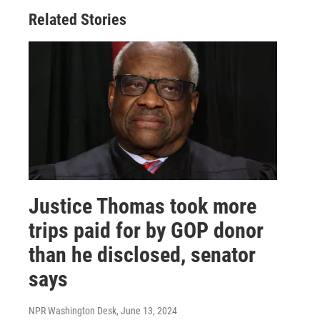
Related Stories
Justice Thomas took more
trips paid for by GOP donor
than he disclosed, senator
says
NPR Washington Desk
, June 13, 2024