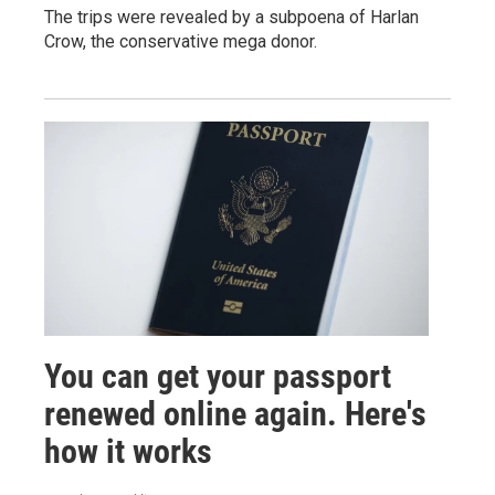
The trips were revealed by a subpoena of Harlan
Crow, the conservative mega donor.
You can get your passport
renewed online again. Here's
how it works