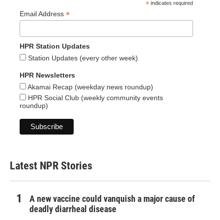
*
indicates required
*
Email Address
HPR Station Updates
Station Updates (every other week)
HPR Newsletters
Akamai Recap (weekday news roundup)
HPR Social Club (weekly community events
roundup)
Latest NPR Stories
A new vaccine could vanquish a major cause of
deadly diarrheal disease