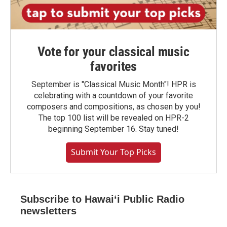
Vote for your classical music
favorites
September is "Classical Music Month"! HPR is
celebrating with a countdown of your favorite
composers and compositions, as chosen by you!
The top 100 list will be revealed on HPR-2
beginning September 16. Stay tuned!
Submit Your Top Picks
Subscribe to Hawaiʻi Public Radio
newsletters