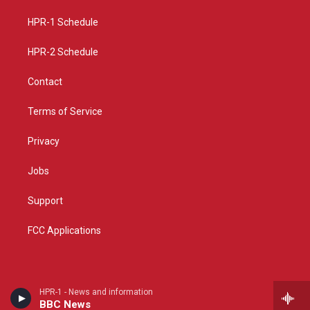
r
e
o
a
k
HPR-1 Schedule
m
HPR-2 Schedule
Contact
Terms of Service
Privacy
Jobs
Support
FCC Applications
HPR-1 - News and information
BBC News