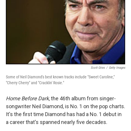
Scott Gries
/
Getty Images
Some of Neil Diamond's best known tracks include "Sweet Caroline,"
"Cherry Cherry" and "Cracklin' Rosie."
Home Before Dark
, the 46th album from singer-
songwriter Neil Diamond, is No. 1 on the pop charts.
It's the first time Diamond has had a No. 1 debut in
a career that's spanned nearly five decades.