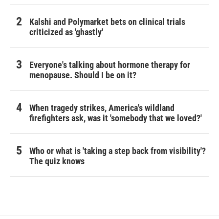
Kalshi and Polymarket bets on clinical trials
criticized as 'ghastly'
Everyone's talking about hormone therapy for
menopause. Should I be on it?
When tragedy strikes, America's wildland
firefighters ask, was it 'somebody that we loved?'
Who or what is 'taking a step back from visibility'?
The quiz knows