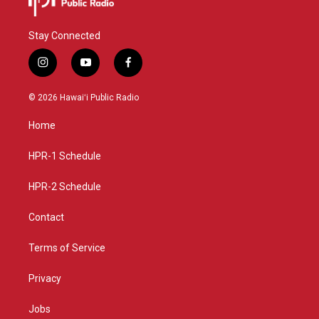
Stay Connected
i
y
f
n
o
a
s
u
c
© 2026 Hawaiʻi Public Radio
t
t
e
a
u
b
Home
g
b
o
r
e
o
a
k
HPR-1 Schedule
m
HPR-2 Schedule
Contact
Terms of Service
Privacy
Jobs