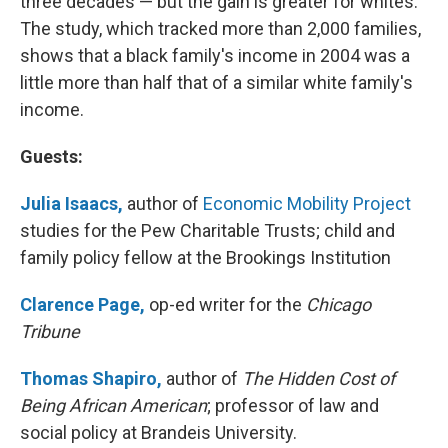
three decades — but the gain is greater for whites.
The study, which tracked more than 2,000 families,
shows that a black family's income in 2004 was a
little more than half that of a similar white family's
income.
Guests:
Julia Isaacs,
author of
Economic Mobility Project
studies for the Pew Charitable Trusts; child and
family policy fellow at the Brookings Institution
Clarence Page,
op-ed writer for the
Chicago
Tribune
Thomas Shapiro,
author of
The Hidden Cost of
Being African American
; professor of law and
social policy at Brandeis University.