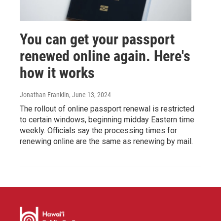
You can get your passport
renewed online again. Here's
how it works
Jonathan Franklin
, June 13, 2024
The rollout of online passport renewal is restricted
to certain windows, beginning midday Eastern time
weekly. Officials say the processing times for
renewing online are the same as renewing by mail.