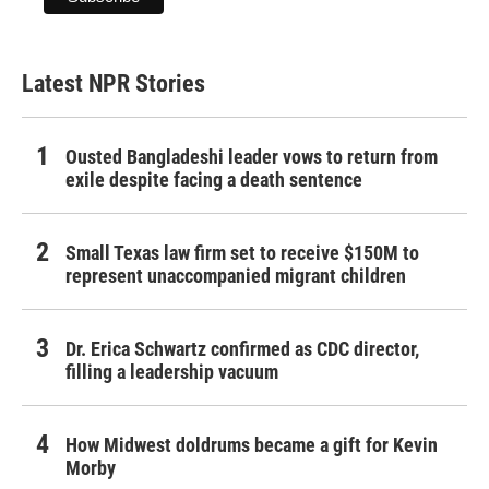
Latest NPR Stories
Ousted Bangladeshi leader vows to return from
exile despite facing a death sentence
Small Texas law firm set to receive $150M to
represent unaccompanied migrant children
Dr. Erica Schwartz confirmed as CDC director,
filling a leadership vacuum
How Midwest doldrums became a gift for Kevin
Morby