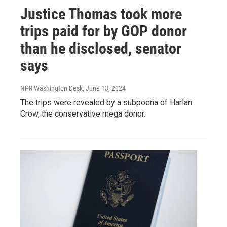
Justice Thomas took more
trips paid for by GOP donor
than he disclosed, senator
says
NPR Washington Desk
, June 13, 2024
The trips were revealed by a subpoena of Harlan
Crow, the conservative mega donor.