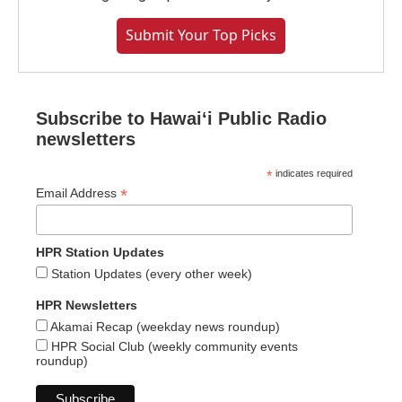
Submit Your Top Picks
Subscribe to Hawaiʻi Public Radio
newsletters
*
indicates required
*
Email Address
HPR Station Updates
Station Updates (every other week)
HPR Newsletters
Akamai Recap (weekday news roundup)
HPR Social Club (weekly community events
roundup)