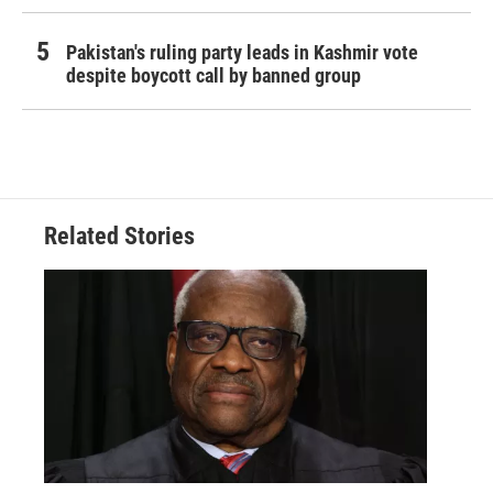
Pakistan's ruling party leads in Kashmir vote
despite boycott call by banned group
Related Stories