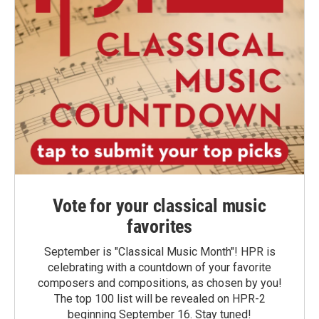
Vote for your classical music
favorites
September is "Classical Music Month"! HPR is
celebrating with a countdown of your favorite
composers and compositions, as chosen by you!
The top 100 list will be revealed on HPR-2
beginning September 16. Stay tuned!