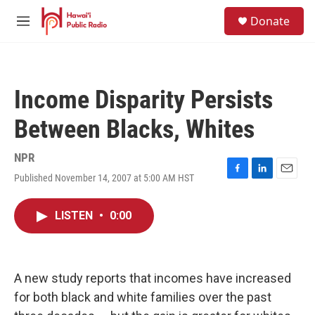
Skip to main content
S
Donate
e
M
a
e
r
n
c
u
h
Income Disparity Persists
u
e
Between Blacks, Whites
r
y
NPR
Published November 14, 2007 at 5:00 AM HST
F
L
E
a
i
m
c
n
a
LISTEN
•
0:00
e
k
i
b
e
l
o
d
o
I
k
n
A new study reports that incomes have increased
for both black and white families over the past