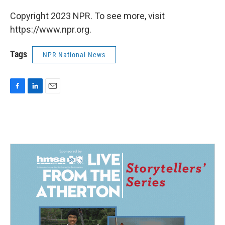
Copyright 2023 NPR. To see more, visit
https://www.npr.org.
Tags
NPR National News
F
L
E
a
i
m
c
n
a
e
k
i
b
e
l
o
d
o
I
k
n