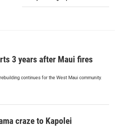
ts 3 years after Maui fires
 rebuilding continues for the West Maui community.
ama craze to Kapolei