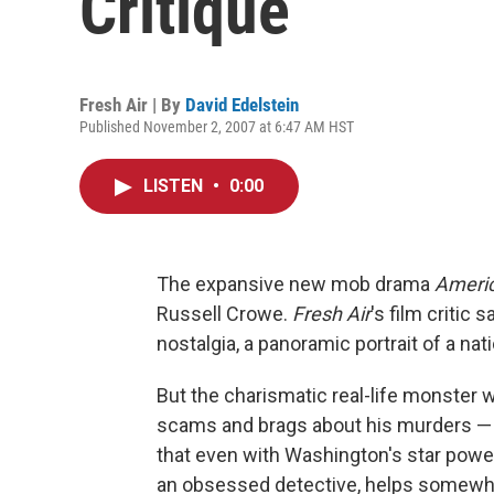
Critique
Fresh Air | By
David Edelstein
Published November 2, 2007 at 6:47 AM HST
LISTEN
•
0:00
The expansive new mob drama
Ameri
Russell Crowe.
Fresh Air
's film critic
nostalgia, a panoramic portrait of a nat
But the charismatic real-life monster w
scams and brags about his murders — 
that even with Washington's star power
an obsessed detective, helps somewhat