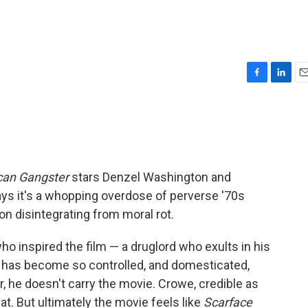
F
L
E
a
i
m
c
n
a
e
k
i
b
e
l
o
d
o
I
can Gangster
stars Denzel Washington and
k
n
 says it's a whopping overdose of perverse '70s
ion disintegrating from moral rot.
ho inspired the film — a druglord who exults in his
has become so controlled, and domesticated,
, he doesn't carry the movie. Crowe, credible as
. But ultimately the movie feels like
Scarface