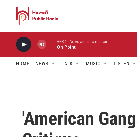
Skip to main content
HPR-1 - News and information
On Point
HOME
NEWS
TALK
MUSIC
LISTEN
'American Gang