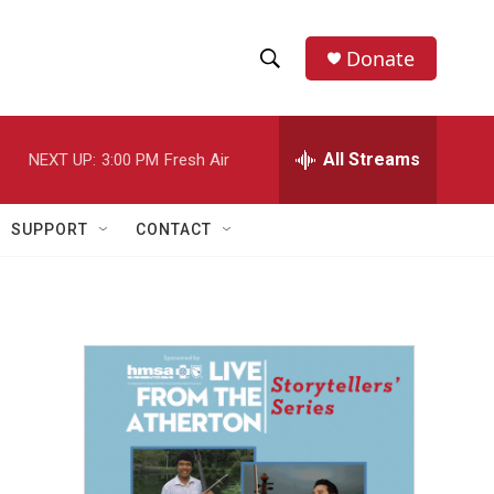
Donate
S
S
e
h
a
r
All Streams
NEXT UP:
3:00 PM
Fresh Air
o
c
h
w
Q
SUPPORT
CONTACT
u
S
e
r
e
y
a
r
c
h