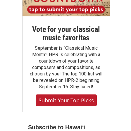
Vote for your classical
music favorites
September is "Classical Music
Month"! HPR is celebrating with a
countdown of your favorite
composers and compositions, as
chosen by you! The top 100 list will
be revealed on HPR-2 beginning
September 16. Stay tuned!
Submit Your Top Picks
Subscribe to Hawaiʻi