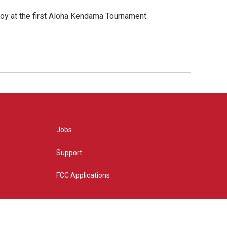
oy at the first Aloha Kendama Tournament.
Jobs
Support
FCC Applications