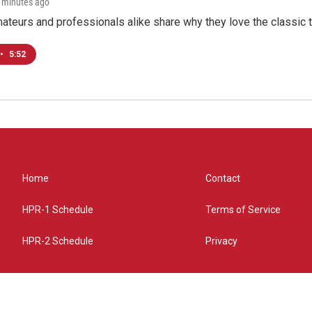
3 minutes ago
teurs and professionals alike share why they love the classic t
•
5:52
Home
Contact
HPR-1 Schedule
Terms of Service
HPR-2 Schedule
Privacy