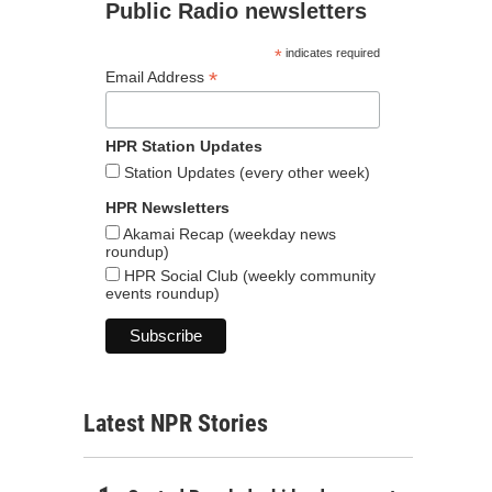
Public Radio newsletters
*
indicates required
*
Email Address
HPR Station Updates
Station Updates (every other week)
HPR Newsletters
Akamai Recap (weekday news
roundup)
HPR Social Club (weekly community
events roundup)
Latest NPR Stories