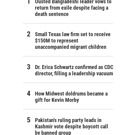
Ousted Bangladeshi leader vows to
return from exile despite facing a
death sentence
Small Texas law firm set to receive
$150M to represent
unaccompanied migrant children
Dr. Erica Schwartz confirmed as CDC
director, filling a leadership vacuum
How Midwest doldrums became a
gift for Kevin Morby
Pakistan's ruling party leads in
Kashmir vote despite boycott call
by banned group