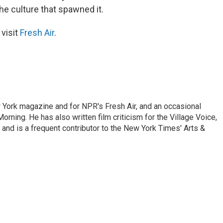
the culture that spawned it.
 visit
Fresh Air
.
ew York magazine and for NPR's Fresh Air, and an occasional
ning. He has also written film criticism for the Village Voice,
and is a frequent contributor to the New York Times' Arts &