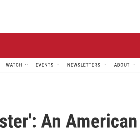
WATCH
EVENTS
NEWSLETTERS
ABOUT
ster': An American