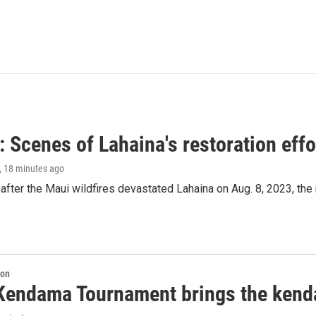
 Scenes of Lahaina's restoration effor
, 18 minutes ago
after the Maui wildfires devastated Lahaina on Aug. 8, 2023, the
ion
Kendama Tournament brings the kend