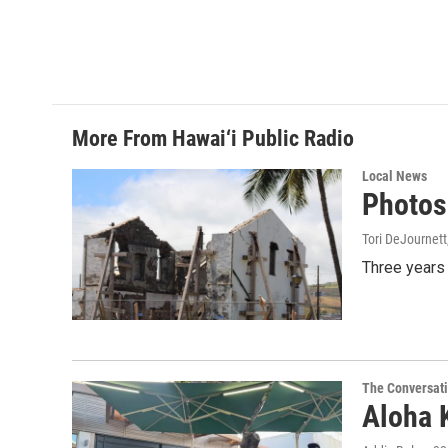
More From Hawai‘i Public Radio
Local News
Photos:
Tori DeJournett
Three years 
The Conversat
Aloha 