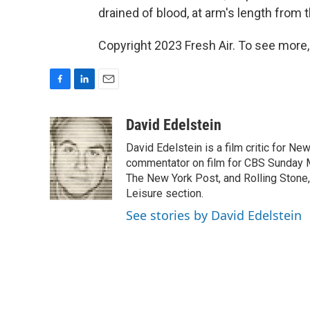
drained of blood, at arm's length from 
Copyright 2023 Fresh Air. To see more,
F
L
E
a
i
m
c
n
a
David Edelstein
e
k
i
David Edelstein is a film critic for N
b
e
l
o
d
commentator on film for CBS Sunday Mor
o
I
The New York Post, and Rolling Stone, 
k
n
Leisure section.
See stories by David Edelstein