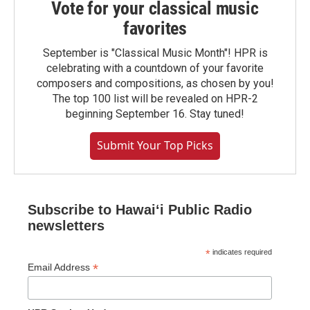
Vote for your classical music
favorites
September is "Classical Music Month"! HPR is
celebrating with a countdown of your favorite
composers and compositions, as chosen by you!
The top 100 list will be revealed on HPR-2
beginning September 16. Stay tuned!
Submit Your Top Picks
Subscribe to Hawaiʻi Public Radio
newsletters
*
indicates required
*
Email Address