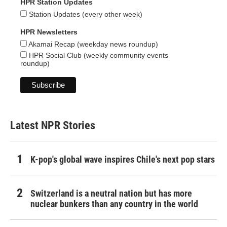
HPR Station Updates
Station Updates (every other week)
HPR Newsletters
Akamai Recap (weekday news roundup)
HPR Social Club (weekly community events
roundup)
Latest NPR Stories
K-pop's global wave inspires Chile's next pop stars
Switzerland is a neutral nation but has more
nuclear bunkers than any country in the world