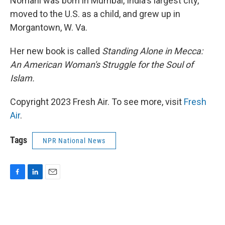
Nomani was born in Mumbai, India's largest city,
moved to the U.S. as a child, and grew up in
Morgantown, W. Va.
Her new book is called
Standing Alone in Mecca:
An American Woman's Struggle for the Soul of
Islam.
Copyright 2023 Fresh Air. To see more, visit
Fresh
Air
.
Tags
NPR National News
F
L
E
a
i
m
c
n
a
e
k
i
b
e
l