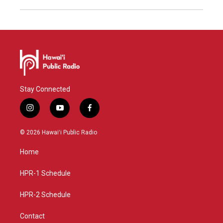
Stay Connected
i
y
f
n
o
a
s
u
c
© 2026 Hawaiʻi Public Radio
t
t
e
a
u
b
Home
g
b
o
r
e
o
a
k
HPR-1 Schedule
m
HPR-2 Schedule
Contact