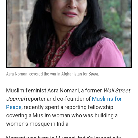
Asra Nomani covered the war in Afghanistan for
Salon
.
Muslim feminist Asra Nomani, a former
Wall Street
Journal
reporter and co-founder of
Muslims for
Peace
, recently spent a reporting fellowship
covering a Muslim woman who was building a
women's mosque in India.