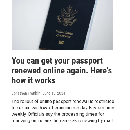
You can get your passport
renewed online again. Here's
how it works
Jonathan Franklin
, June 13, 2024
The rollout of online passport renewal is restricted
to certain windows, beginning midday Eastern time
weekly. Officials say the processing times for
renewing online are the same as renewing by mail.