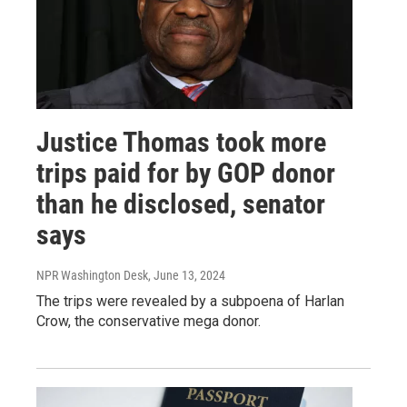
Justice Thomas took more
trips paid for by GOP donor
than he disclosed, senator
says
NPR Washington Desk
, June 13, 2024
The trips were revealed by a subpoena of Harlan
Crow, the conservative mega donor.