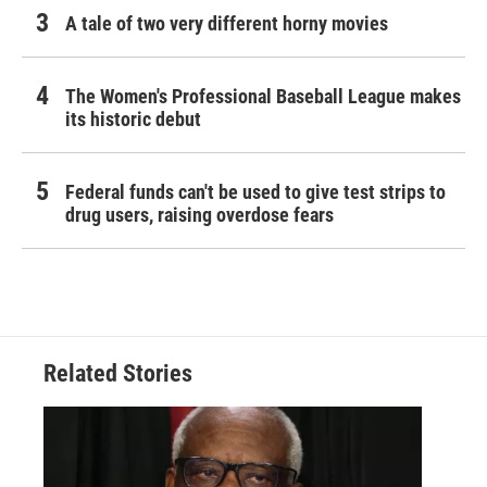
A tale of two very different horny movies
The Women's Professional Baseball League makes
its historic debut
Federal funds can't be used to give test strips to
drug users, raising overdose fears
Related Stories