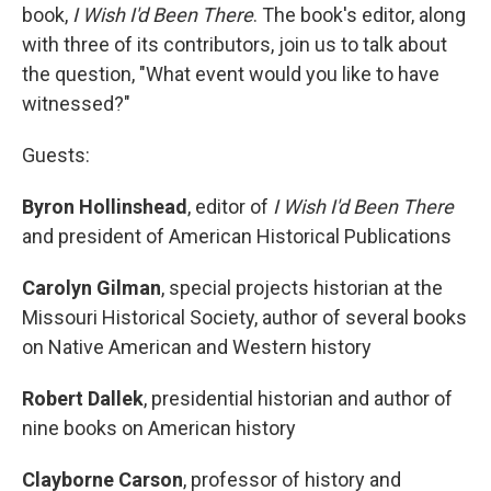
book,
I Wish I'd Been There
. The book's editor, along
with three of its contributors, join us to talk about
the question, "What event would you like to have
witnessed?"
Guests:
Byron Hollinshead
, editor of
I Wish I'd Been There
and president of American Historical Publications
Carolyn Gilman
, special projects historian at the
Missouri Historical Society, author of several books
on Native American and Western history
Robert Dallek
, presidential historian and author of
nine books on American history
Clayborne Carson
, professor of history and