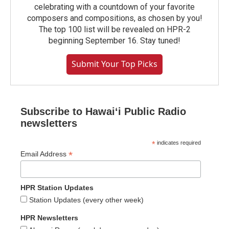
celebrating with a countdown of your favorite
composers and compositions, as chosen by you!
The top 100 list will be revealed on HPR-2
beginning September 16. Stay tuned!
Submit Your Top Picks
Subscribe to Hawaiʻi Public Radio
newsletters
*
indicates required
*
Email Address
HPR Station Updates
Station Updates (every other week)
HPR Newsletters