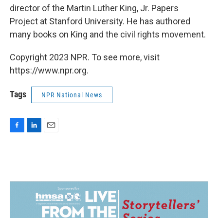
director of the Martin Luther King, Jr. Papers
Project at Stanford University. He has authored
many books on King and the civil rights movement.
Copyright 2023 NPR. To see more, visit
https://www.npr.org.
Tags
NPR National News
F
L
E
a
i
m
c
n
a
e
k
i
b
e
l
o
d
o
I
k
n