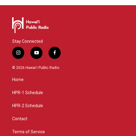
Stay Connected
i
y
f
n
o
a
s
u
c
© 2026 Hawaiʻi Public Radio
t
t
e
a
u
b
Home
g
b
o
r
e
o
a
k
HPR-1 Schedule
m
HPR-2 Schedule
Contact
Terms of Service