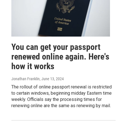
You can get your passport
renewed online again. Here's
how it works
Jonathan Franklin
, June 13, 2024
The rollout of online passport renewal is restricted
to certain windows, beginning midday Eastern time
weekly. Officials say the processing times for
renewing online are the same as renewing by mail.