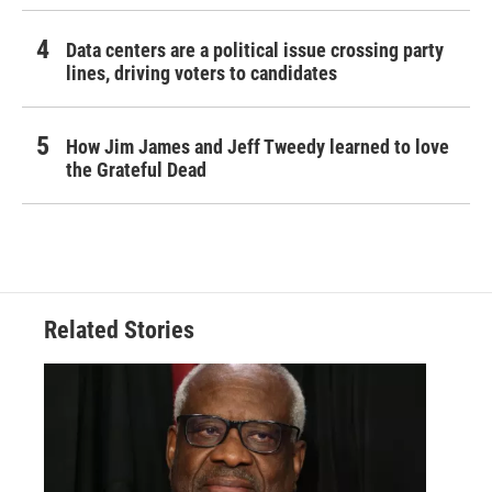
Data centers are a political issue crossing party
lines, driving voters to candidates
How Jim James and Jeff Tweedy learned to love
the Grateful Dead
Related Stories