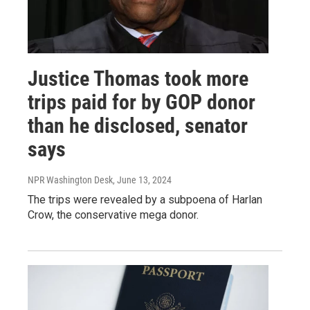
Justice Thomas took more
trips paid for by GOP donor
than he disclosed, senator
says
NPR Washington Desk
, June 13, 2024
The trips were revealed by a subpoena of Harlan
Crow, the conservative mega donor.