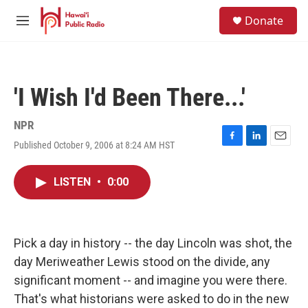
Skip to main content
S
Donate
e
M
a
e
r
n
c
u
h
'I Wish I'd Been There...'
u
e
r
NPR
y
Published October 9, 2006 at 8:24 AM HST
F
L
E
a
i
m
c
n
a
LISTEN
•
0:00
e
k
i
b
e
l
o
d
o
I
k
n
Pick a day in history -- the day Lincoln was shot, the
day Meriweather Lewis stood on the divide, any
significant moment -- and imagine you were there.
That's what historians were asked to do in the new