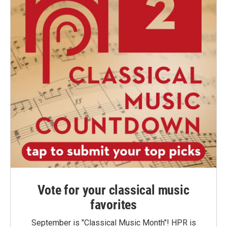
Vote for your classical music
favorites
September is "Classical Music Month"! HPR is