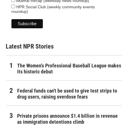
Akamai Recap (weekday news roundup)
HPR Social Club (weekly community events
roundup)
Latest NPR Stories
The Women's Professional Baseball League makes
its historic debut
Federal funds can't be used to give test strips to
drug users, raising overdose fears
Private prisons announce $1.4 billion in revenue
as immigration detentions climb