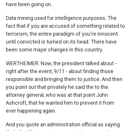
have been going on.
Data mining used for intelligence purposes. The
fact that if you are accused of something related to
terrorism, the entire paradigm of you're innocent
until convicted is turned on its head. There have
been some major changes in this country.
WERTHEIMER: Now, the president talked about -
right after the event, 9/11 - about finding those
responsible and bringing them to justice. And then
you point out that privately he said the to the
attorney general, who was at that point John
Ashcroft, that he wanted him to prevent it from
ever happening again.
And you quote an administration official as saying