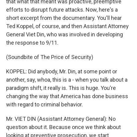
that what that meant was proactive, preemptive
efforts to disrupt future attacks. Now, here's a
short excerpt from the documentary. You'll hear
Ted Koppel, of course, and then Assistant Attorney
General Viet Din, who was involved in developing
the response to 9/11.
(Soundbite of The Price of Security)
KOPPEL: Did anybody, Mr. Din, at some point or
another, say, whoa, this is a - when you talk about a
paradigm shift, it really is. This is huge. You're
changing the way that America has done business
with regard to criminal behavior.
Mr. VIET DIN (Assistant Attorney General): No
question about it. Because once we think about
looking at preventive prosecution, we start