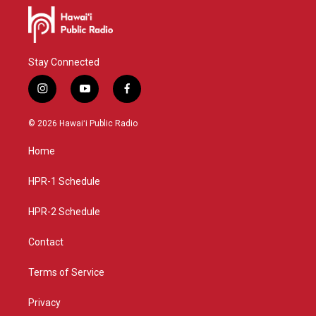
Stay Connected
i
y
f
n
o
a
s
u
c
© 2026 Hawaiʻi Public Radio
t
t
e
a
u
b
Home
g
b
o
r
e
o
a
k
HPR-1 Schedule
m
HPR-2 Schedule
Contact
Terms of Service
Privacy