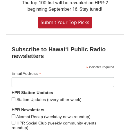
The top 100 list will be revealed on HPR-2
beginning September 16. Stay tuned!
Submit Your Top Picks
Subscribe to Hawaiʻi Public Radio
newsletters
*
indicates required
*
Email Address
HPR Station Updates
Station Updates (every other week)
HPR Newsletters
Akamai Recap (weekday news roundup)
HPR Social Club (weekly community events
roundup)