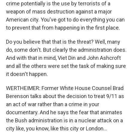
crime potentially is the use by terrorists of a
weapon of mass destruction against a major
American city. You've got to do everything you can
to prevent that from happening in the first place.
Do you believe that that is the threat? Well, many
do, some don't. But clearly the administration does.
And with that in mind, Viet Din and John Ashcroft
and all the others were set the task of making sure
it doesn't happen.
WERTHEIMER: Former White House Counsel Brad
Berenson talks about the decision to treat 9/11 as
an act of war rather than a crime in your
documentary. And he says the fear that animates
the Bush administration is in a nuclear attack on a
city like, you know, like this city or London...