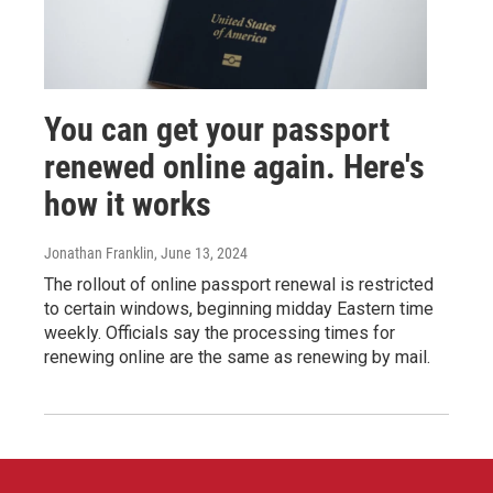
You can get your passport
renewed online again. Here's
how it works
Jonathan Franklin
, June 13, 2024
The rollout of online passport renewal is restricted
to certain windows, beginning midday Eastern time
weekly. Officials say the processing times for
renewing online are the same as renewing by mail.