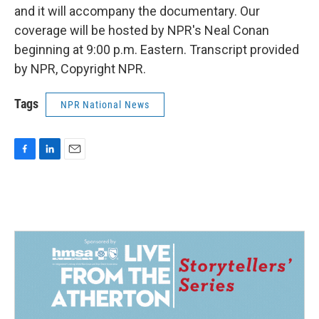
and it will accompany the documentary. Our
coverage will be hosted by NPR's Neal Conan
beginning at 9:00 p.m. Eastern. Transcript provided
by NPR, Copyright NPR.
Tags
NPR National News
F
L
E
a
i
m
c
n
a
e
k
i
b
e
l
o
d
o
I
k
n