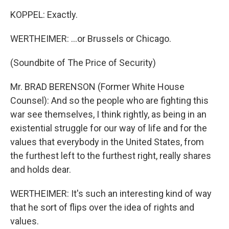
KOPPEL: Exactly.
WERTHEIMER: ...or Brussels or Chicago.
(Soundbite of The Price of Security)
Mr. BRAD BERENSON (Former White House
Counsel): And so the people who are fighting this
war see themselves, I think rightly, as being in an
existential struggle for our way of life and for the
values that everybody in the United States, from
the furthest left to the furthest right, really shares
and holds dear.
WERTHEIMER: It's such an interesting kind of way
that he sort of flips over the idea of rights and
values.