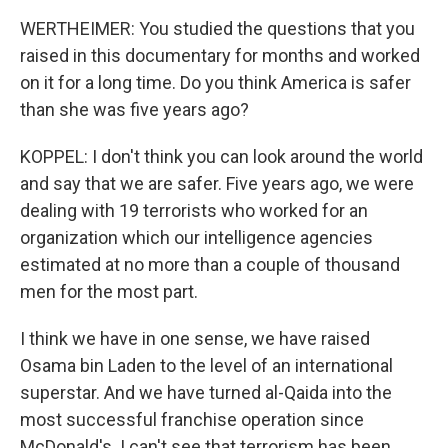
WERTHEIMER: You studied the questions that you
raised in this documentary for months and worked
on it for a long time. Do you think America is safer
than she was five years ago?
KOPPEL: I don't think you can look around the world
and say that we are safer. Five years ago, we were
dealing with 19 terrorists who worked for an
organization which our intelligence agencies
estimated at no more than a couple of thousand
men for the most part.
I think we have in one sense, we have raised
Osama bin Laden to the level of an international
superstar. And we have turned al-Qaida into the
most successful franchise operation since
McDonald's. I can't see that terrorism has been