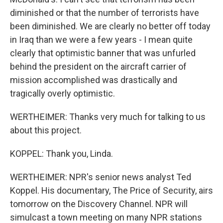
diminished or that the number of terrorists have
been diminished. We are clearly no better off today
in Iraq than we were a few years - I mean quite
clearly that optimistic banner that was unfurled
behind the president on the aircraft carrier of
mission accomplished was drastically and
tragically overly optimistic.
WERTHEIMER: Thanks very much for talking to us
about this project.
KOPPEL: Thank you, Linda.
WERTHEIMER: NPR's senior news analyst Ted
Koppel. His documentary, The Price of Security, airs
tomorrow on the Discovery Channel. NPR will
simulcast a town meeting on many NPR stations