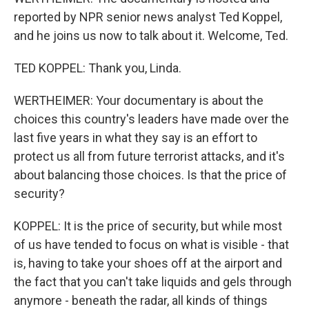
reported by NPR senior news analyst Ted Koppel,
and he joins us now to talk about it. Welcome, Ted.
TED KOPPEL: Thank you, Linda.
WERTHEIMER: Your documentary is about the
choices this country's leaders have made over the
last five years in what they say is an effort to
protect us all from future terrorist attacks, and it's
about balancing those choices. Is that the price of
security?
KOPPEL: It is the price of security, but while most
of us have tended to focus on what is visible - that
is, having to take your shoes off at the airport and
the fact that you can't take liquids and gels through
anymore - beneath the radar, all kinds of things