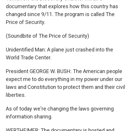
documentary that explores how this country has
changed since 9/11. The program is called The
Price of Security.
(Soundbite of The Price of Security)
Unidentified Man: A plane just crashed into the
World Trade Center.
President GEORGE W. BUSH: The American people
expect me to do everything in my power under our
laws and Constitution to protect them and their civil
liberties.
As of today we're changing the laws governing
information sharing.
WERTHEIMER: The documentary is hosted and