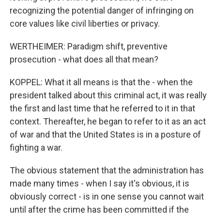
recognizing the potential danger of infringing on
core values like civil liberties or privacy.
WERTHEIMER: Paradigm shift, preventive
prosecution - what does all that mean?
KOPPEL: What it all means is that the - when the
president talked about this criminal act, it was really
the first and last time that he referred to it in that
context. Thereafter, he began to refer to it as an act
of war and that the United States is in a posture of
fighting a war.
The obvious statement that the administration has
made many times - when I say it's obvious, it is
obviously correct - is in one sense you cannot wait
until after the crime has been committed if the