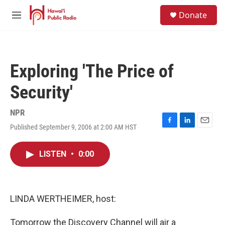
Skip to main content
S
Donate
e
M
a
e
r
n
c
u
h
Exploring 'The Price of
u
e
Security'
r
y
NPR
Published September 9, 2006 at 2:00 AM HST
F
L
E
a
i
m
c
n
a
LISTEN
•
0:00
e
k
i
b
e
l
o
d
o
I
k
n
LINDA WERTHEIMER, host:
Tomorrow the Discovery Channel will air a