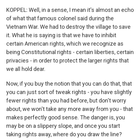
KOPPEL: Well, in a sense, I mean it's almost an echo
of what that famous colonel said during the
Vietnam War. We had to destroy the village to save
it. What he is saying is that we have to inhibit
certain American rights, which we recognize as
being Constitutional rights - certain liberties, certain
privacies - in order to protect the larger rights that
we all hold dear.
Now, if you buy the notion that you can do that, that
you can just sort of tweak rights - you have slightly
fewer rights than you had before, but don't worry
about, we won't take any more away from you - that
makes perfectly good sense. The danger is, you
may be on a slippery slope, and once you start
taking rights away, where do you draw the line?