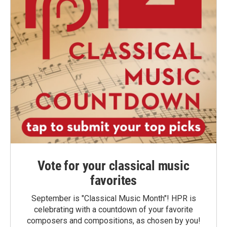
Vote for your classical music
favorites
September is "Classical Music Month"! HPR is
celebrating with a countdown of your favorite
composers and compositions, as chosen by you!