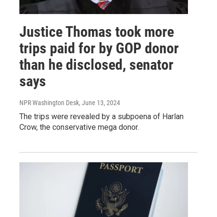
Justice Thomas took more
trips paid for by GOP donor
than he disclosed, senator
says
NPR Washington Desk
, June 13, 2024
The trips were revealed by a subpoena of Harlan
Crow, the conservative mega donor.