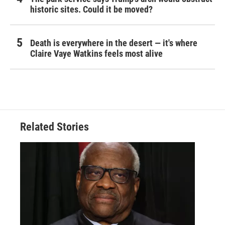
historic sites. Could it be moved?
Death is everywhere in the desert — it's where
Claire Vaye Watkins feels most alive
Related Stories