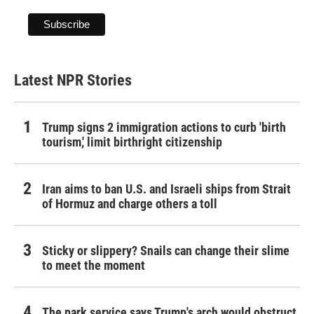
Latest NPR Stories
Trump signs 2 immigration actions to curb 'birth
tourism,' limit birthright citizenship
Iran aims to ban U.S. and Israeli ships from Strait
of Hormuz and charge others a toll
Sticky or slippery? Snails can change their slime
to meet the moment
The park service says Trump's arch would obstruct