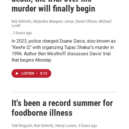
murder will finally begin
Rob Schmitz, Alejandra Marquez Janse, Daniel Ofman, Michael
Levitt
, 5 hours ago
In 2023, police charged Duane Davis, also known as
"Keefe D," with organizing Tupac Shakur's murder in
1996. Author Ben Westhoff discusses Davis' trial
that begins Monday.
LISTEN
•
5:13
It's been a record summer for
foodborne illness
Yuki Noguchi, Rob Schmitz, Henry Larson
, 5 hours ago