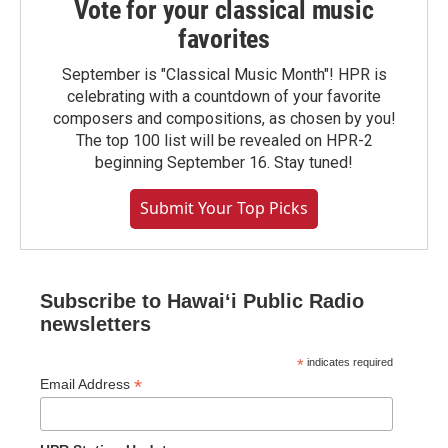
Vote for your classical music
favorites
September is "Classical Music Month"! HPR is
celebrating with a countdown of your favorite
composers and compositions, as chosen by you!
The top 100 list will be revealed on HPR-2
beginning September 16. Stay tuned!
Submit Your Top Picks
Subscribe to Hawaiʻi Public Radio
newsletters
*
indicates required
*
Email Address