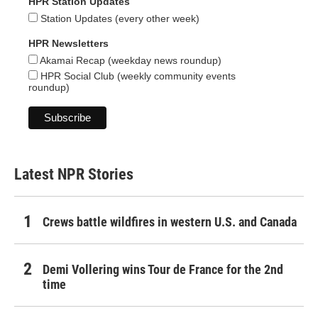
HPR Station Updates
Station Updates (every other week)
HPR Newsletters
Akamai Recap (weekday news roundup)
HPR Social Club (weekly community events
roundup)
Latest NPR Stories
Crews battle wildfires in western U.S. and Canada
Demi Vollering wins Tour de France for the 2nd
time