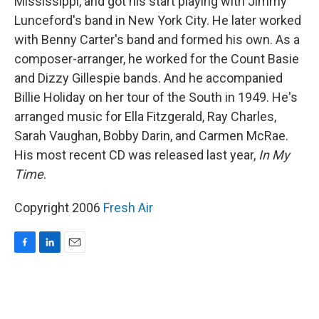
Mississippi, and got his start playing with Jimmy
Lunceford's band in New York City. He later worked
with Benny Carter's band and formed his own. As a
composer-arranger, he worked for the Count Basie
and Dizzy Gillespie bands. And he accompanied
Billie Holiday on her tour of the South in 1949. He's
arranged music for Ella Fitzgerald, Ray Charles,
Sarah Vaughan, Bobby Darin, and Carmen McRae.
His most recent CD was released last year,
In My
Time
.
Copyright 2006
Fresh Air
F
L
E
a
i
m
c
n
a
e
k
i
b
e
l