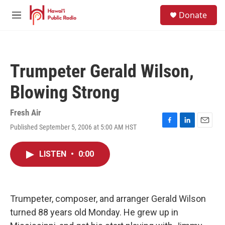
Skip to main content
S
Donate
e
M
a
e
r
n
c
u
h
Trumpeter Gerald Wilson,
u
e
Blowing Strong
r
y
Fresh Air
Published September 5, 2006 at 5:00 AM HST
F
L
E
a
i
m
c
n
a
LISTEN
•
0:00
e
k
i
b
e
l
o
d
o
I
k
n
Trumpeter, composer, and arranger Gerald Wilson
turned 88 years old Monday. He grew up in