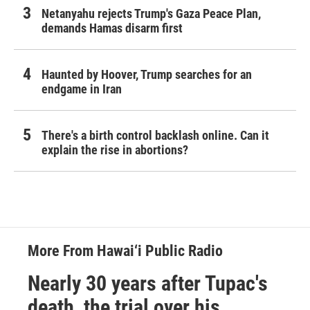
Netanyahu rejects Trump's Gaza Peace Plan,
demands Hamas disarm first
Haunted by Hoover, Trump searches for an
endgame in Iran
There's a birth control backlash online. Can it
explain the rise in abortions?
More From Hawai‘i Public Radio
Nearly 30 years after Tupac's
death, the trial over his