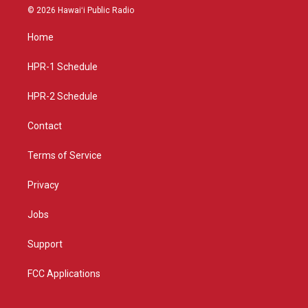
s
u
c
© 2026 Hawaiʻi Public Radio
t
t
e
a
u
b
Home
g
b
o
r
e
o
a
k
HPR-1 Schedule
m
HPR-2 Schedule
Contact
Terms of Service
Privacy
Jobs
Support
FCC Applications