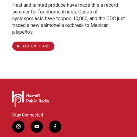
Heat and tainted produce have made this a record
summer for foodborne illness. Cases of
cyclosporiasis have topped 10,000, and the CDC just
traced a new salmonella outbreak to Mexican
jalapeños.
LISTEN
•
4:21
Stay Connected
i
y
f
n
o
a